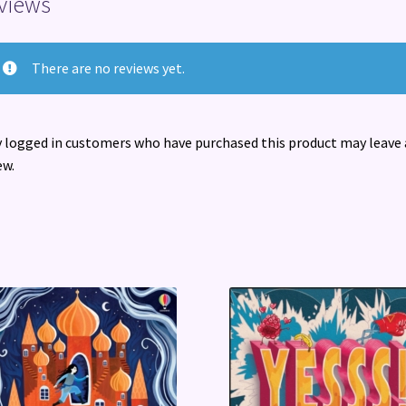
views
There are no reviews yet.
 logged in customers who have purchased this product may leave 
ew.