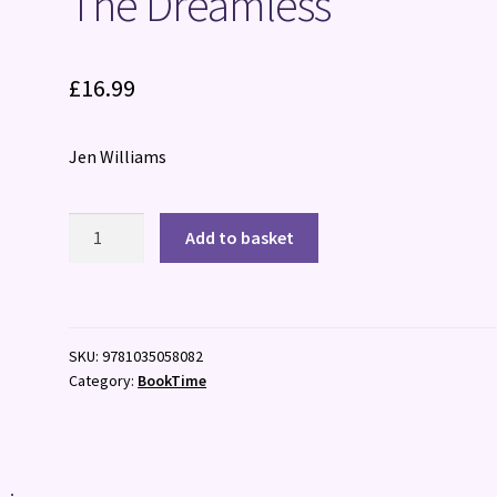
The Dreamless
£
16.99
Jen Williams
The
Add to basket
Dreamless
quantity
SKU:
9781035058082
Category:
BookTime