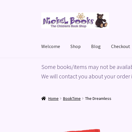
Skip
Skip
to
to
navigation
content
Welcome
Shop
Blog
Checkout
Home
Basket
Blog
Checkout
My account
Priv
Some books/items may not be availab
We will contact you about your order i
Home
BookTime
The Dreamless