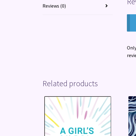
Re
Reviews (0)
Only
revi
Related products