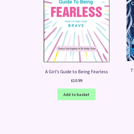
T
A Girl’s Guide to Being Fearless
£
10.99
Add to basket