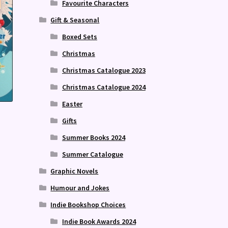
Favourite Characters
Gift & Seasonal
Boxed Sets
Christmas
Christmas Catalogue 2023
Christmas Catalogue 2024
Easter
Gifts
Summer Books 2024
Summer Catalogue
Graphic Novels
Humour and Jokes
Indie Bookshop Choices
Indie Book Awards 2024