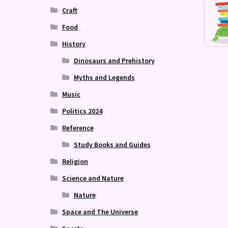
Craft
Food
History
Dinosaurs and Prehistory
Myths and Legends
Music
Politics 2024
Reference
Study Books and Guides
Religion
Science and Nature
Nature
Space and The Universe