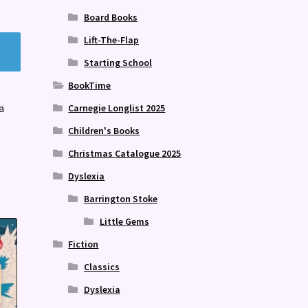
Board Books
Lift-The-Flap
Starting School
BookTime
a
Carnegie Longlist 2025
Children's Books
Christmas Catalogue 2025
Dyslexia
Barrington Stoke
Little Gems
Fiction
Classics
Dyslexia