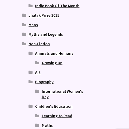
Indie Book Of The Month
Jhalak Prize 2025
Maps
Myths and Legends
Non-Fiction
Animals and Humans
Growing Up
Art
Biography
International Women's
Day
Children's Education
Learning to Read
Maths