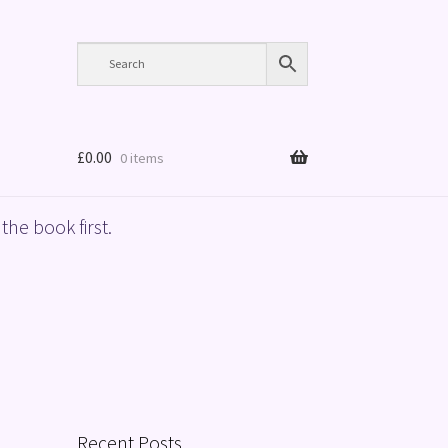
£
0.00
0 items
the book first.
Recent Posts