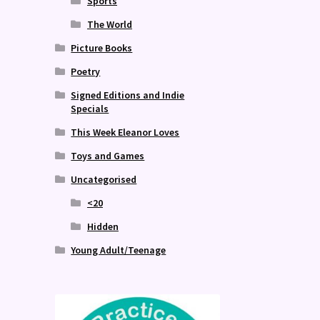
Sports
The World
Picture Books
Poetry
Signed Editions and Indie
Specials
This Week Eleanor Loves
Toys and Games
Uncategorised
<20
Hidden
Young Adult/Teenage