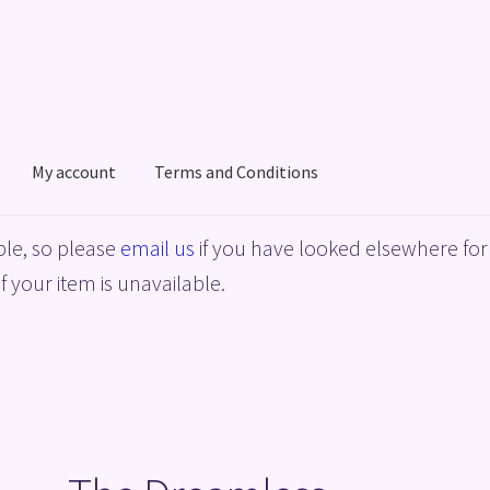
My account
Terms and Conditions
acy Policy
Shop
Terms and Conditions
le, so please
email us
if you have looked elsewhere for 
f your item is unavailable.