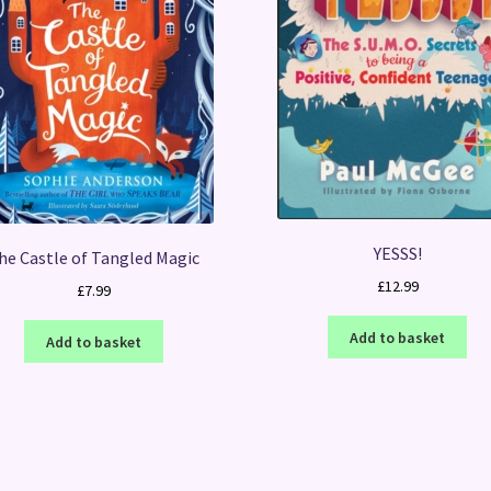
YESSS!
he Castle of Tangled Magic
£
12.99
£
7.99
Add to basket
Add to basket