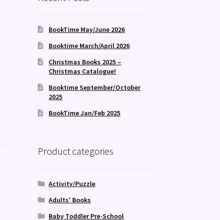
BookTime May/June 2026
Booktime March/April 2026
Christmas Books 2025 –
Christmas Catalogue!
Booktime September/October
2025
BookTime Jan/Feb 2025
Product categories
Activity/Puzzle
Adults' Books
Baby Toddler Pre-School