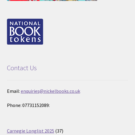
Contact Us
Email:
enquiries@nickelbooks.co.uk
Phone: 07731152089:
37
Carnegie Longlist 2025
37