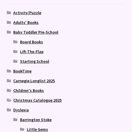
Activity/Puzzle
Adults' Books
Baby Toddler Pre-School
Board Books
Lift-The-Flap
Starting School
BookTime
Carnegie Longlist 2025
Children's Books
Christmas Catalogue 2025
Dyslexia
Barrington Stoke
Little Gems