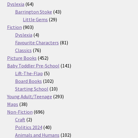
64
products
Dyslexia
64
products
43
Barrington Stoke
43
29
products
Little Gems
29
903
products
Fiction
903
products
4
Dyslexia
4
products
81
Favourite Characters
81
76
products
Classics
76
products
452
Picture Books
452
products
141
Baby Toddler Pre-School
141
5
products
Lift-The-Flap
5
products
102
Board Books
102
products
10
Starting School
10
products
293
Young Adult/Teenage
293
38
products
Maps
38
products
696
Non-Fiction
696
2
products
Craft
2
products
40
Politics 2024
40
products
102
Animals and Humans
102