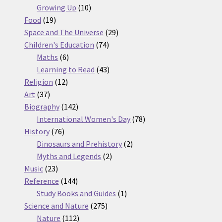
10
products
Growing Up
10
19
products
Food
19
products
29
Space and The Universe
29
74
products
Children's Education
74
6
products
Maths
6
products
43
Learning to Read
43
12
products
Religion
12
37
products
Art
37
products
142
Biography
142
products
78
International Women's Day
78
76
products
History
76
products
2
Dinosaurs and Prehistory
2
2
products
Myths and Legends
2
23
products
Music
23
products
144
Reference
144
products
1
Study Books and Guides
1
275
product
Science and Nature
275
112
products
Nature
112