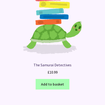
The Samurai Detectives
£
10.99
Add to basket