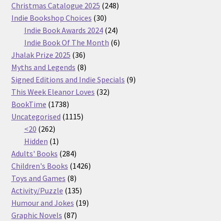
products
248
Christmas Catalogue 2025
248
30
products
Indie Bookshop Choices
30
products
24
Indie Book Awards 2024
24
products
6
Indie Book Of The Month
6
36
products
Jhalak Prize 2025
36
products
8
Myths and Legends
8
products
9
Signed Editions and Indie Specials
9
32
products
This Week Eleanor Loves
32
1738
products
BookTime
1738
products
1115
Uncategorised
1115
262
products
<20
262
products
1
Hidden
1
product
284
Adults' Books
284
products
1426
Children's Books
1426
8
products
Toys and Games
8
products
135
Activity/Puzzle
135
products
19
Humour and Jokes
19
87
products
Graphic Novels
87