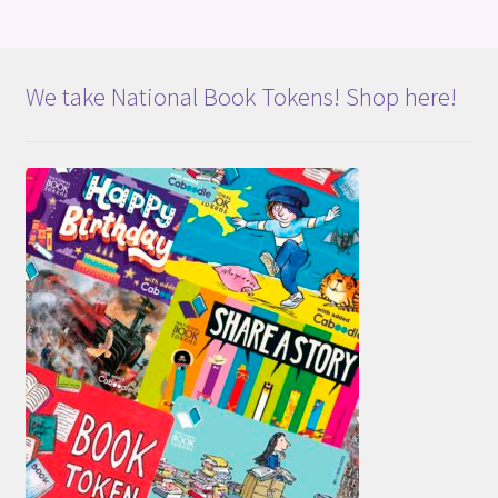
We take National Book Tokens! Shop here!