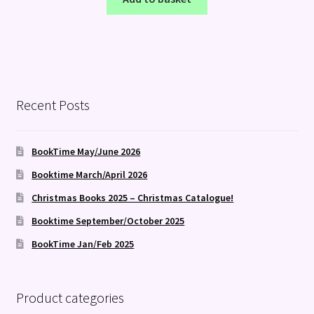
Recent Posts
BookTime May/June 2026
Booktime March/April 2026
Christmas Books 2025 – Christmas Catalogue!
Booktime September/October 2025
BookTime Jan/Feb 2025
Product categories