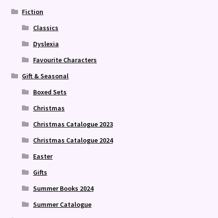
Fiction
Classics
Dyslexia
Favourite Characters
Gift & Seasonal
Boxed Sets
Christmas
Christmas Catalogue 2023
Christmas Catalogue 2024
Easter
Gifts
Summer Books 2024
Summer Catalogue