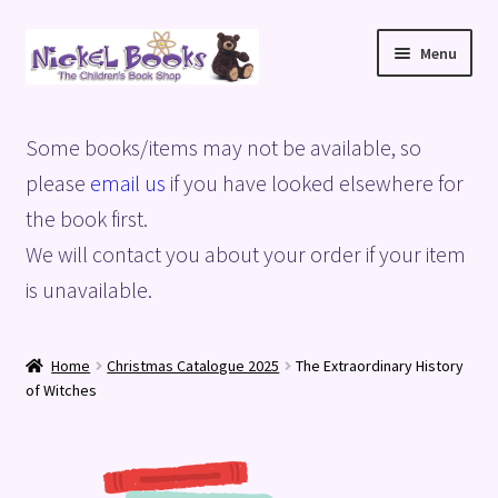
Skip
Skip
Menu
to
to
navigation
content
Home
Some books/items may not be available, so
Basket
please
email us
if you have looked elsewhere for
the book first.
Blog
We will contact you about your order if your item
is unavailable.
Checkout
My account
Home
Christmas Catalogue 2025
The Extraordinary History
of Witches
Privacy Policy
Shop