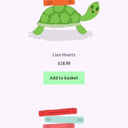
Lion Hearts
£
18.99
Add to basket