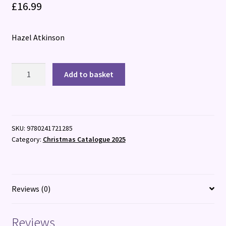
£
16.99
Hazel Atkinson
The
Add to basket
Extraordinary
History
of
Witches
SKU:
9780241721285
quantity
Category:
Christmas Catalogue 2025
Reviews (0)
Reviews