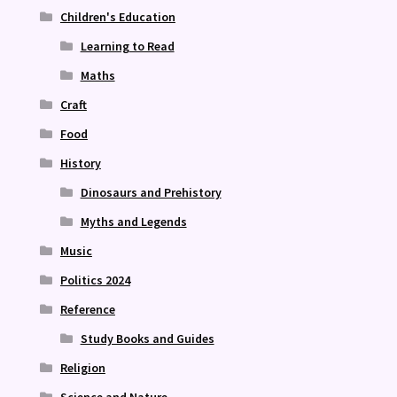
Children's Education
Learning to Read
Maths
Craft
Food
History
Dinosaurs and Prehistory
Myths and Legends
Music
Politics 2024
Reference
Study Books and Guides
Religion