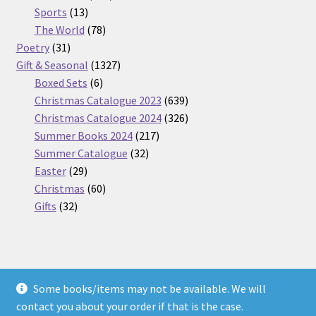
13
products
Sports
13
products
78
The World
78
31
products
Poetry
31
products
1327
Gift & Seasonal
1327
6
products
Boxed Sets
6
products
639
Christmas Catalogue 2023
639
products
326
Christmas Catalogue 2024
326
217
products
Summer Books 2024
217
32
products
Summer Catalogue
32
29
products
Easter
29
products
60
Christmas
60
32
products
Gifts
32
products
Some books/items may not be available. We will
© Nickel Books 2026
contact you about your order if that is the case.
Terms and Conditions
Built with WooCommerce
.