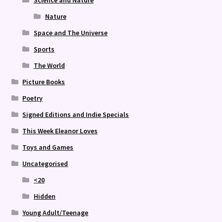
Science and Nature
Nature
Space and The Universe
Sports
The World
Picture Books
Poetry
Signed Editions and Indie Specials
This Week Eleanor Loves
Toys and Games
Uncategorised
<20
Hidden
Young Adult/Teenage