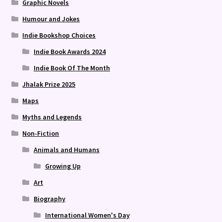
Graphic Novels
Humour and Jokes
Indie Bookshop Choices
Indie Book Awards 2024
Indie Book Of The Month
Jhalak Prize 2025
Maps
Myths and Legends
Non-Fiction
Animals and Humans
Growing Up
Art
Biography
International Women's Day