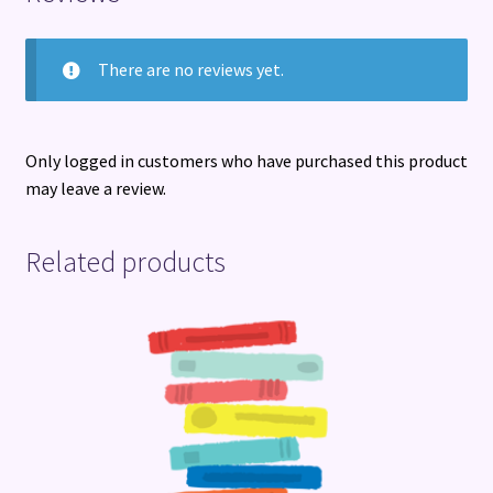
There are no reviews yet.
Only logged in customers who have purchased this product
may leave a review.
Related products