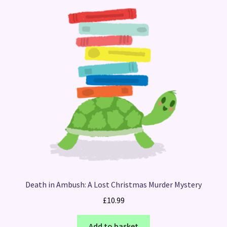
Death in Ambush: A Lost Christmas Murder Mystery
£
10.99
Add to basket