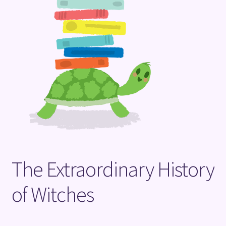
Terms and Conditions
The Extraordinary History
of Witches