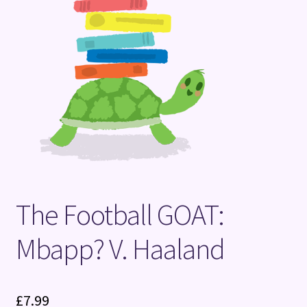
Terms and Conditions
The Football GOAT:
Mbapp? V. Haaland
£
7.99