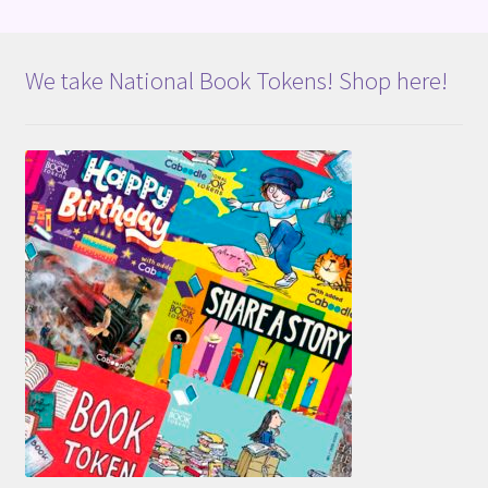
We take National Book Tokens! Shop here!