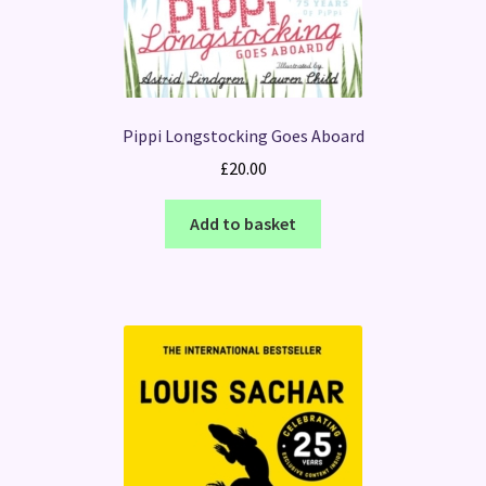
Pippi Longstocking Goes Aboard
£
20.00
Add to basket