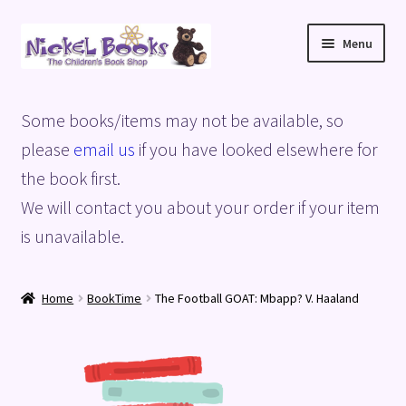
Skip
Skip
Menu
to
to
navigation
content
Home
Some books/items may not be available, so
Basket
please
email us
if you have looked elsewhere for
the book first.
Blog
We will contact you about your order if your item
is unavailable.
Checkout
My account
Home
BookTime
The Football GOAT: Mbapp? V. Haaland
Privacy Policy
Shop