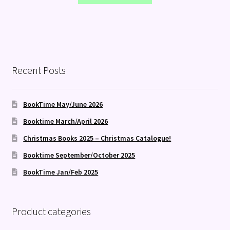
Recent Posts
BookTime May/June 2026
Booktime March/April 2026
Christmas Books 2025 – Christmas Catalogue!
Booktime September/October 2025
BookTime Jan/Feb 2025
Product categories