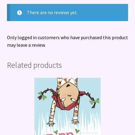
There are no reviews yet.
Only logged in customers who have purchased this product
may leave a review.
Related products