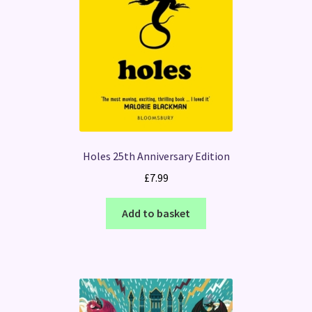
Holes 25th Anniversary Edition
£
7.99
Add to basket