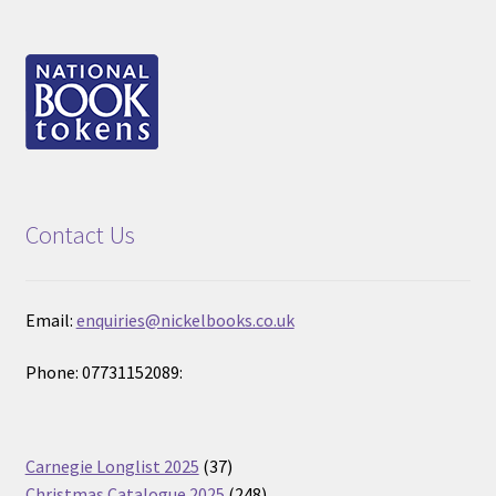
Contact Us
Email:
enquiries@nickelbooks.co.uk
Phone: 07731152089:
37
Carnegie Longlist 2025
37
products
248
Christmas Catalogue 2025
248