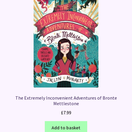
The Extremely Inconvenient Adventures of Bronte
Mettlestone
£
7.99
Add to basket