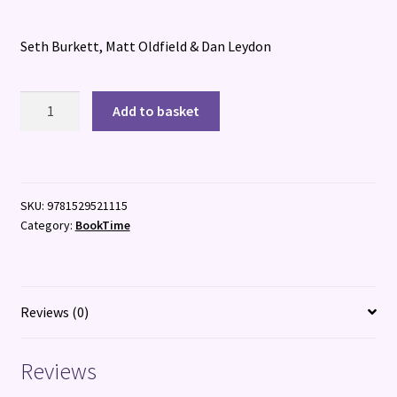
Seth Burkett, Matt Oldfield & Dan Leydon
The
Add to basket
Football
GOAT:
Mbapp?
V.
SKU:
9781529521115
Haaland
Category:
BookTime
quantity
Reviews (0)
Reviews