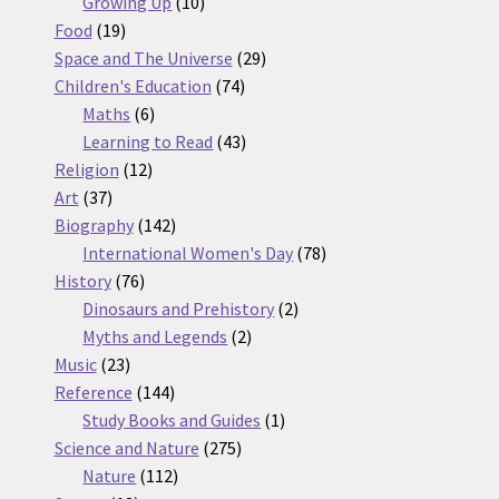
10
products
Growing Up
10
19
products
Food
19
products
29
Space and The Universe
29
74
products
Children's Education
74
6
products
Maths
6
products
43
Learning to Read
43
12
products
Religion
12
37
products
Art
37
products
142
Biography
142
products
78
International Women's Day
78
76
products
History
76
products
2
Dinosaurs and Prehistory
2
2
products
Myths and Legends
2
23
products
Music
23
products
144
Reference
144
products
1
Study Books and Guides
1
275
product
Science and Nature
275
112
products
Nature
112