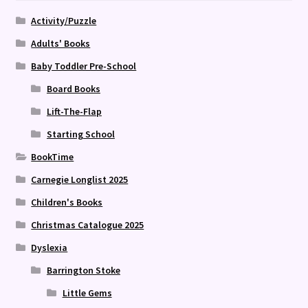
Activity/Puzzle
Adults' Books
Baby Toddler Pre-School
Board Books
Lift-The-Flap
Starting School
BookTime
Carnegie Longlist 2025
Children's Books
Christmas Catalogue 2025
Dyslexia
Barrington Stoke
Little Gems