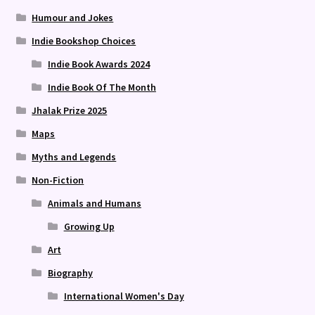
Humour and Jokes
Indie Bookshop Choices
Indie Book Awards 2024
Indie Book Of The Month
Jhalak Prize 2025
Maps
Myths and Legends
Non-Fiction
Animals and Humans
Growing Up
Art
Biography
International Women's Day