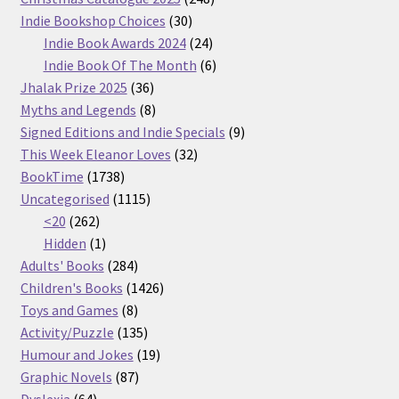
30
products
Indie Bookshop Choices
30
products
24
Indie Book Awards 2024
24
products
6
Indie Book Of The Month
6
36
products
Jhalak Prize 2025
36
products
8
Myths and Legends
8
products
9
Signed Editions and Indie Specials
9
32
products
This Week Eleanor Loves
32
1738
products
BookTime
1738
products
1115
Uncategorised
1115
262
products
<20
262
products
1
Hidden
1
product
284
Adults' Books
284
products
1426
Children's Books
1426
8
products
Toys and Games
8
products
135
Activity/Puzzle
135
products
19
Humour and Jokes
19
87
products
Graphic Novels
87
64
products
Dyslexia
64