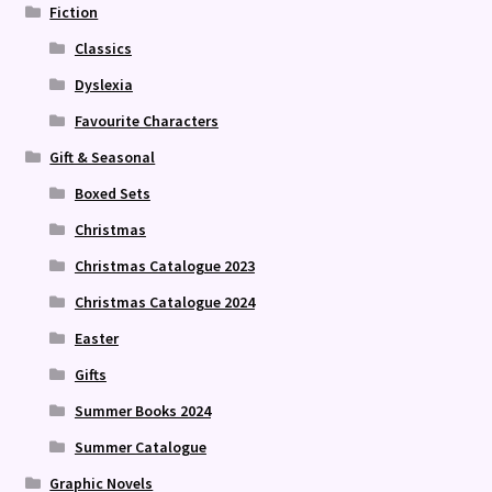
Fiction
Classics
Dyslexia
Favourite Characters
Gift & Seasonal
Boxed Sets
Christmas
Christmas Catalogue 2023
Christmas Catalogue 2024
Easter
Gifts
Summer Books 2024
Summer Catalogue
Graphic Novels