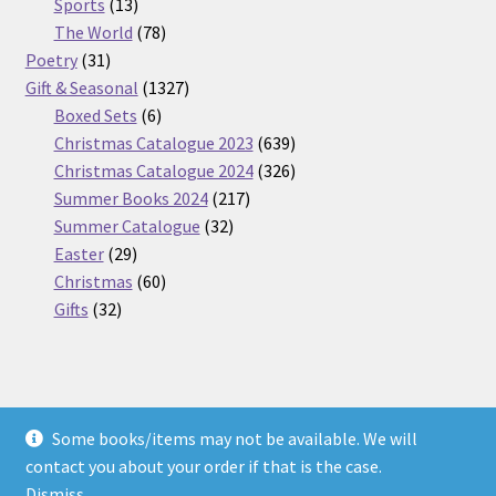
13
products
Sports
13
products
78
The World
78
31
products
Poetry
31
products
1327
Gift & Seasonal
1327
6
products
Boxed Sets
6
products
639
Christmas Catalogue 2023
639
products
326
Christmas Catalogue 2024
326
217
products
Summer Books 2024
217
32
products
Summer Catalogue
32
29
products
Easter
29
products
60
Christmas
60
32
products
Gifts
32
products
Some books/items may not be available. We will
© Nickel Books 2026
contact you about your order if that is the case.
Terms and Conditions
Built with WooCommerce
.
Dismiss