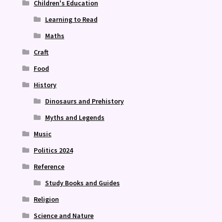
Children's Education
Learning to Read
Maths
Craft
Food
History
Dinosaurs and Prehistory
Myths and Legends
Music
Politics 2024
Reference
Study Books and Guides
Religion
Science and Nature