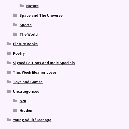
Nature
Space and The Universe
Sports
The World
Picture Books
Poetry
Signed Editions and Indie Specials
This Week Eleanor Loves
Toys and Games
Uncategorised
<20
Hidden
Young Adult/Teenage