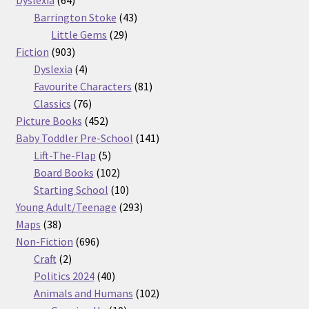
products
43
Barrington Stoke
43
29
products
Little Gems
29
903
products
Fiction
903
products
4
Dyslexia
4
products
81
Favourite Characters
81
76
products
Classics
76
products
452
Picture Books
452
products
141
Baby Toddler Pre-School
141
5
products
Lift-The-Flap
5
products
102
Board Books
102
products
10
Starting School
10
products
293
Young Adult/Teenage
293
38
products
Maps
38
products
696
Non-Fiction
696
2
products
Craft
2
products
40
Politics 2024
40
products
102
Animals and Humans
102