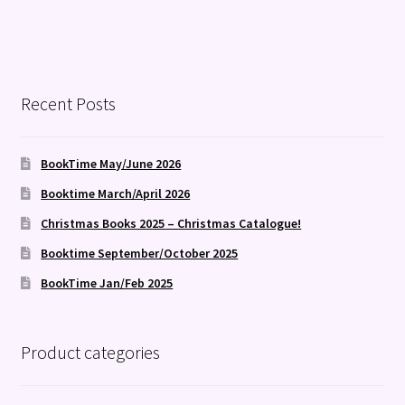
Recent Posts
BookTime May/June 2026
Booktime March/April 2026
Christmas Books 2025 – Christmas Catalogue!
Booktime September/October 2025
BookTime Jan/Feb 2025
Product categories