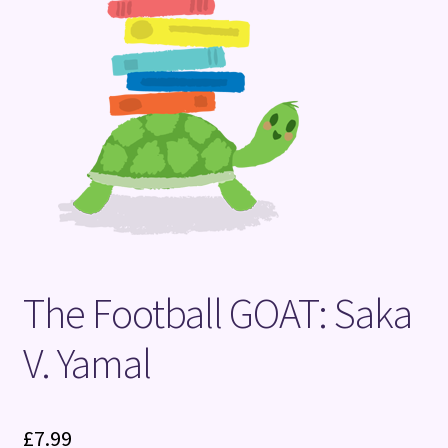
Terms and Conditions
The Football GOAT: Saka
V. Yamal
£
7.99