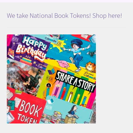
We take National Book Tokens! Shop here!