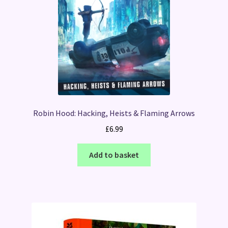
Robin Hood: Hacking, Heists & Flaming Arrows
£
6.99
Add to basket