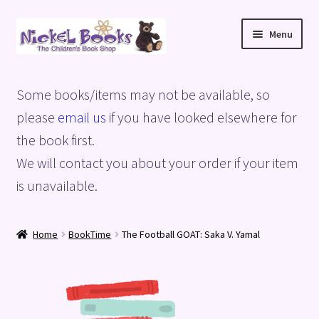
Skip
Skip
Menu
to
to
navigation
content
Home
Some books/items may not be available, so
Basket
please
email us
if you have looked elsewhere for
the book first.
Blog
We will contact you about your order if your item
is unavailable.
Checkout
My account
Home
BookTime
The Football GOAT: Saka V. Yamal
Privacy Policy
Shop