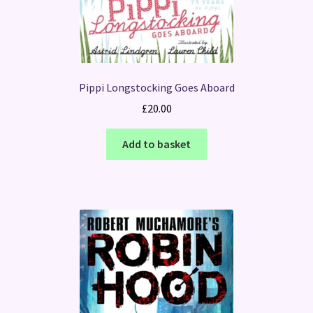
Pippi Longstocking Goes Aboard
£
20.00
Add to basket