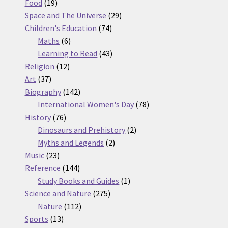
19
products
Food
19
products
29
Space and The Universe
29
74
products
Children's Education
74
6
products
Maths
6
products
43
Learning to Read
43
12
products
Religion
12
37
products
Art
37
products
142
Biography
142
products
78
International Women's Day
78
76
products
History
76
products
2
Dinosaurs and Prehistory
2
2
products
Myths and Legends
2
23
products
Music
23
products
144
Reference
144
products
1
Study Books and Guides
1
275
product
Science and Nature
275
112
products
Nature
112
13
products
Sports
13