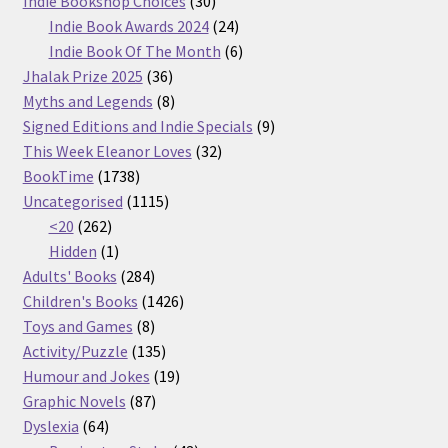
Indie Bookshop Choices
30
products
24
Indie Book Awards 2024
24
products
6
Indie Book Of The Month
6
36
products
Jhalak Prize 2025
36
products
8
Myths and Legends
8
products
9
Signed Editions and Indie Specials
9
32
products
This Week Eleanor Loves
32
1738
products
BookTime
1738
products
1115
Uncategorised
1115
262
products
<20
262
products
1
Hidden
1
product
284
Adults' Books
284
products
1426
Children's Books
1426
8
products
Toys and Games
8
products
135
Activity/Puzzle
135
products
19
Humour and Jokes
19
87
products
Graphic Novels
87
64
products
Dyslexia
64