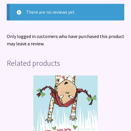
There are no reviews yet.
Only logged in customers who have purchased this product
may leave a review.
Related products