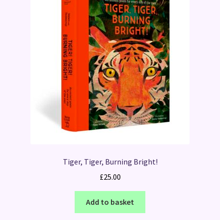
Tiger, Tiger, Burning Bright!
£
25.00
Add to basket