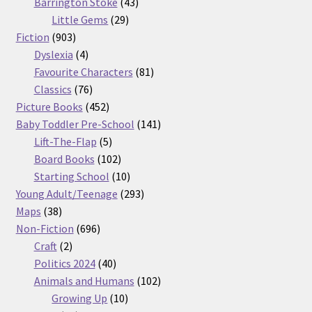
products
43
Barrington Stoke
43
29
products
Little Gems
29
903
products
Fiction
903
products
4
Dyslexia
4
products
81
Favourite Characters
81
76
products
Classics
76
products
452
Picture Books
452
products
141
Baby Toddler Pre-School
141
5
products
Lift-The-Flap
5
products
102
Board Books
102
products
10
Starting School
10
products
293
Young Adult/Teenage
293
38
products
Maps
38
products
696
Non-Fiction
696
2
products
Craft
2
products
40
Politics 2024
40
products
102
Animals and Humans
102
10
products
Growing Up
10