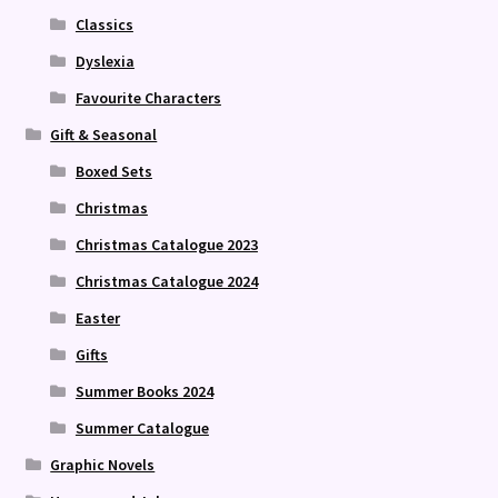
Classics
Dyslexia
Favourite Characters
Gift & Seasonal
Boxed Sets
Christmas
Christmas Catalogue 2023
Christmas Catalogue 2024
Easter
Gifts
Summer Books 2024
Summer Catalogue
Graphic Novels