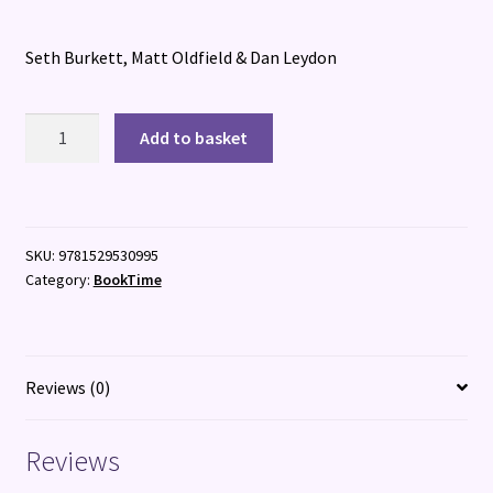
Seth Burkett, Matt Oldfield & Dan Leydon
The
Add to basket
Football
GOAT:
Saka
V.
SKU:
9781529530995
Yamal
Category:
BookTime
quantity
Reviews (0)
Reviews