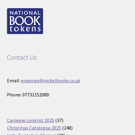
Contact Us
Email:
enquiries@nickelbooks.co.uk
Phone: 07731152089:
37
Carnegie Longlist 2025
37
products
248
Christmas Catalogue 2025
248
30
products