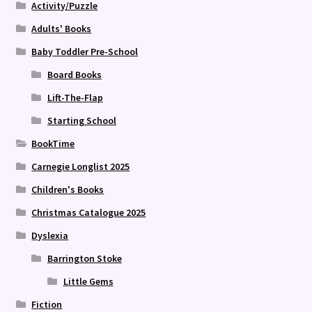
Activity/Puzzle
Adults' Books
Baby Toddler Pre-School
Board Books
Lift-The-Flap
Starting School
BookTime
Carnegie Longlist 2025
Children's Books
Christmas Catalogue 2025
Dyslexia
Barrington Stoke
Little Gems
Fiction