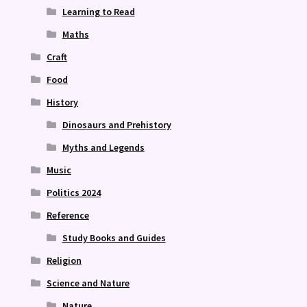
Learning to Read
Maths
Craft
Food
History
Dinosaurs and Prehistory
Myths and Legends
Music
Politics 2024
Reference
Study Books and Guides
Religion
Science and Nature
Nature