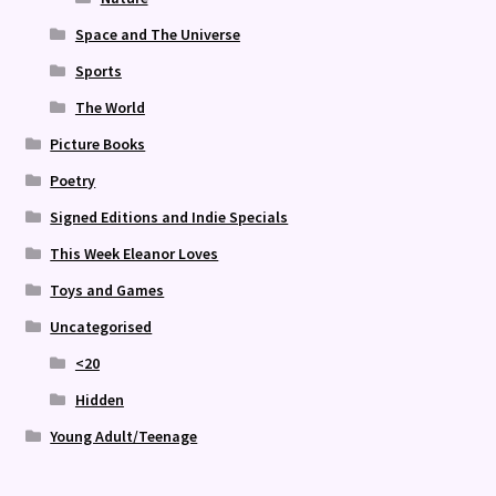
Space and The Universe
Sports
The World
Picture Books
Poetry
Signed Editions and Indie Specials
This Week Eleanor Loves
Toys and Games
Uncategorised
<20
Hidden
Young Adult/Teenage