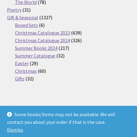
products
78
The World
78
31
products
Poetry
31
products
1327
Gift & Seasonal
1327
6
products
Boxed Sets
6
products
639
Christmas Catalogue 2023
639
products
326
Christmas Catalogue 2024
326
217
products
Summer Books 2024
217
32
products
Summer Catalogue
32
29
products
Easter
29
products
60
Christmas
60
32
products
Gifts
32
products
Some books/items may not be available. We will
© Nickel Books 2026
contact you about your order if that is the case.
Terms and Conditions
Built with WooCommerce
.
Dismiss