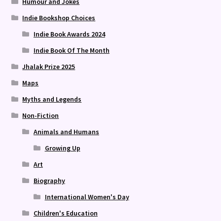
Humour and Jokes
Indie Bookshop Choices
Indie Book Awards 2024
Indie Book Of The Month
Jhalak Prize 2025
Maps
Myths and Legends
Non-Fiction
Animals and Humans
Growing Up
Art
Biography
International Women's Day
Children's Education