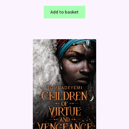
Add to basket