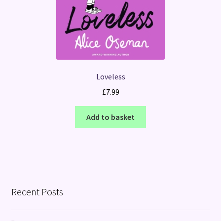
Loveless
£
7.99
Add to basket
Recent Posts