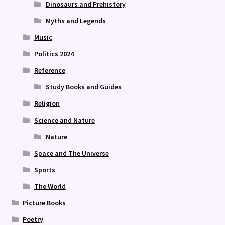
Dinosaurs and Prehistory
Myths and Legends
Music
Politics 2024
Reference
Study Books and Guides
Religion
Science and Nature
Nature
Space and The Universe
Sports
The World
Picture Books
Poetry