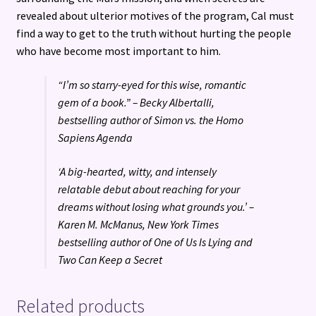
revealed about ulterior motives of the program, Cal must
find a way to get to the truth without hurting the people
who have become most important to him.
“I’m so starry-eyed for this wise, romantic
gem of a book.” – Becky Albertalli,
bestselling author of Simon vs. the Homo
Sapiens Agenda
‘A big-hearted, witty, and intensely
relatable debut about reaching for your
dreams without losing what grounds you.’ –
Karen M. McManus, New York Times
bestselling author of One of Us Is Lying and
Two Can Keep a Secret
Related products