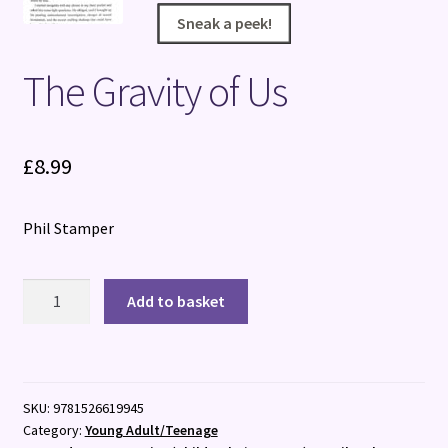
Sneak a peek!
Sneak a peek!
Sneak a peek!
Sneak a peek!
The Gravity of Us
£
8.99
Phil Stamper
The
Add to basket
Gravity
of
Us
quantity
SKU:
9781526619945
Category:
Young Adult/Teenage