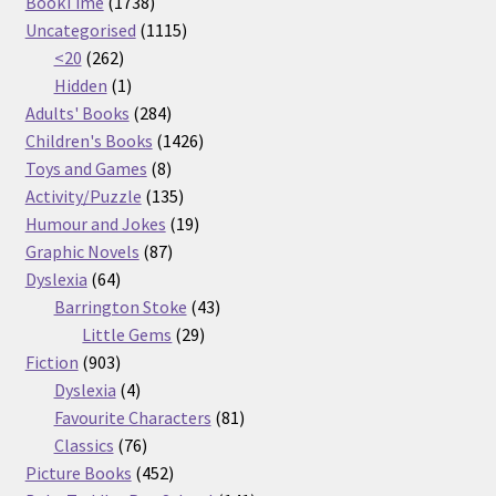
1738
products
BookTime
1738
products
1115
Uncategorised
1115
262
products
<20
262
products
1
Hidden
1
product
284
Adults' Books
284
products
1426
Children's Books
1426
8
products
Toys and Games
8
products
135
Activity/Puzzle
135
products
19
Humour and Jokes
19
87
products
Graphic Novels
87
64
products
Dyslexia
64
products
43
Barrington Stoke
43
29
products
Little Gems
29
903
products
Fiction
903
products
4
Dyslexia
4
products
81
Favourite Characters
81
76
products
Classics
76
products
452
Picture Books
452