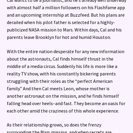
with almost half a million followers on his FlashFame app
and an upcoming internship at Buzzfeed. But his plans are
derailed when his pilot father is selected for a highly-
publicized NASA mission to Mars. Within days, Cal and his
parents leave Brooklyn for hot and humid Houston.
With the entire nation desperate for any new information
about the astronauts, Cal finds himself thrust in the
middle of a media circus. Suddenly his life is more like a
reality TV show, with his constantly bickering parents
struggling with their roles as the “perfect American
family.” And then Cal meets Leon, whose mother is
another astronaut on the mission, and he finds himself
falling head over heels–and fast. They become an oasis for
each other amid the craziness of this whole experience.
As their relationship grows, so does the frenzy
surrounding the Mars mission, and when secrets are