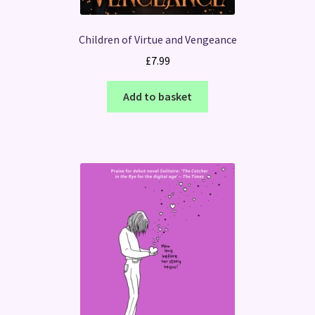
Children of Virtue and Vengeance
£
7.99
Add to basket