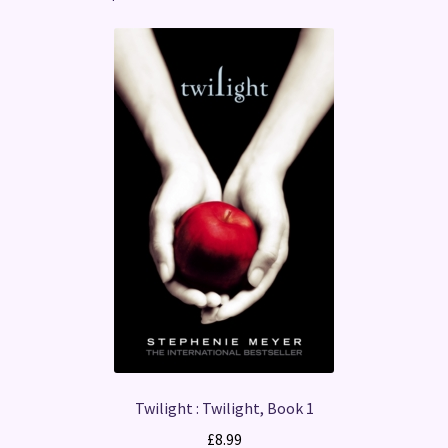
Twilight : Twilight, Book 1
£
8.99