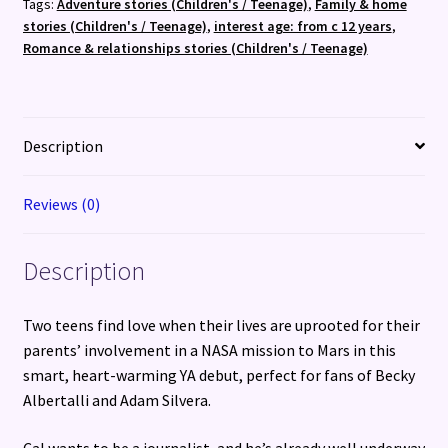
Tags:
Adventure stories (Children's / Teenage)
,
Family & home
stories (Children's / Teenage)
,
interest age: from c 12 years
,
Romance & relationships stories (Children's / Teenage)
Description
Reviews (0)
Description
Two teens find love when their lives are uprooted for their
parents’ involvement in a NASA mission to Mars in this
smart, heart-warming YA debut, perfect for fans of Becky
Albertalli and Adam Silvera.
Cal wants to be a journalist, and he’s already well underway