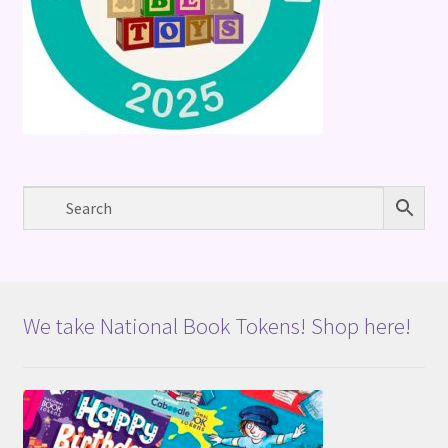
We take National Book Tokens! Shop here!