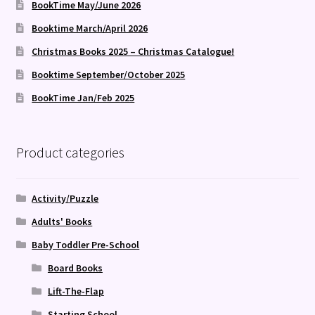
BookTime May/June 2026
Booktime March/April 2026
Christmas Books 2025 – Christmas Catalogue!
Booktime September/October 2025
BookTime Jan/Feb 2025
Product categories
Activity/Puzzle
Adults' Books
Baby Toddler Pre-School
Board Books
Lift-The-Flap
Starting School