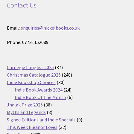
Contact Us
Email:
enquiries@nickelbooks.co.uk
Phone: 07731152089:
37
Carnegie Longlist 2025
37
products
248
Christmas Catalogue 2025
248
30
products
Indie Bookshop Choices
30
products
24
Indie Book Awards 2024
24
products
6
Indie Book Of The Month
6
36
products
Jhalak Prize 2025
36
products
8
Myths and Legends
8
products
9
Signed Editions and Indie Specials
9
32
products
This Week Eleanor Loves
32