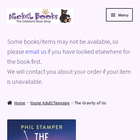
Skip
Skip
Menu
to
to
navigation
content
Home
Some books/items may not be available, so
Basket
please
email us
if you have looked elsewhere for
the book first.
Blog
We will contact you about your order if your item
is unavailable.
Checkout
My account
Home
Young Adult/Teenage
The Gravity of Us
Privacy Policy
Shop