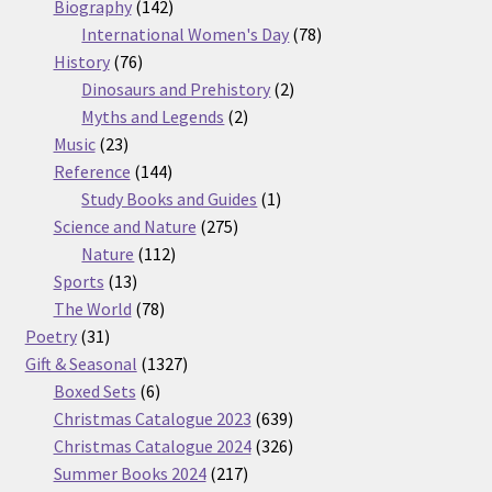
products
142
Biography
142
products
78
International Women's Day
78
76
products
History
76
products
2
Dinosaurs and Prehistory
2
2
products
Myths and Legends
2
23
products
Music
23
products
144
Reference
144
products
1
Study Books and Guides
1
275
product
Science and Nature
275
112
products
Nature
112
13
products
Sports
13
products
78
The World
78
31
products
Poetry
31
products
1327
Gift & Seasonal
1327
6
products
Boxed Sets
6
products
639
Christmas Catalogue 2023
639
products
326
Christmas Catalogue 2024
326
217
products
Summer Books 2024
217