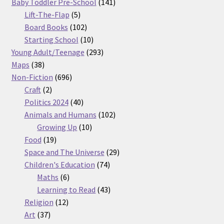
products
141
Baby Toddler Pre-School
141
5
products
Lift-The-Flap
5
products
102
Board Books
102
products
10
Starting School
10
products
293
Young Adult/Teenage
293
38
products
Maps
38
products
696
Non-Fiction
696
2
products
Craft
2
products
40
Politics 2024
40
products
102
Animals and Humans
102
10
products
Growing Up
10
19
products
Food
19
products
29
Space and The Universe
29
74
products
Children's Education
74
6
products
Maths
6
products
43
Learning to Read
43
12
products
Religion
12
37
products
Art
37