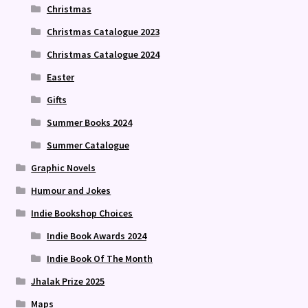
Christmas
Christmas Catalogue 2023
Christmas Catalogue 2024
Easter
Gifts
Summer Books 2024
Summer Catalogue
Graphic Novels
Humour and Jokes
Indie Bookshop Choices
Indie Book Awards 2024
Indie Book Of The Month
Jhalak Prize 2025
Maps