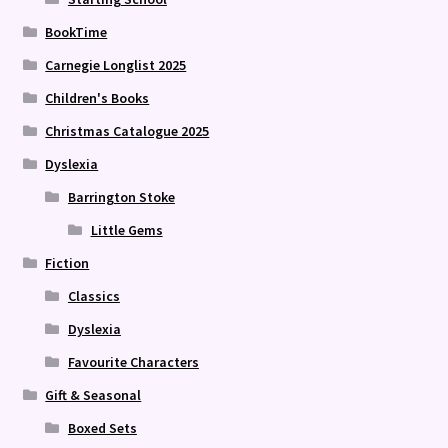
BookTime
Carnegie Longlist 2025
Children's Books
Christmas Catalogue 2025
Dyslexia
Barrington Stoke
Little Gems
Fiction
Classics
Dyslexia
Favourite Characters
Gift & Seasonal
Boxed Sets