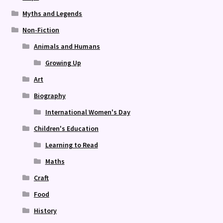
Myths and Legends
Non-Fiction
Animals and Humans
Growing Up
Art
Biography
International Women's Day
Children's Education
Learning to Read
Maths
Craft
Food
History