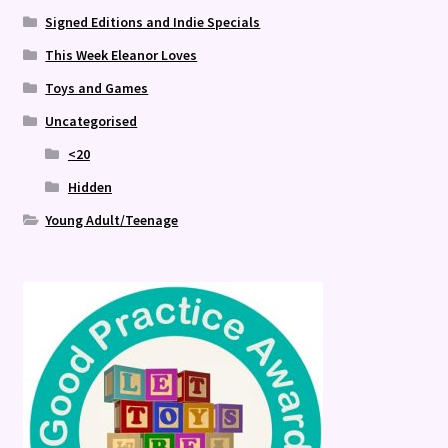
Signed Editions and Indie Specials
This Week Eleanor Loves
Toys and Games
Uncategorised
<20
Hidden
Young Adult/Teenage