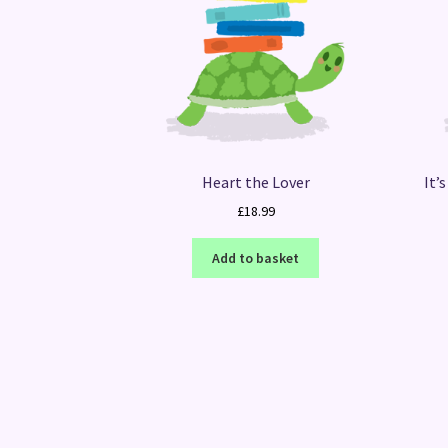
Heart the Lover
It’
£
18.99
Add to basket