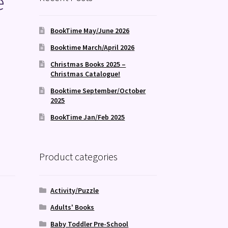
e
BookTime May/June 2026
Booktime March/April 2026
Christmas Books 2025 –
Christmas Catalogue!
Booktime September/October
2025
BookTime Jan/Feb 2025
Product categories
Activity/Puzzle
Adults' Books
Baby Toddler Pre-School