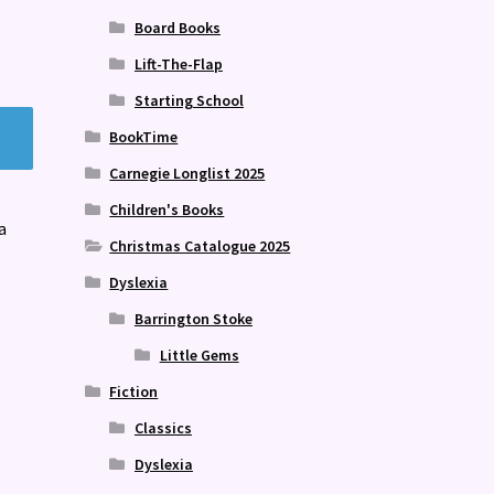
Board Books
Lift-The-Flap
Starting School
BookTime
Carnegie Longlist 2025
Children's Books
a
Christmas Catalogue 2025
Dyslexia
Barrington Stoke
Little Gems
Fiction
Classics
Dyslexia