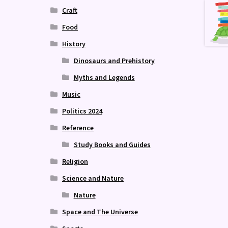
Craft
Food
History
Dinosaurs and Prehistory
Myths and Legends
Music
Politics 2024
Reference
Study Books and Guides
Religion
Science and Nature
Nature
Space and The Universe