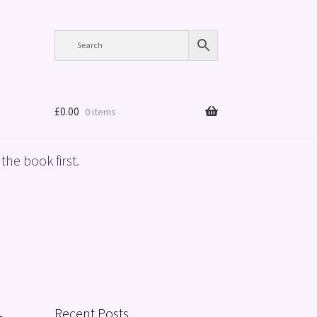
£
0.00
0 items
the book first.
Recent Posts