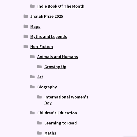
Indie Book Of The Month
Jhalak Prize 2025
Maps
Myths and Legends
Non-Fiction
Animals and Humans
Growing Up
Art
Biography
International Women's
Day
Children's Education
Learning to Read
Maths