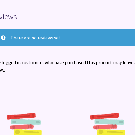
views
There are no reviews yet.
 logged in customers who have purchased this product may leave 
ew.