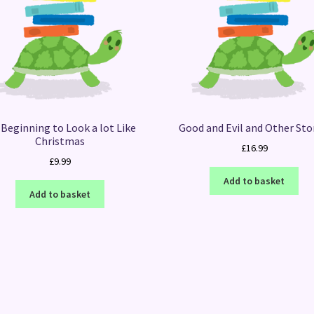
s Beginning to Look a lot Like
Good and Evil and Other Sto
Christmas
£
16.99
£
9.99
Add to basket
Add to basket