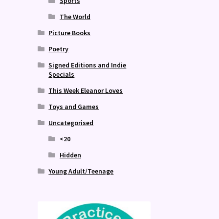
Sports
The World
Picture Books
Poetry
Signed Editions and Indie
Specials
This Week Eleanor Loves
Toys and Games
Uncategorised
<20
Hidden
Young Adult/Teenage