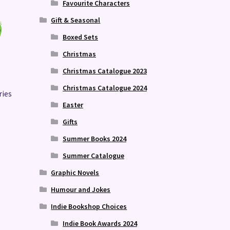
Favourite Characters
Gift & Seasonal
Boxed Sets
Christmas
Christmas Catalogue 2023
Christmas Catalogue 2024
ries
Easter
Gifts
Summer Books 2024
Summer Catalogue
Graphic Novels
Humour and Jokes
Indie Bookshop Choices
Indie Book Awards 2024