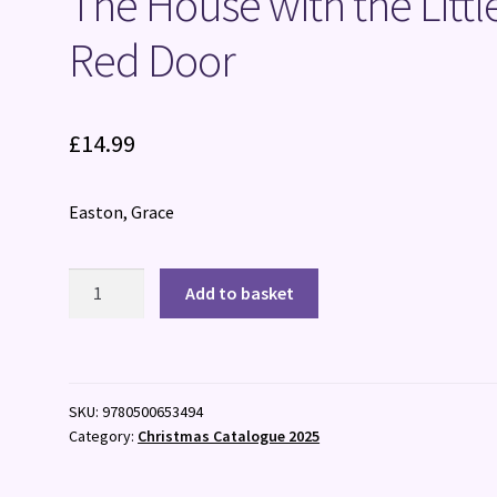
The House with the Littl
Red Door
£
14.99
Easton, Grace
The
Add to basket
House
with
the
Little
SKU:
9780500653494
Red
Category:
Christmas Catalogue 2025
Door
quantity