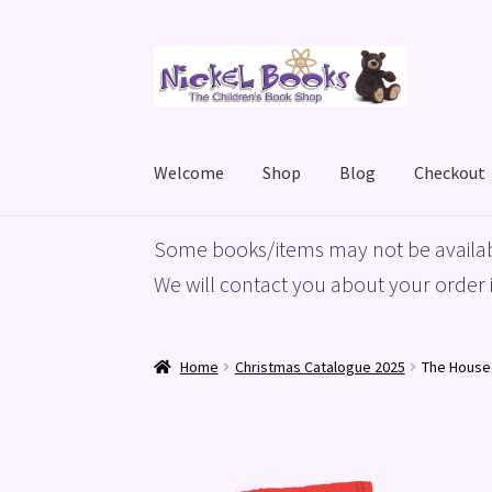
Skip
Skip
to
to
navigation
content
Welcome
Shop
Blog
Checkout
Home
Basket
Blog
Checkout
My account
Priv
Some books/items may not be availab
We will contact you about your order i
Home
Christmas Catalogue 2025
The House 