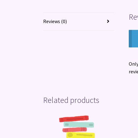
Re
Reviews (0)
Only
revi
Related products