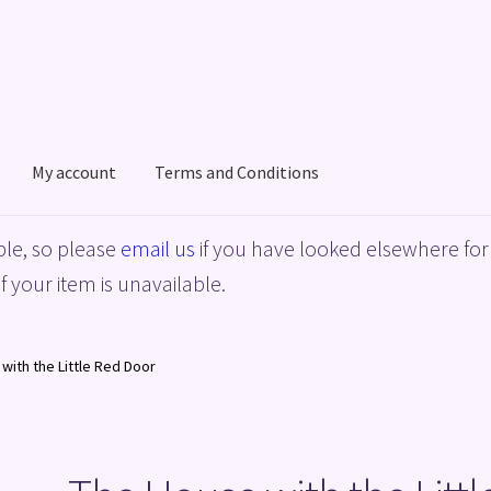
My account
Terms and Conditions
acy Policy
Shop
Terms and Conditions
le, so please
email us
if you have looked elsewhere for 
f your item is unavailable.
with the Little Red Door