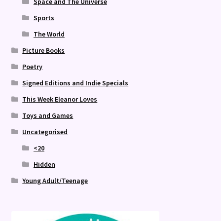
Space and The Universe
Sports
The World
Picture Books
Poetry
Signed Editions and Indie Specials
This Week Eleanor Loves
Toys and Games
Uncategorised
<20
Hidden
Young Adult/Teenage