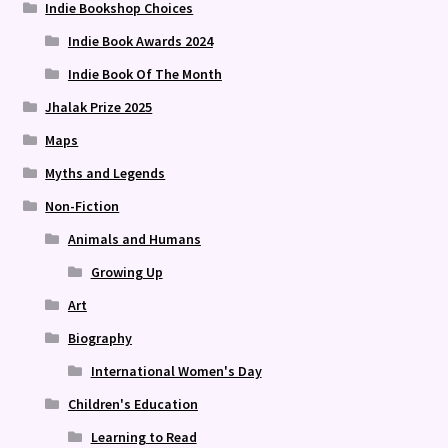
Indie Bookshop Choices
Indie Book Awards 2024
Indie Book Of The Month
Jhalak Prize 2025
Maps
Myths and Legends
Non-Fiction
Animals and Humans
Growing Up
Art
Biography
International Women's Day
Children's Education
Learning to Read