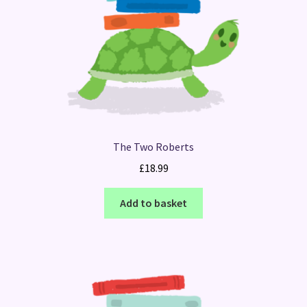
The Two Roberts
£
18.99
Add to basket