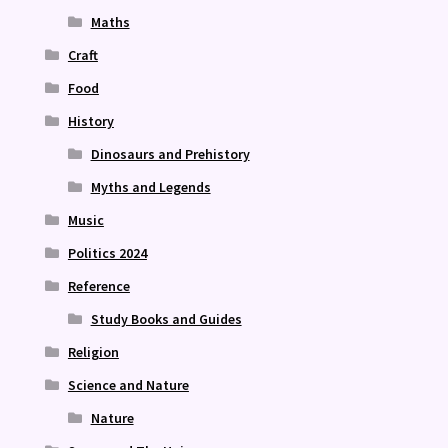
Maths
Craft
Food
History
Dinosaurs and Prehistory
Myths and Legends
Music
Politics 2024
Reference
Study Books and Guides
Religion
Science and Nature
Nature