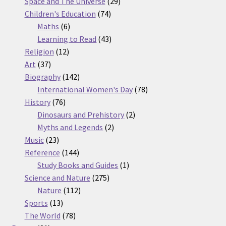
products
29
Space and The Universe
29
74
products
Children's Education
74
6
products
Maths
6
products
43
Learning to Read
43
12
products
Religion
12
37
products
Art
37
products
142
Biography
142
products
78
International Women's Day
78
76
products
History
76
products
2
Dinosaurs and Prehistory
2
2
products
Myths and Legends
2
23
products
Music
23
products
144
Reference
144
products
1
Study Books and Guides
1
275
product
Science and Nature
275
112
products
Nature
112
13
products
Sports
13
products
78
The World
78