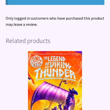
Only logged in customers who have purchased this product
may leave a review.
Related products