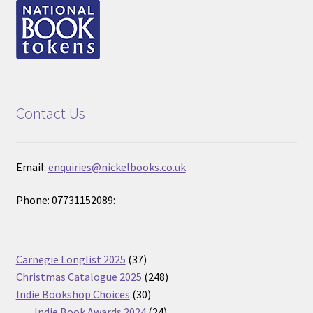
Contact Us
Email:
enquiries@nickelbooks.co.uk
Phone: 07731152089:
37
Carnegie Longlist 2025
37
products
248
Christmas Catalogue 2025
248
30
products
Indie Bookshop Choices
30
products
24
Indie Book Awards 2024
24