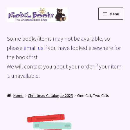
Skip
Skip
Menu
to
to
navigation
content
Home
Some books/items may not be available, so
Basket
please
email us
if you have looked elsewhere for
the book first.
Blog
We will contact you about your order if your item
is unavailable.
Checkout
My account
Home
Christmas Catalogue 2025
One Cat, Two Cats
Privacy Policy
Shop