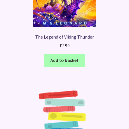
The Legend of Viking Thunder
£
7.99
Add to basket