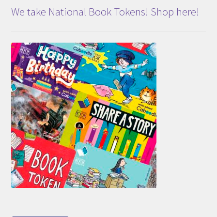
We take National Book Tokens! Shop here!