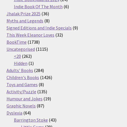
products
6
Indie Book Of The Month
6
36
products
Jhalak Prize 2025
36
products
8
Myths and Legends
8
products
9
Signed Editions and Indie Specials
9
32
products
This Week Eleanor Loves
32
1738
products
BookTime
1738
products
1115
Uncategorised
1115
262
products
<20
262
products
1
Hidden
1
product
284
Adults' Books
284
products
1426
Children's Books
1426
8
products
Toys and Games
8
products
135
Activity/Puzzle
135
products
19
Humour and Jokes
19
87
products
Graphic Novels
87
64
products
Dyslexia
64
products
43
Barrington Stoke
43
29
products
Little Gems
29