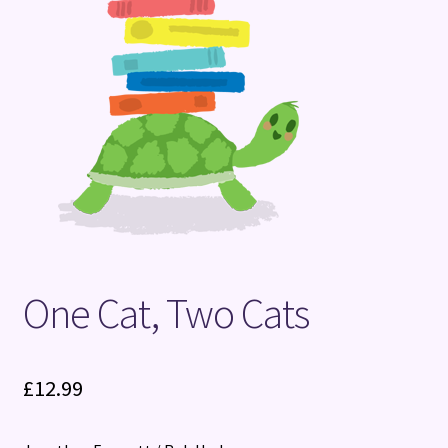
Terms and Conditions
One Cat, Two Cats
£
12.99