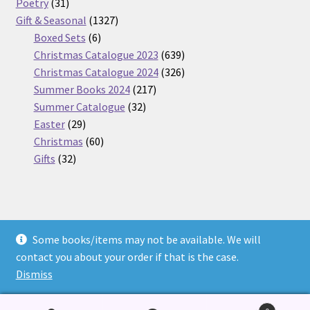
31
products
Poetry
31
products
1327
Gift & Seasonal
1327
6
products
Boxed Sets
6
products
639
Christmas Catalogue 2023
639
products
326
Christmas Catalogue 2024
326
217
products
Summer Books 2024
217
32
products
Summer Catalogue
32
29
products
Easter
29
products
60
Christmas
60
32
products
Gifts
32
products
Some books/items may not be available. We will
© Nickel Books 2026
contact you about your order if that is the case.
Terms and Conditions
Built with WooCommerce
.
Dismiss