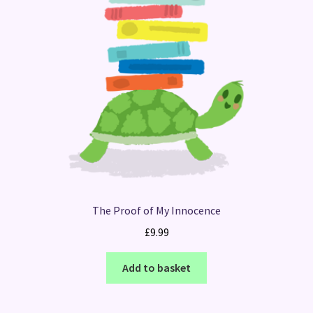
The Proof of My Innocence
£
9.99
Add to basket