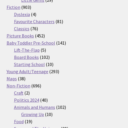
903
products
Fiction
903
products
4
Dyslexia
4
products
81
Favourite Characters
81
76
products
Classics
76
products
452
Picture Books
452
products
141
Baby Toddler Pre-School
141
5
products
Lift-The-Flap
5
products
102
Board Books
102
products
10
Starting School
10
products
293
Young Adult/Teenage
293
38
products
Maps
38
products
696
Non-Fiction
696
2
products
Craft
2
products
40
Politics 2024
40
products
102
Animals and Humans
102
10
products
Growing Up
10
19
products
Food
19