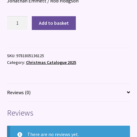
Jonathan Emmett / Rob Hodgson
One
Add to basket
Cat,
Two
Cats
quantity
SKU:
9781805136125
Category:
Christmas Catalogue 2025
Reviews (0)
Reviews
There are no reviews yet.