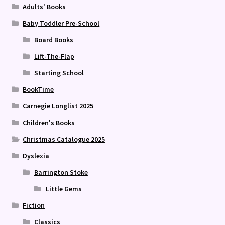
Adults' Books
Baby Toddler Pre-School
Board Books
Lift-The-Flap
Starting School
BookTime
Carnegie Longlist 2025
Children's Books
Christmas Catalogue 2025
Dyslexia
Barrington Stoke
Little Gems
Fiction
Classics