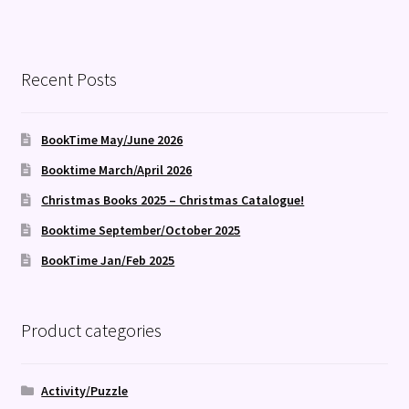
Recent Posts
BookTime May/June 2026
Booktime March/April 2026
Christmas Books 2025 – Christmas Catalogue!
Booktime September/October 2025
BookTime Jan/Feb 2025
Product categories
Activity/Puzzle