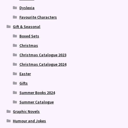
Dyslexia
Favourite Characters
Gift & Seasonal
Boxed Sets
Christmas
Christmas Catalogue 2023
Christmas Catalogue 2024
Easter
Gifts
Summer Books 2024
Summer Catalogue
Graphic Novels
Humour and Jokes