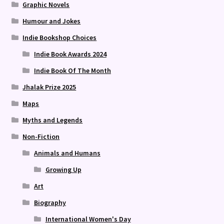
Graphic Novels
Humour and Jokes
Indie Bookshop Choices
Indie Book Awards 2024
Indie Book Of The Month
Jhalak Prize 2025
Maps
Myths and Legends
Non-Fiction
Animals and Humans
Growing Up
Art
Biography
International Women's Day