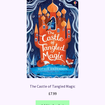
The Castle of Tangled Magic
£
7.99