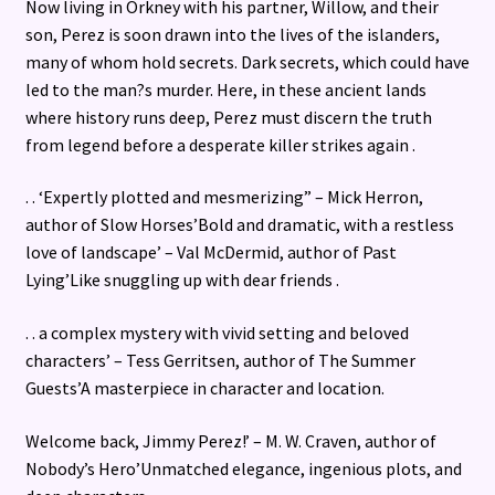
Now living in Orkney with his partner, Willow, and their
son, Perez is soon drawn into the lives of the islanders,
many of whom hold secrets. Dark secrets, which could have
led to the man?s murder. Here, in these ancient lands
where history runs deep, Perez must discern the truth
from legend before a desperate killer strikes again .
. . ‘Expertly plotted and mesmerizing” – Mick Herron,
author of Slow Horses’Bold and dramatic, with a restless
love of landscape’ – Val McDermid, author of Past
Lying’Like snuggling up with dear friends .
. . a complex mystery with vivid setting and beloved
characters’ – Tess Gerritsen, author of The Summer
Guests’A masterpiece in character and location.
Welcome back, Jimmy Perez!’ – M. W. Craven, author of
Nobody’s Hero’Unmatched elegance, ingenious plots, and