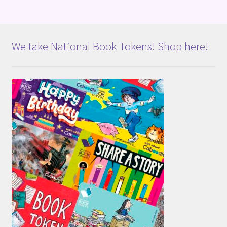
We take National Book Tokens! Shop here!