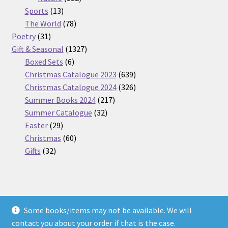
13
products
Sports
13
products
78
The World
78
31
products
Poetry
31
products
1327
Gift & Seasonal
1327
6
products
Boxed Sets
6
products
639
Christmas Catalogue 2023
639
products
326
Christmas Catalogue 2024
326
217
products
Summer Books 2024
217
32
products
Summer Catalogue
32
29
products
Easter
29
products
60
Christmas
60
32
products
Gifts
32
products
Some books/items may not be available. We will
© Nickel Books 2026
contact you about your order if that is the case.
Terms and Conditions
Built with WooCommerce
.