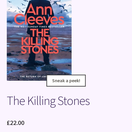
Terms and Conditions
Sneak a peek!
Sneak a peek!
The Killing Stones
£
22.00