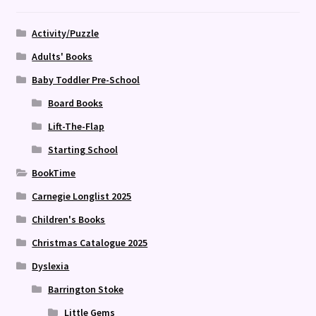
Activity/Puzzle
Adults' Books
Baby Toddler Pre-School
Board Books
Lift-The-Flap
Starting School
BookTime
Carnegie Longlist 2025
Children's Books
Christmas Catalogue 2025
Dyslexia
Barrington Stoke
Little Gems