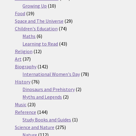
10
products
Growing Up
10
19
products
Food
19
products
29
Space and The Universe
29
74
products
Children's Education
74
6
products
Maths
6
products
43
Learning to Read
43
12
products
Religion
12
37
products
Art
37
products
142
Biography
142
products
78
International Women's Day
78
76
products
History
76
products
2
Dinosaurs and Prehistory
2
2
products
Myths and Legends
2
23
products
Music
23
products
144
Reference
144
products
1
Study Books and Guides
1
275
product
Science and Nature
275
112
products
Nature
112