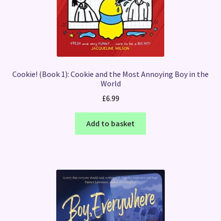
Cookie! (Book 1): Cookie and the Most Annoying Boy in the
World
£
6.99
Add to basket