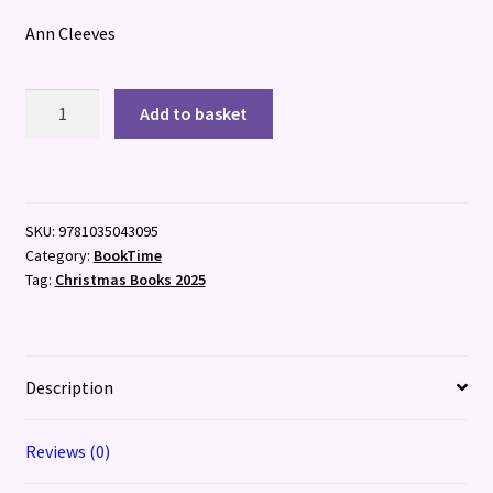
Ann Cleeves
The
Add to basket
Killing
Stones
quantity
SKU:
9781035043095
Category:
BookTime
Tag:
Christmas Books 2025
Description
Reviews (0)