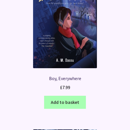
Boy, Everywhere
£
7.99
Add to basket