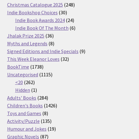
products
248
Christmas Catalogue 2025
248
30
products
Indie Bookshop Choices
30
products
24
Indie Book Awards 2024
24
products
6
Indie Book Of The Month
6
36
products
Jhalak Prize 2025
36
products
8
Myths and Legends
8
products
9
Signed Editions and Indie Specials
9
32
products
This Week Eleanor Loves
32
1738
products
BookTime
1738
products
1115
Uncategorised
1115
262
products
<20
262
products
1
Hidden
1
product
284
Adults' Books
284
products
1426
Children's Books
1426
8
products
Toys and Games
8
products
135
Activity/Puzzle
135
products
19
Humour and Jokes
19
87
products
Graphic Novels
87