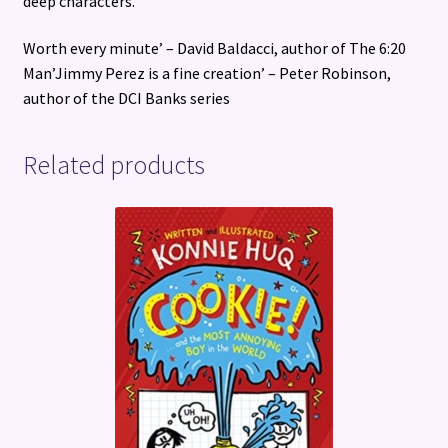
deep characters.
Worth every minute’ – David Baldacci, author of The 6:20
Man’Jimmy Perez is a fine creation’ – Peter Robinson,
author of the DCI Banks series
Related products