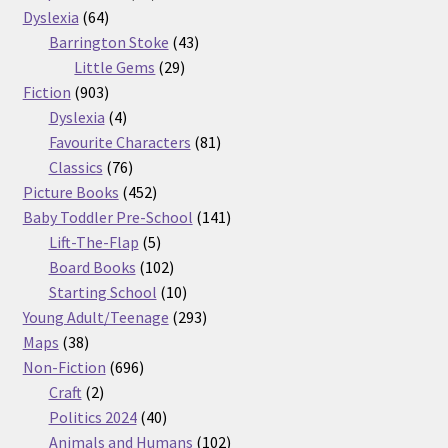
64
products
Dyslexia
64
products
43
Barrington Stoke
43
29
products
Little Gems
29
903
products
Fiction
903
products
4
Dyslexia
4
products
81
Favourite Characters
81
76
products
Classics
76
products
452
Picture Books
452
products
141
Baby Toddler Pre-School
141
5
products
Lift-The-Flap
5
products
102
Board Books
102
products
10
Starting School
10
products
293
Young Adult/Teenage
293
38
products
Maps
38
products
696
Non-Fiction
696
2
products
Craft
2
products
40
Politics 2024
40
products
102
Animals and Humans
102