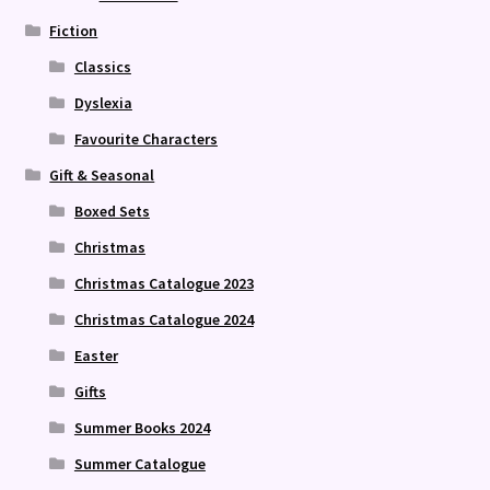
Fiction
Classics
Dyslexia
Favourite Characters
Gift & Seasonal
Boxed Sets
Christmas
Christmas Catalogue 2023
Christmas Catalogue 2024
Easter
Gifts
Summer Books 2024
Summer Catalogue