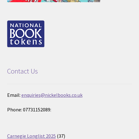
Contact Us
Email:
enquiries@nickelbooks.co.uk
Phone: 07731152089:
37
Carnegie Longlist 2025
37