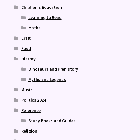
Children's Education
Learning to Read
Maths
Craft
Food
History
Dinosaurs and Prehistory
Myths and Legends
Music
Politics 2024
Reference
Study Books and Guides
Religion