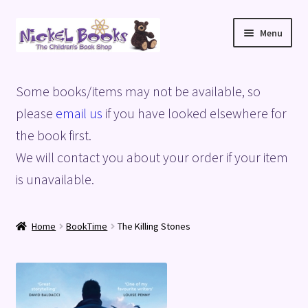
Skip
Skip
Menu
to
to
navigation
content
Home
Some books/items may not be available, so
Basket
please
email us
if you have looked elsewhere for
the book first.
Blog
We will contact you about your order if your item
is unavailable.
Checkout
My account
Home
BookTime
The Killing Stones
Privacy Policy
Shop