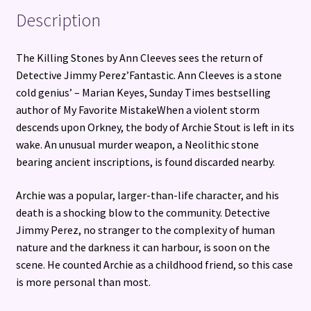
Description
The Killing Stones by Ann Cleeves sees the return of
Detective Jimmy Perez’Fantastic. Ann Cleeves is a stone
cold genius’ – Marian Keyes, Sunday Times bestselling
author of My Favorite MistakeWhen a violent storm
descends upon Orkney, the body of Archie Stout is left in its
wake. An unusual murder weapon, a Neolithic stone
bearing ancient inscriptions, is found discarded nearby.
Archie was a popular, larger-than-life character, and his
death is a shocking blow to the community. Detective
Jimmy Perez, no stranger to the complexity of human
nature and the darkness it can harbour, is soon on the
scene. He counted Archie as a childhood friend, so this case
is more personal than most.