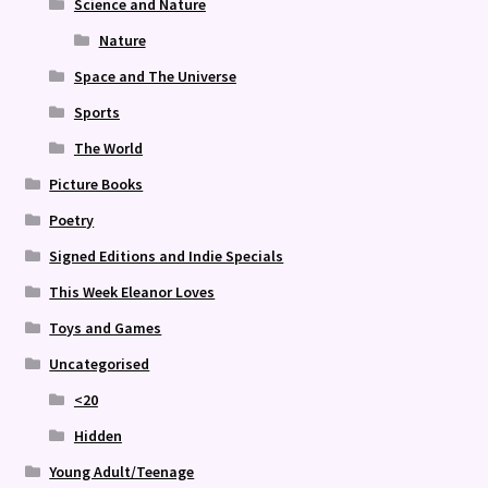
Science and Nature
Nature
Space and The Universe
Sports
The World
Picture Books
Poetry
Signed Editions and Indie Specials
This Week Eleanor Loves
Toys and Games
Uncategorised
<20
Hidden
Young Adult/Teenage