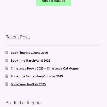
Add to basket
Recent Posts
BookTime May/June 2026
Booktime March/April 2026
Christmas Books 2025 – Christmas Catalogue!
Booktime September/October 2025
BookTime Jan/Feb 2025
Product categories