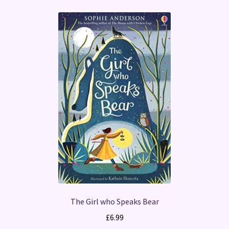
The Girl who Speaks Bear
£
6.99