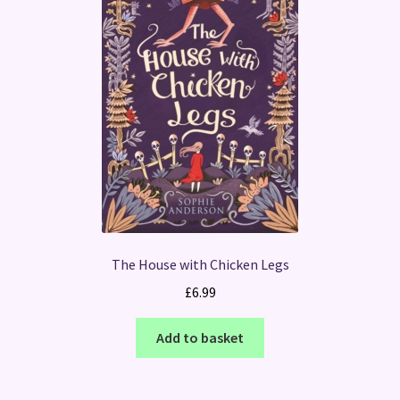
The House with Chicken Legs
£
6.99
Add to basket