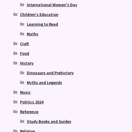
International Women's Day
Children's Education
Learning to Read
Maths
Craft
Food
History
Dinosaurs and Prehistory
Myths and Legends
Music
Politics 2024
Reference
Study Books and Guides
Religion