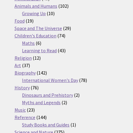
products
102
Animals and Humans
102
10
products
Growing Up
10
19
products
Food
19
products
29
Space and The Universe
29
74
products
Children's Education
74
6
products
Maths
6
products
43
Learning to Read
43
12
products
Religion
12
37
products
Art
37
products
142
Biography
142
products
78
International Women's Day
78
76
products
History
76
products
2
Dinosaurs and Prehistory
2
2
products
Myths and Legends
2
23
products
Music
23
products
144
Reference
144
products
1
Study Books and Guides
1
275
product
Science and Nature
275