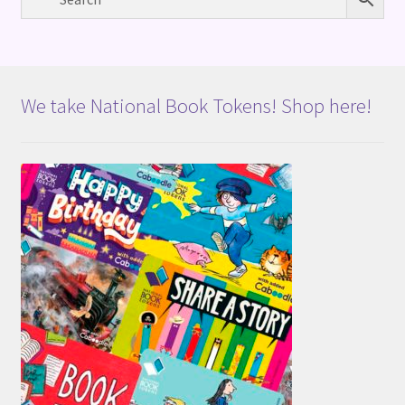
We take National Book Tokens! Shop here!