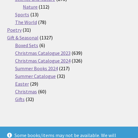
112
products
Nature
112
13
products
Sports
13
products
78
The World
78
31
products
Poetry
31
products
1327
Gift & Seasonal
1327
6
products
Boxed Sets
6
products
639
Christmas Catalogue 2023
639
products
326
Christmas Catalogue 2024
326
217
products
Summer Books 2024
217
32
products
Summer Catalogue
32
29
products
Easter
29
products
60
Christmas
60
32
products
Gifts
32
products
Some books/items may not be available. We will
© Nickel Books 2026