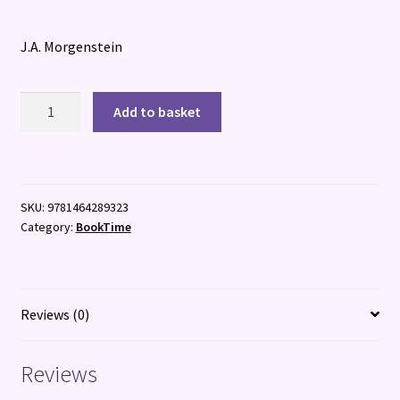
J.A. Morgenstein
The
Add to basket
League
of
Dangerous
Young
SKU:
9781464289323
Ladies
Category:
BookTime
quantity
Reviews (0)
Reviews