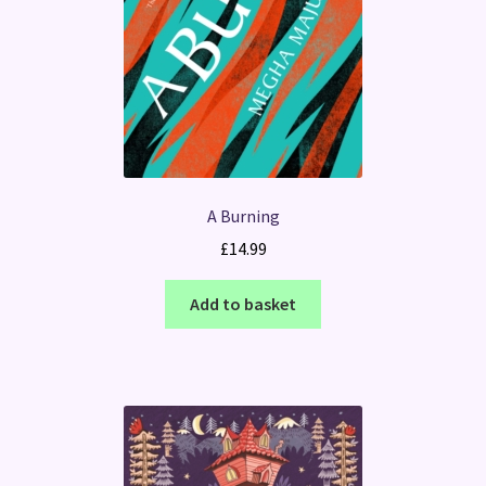
A Burning
£
14.99
Add to basket