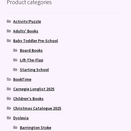
Product categories
Activity/Puzzle
Adults' Books
Baby Toddler Pre-School
Board Books
Lift-The-Flap
Starting School
BookTime
Carnegie Longlist 2025
Children's Books
Christmas Catalogue 2025
Dyslexia
Barrington Stoke