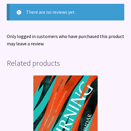
There are no reviews yet.
Only logged in customers who have purchased this product
may leave a review.
Related products