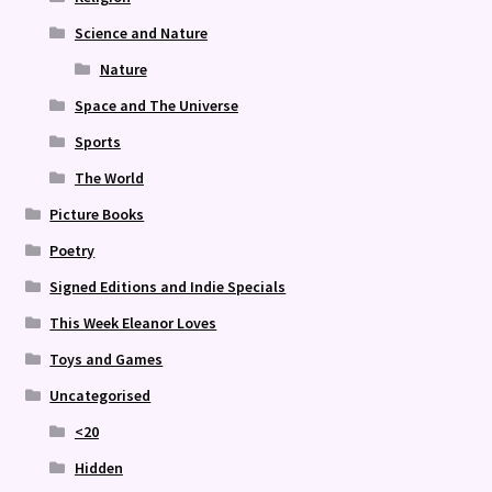
Science and Nature
Nature
Space and The Universe
Sports
The World
Picture Books
Poetry
Signed Editions and Indie Specials
This Week Eleanor Loves
Toys and Games
Uncategorised
<20
Hidden