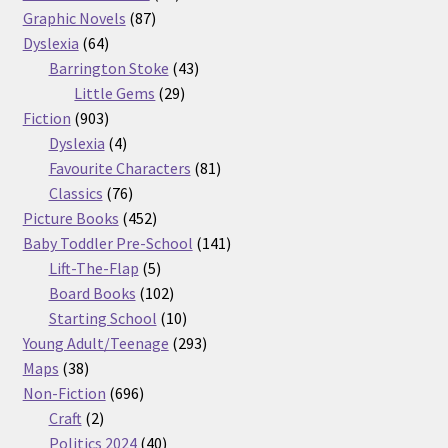
87
products
Graphic Novels
87
64
products
Dyslexia
64
products
43
Barrington Stoke
43
29
products
Little Gems
29
903
products
Fiction
903
products
4
Dyslexia
4
products
81
Favourite Characters
81
76
products
Classics
76
products
452
Picture Books
452
products
141
Baby Toddler Pre-School
141
5
products
Lift-The-Flap
5
products
102
Board Books
102
products
10
Starting School
10
products
293
Young Adult/Teenage
293
38
products
Maps
38
products
696
Non-Fiction
696
2
products
Craft
2
products
40
Politics 2024
40