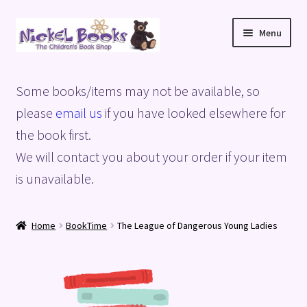
Skip
Skip
Menu
to
to
navigation
content
Home
Some books/items may not be available, so
Basket
please
email us
if you have looked elsewhere for
the book first.
Blog
We will contact you about your order if your item
is unavailable.
Checkout
My account
Home
BookTime
The League of Dangerous Young Ladies
Privacy Policy
Shop