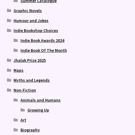
Summer Catalogue
Graphic Novels
Humour and Jokes
Indie Bookshop Choices
Indie Book Awards 2024
Indie Book Of The Month
Jhalak Prize 2025
Maps
Myths and Legends
Non-Fiction
Animals and Humans
Growing Up
Art
Biography