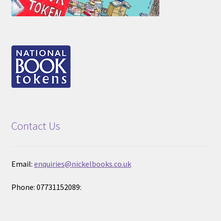
Contact Us
Email:
enquiries@nickelbooks.co.uk
Phone: 07731152089: