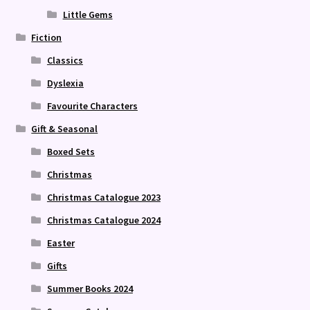
Little Gems
Fiction
Classics
Dyslexia
Favourite Characters
Gift & Seasonal
Boxed Sets
Christmas
Christmas Catalogue 2023
Christmas Catalogue 2024
Easter
Gifts
Summer Books 2024