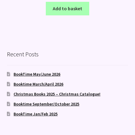
Add to basket
Recent Posts
BookTime May/June 2026
Booktime March/April 2026
Christmas Books 2025 – Christmas Catalogue!
Booktime September/October 2025
BookTime Jan/Feb 2025