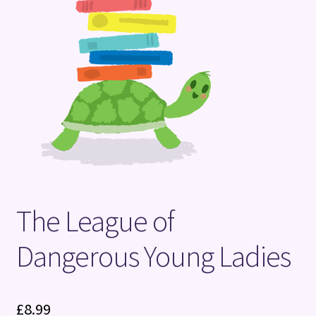
Terms and Conditions
The League of
Dangerous Young Ladies
£
8.99