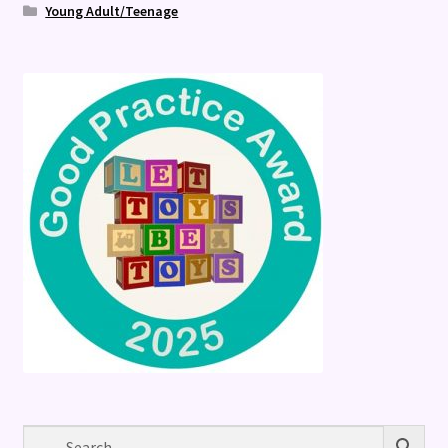
Young Adult/Teenage