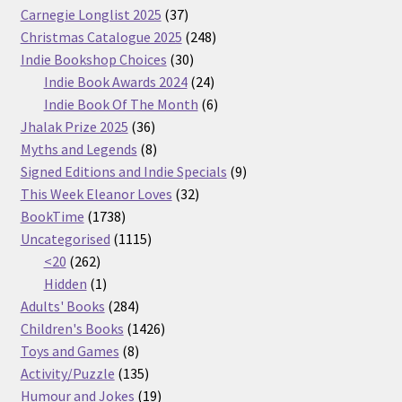
37
Carnegie Longlist 2025
37
products
248
Christmas Catalogue 2025
248
30
products
Indie Bookshop Choices
30
products
24
Indie Book Awards 2024
24
products
6
Indie Book Of The Month
6
36
products
Jhalak Prize 2025
36
products
8
Myths and Legends
8
products
9
Signed Editions and Indie Specials
9
32
products
This Week Eleanor Loves
32
1738
products
BookTime
1738
products
1115
Uncategorised
1115
262
products
<20
262
products
1
Hidden
1
product
284
Adults' Books
284
products
1426
Children's Books
1426
8
products
Toys and Games
8
products
135
Activity/Puzzle
135
products
19
Humour and Jokes
19