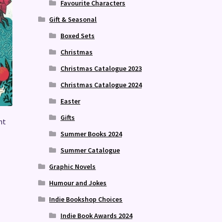
Favourite Characters
Gift & Seasonal
Boxed Sets
Christmas
Christmas Catalogue 2023
Christmas Catalogue 2024
Easter
Gifts
nt
Summer Books 2024
Summer Catalogue
Graphic Novels
Humour and Jokes
Indie Bookshop Choices
Indie Book Awards 2024