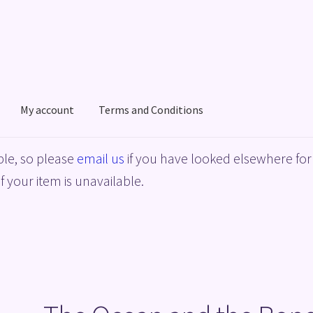
My account
Terms and Conditions
acy Policy
Shop
Terms and Conditions
le, so please
email us
if you have looked elsewhere for 
f your item is unavailable.