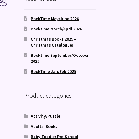
es
BookTime May/June 2026
Booktime March/April 2026
Christmas Books 2025 –
Christmas Catalogue!
Booktime September/October
2025
BookTime Jan/Feb 2025
Product categories
Activity/Puzzle
Adults' Books
Baby Toddler Pre-School