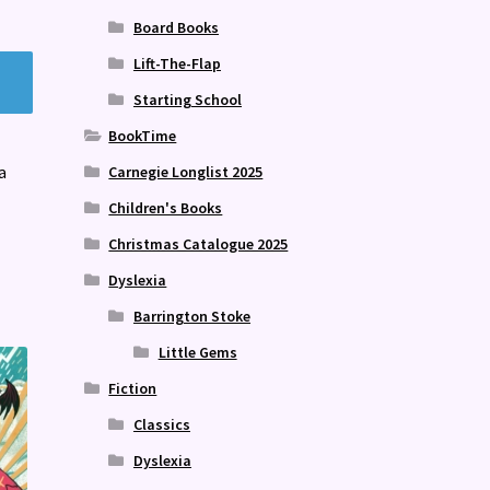
Board Books
Lift-The-Flap
Starting School
BookTime
a
Carnegie Longlist 2025
Children's Books
Christmas Catalogue 2025
Dyslexia
Barrington Stoke
Little Gems
Fiction
Classics
Dyslexia