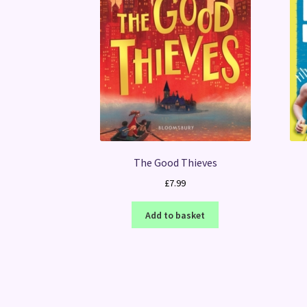
The Good Thieves
£
7.99
Add to basket