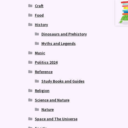
Craft
Food
History
Dinosaurs and Prehistory
Myths and Legends
Music
Politics 2024
Reference
Study Books and Guides
Religion
Science and Nature
Nature
Space and The Universe