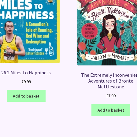
26.2 Miles To Happiness
The Extremely Inconvenie
Adventures of Bronte
£
9.99
Mettlestone
£
7.99
Add to basket
Add to basket