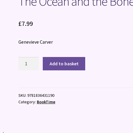
The Ocean and the Bon
£
7.99
Genevieve Carver
The
Add to basket
Ocean
and
the
Bones
SKU:
9781836431190
quantity
Category:
BookTime