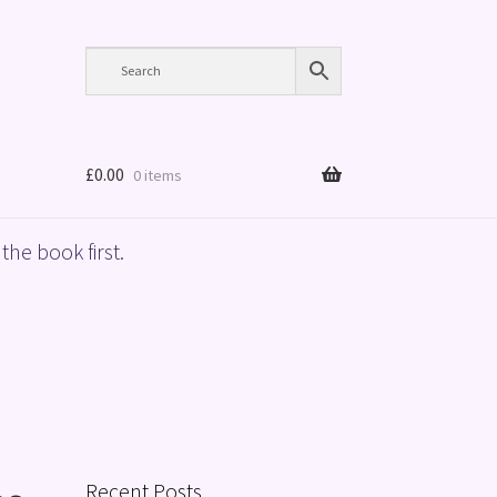
£
0.00
0 items
the book first.
Recent Posts