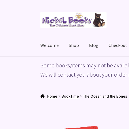
Skip
Skip
to
to
navigation
content
Welcome
Shop
Blog
Checkout
Home
Basket
Blog
Checkout
My account
Priv
Some books/items may not be availab
We will contact you about your order i
Home
BookTime
The Ocean and the Bones