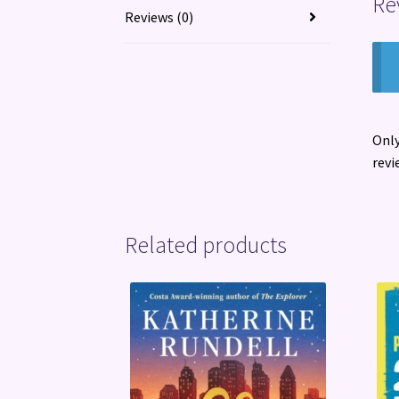
Re
Reviews (0)
Only
revi
Related products