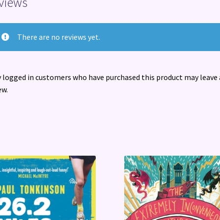
views
There are no reviews yet.
 logged in customers who have purchased this product may leave 
ew.