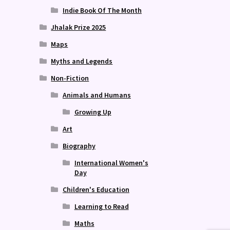
Indie Book Of The Month
Jhalak Prize 2025
Maps
Myths and Legends
Non-Fiction
Animals and Humans
Growing Up
Art
Biography
International Women's
Day
Children's Education
Learning to Read
Maths