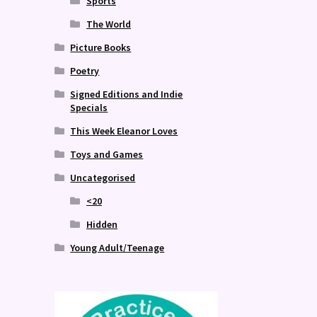
Sports
The World
Picture Books
Poetry
Signed Editions and Indie
Specials
This Week Eleanor Loves
Toys and Games
Uncategorised
<20
Hidden
Young Adult/Teenage