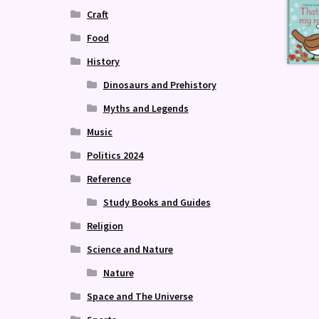
Craft
Food
History
Dinosaurs and Prehistory
Myths and Legends
Music
Politics 2024
Reference
Study Books and Guides
Religion
Science and Nature
Nature
Space and The Universe