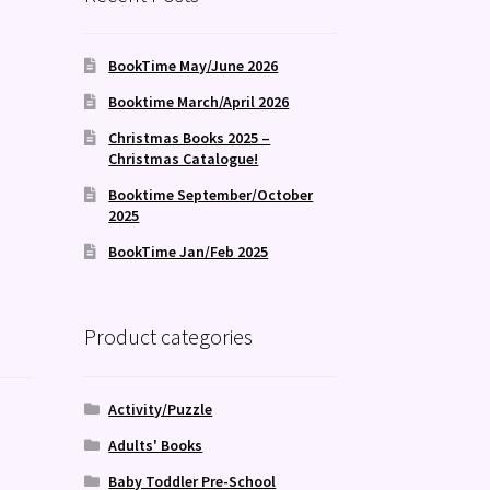
BookTime May/June 2026
Booktime March/April 2026
Christmas Books 2025 –
Christmas Catalogue!
Booktime September/October
2025
BookTime Jan/Feb 2025
Product categories
Activity/Puzzle
Adults' Books
Baby Toddler Pre-School