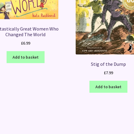
tastically Great Women Who
Changed The World
£
6.99
Add to basket
Stig of the Dump
£
7.99
Add to basket