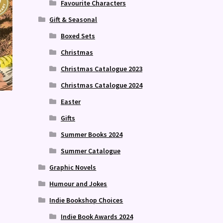
Favourite Characters
Gift & Seasonal
Boxed Sets
Christmas
Christmas Catalogue 2023
Christmas Catalogue 2024
Easter
Gifts
Summer Books 2024
Summer Catalogue
Graphic Novels
Humour and Jokes
Indie Bookshop Choices
Indie Book Awards 2024