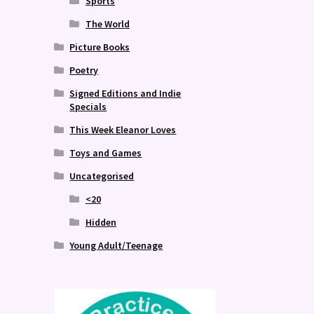
Sports
The World
Picture Books
Poetry
Signed Editions and Indie
Specials
This Week Eleanor Loves
Toys and Games
Uncategorised
<20
Hidden
Young Adult/Teenage