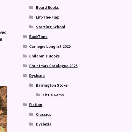
Board Books
Lift-The-Flap
Starting School
ved.
BookTime
it
Carnegie Longlist 2025
Children's Books
Christmas Catalogue 2025
Dyslexia
Barrington Stoke
Little Gems
Fiction
Classics
Dyslexia