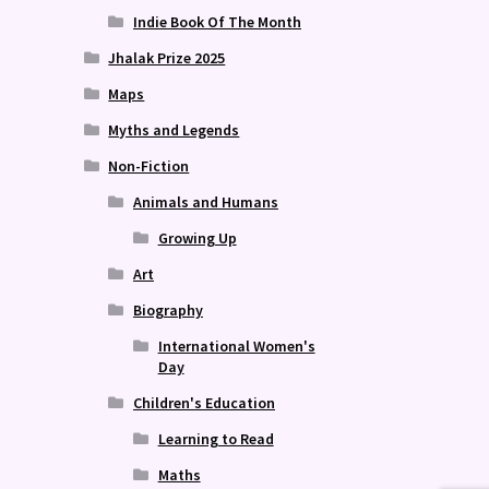
Indie Book Of The Month
Jhalak Prize 2025
Maps
Myths and Legends
Non-Fiction
Animals and Humans
Growing Up
Art
Biography
International Women's
Day
Children's Education
Learning to Read
Maths