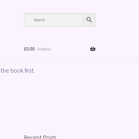
£
0.00
0 items
the book first.
Recent Posts