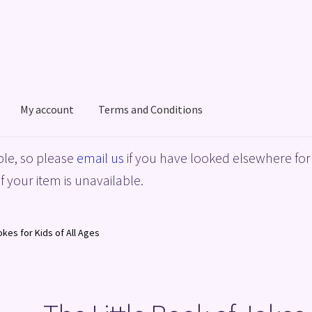
My account
Terms and Conditions
acy Policy
Shop
Terms and Conditions
le, so please
email us
if you have looked elsewhere for 
f your item is unavailable.
okes for Kids of All Ages