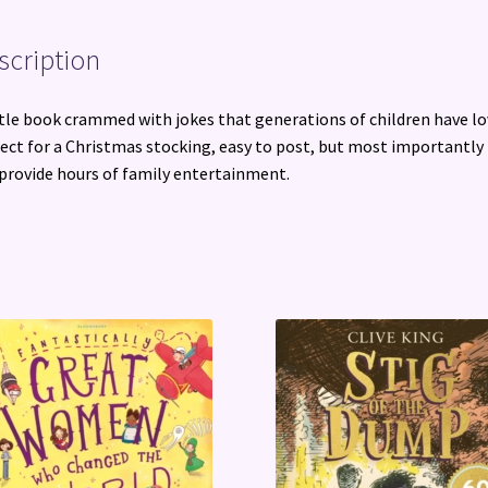
All
Ages
scription
quantity
ttle book crammed with jokes that generations of children have lo
ect for a Christmas stocking, easy to post, but most importantly 
 provide hours of family entertainment.