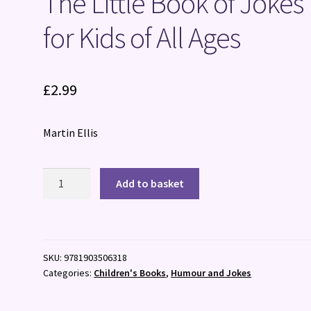
The Little Book of Jokes
for Kids of All Ages
£
2.99
Martin Ellis
The
Add to basket
Little
Book
of
Jokes
SKU:
9781903506318
for
Categories:
Children's Books
,
Humour and Jokes
Kids
of