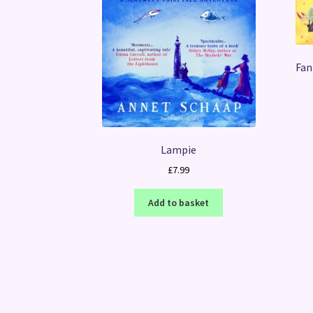
Fan
Lampie
£
7.99
Add to basket