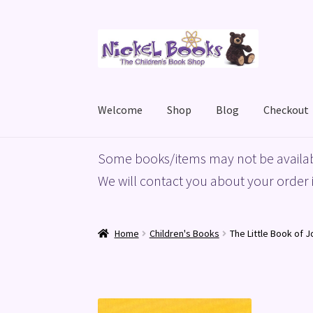
Skip
Skip
to
to
navigation
content
Welcome
Shop
Blog
Checkout
Home
Basket
Blog
Checkout
My account
Priv
Some books/items may not be availab
We will contact you about your order i
Home
Children's Books
The Little Book of J