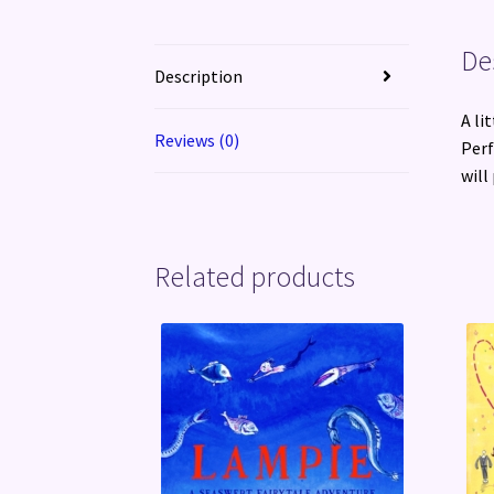
De
Description
A li
Reviews (0)
Perf
will
Related products