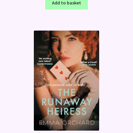
Add to basket