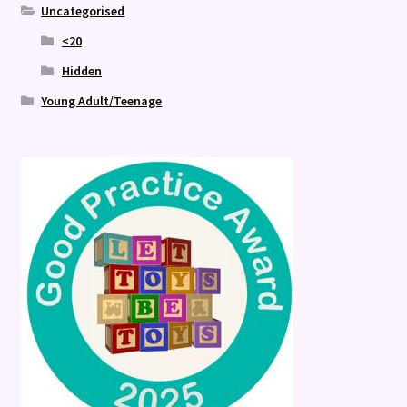
Uncategorised
<20
Hidden
Young Adult/Teenage