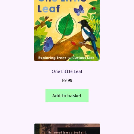
One Little Leaf
£
9.99
Add to basket