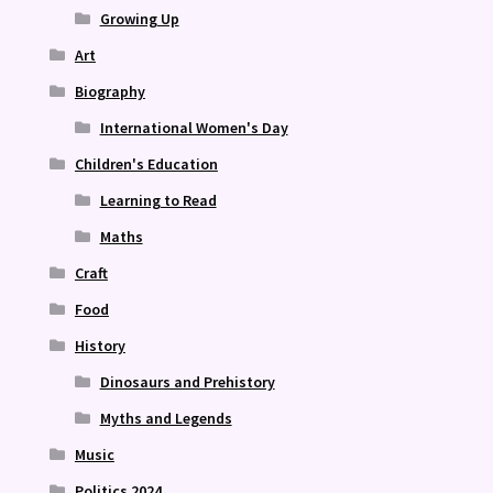
Growing Up
Art
Biography
International Women's Day
Children's Education
Learning to Read
Maths
Craft
Food
History
Dinosaurs and Prehistory
Myths and Legends
Music
Politics 2024