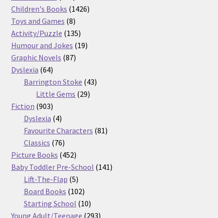
products
1426
Children's Books
1426
8
products
Toys and Games
8
products
135
Activity/Puzzle
135
products
19
Humour and Jokes
19
87
products
Graphic Novels
87
64
products
Dyslexia
64
products
43
Barrington Stoke
43
29
products
Little Gems
29
903
products
Fiction
903
products
4
Dyslexia
4
products
81
Favourite Characters
81
76
products
Classics
76
products
452
Picture Books
452
products
141
Baby Toddler Pre-School
141
5
products
Lift-The-Flap
5
products
102
Board Books
102
products
10
Starting School
10
products
293
Young Adult/Teenage
293