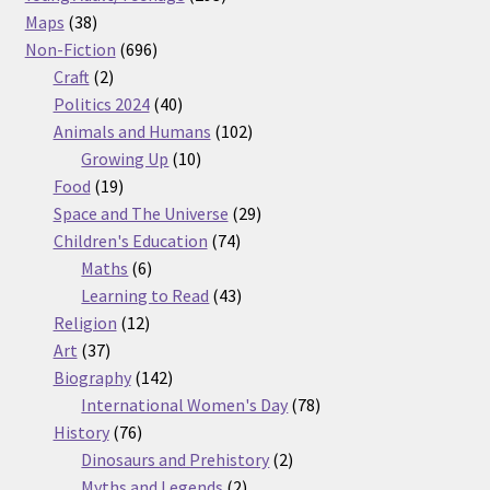
38
products
Maps
38
products
696
Non-Fiction
696
2
products
Craft
2
products
40
Politics 2024
40
products
102
Animals and Humans
102
10
products
Growing Up
10
19
products
Food
19
products
29
Space and The Universe
29
74
products
Children's Education
74
6
products
Maths
6
products
43
Learning to Read
43
12
products
Religion
12
37
products
Art
37
products
142
Biography
142
products
78
International Women's Day
78
76
products
History
76
products
2
Dinosaurs and Prehistory
2
2
products
Myths and Legends
2