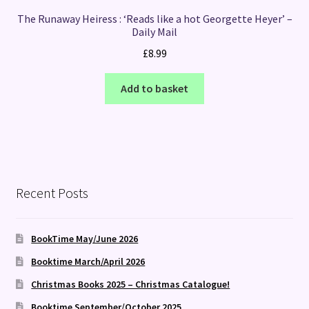
The Runaway Heiress : ‘Reads like a hot Georgette Heyer’ –
Daily Mail
£
8.99
Add to basket
Recent Posts
BookTime May/June 2026
Booktime March/April 2026
Christmas Books 2025 – Christmas Catalogue!
Booktime September/October 2025