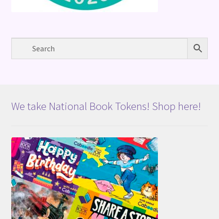
We take National Book Tokens! Shop here!