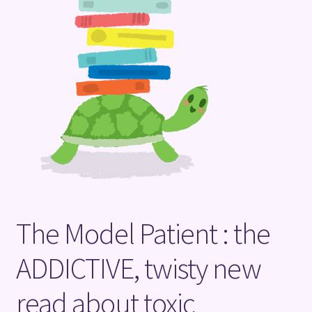
Terms and Conditions
The Model Patient : the
ADDICTIVE, twisty new
read about toxic