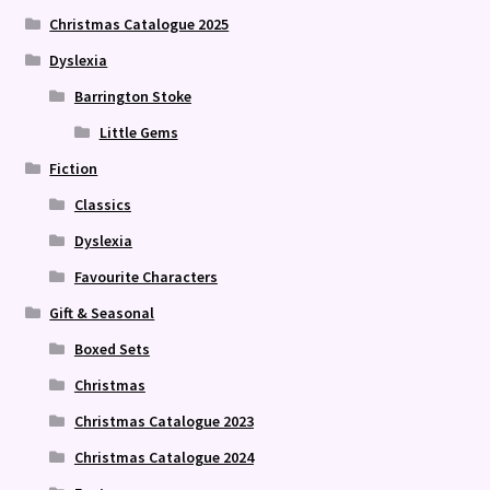
Christmas Catalogue 2025
Dyslexia
Barrington Stoke
Little Gems
Fiction
Classics
Dyslexia
Favourite Characters
Gift & Seasonal
Boxed Sets
Christmas
Christmas Catalogue 2023
Christmas Catalogue 2024