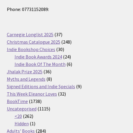
Phone: 07731152089:
37
Carnegie Longlist 2025
37
products
248
Christmas Catalogue 2025
248
30
products
Indie Bookshop Choices
30
products
24
Indie Book Awards 2024
24
products
6
Indie Book Of The Month
6
36
products
Jhalak Prize 2025
36
products
8
Myths and Legends
8
products
9
Signed Editions and Indie Specials
9
32
products
This Week Eleanor Loves
32
1738
products
BookTime
1738
products
1115
Uncategorised
1115
262
products
<20
262
products
1
Hidden
1
product
284
Adults' Books
284