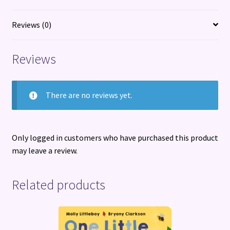
about
toxic
Reviews (0)
obsession
and
Reviews
betrayal
quantity
There are no reviews yet.
Only logged in customers who have purchased this product
may leave a review.
Related products