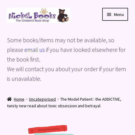
Skip
Skip
Menu
to
to
navigation
content
Home
Some books/items may not be available, so
Basket
please
email us
if you have looked elsewhere for
the book first.
Blog
We will contact you about your order if your item
is unavailable.
Checkout
My account
Home
Uncategorised
The Model Patient : the ADDICTIVE,
twisty new read about toxic obsession and betrayal
Privacy Policy
Shop