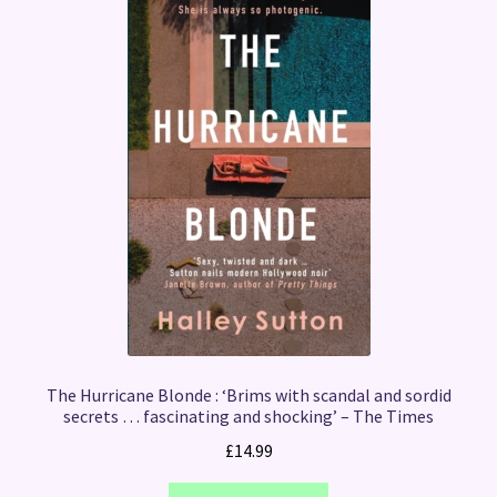
The Hurricane Blonde : ‘Brims with scandal and sordid
secrets … fascinating and shocking’ – The Times
£
14.99