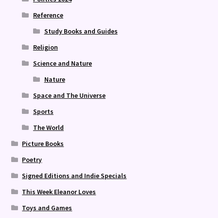
Reference
Study Books and Guides
Religion
Science and Nature
Nature
Space and The Universe
Sports
The World
Picture Books
Poetry
Signed Editions and Indie Specials
This Week Eleanor Loves
Toys and Games