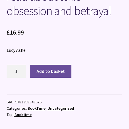
obsession and betrayal
£
16.99
Lucy Ashe
The
Add to basket
Model
Patient
:
the
SKU:
9781398548626
ADDICTIVE,
Categories:
BookTime
,
Uncategorised
twisty
Tag:
Booktime
new
read