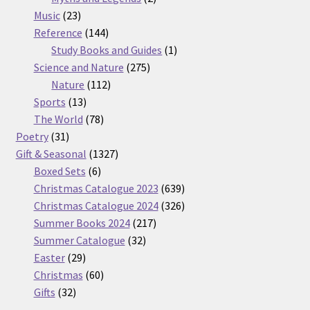
23
products
Music
23
products
144
Reference
144
products
1
Study Books and Guides
1
275
product
Science and Nature
275
112
products
Nature
112
13
products
Sports
13
products
78
The World
78
31
products
Poetry
31
products
1327
Gift & Seasonal
1327
6
products
Boxed Sets
6
products
639
Christmas Catalogue 2023
639
products
326
Christmas Catalogue 2024
326
217
products
Summer Books 2024
217
32
products
Summer Catalogue
32
29
products
Easter
29
products
60
Christmas
60
32
products
Gifts
32
products