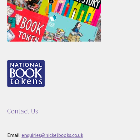
Contact Us
Email:
enquiries@nickelbooks.co.uk