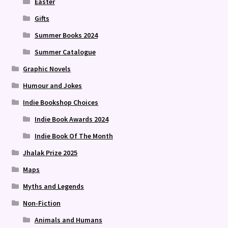
Easter
Gifts
Summer Books 2024
Summer Catalogue
Graphic Novels
Humour and Jokes
Indie Bookshop Choices
Indie Book Awards 2024
Indie Book Of The Month
Jhalak Prize 2025
Maps
Myths and Legends
Non-Fiction
Animals and Humans