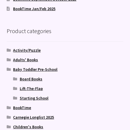
BookTime Jan/Feb 2025
Product categories
Activity/Puzzle
Adults' Books
Baby Toddler Pre-School
Board Books
Lift-The-Flap
Starting School
BookTime
Carnegie Longlist 2025
Children's Books