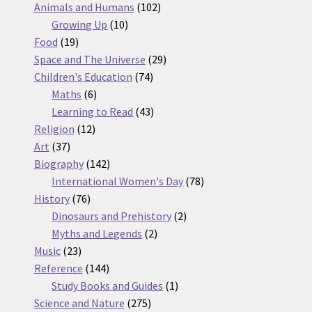
products
102
Animals and Humans
102
10
products
Growing Up
10
19
products
Food
19
products
29
Space and The Universe
29
74
products
Children's Education
74
6
products
Maths
6
products
43
Learning to Read
43
12
products
Religion
12
37
products
Art
37
products
142
Biography
142
products
78
International Women's Day
78
76
products
History
76
products
2
Dinosaurs and Prehistory
2
2
products
Myths and Legends
2
23
products
Music
23
products
144
Reference
144
products
1
Study Books and Guides
1
275
product
Science and Nature
275