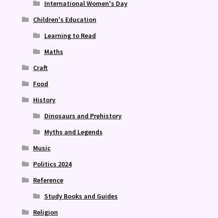
International Women's Day
Children's Education
Learning to Read
Maths
Craft
Food
History
Dinosaurs and Prehistory
Myths and Legends
Music
Politics 2024
Reference
Study Books and Guides
Religion