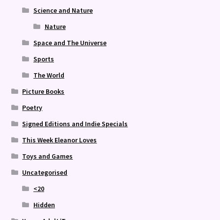
Science and Nature
Nature
Space and The Universe
Sports
The World
Picture Books
Poetry
Signed Editions and Indie Specials
This Week Eleanor Loves
Toys and Games
Uncategorised
<20
Hidden