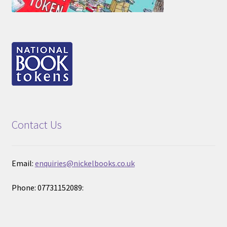
Contact Us
Email:
enquiries@nickelbooks.co.uk
Phone: 07731152089: