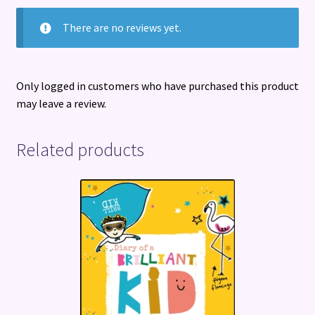
There are no reviews yet.
Only logged in customers who have purchased this product
may leave a review.
Related products