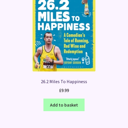
26.2 Miles To Happiness
£
9.99
Add to basket