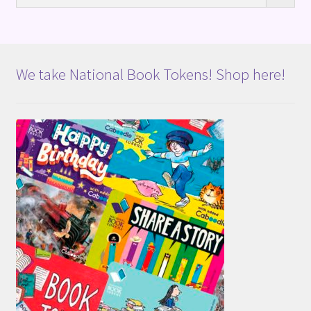
We take National Book Tokens! Shop here!