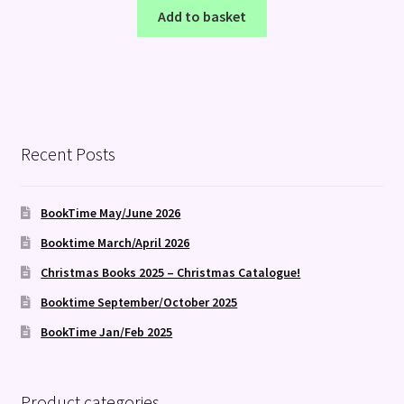
Add to basket
Recent Posts
BookTime May/June 2026
Booktime March/April 2026
Christmas Books 2025 – Christmas Catalogue!
Booktime September/October 2025
BookTime Jan/Feb 2025
Product categories