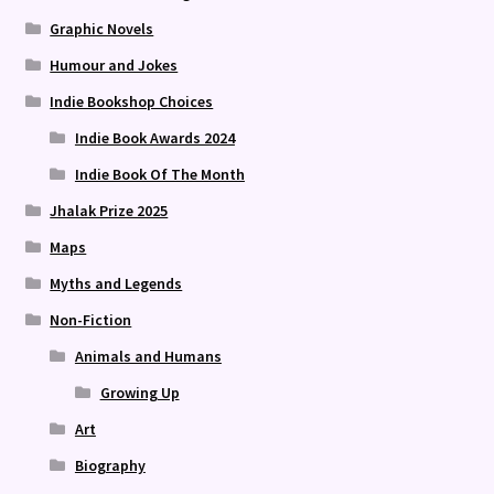
Graphic Novels
Humour and Jokes
Indie Bookshop Choices
Indie Book Awards 2024
Indie Book Of The Month
Jhalak Prize 2025
Maps
Myths and Legends
Non-Fiction
Animals and Humans
Growing Up
Art
Biography