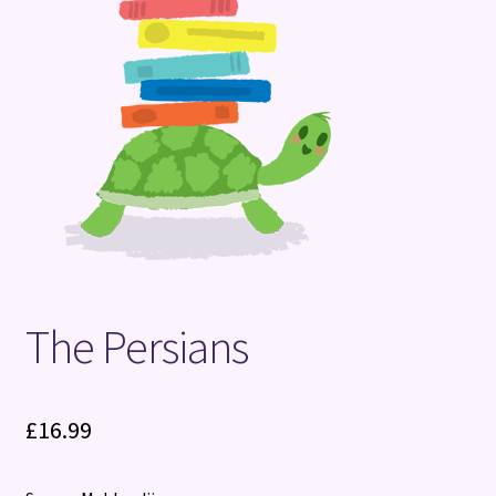
Terms and Conditions
The Persians
£
16.99