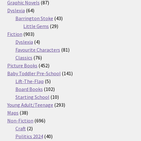
87
products
Graphic Novels
87
64
products
Dyslexia
64
products
43
Barrington Stoke
43
29
products
Little Gems
29
903
products
Fiction
903
products
4
Dyslexia
4
products
81
Favourite Characters
81
76
products
Classics
76
products
452
Picture Books
452
products
141
Baby Toddler Pre-School
141
5
products
Lift-The-Flap
5
products
102
Board Books
102
products
10
Starting School
10
products
293
Young Adult/Teenage
293
38
products
Maps
38
products
696
Non-Fiction
696
2
products
Craft
2
products
40
Politics 2024
40