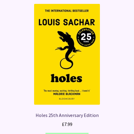
Holes 25th Anniversary Edition
£
7.99