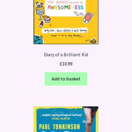
Diary of a Brilliant Kid
£
10.99
Add to basket