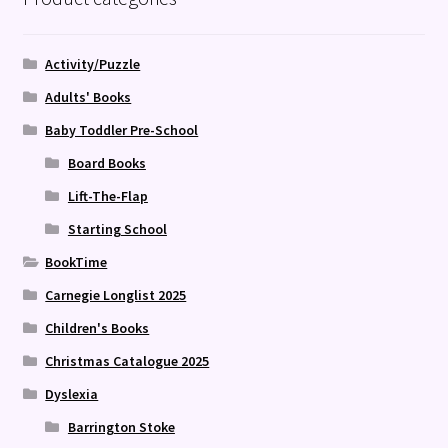
Activity/Puzzle
Adults' Books
Baby Toddler Pre-School
Board Books
Lift-The-Flap
Starting School
BookTime
Carnegie Longlist 2025
Children's Books
Christmas Catalogue 2025
Dyslexia
Barrington Stoke