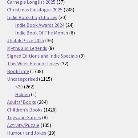
37
Carnegie Longlist 2025
37
products
248
Christmas Catalogue 2025
248
30
products
Indie Bookshop Choices
30
products
24
Indie Book Awards 2024
24
products
6
Indie Book Of The Month
6
36
products
Jhalak Prize 2025
36
products
8
Myths and Legends
8
products
9
Signed Editions and Indie Specials
9
32
products
This Week Eleanor Loves
32
1738
products
BookTime
1738
products
1115
Uncategorised
1115
262
products
<20
262
products
1
Hidden
1
product
284
Adults' Books
284
products
1426
Children's Books
1426
8
products
Toys and Games
8
products
135
Activity/Puzzle
135
products
19
Humour and Jokes
19