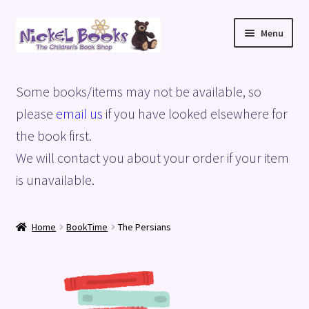
Skip
Skip
Menu
to
to
navigation
content
Home
Some books/items may not be available, so
Basket
please
email us
if you have looked elsewhere for
the book first.
Blog
We will contact you about your order if your item
is unavailable.
Checkout
My account
Home
BookTime
The Persians
Privacy Policy
Shop