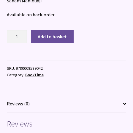
Sanam Mahloudji
Available on back-order
The
Add to basket
Persians
quantity
SKU:
9780008589042
Category:
BookTime
Reviews (0)
Reviews