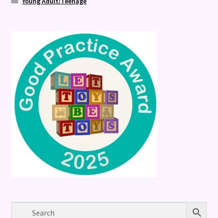
Young Adult/Teenage