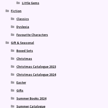
Little Gems
Fiction
Classics
Dyslexia
Favourite Characters
Gift & Seasonal
Boxed Sets
Christmas
Christmas Catalogue 2023
Christmas Catalogue 2024
Easter
Gifts
Summer Books 2024
Summer Catalogue