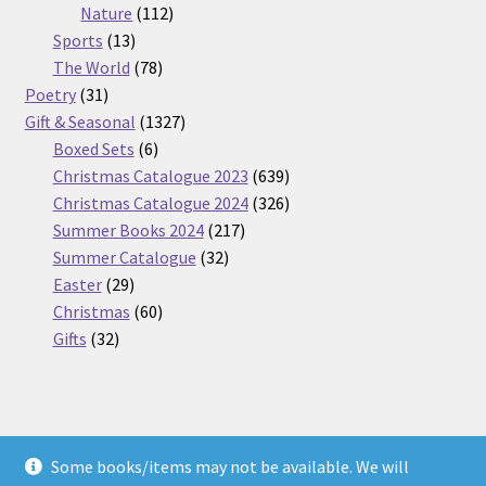
112
products
Nature
112
13
products
Sports
13
products
78
The World
78
31
products
Poetry
31
products
1327
Gift & Seasonal
1327
6
products
Boxed Sets
6
products
639
Christmas Catalogue 2023
639
products
326
Christmas Catalogue 2024
326
217
products
Summer Books 2024
217
32
products
Summer Catalogue
32
29
products
Easter
29
products
60
Christmas
60
32
products
Gifts
32
products
Some books/items may not be available. We will
© Nickel Books 2026