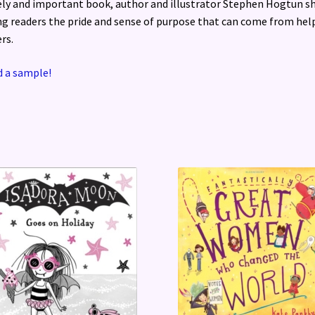
ly and important book, author and illustrator Stephen Hogtun s
g readers the pride and sense of purpose that can come from hel
rs.
 a sample!