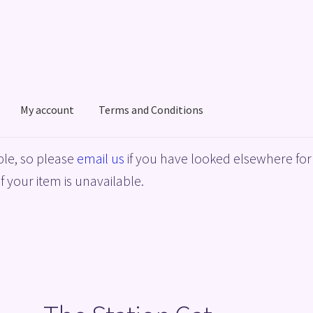
My account
Terms and Conditions
acy Policy
Shop
Terms and Conditions
le, so please
email us
if you have looked elsewhere for 
f your item is unavailable.