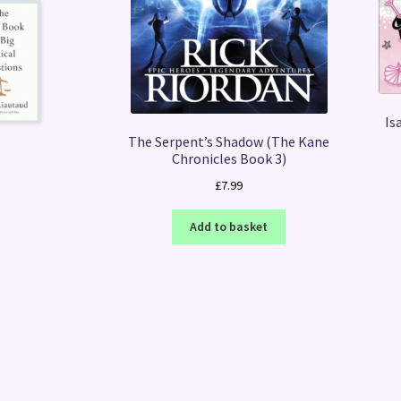
Is
The Serpent’s Shadow (The Kane
Chronicles Book 3)
£
7.99
Add to basket