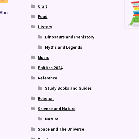
Craft
 Who
Food
History
Dinosaurs and Prehistory
Myths and Legends
Music
Politics 2024
Reference
Study Books and Guides
Religion
Science and Nature
Nature
Space and The Universe