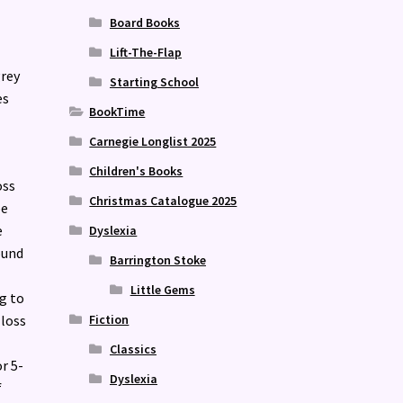
Board Books
Lift-The-Flap
grey
Starting School
es
BookTime
Carnegie Longlist 2025
Children's Books
oss
Christmas Catalogue 2025
pe
e
Dyslexia
ound
Barrington Stoke
Little Gems
ng to
Fiction
 loss
Classics
r 5-
Dyslexia
f