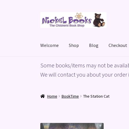
Skip
Skip
to
to
navigation
content
Welcome
Shop
Blog
Checkout
Home
Basket
Blog
Checkout
My account
Priv
Some books/items may not be availab
We will contact you about your order i
Home
BookTime
The Station Cat