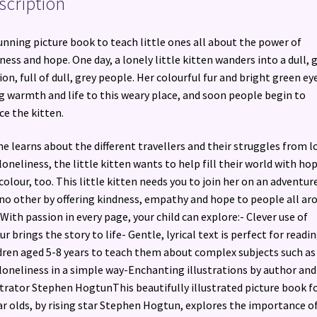
scription
unning picture book to teach little ones all about the power of
ness and hope. One day, a lonely little kitten wanders into a dull, 
ion, full of dull, grey people. Her colourful fur and bright green ey
g warmth and life to this weary place, and soon people begin to
ce the kitten.
he learns about the different travellers and their struggles from l
loneliness, the little kitten wants to help fill their world with ho
colour, too. This little kitten needs you to join her on an adventur
 no other by offering kindness, empathy and hope to people all ar
 With passion in every page, your child can explore:- Clever use of
ur brings the story to life- Gentle, lyrical text is perfect for readi
dren aged 5-8 years to teach them about complex subjects such as
loneliness in a simple way-Enchanting illustrations by author and
strator Stephen HogtunThis beautifully illustrated picture book fo
ar olds, by rising star Stephen Hogtun, explores the importance o