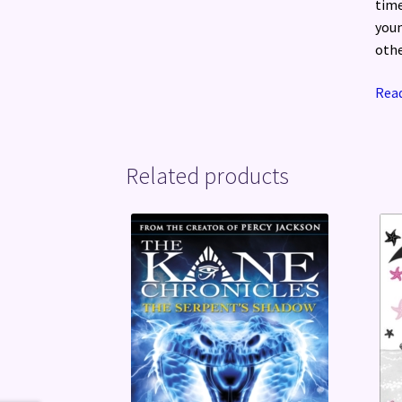
time
youn
othe
Read
Related products