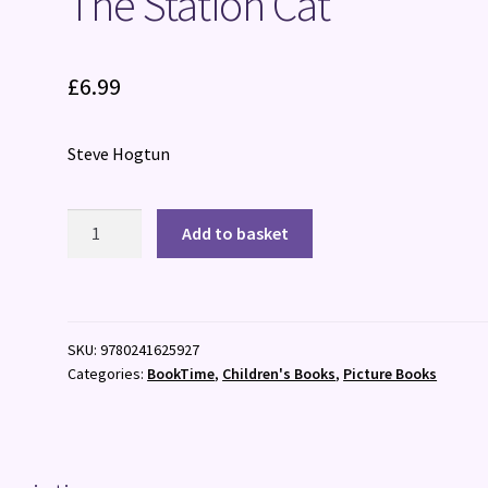
The Station Cat
£
6.99
Steve Hogtun
The
Add to basket
Station
Cat
quantity
SKU:
9780241625927
Categories:
BookTime
,
Children's Books
,
Picture Books