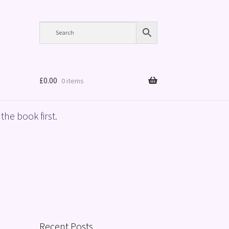
£
0.00
0 items
the book first.
Recent Posts