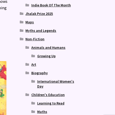
hows
Indie Book Of The Month
ping
Jhalak Prize 2025
Maps
Myths and Legends
Non-Fiction
Animals and Humans
Growing Up
Art
Biography
International Women's
Day
Children's Education
Learning to Read
Maths