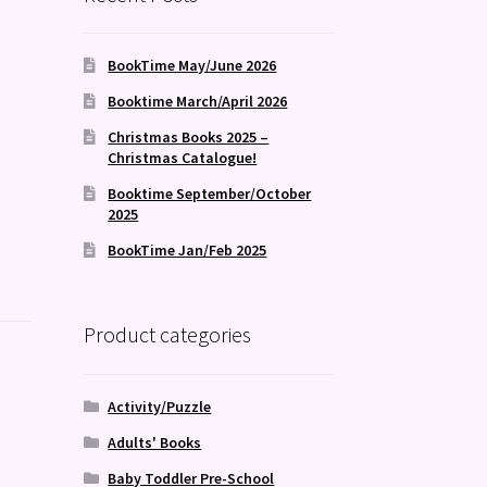
BookTime May/June 2026
Booktime March/April 2026
Christmas Books 2025 –
Christmas Catalogue!
Booktime September/October
2025
BookTime Jan/Feb 2025
Product categories
Activity/Puzzle
Adults' Books
Baby Toddler Pre-School