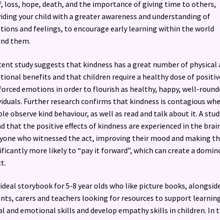
f, loss, hope, death, and the importance of giving time to others,
iding your child with a greater awareness and understanding of
ions and feelings, to encourage early learning within the world
und them.
cent study suggests that kindness has a great number of physical
ional benefits and that children require a healthy dose of positiv
forced emotions in order to flourish as healthy, happy, well-round
viduals. Further research confirms that kindness is contagious wh
le observe kind behaviour, as well as read and talk about it. A stud
d that the positive effects of kindness are experienced in the brai
yone who witnessed the act, improving their mood and making t
ificantly more likely to “pay it forward”, which can create a domin
t.
ideal storybook for 5-8 year olds who like picture books, alongsid
nts, carers and teachers looking for resources to support learnin
al and emotional skills and develop empathy skills in children. In t