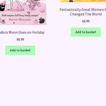
Fantastically Great Women
Changed The World
£
6.99
adora Moon Goes on Holiday
Add to basket
£
6.99
Add to basket