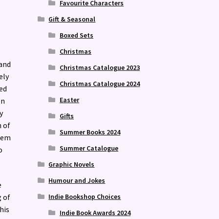
Favourite Characters
Gift & Seasonal
Boxed Sets
Christmas
 and
Christmas Catalogue 2023
ely
Christmas Catalogue 2024
ed
Easter
en
y
Gifts
n of
Summer Books 2024
hem
Summer Catalogue
o
Graphic Novels
Humour and Jokes
e
Indie Bookshop Choices
g of
his
Indie Book Awards 2024