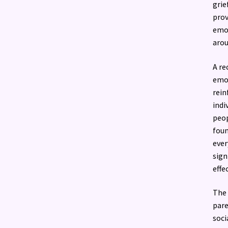
grie
prov
emot
aro
A re
emot
rein
indi
peop
foun
ever
sign
effec
The 
pare
soci