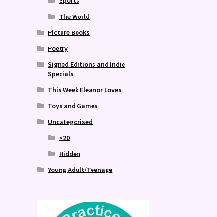
Sports
The World
Picture Books
Poetry
Signed Editions and Indie
Specials
This Week Eleanor Loves
Toys and Games
Uncategorised
<20
Hidden
Young Adult/Teenage