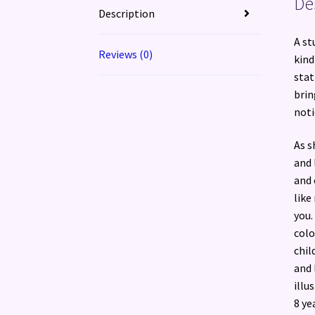
De
Description
A st
Reviews (0)
kind
stat
brin
noti
As s
and 
and 
like
you.
colo
chil
and 
illu
8 ye