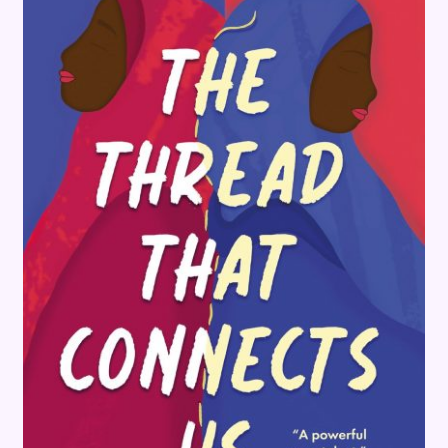
Terms and Conditions