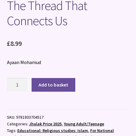
The Thread That
Connects Us
£
8.99
Ayaan Mohamud
The
Add to basket
Thread
That
Connects
Us
SKU:
9781803704517
quantity
Categories:
Jhalak Prize 2025
,
Young Adult/Teenage
Tags:
Educational: Religious studies: Islam
,
For National