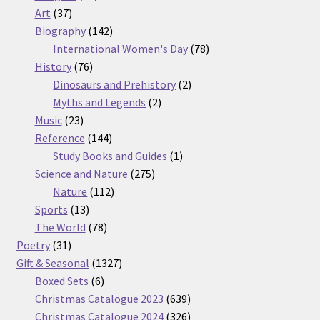
37
products
Art
37
products
142
Biography
142
products
78
International Women's Day
78
76
products
History
76
products
2
Dinosaurs and Prehistory
2
2
products
Myths and Legends
2
23
products
Music
23
products
144
Reference
144
products
1
Study Books and Guides
1
275
product
Science and Nature
275
112
products
Nature
112
13
products
Sports
13
products
78
The World
78
31
products
Poetry
31
products
1327
Gift & Seasonal
1327
6
products
Boxed Sets
6
products
639
Christmas Catalogue 2023
639
products
326
Christmas Catalogue 2024
326