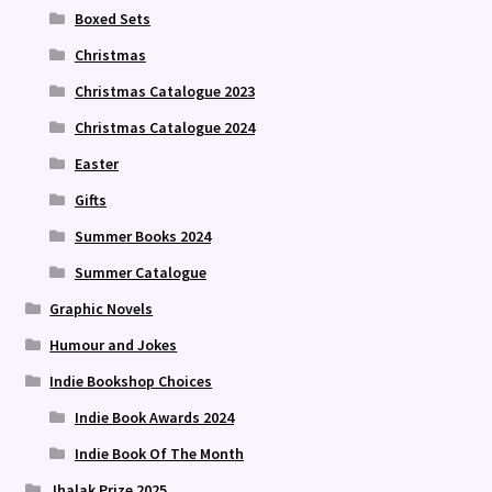
Boxed Sets
Christmas
Christmas Catalogue 2023
Christmas Catalogue 2024
Easter
Gifts
Summer Books 2024
Summer Catalogue
Graphic Novels
Humour and Jokes
Indie Bookshop Choices
Indie Book Awards 2024
Indie Book Of The Month
Jhalak Prize 2025