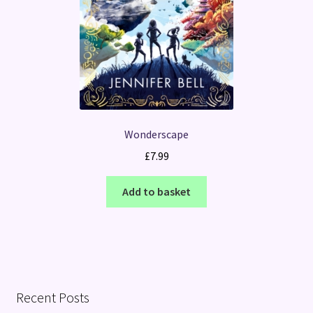
Wonderscape
£
7.99
Add to basket
Recent Posts