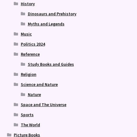
History
Dinosaurs and Prehistory
Myths and Legends
Music
Politics 2024
Reference
Study Books and Guides
Religion
Science and Nature
Nature
Space and The Universe
Sports
The World
Picture Books