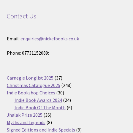
Contact Us
Email:
enquiries@nickelbooks.co.uk
Phone: 07731152089:
37
Carnegie Longlist 2025
37
products
248
Christmas Catalogue 2025
248
30
products
Indie Bookshop Choices
30
products
24
Indie Book Awards 2024
24
products
6
Indie Book Of The Month
6
36
products
Jhalak Prize 2025
36
products
8
Myths and Legends
8
products
9
Signed Editions and Indie Specials
9