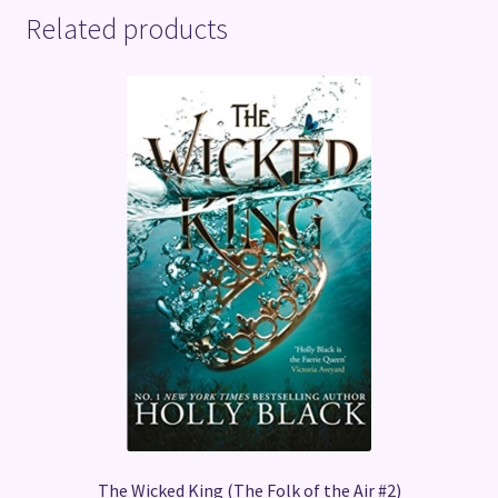
Related products
The Wicked King (The Folk of the Air #2)