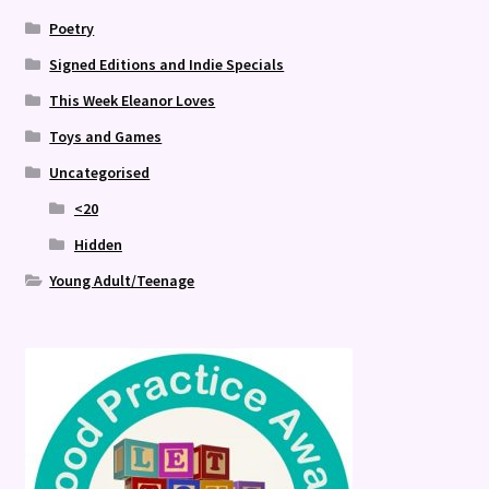
Poetry
Signed Editions and Indie Specials
This Week Eleanor Loves
Toys and Games
Uncategorised
<20
Hidden
Young Adult/Teenage