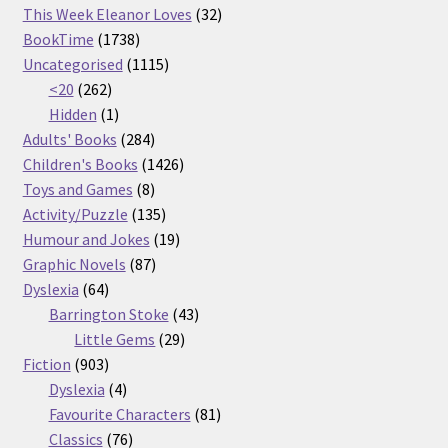
32
products
This Week Eleanor Loves
32
1738
products
BookTime
1738
products
1115
Uncategorised
1115
262
products
<20
262
products
1
Hidden
1
product
284
Adults' Books
284
products
1426
Children's Books
1426
8
products
Toys and Games
8
products
135
Activity/Puzzle
135
products
19
Humour and Jokes
19
87
products
Graphic Novels
87
64
products
Dyslexia
64
products
43
Barrington Stoke
43
29
products
Little Gems
29
903
products
Fiction
903
products
4
Dyslexia
4
products
81
Favourite Characters
81
76
products
Classics
76