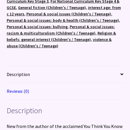
Curriculum Key Stage 3
,
For National Curriculum Key Stage 4 &
GCSE
,
General fiction (Children's / Teenage)
,
interest age: from
c 12 years
,
Personal & social issues (Children's / Teenage)
,
Personal & social issues: body & health (Children's / Teenage)
,
Personal & social issues: bullying
,
Personal & social issues:
racism & multiculturalism (Children's / Teenage)
,
Religion &
beliefs: general interest (Children's / Teenage)
,
violence &
abuse (Children's / Teenage)
Description
Reviews (0)
Description
New from the author of the acclaimed You Think You Know