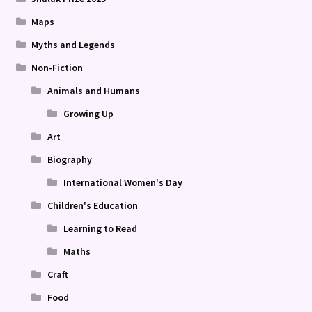
Maps
Myths and Legends
Non-Fiction
Animals and Humans
Growing Up
Art
Biography
International Women's Day
Children's Education
Learning to Read
Maths
Craft
Food