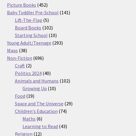
products
452
Picture Books
452
products
141
Baby Toddler Pre-School
141
5
products
Lift-The-Flap
5
products
102
Board Books
102
products
10
Starting School
10
products
293
Young Adult/Teenage
293
38
products
Maps
38
products
696
Non-Fiction
696
2
products
Craft
2
products
40
Politics 2024
40
products
102
Animals and Humans
102
10
products
Growing Up
10
19
products
Food
19
products
29
Space and The Universe
29
74
products
Children's Education
74
6
products
Maths
6
products
43
Learning to Read
43
12
products
Religion
12