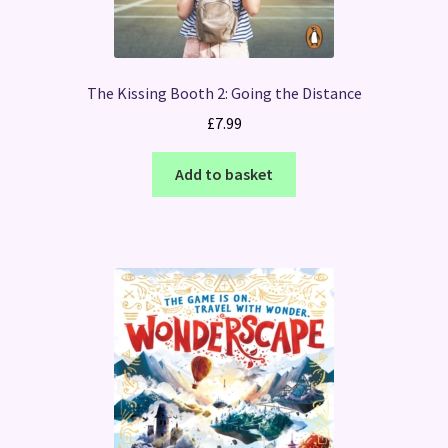
The Kissing Booth 2: Going the Distance
£
7.99
Add to basket