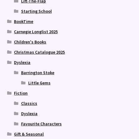
Lift-The-Flap
Starting School
BookTime
Carnegie Longlist 2025
Children's Books
Christmas Catalogue 2025
Dyslexia
Barrington Stoke
Little Gems
Fiction
Classics
Dyslexia
Favourite Characters
Gift & Seasonal