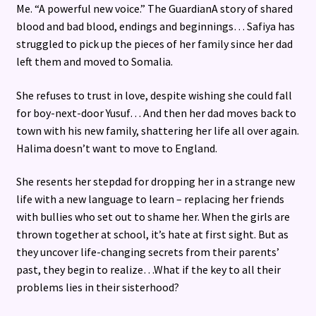
Me. “A powerful new voice.” The GuardianA story of shared
blood and bad blood, endings and beginnings… Safiya has
struggled to pick up the pieces of her family since her dad
left them and moved to Somalia.
She refuses to trust in love, despite wishing she could fall
for boy-next-door Yusuf… And then her dad moves back to
town with his new family, shattering her life all over again.
Halima doesn’t want to move to England.
She resents her stepdad for dropping her in a strange new
life with a new language to learn – replacing her friends
with bullies who set out to shame her. When the girls are
thrown together at school, it’s hate at first sight. But as
they uncover life-changing secrets from their parents’
past, they begin to realize…What if the key to all their
problems lies in their sisterhood?