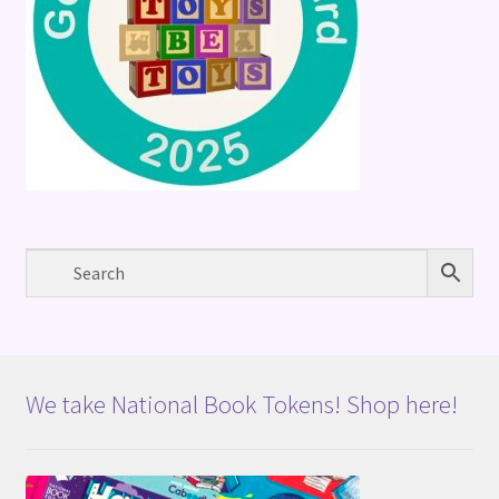
We take National Book Tokens! Shop here!