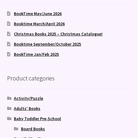
BookTime May/June 2026
Booktime March/April 2026
Christmas Books 2025 – Christmas Catalogue!
Booktime September/October 2025
BookTime Jan/Feb 2025
Product categories
Activity/Puzzle
Adults' Books
Baby Toddler Pre-School
Board Books