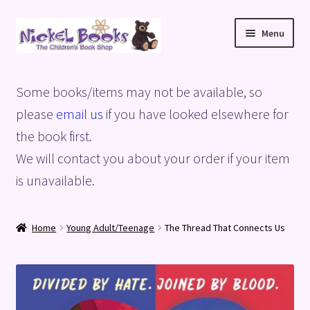
Skip
Skip
Menu
to
to
navigation
content
Home
Some books/items may not be available, so
Basket
please
email us
if you have looked elsewhere for
the book first.
Blog
We will contact you about your order if your item
is unavailable.
Checkout
My account
Home
Young Adult/Teenage
The Thread That Connects Us
Privacy Policy
Shop