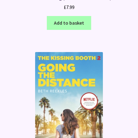
£
7.99
Add to basket