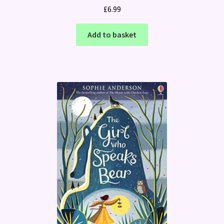
£
6.99
Add to basket