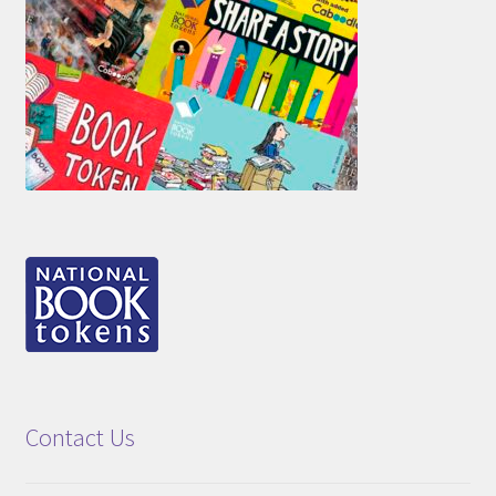
Contact Us