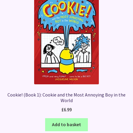
Cookie! (Book 1): Cookie and the Most Annoying Boy in the
World
£
6.99
Add to basket