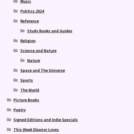
Music
Politics 2024
Reference
Study Books and Guides
Religion
Science and Nature
Nature
Space and The Universe
Sports
The World
Picture Books
Poetry
Signed Editions and Indie Specials
This Week Eleanor Loves