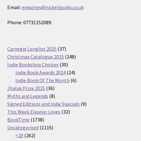
Email:
enquiries@nickelbooks.co.uk
Phone: 07731152089:
37
Carnegie Longlist 2025
37
products
248
Christmas Catalogue 2025
248
30
products
Indie Bookshop Choices
30
products
24
Indie Book Awards 2024
24
products
6
Indie Book Of The Month
6
36
products
Jhalak Prize 2025
36
products
8
Myths and Legends
8
products
9
Signed Editions and Indie Specials
9
32
products
This Week Eleanor Loves
32
1738
products
BookTime
1738
products
1115
Uncategorised
1115
262
products
<20
262