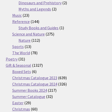
products
2
Dinosaurs and Prehistory
2
2
products
Myths and Legends
2
23
products
Music
23
products
144
Reference
144
products
1
Study Books and Guides
1
275
product
Science and Nature
275
112
products
Nature
112
13
products
Sports
13
products
78
The World
78
31
products
Poetry
31
products
1327
Gift & Seasonal
1327
6
products
Boxed Sets
6
products
639
Christmas Catalogue 2023
639
products
326
Christmas Catalogue 2024
326
217
products
Summer Books 2024
217
32
products
Summer Catalogue
32
29
products
Easter
29
products
60
Christmas
60