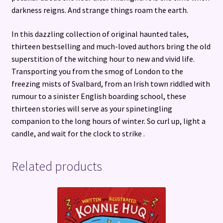
darkness reigns. And strange things roam the earth.
In this dazzling collection of original haunted tales,
thirteen bestselling and much-loved authors bring the old
superstition of the witching hour to new and vivid life.
Transporting you from the smog of London to the
freezing mists of Svalbard, from an Irish town riddled with
rumour to a sinister English boarding school, these
thirteen stories will serve as your spinetingling
companion to the long hours of winter. So curl up, light a
candle, and wait for the clock to strike .
Related products