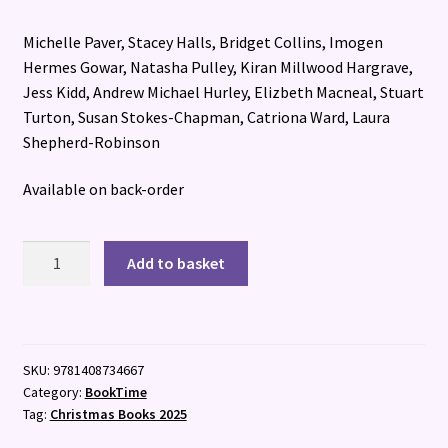
Michelle Paver, Stacey Halls, Bridget Collins, Imogen
Hermes Gowar, Natasha Pulley, Kiran Millwood Hargrave,
Jess Kidd, Andrew Michael Hurley, Elizbeth Macneal, Stuart
Turton, Susan Stokes-Chapman, Catriona Ward, Laura
Shepherd-Robinson
Available on back-order
The
Add to basket
Witching
Hour
quantity
SKU:
9781408734667
Category:
BookTime
Tag:
Christmas Books 2025