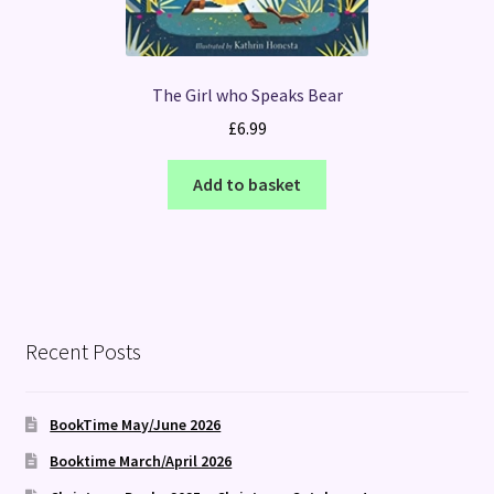
The Girl who Speaks Bear
£
6.99
Add to basket
Recent Posts
BookTime May/June 2026
Booktime March/April 2026