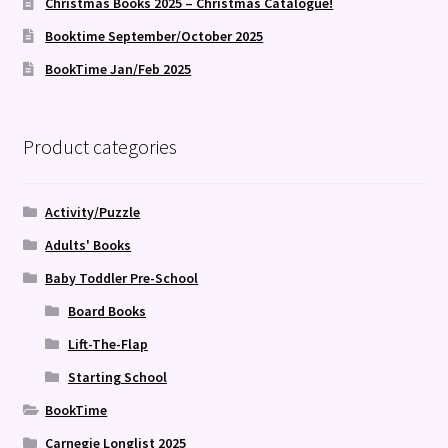
Christmas Books 2025 – Christmas Catalogue!
Booktime September/October 2025
BookTime Jan/Feb 2025
Product categories
Activity/Puzzle
Adults' Books
Baby Toddler Pre-School
Board Books
Lift-The-Flap
Starting School
BookTime
Carnegie Longlist 2025