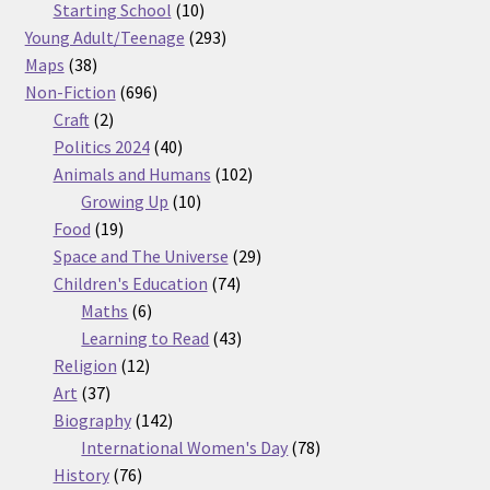
products
10
Starting School
10
products
293
Young Adult/Teenage
293
38
products
Maps
38
products
696
Non-Fiction
696
2
products
Craft
2
products
40
Politics 2024
40
products
102
Animals and Humans
102
10
products
Growing Up
10
19
products
Food
19
products
29
Space and The Universe
29
74
products
Children's Education
74
6
products
Maths
6
products
43
Learning to Read
43
12
products
Religion
12
37
products
Art
37
products
142
Biography
142
products
78
International Women's Day
78
76
products
History
76