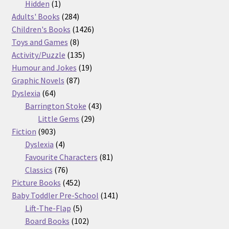
products
1
Hidden
1
product
284
Adults' Books
284
products
1426
Children's Books
1426
8
products
Toys and Games
8
products
135
Activity/Puzzle
135
products
19
Humour and Jokes
19
87
products
Graphic Novels
87
64
products
Dyslexia
64
products
43
Barrington Stoke
43
29
products
Little Gems
29
903
products
Fiction
903
products
4
Dyslexia
4
products
81
Favourite Characters
81
76
products
Classics
76
products
452
Picture Books
452
products
141
Baby Toddler Pre-School
141
5
products
Lift-The-Flap
5
products
102
Board Books
102