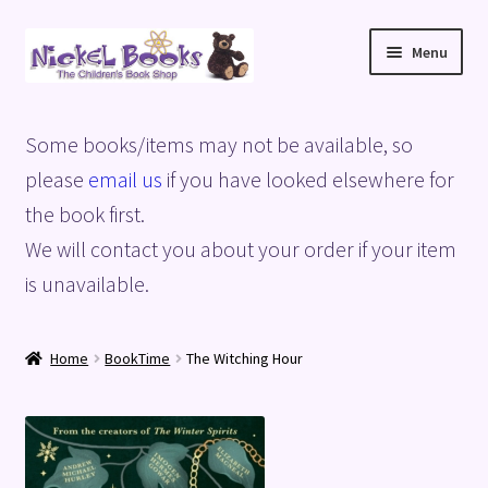
Skip
Skip
Menu
to
to
navigation
content
Home
Some books/items may not be available, so
Basket
please
email us
if you have looked elsewhere for
the book first.
Blog
We will contact you about your order if your item
is unavailable.
Checkout
My account
Home
BookTime
The Witching Hour
Privacy Policy
Shop