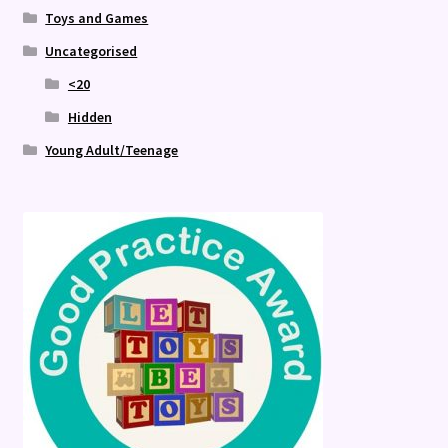
Toys and Games
Uncategorised
<20
Hidden
Young Adult/Teenage