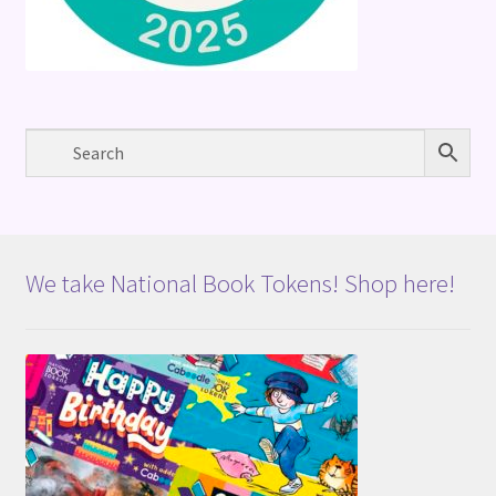
We take National Book Tokens! Shop here!