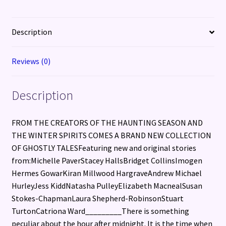
Description
Reviews (0)
Description
FROM THE CREATORS OF THE HAUNTING SEASON AND
THE WINTER SPIRITS COMES A BRAND NEW COLLECTION
OF GHOSTLY TALESFeaturing new and original stories
from:Michelle PaverStacey HallsBridget CollinsImogen
Hermes GowarKiran Millwood HargraveAndrew Michael
HurleyJess KiddNatasha PulleyElizabeth MacnealSusan
Stokes-ChapmanLaura Shepherd-RobinsonStuart
TurtonCatriona Ward_________There is something
peculiar about the hour after midnight. It is the time when