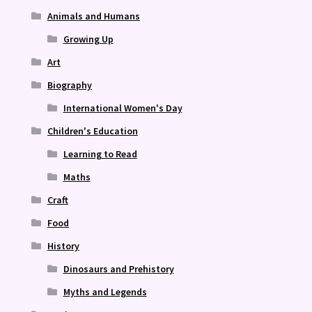
Animals and Humans
Growing Up
Art
Biography
International Women's Day
Children's Education
Learning to Read
Maths
Craft
Food
History
Dinosaurs and Prehistory
Myths and Legends