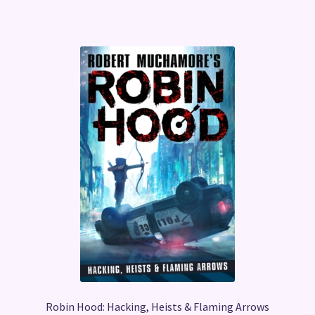
Robin Hood: Hacking, Heists & Flaming Arrows