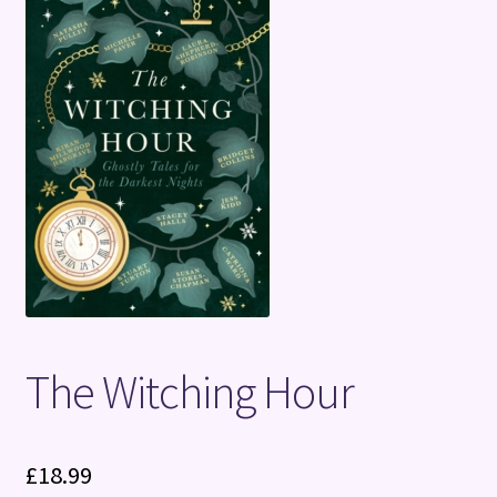
Terms and Conditions
The Witching Hour
£
18.99