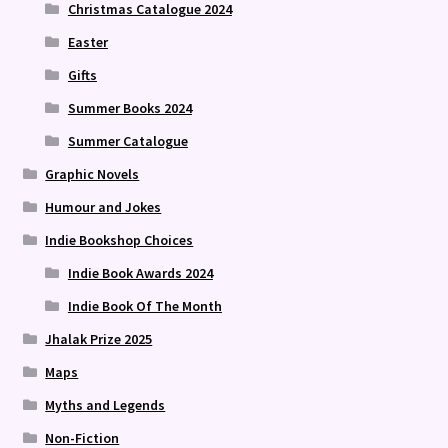
Christmas Catalogue 2024
Easter
Gifts
Summer Books 2024
Summer Catalogue
Graphic Novels
Humour and Jokes
Indie Bookshop Choices
Indie Book Awards 2024
Indie Book Of The Month
Jhalak Prize 2025
Maps
Myths and Legends
Non-Fiction