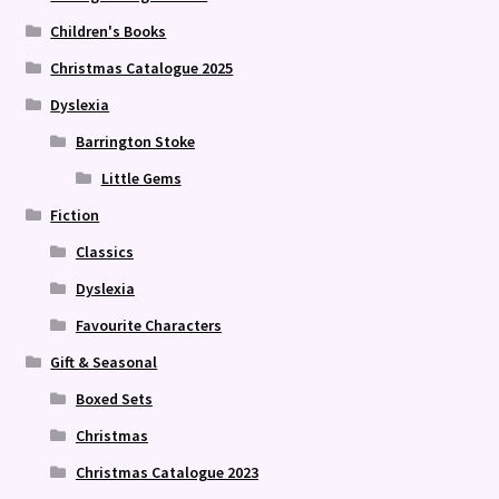
Children's Books
Christmas Catalogue 2025
Dyslexia
Barrington Stoke
Little Gems
Fiction
Classics
Dyslexia
Favourite Characters
Gift & Seasonal
Boxed Sets
Christmas
Christmas Catalogue 2023