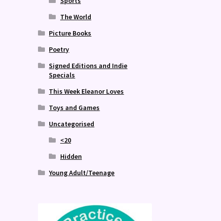
Sports
The World
Picture Books
Poetry
Signed Editions and Indie
Specials
This Week Eleanor Loves
Toys and Games
Uncategorised
<20
Hidden
Young Adult/Teenage