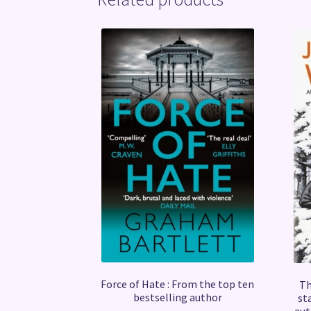
Force of Hate : From the top ten
Th
bestselling author
st