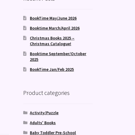
BookTime May/June 2026
Booktime March/April 2026
Christmas Books 2025 –
Christmas Catalogue!
Booktime September/October
2025
BookTime Jan/Feb 2025
Product categories
Activity/Puzzle
Adults' Books
Baby Toddler Pre-School