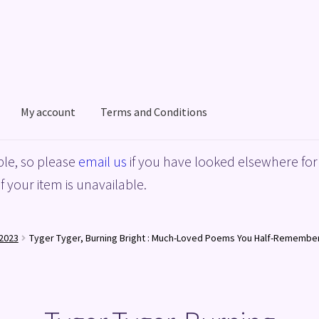
My account
Terms and Conditions
acy Policy
Shop
Terms and Conditions
le, so please
email us
if you have looked elsewhere for 
f your item is unavailable.
2023
Tyger Tyger, Burning Bright : Much-Loved Poems You Half-Remembe