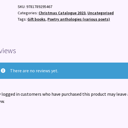
:
SKU:
9781789295467
Much-
Categories:
Christmas Catalogue 2023
,
Uncategorised
Loved
Tags:
Gift books
,
Poetry anthologies (various poets)
Poems
You
Half-
Remember
views
quantity
There are no reviews yet.
 logged in customers who have purchased this product may leave 
ew.