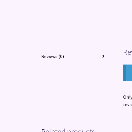
Re
Reviews (0)
Only
revi
Related products