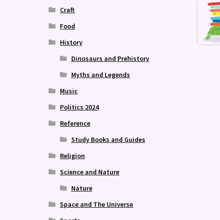
Craft
Food
History
Dinosaurs and Prehistory
Myths and Legends
Music
Politics 2024
Reference
Study Books and Guides
Religion
Science and Nature
Nature
Space and The Universe