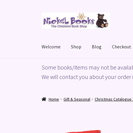
Skip
Skip
to
to
navigation
content
Welcome
Shop
Blog
Checkout
Home
Basket
Blog
Checkout
My account
Priv
Some books/items may not be availab
We will contact you about your order i
Home
Gift & Seasonal
Christmas Catalogue 