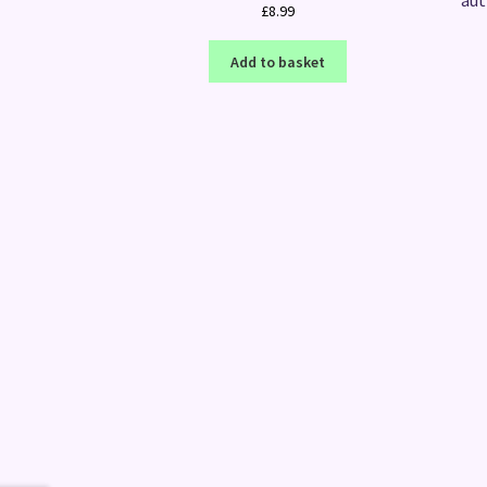
aut
£
8.99
Add to basket