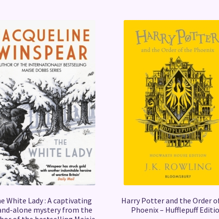
e White Lady : A captivating
Harry Potter and the Order o
and-alone mystery from the
Phoenix – Hufflepuff Editi