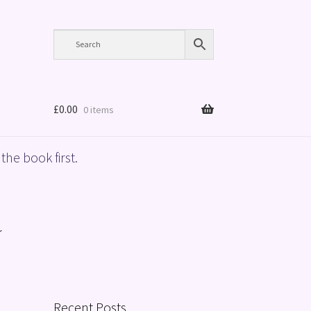
£
0.00
0 items
the book first.
r
Recent Posts