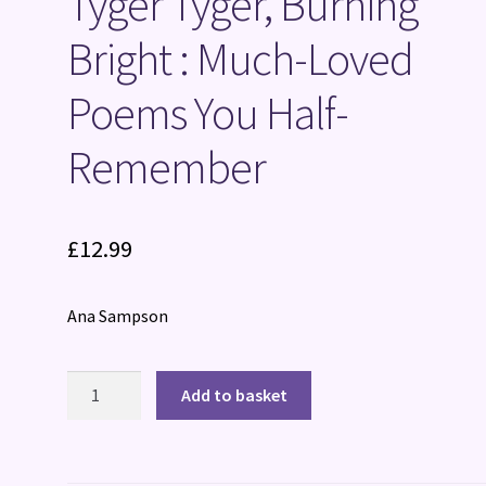
Tyger Tyger, Burning
Bright : Much-Loved
Poems You Half-
Remember
£
12.99
Ana Sampson
Tyger
Add to basket
Tyger,
Burning
Bright