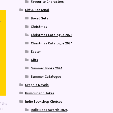
Favourite Characters
Gift & Seasonal
Boxed Sets
Christmas
Christmas Catalogue 2023
Christmas Catalogue 2024
Easter
Gifts
Summer Books 2024
Summer Catalogue
Graphic Novels
Humour and Jokes
Indie Bookshop Choices
f the
on
Indie Book Awards 2024