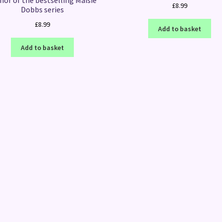
hor of the bestselling Maisie
£
8.99
Dobbs series
£
8.99
Add to basket
Add to basket