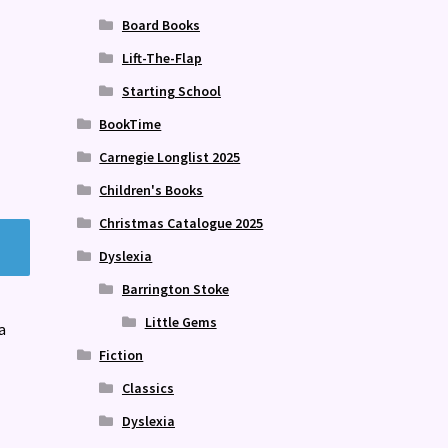
Board Books
Lift-The-Flap
Starting School
BookTime
Carnegie Longlist 2025
Children's Books
Christmas Catalogue 2025
Dyslexia
Barrington Stoke
Little Gems
a
Fiction
Classics
Dyslexia