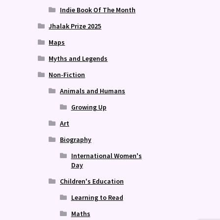
Indie Book Of The Month
Jhalak Prize 2025
Maps
Myths and Legends
Non-Fiction
Animals and Humans
Growing Up
Art
Biography
International Women's
Day
Children's Education
Learning to Read
Maths