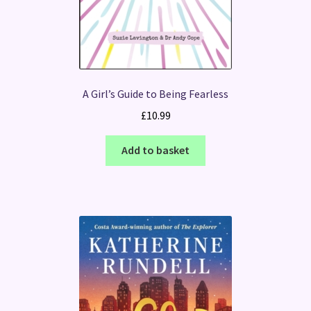
A Girl’s Guide to Being Fearless
£
10.99
Add to basket