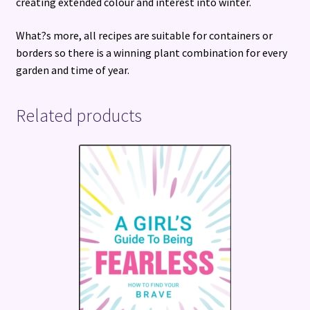
creating extended colour and interest into winter.
What?s more, all recipes are suitable for containers or
borders so there is a winning plant combination for every
garden and time of year.
Related products