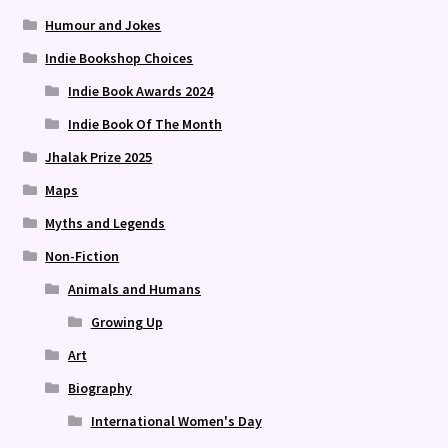
Humour and Jokes
Indie Bookshop Choices
Indie Book Awards 2024
Indie Book Of The Month
Jhalak Prize 2025
Maps
Myths and Legends
Non-Fiction
Animals and Humans
Growing Up
Art
Biography
International Women's Day