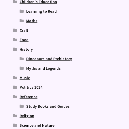
Children's Education
Learning to Read
Maths
Craft
Food
History
Dinosaurs and Prehistory
Myths and Legends
Music
Politics 2024
Reference
Study Books and Guides
Religion
Science and Nature