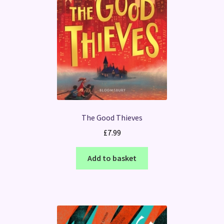
The Good Thieves
£
7.99
Add to basket