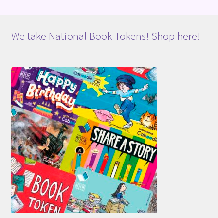
We take National Book Tokens! Shop here!