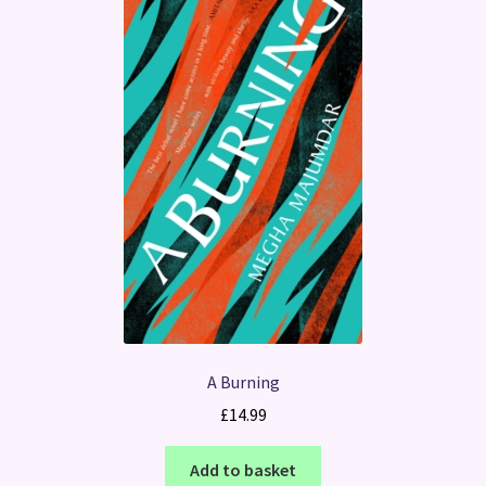
A Burning
£
14.99
Add to basket