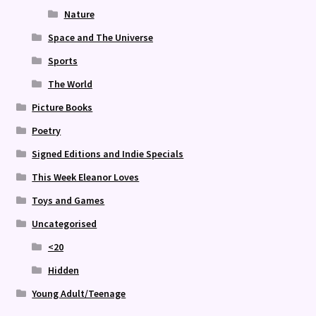
Nature
Space and The Universe
Sports
The World
Picture Books
Poetry
Signed Editions and Indie Specials
This Week Eleanor Loves
Toys and Games
Uncategorised
<20
Hidden
Young Adult/Teenage