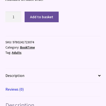
What
Add to basket
Grows
Together
quantity
SKU:
9780241723074
Category:
BookTime
Tag:
Adults
Description
Reviews (0)
Description