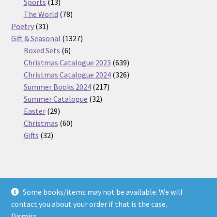
13
products
Sports
13
products
78
The World
78
31
products
Poetry
31
products
1327
Gift & Seasonal
1327
6
products
Boxed Sets
6
products
639
Christmas Catalogue 2023
639
products
326
Christmas Catalogue 2024
326
217
products
Summer Books 2024
217
32
products
Summer Catalogue
32
29
products
Easter
29
products
60
Christmas
60
32
products
Gifts
32
products
Some books/items may not be available. We will
© Nickel Books 2026
contact you about your order if that is the case.
Terms and Conditions
Built with WooCommerce
.
Dismiss