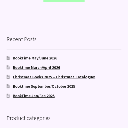
Recent Posts
BookTime May/June 2026
Booktime March/April 2026
Christmas Books 2025 – Christmas Catalogue!
Booktime September/October 2025
BookTime Jan/Feb 2025
Product categories