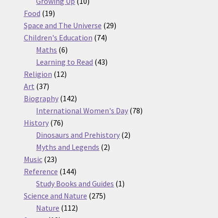
10
products
Growing Up
10
19
products
Food
19
products
29
Space and The Universe
29
74
products
Children's Education
74
6
products
Maths
6
products
43
Learning to Read
43
12
products
Religion
12
37
products
Art
37
products
142
Biography
142
products
78
International Women's Day
78
76
products
History
76
products
2
Dinosaurs and Prehistory
2
2
products
Myths and Legends
2
23
products
Music
23
products
144
Reference
144
products
1
Study Books and Guides
1
275
product
Science and Nature
275
112
products
Nature
112