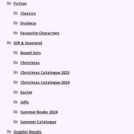
Fiction
Classics
Dyslexia
Favourite Characters
Gift & Seasonal
Boxed Sets
Christmas
Christmas Catalogue 2023
Christmas Catalogue 2024
Easter
Gifts
Summer Books 2024
Summer Catalogue
Graphic Novels