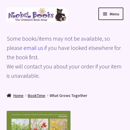
Skip
Skip
Menu
to
to
navigation
content
Home
Some books/items may not be available, so
Basket
please
email us
if you have looked elsewhere for
the book first.
Blog
We will contact you about your order if your item
is unavailable.
Checkout
My account
Home
BookTime
What Grows Together
Privacy Policy
Shop