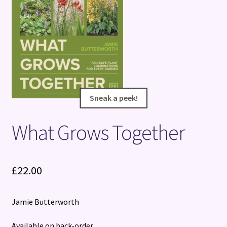
Terms and Conditions
Sneak a peek!
Sneak a peek!
What Grows Together
£
22.00
Jamie Butterworth
Available on back-order