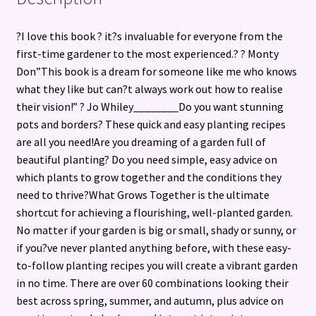
?I love this book ? it?s invaluable for everyone from the
first-time gardener to the most experienced.? ? Monty
Don”This book is a dream for someone like me who knows
what they like but can?t always work out how to realise
their vision!” ? Jo Whiley________Do you want stunning
pots and borders? These quick and easy planting recipes
are all you need!Are you dreaming of a garden full of
beautiful planting? Do you need simple, easy advice on
which plants to grow together and the conditions they
need to thrive?What Grows Together is the ultimate
shortcut for achieving a flourishing, well-planted garden.
No matter if your garden is big or small, shady or sunny, or
if you?ve never planted anything before, with these easy-
to-follow planting recipes you will create a vibrant garden
in no time. There are over 60 combinations looking their
best across spring, summer, and autumn, plus advice on