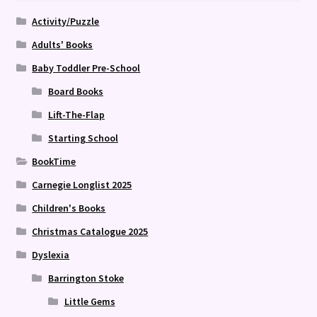
Activity/Puzzle
Adults' Books
Baby Toddler Pre-School
Board Books
Lift-The-Flap
Starting School
BookTime
Carnegie Longlist 2025
Children's Books
Christmas Catalogue 2025
Dyslexia
Barrington Stoke
Little Gems