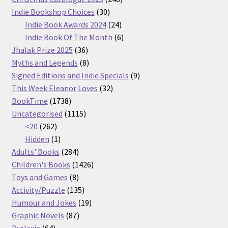
30
products
Indie Bookshop Choices
30
products
24
Indie Book Awards 2024
24
products
6
Indie Book Of The Month
6
36
products
Jhalak Prize 2025
36
products
8
Myths and Legends
8
products
9
Signed Editions and Indie Specials
9
32
products
This Week Eleanor Loves
32
1738
products
BookTime
1738
products
1115
Uncategorised
1115
262
products
<20
262
products
1
Hidden
1
product
284
Adults' Books
284
products
1426
Children's Books
1426
8
products
Toys and Games
8
products
135
Activity/Puzzle
135
products
19
Humour and Jokes
19
87
products
Graphic Novels
87
64
products