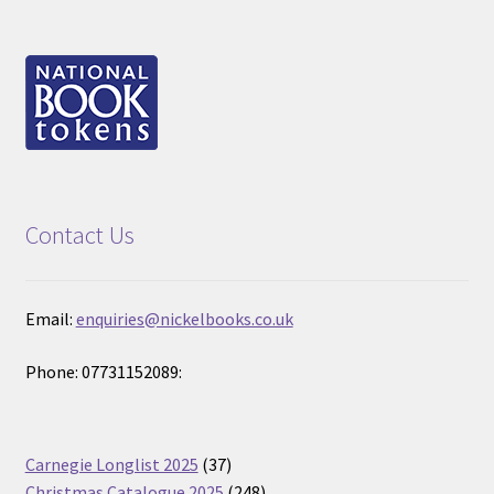
Contact Us
Email:
enquiries@nickelbooks.co.uk
Phone: 07731152089:
37
Carnegie Longlist 2025
37
products
248
Christmas Catalogue 2025
248