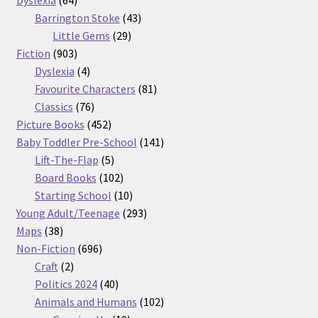
Dyslexia
64
products
43
Barrington Stoke
43
29
products
Little Gems
29
903
products
Fiction
903
products
4
Dyslexia
4
products
81
Favourite Characters
81
76
products
Classics
76
products
452
Picture Books
452
products
141
Baby Toddler Pre-School
141
5
products
Lift-The-Flap
5
products
102
Board Books
102
products
10
Starting School
10
products
293
Young Adult/Teenage
293
38
products
Maps
38
products
696
Non-Fiction
696
2
products
Craft
2
products
40
Politics 2024
40
products
102
Animals and Humans
102