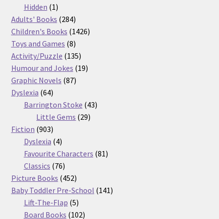
products
1
Hidden
1
product
284
Adults' Books
284
products
1426
Children's Books
1426
8
products
Toys and Games
8
products
135
Activity/Puzzle
135
products
19
Humour and Jokes
19
87
products
Graphic Novels
87
64
products
Dyslexia
64
products
43
Barrington Stoke
43
29
products
Little Gems
29
903
products
Fiction
903
products
4
Dyslexia
4
products
81
Favourite Characters
81
76
products
Classics
76
products
452
Picture Books
452
products
141
Baby Toddler Pre-School
141
5
products
Lift-The-Flap
5
products
102
Board Books
102