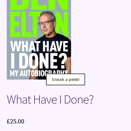
Terms and Conditions
Sneak a peek!
Sneak a peek!
What Have I Done?
£
25.00