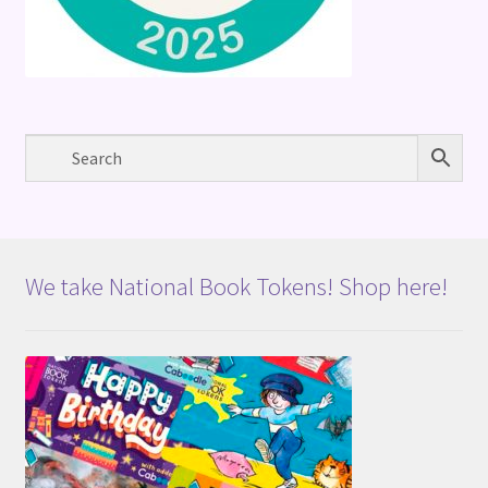
We take National Book Tokens! Shop here!