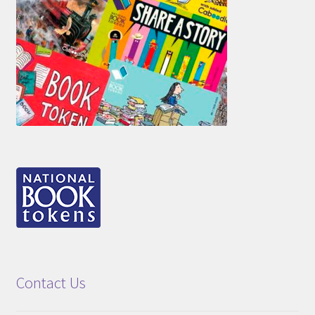
Contact Us