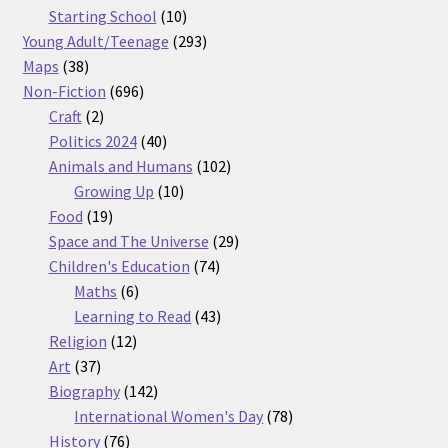
products
10
Starting School
10
products
293
Young Adult/Teenage
293
38
products
Maps
38
products
696
Non-Fiction
696
2
products
Craft
2
products
40
Politics 2024
40
products
102
Animals and Humans
102
10
products
Growing Up
10
19
products
Food
19
products
29
Space and The Universe
29
74
products
Children's Education
74
6
products
Maths
6
products
43
Learning to Read
43
12
products
Religion
12
37
products
Art
37
products
142
Biography
142
products
78
International Women's Day
78
76
products
History
76