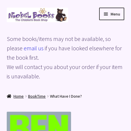
Skip
Skip
Menu
to
to
navigation
content
Home
Some books/items may not be available, so
Basket
please
email us
if you have looked elsewhere for
the book first.
Blog
We will contact you about your order if your item
is unavailable.
Checkout
My account
Home
BookTime
What Have I Done?
Privacy Policy
Shop