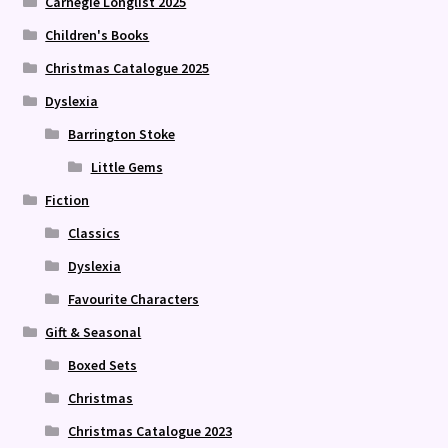
Carnegie Longlist 2025
Children's Books
Christmas Catalogue 2025
Dyslexia
Barrington Stoke
Little Gems
Fiction
Classics
Dyslexia
Favourite Characters
Gift & Seasonal
Boxed Sets
Christmas
Christmas Catalogue 2023