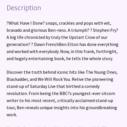
Description
?What Have I Done? snaps, crackles and pops with wit,
bravado and glorious Ben-ness. A triumph? ? Stephen Fry?
A big life chronicled by truly the Upstart Crow of our
generation? ? Dawn FrenchBen Elton has done everything
and worked with everybody. Now, in this frank, forthright,
and hugely entertaining book, he tells the whole story.
Discover the truth behind iconic hits like The Young Ones,
Blackadder, and We Will Rock You. Relive the pioneering
stand-up of Saturday Live that birthed a comedy
revolution. From being the BBC?s youngest-ever sitcom
writer to his most recent, critically acclaimed stand-up
tour, Ben reveals unique insights into his groundbreaking
work.