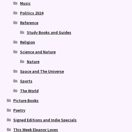
Music
Politics 2024
Reference
Study Books and Guides
Religion
Science and Nature
Nature
Space and The Universe
Sports
The World
Picture Books
Poetry
Signed Editions and Indie Specials
This Week Eleanor Loves