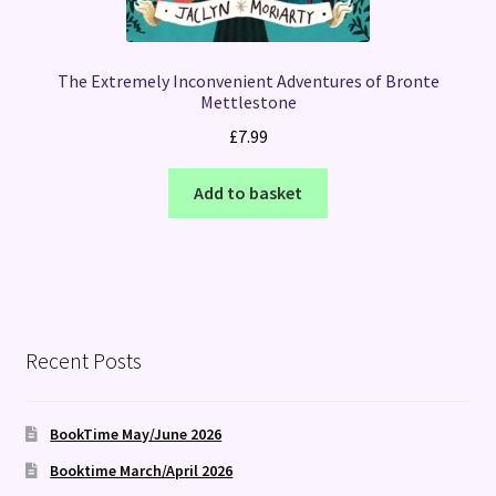
The Extremely Inconvenient Adventures of Bronte
Mettlestone
£
7.99
Add to basket
Recent Posts
BookTime May/June 2026
Booktime March/April 2026