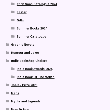
Christmas Catalogue 2024
Easter
Gifts
Summer Books 2024
Summer Catalogue
Graphic Novels
Humour and Jokes
Indie Bookshop Choices
Indie Book Awards 2024
Indie Book Of The Month
Jhalak Prize 2025
Maps
Myths and Legends
Non-Fiction