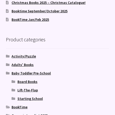
Christmas Books 2025 – Christmas Catalogue!
Booktime September/October 2025
BookTime Jan/Feb 2025
Product categories
Activity/Puzzle
Adults' Books
Baby Toddler Pre-School
Board Books
Lift-The-Flap
Starting School
BookTime