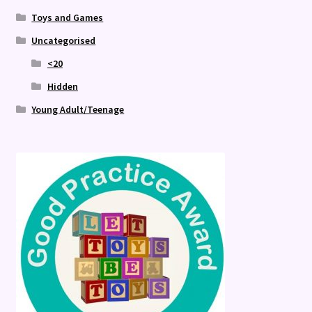
Toys and Games
Uncategorised
<20
Hidden
Young Adult/Teenage