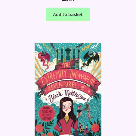
Add to basket