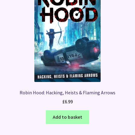
Robin Hood: Hacking, Heists & Flaming Arrows
£
6.99
Add to basket