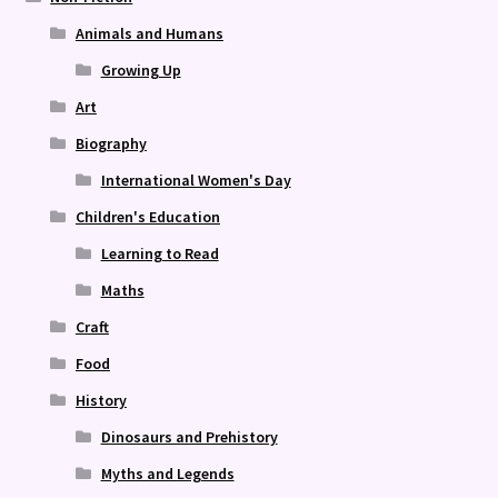
Animals and Humans
Growing Up
Art
Biography
International Women's Day
Children's Education
Learning to Read
Maths
Craft
Food
History
Dinosaurs and Prehistory
Myths and Legends