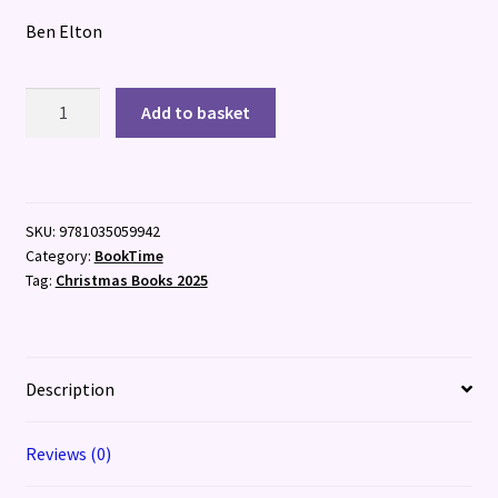
Ben Elton
What
Add to basket
Have
I
Done?
quantity
SKU:
9781035059942
Category:
BookTime
Tag:
Christmas Books 2025
Description
Reviews (0)