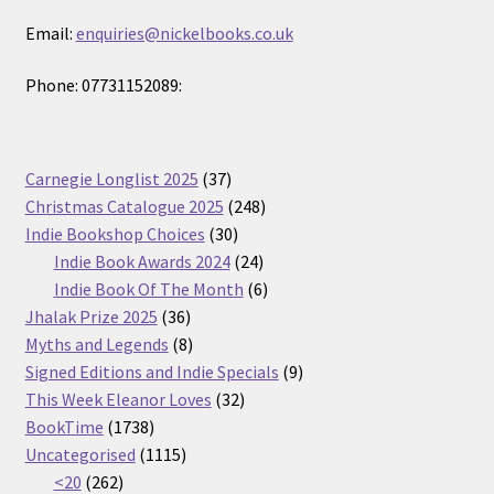
Email:
enquiries@nickelbooks.co.uk
Phone: 07731152089:
37
Carnegie Longlist 2025
37
products
248
Christmas Catalogue 2025
248
30
products
Indie Bookshop Choices
30
products
24
Indie Book Awards 2024
24
products
6
Indie Book Of The Month
6
36
products
Jhalak Prize 2025
36
products
8
Myths and Legends
8
products
9
Signed Editions and Indie Specials
9
32
products
This Week Eleanor Loves
32
1738
products
BookTime
1738
products
1115
Uncategorised
1115
262
products
<20
262