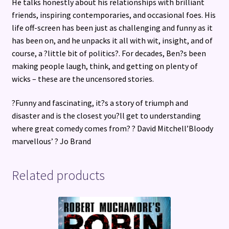
He talks honestly about his relationships with brilliant
friends, inspiring contemporaries, and occasional foes. His
life off-screen has been just as challenging and funny as it
has been on, and he unpacks it all with wit, insight, and of
course, a ?little bit of politics?. For decades, Ben?s been
making people laugh, think, and getting on plenty of
wicks – these are the uncensored stories.
?Funny and fascinating, it?s a story of triumph and
disaster and is the closest you?ll get to understanding
where great comedy comes from? ? David Mitchell’Bloody
marvellous’ ? Jo Brand
Related products