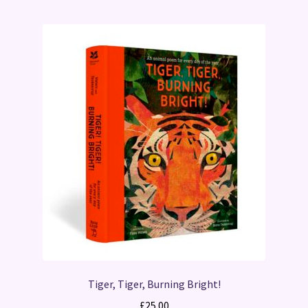
Tiger, Tiger, Burning Bright!
£
25.00