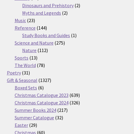
products
2
Dinosaurs and Prehistory
2
2
products
Myths and Legends
2
23
products
Music
23
products
144
Reference
144
products
1
Study Books and Guides
1
275
product
Science and Nature
275
112
products
Nature
112
13
products
Sports
13
products
78
The World
78
31
products
Poetry
31
products
1327
Gift & Seasonal
1327
6
products
Boxed Sets
6
products
639
Christmas Catalogue 2023
639
products
326
Christmas Catalogue 2024
326
217
products
Summer Books 2024
217
32
products
Summer Catalogue
32
29
products
Easter
29
products
60
Christmas
60