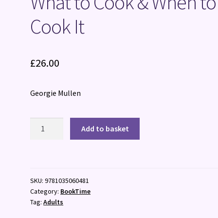
What to Cook & When to
Cook It
£
26.00
Georgie Mullen
What
Add to basket
to
Cook
&
When
SKU:
9781035060481
to
Category:
BookTime
Cook
Tag:
Adults
It