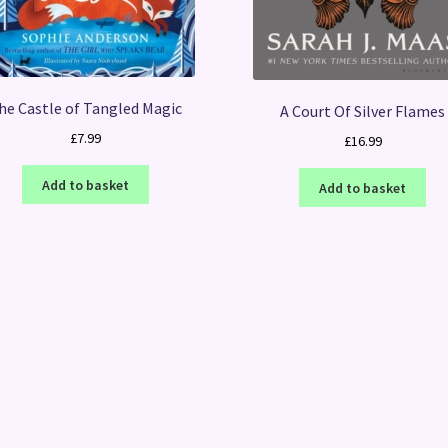
he Castle of Tangled Magic
A Court Of Silver Flames
£
7.99
£
16.99
Add to basket
Add to basket