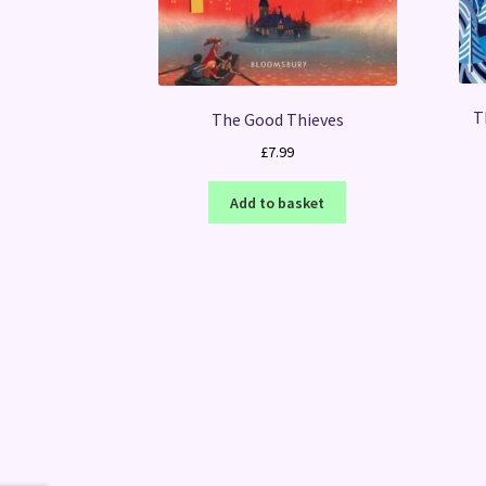
T
The Good Thieves
£
7.99
Add to basket