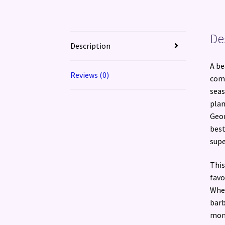
De
Description
A be
Reviews (0)
comp
seas
plan
Geor
best
supe
This
favo
Whet
barb
mont