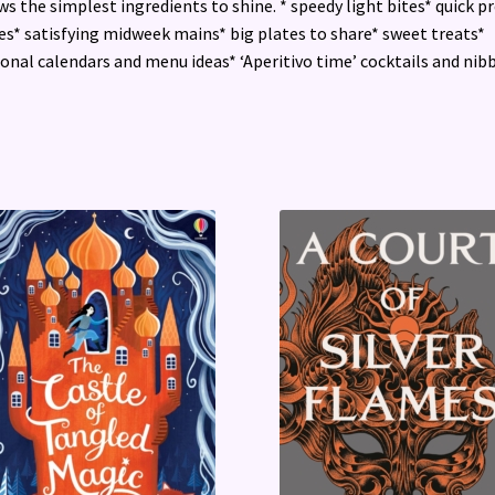
ws the simplest ingredients to shine. * speedy light bites* quick p
es* satisfying midweek mains* big plates to share* sweet treats*
onal calendars and menu ideas* ‘Aperitivo time’ cocktails and nib