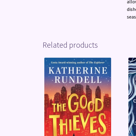
allo
dish
seas
Related products