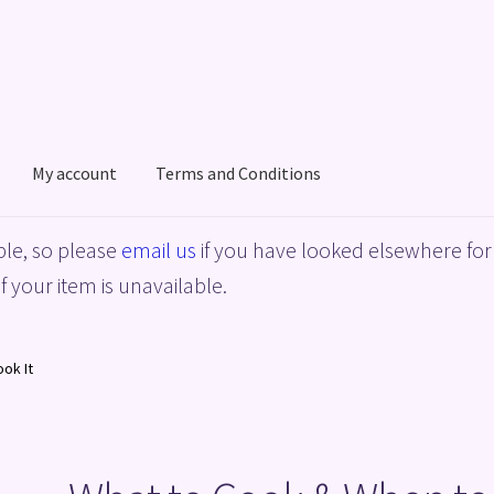
My account
Terms and Conditions
acy Policy
Shop
Terms and Conditions
le, so please
email us
if you have looked elsewhere for 
f your item is unavailable.
ok It