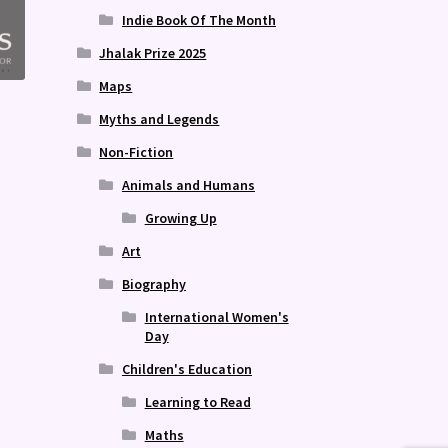
Indie Book Of The Month
Jhalak Prize 2025
Maps
Myths and Legends
Non-Fiction
Animals and Humans
Growing Up
Art
Biography
International Women's
Day
Children's Education
Learning to Read
Maths