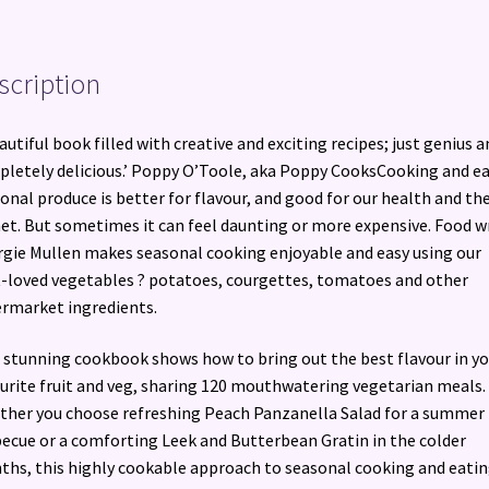
quantity
scription
autiful book filled with creative and exciting recipes; just genius a
letely delicious.’ Poppy O’Toole, aka Poppy CooksCooking and e
onal produce is better for flavour, and good for our health and th
et. But sometimes it can feel daunting or more expensive. Food w
gie Mullen makes seasonal cooking enjoyable and easy using our
-loved vegetables ? potatoes, courgettes, tomatoes and other
rmarket ingredients.
 stunning cookbook shows how to bring out the best flavour in yo
urite fruit and veg, sharing 120 mouthwatering vegetarian meals.
her you choose refreshing Peach Panzanella Salad for a summer
ecue or a comforting Leek and Butterbean Gratin in the colder
hs, this highly cookable approach to seasonal cooking and eati