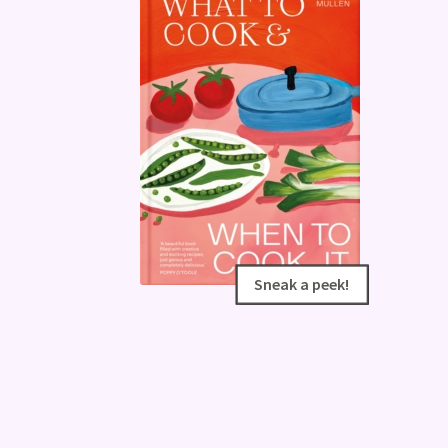
Sneak a peek!
Sneak a peek!