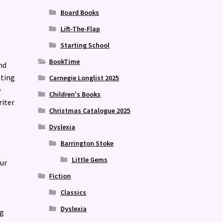
Board Books
Lift-The-Flap
Starting School
BookTime
nd
ating
Carnegie Longlist 2025
e
Children's Books
riter
Christmas Catalogue 2025
Dyslexia
Barrington Stoke
Little Gems
ur
Fiction
Classics
Dyslexia
ng