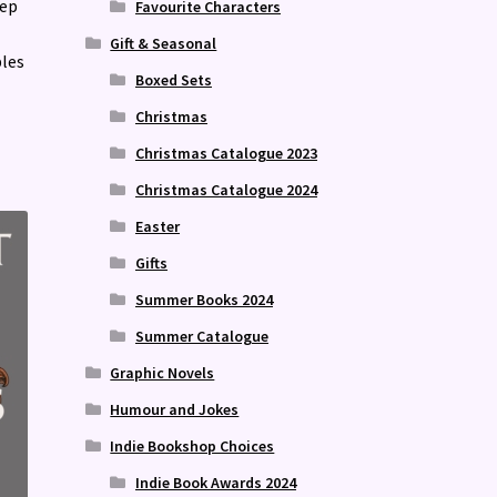
rep
Favourite Characters
Gift & Seasonal
bles
Boxed Sets
Christmas
Christmas Catalogue 2023
Christmas Catalogue 2024
Easter
Gifts
Summer Books 2024
Summer Catalogue
Graphic Novels
Humour and Jokes
Indie Bookshop Choices
Indie Book Awards 2024