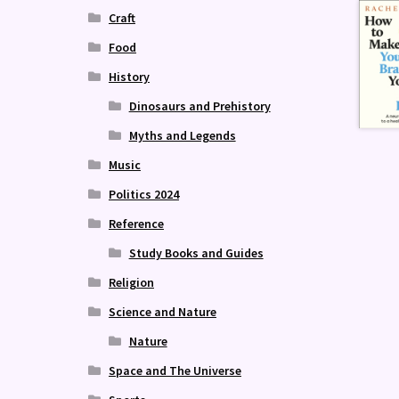
Craft
Food
History
Dinosaurs and Prehistory
Myths and Legends
Music
Politics 2024
Reference
Study Books and Guides
Religion
Science and Nature
Nature
Space and The Universe