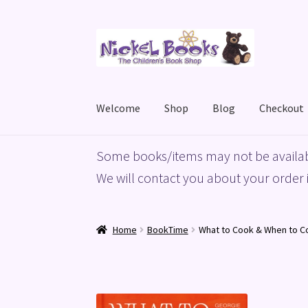
Skip
Skip
to
to
navigation
content
Welcome
Shop
Blog
Checkout
Home
Basket
Blog
Checkout
My account
Priv
Some books/items may not be availab
We will contact you about your order i
Home
BookTime
What to Cook & When to Co