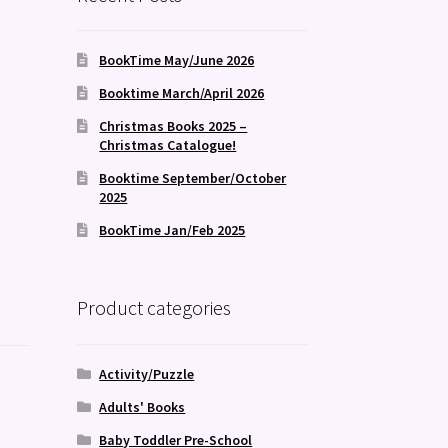
BookTime May/June 2026
Booktime March/April 2026
Christmas Books 2025 –
Christmas Catalogue!
Booktime September/October
2025
BookTime Jan/Feb 2025
Product categories
Activity/Puzzle
Adults' Books
Baby Toddler Pre-School