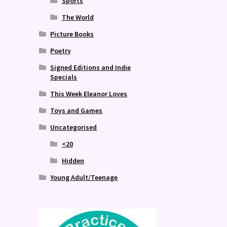
Sports
The World
Picture Books
Poetry
Signed Editions and Indie
Specials
This Week Eleanor Loves
Toys and Games
Uncategorised
<20
Hidden
Young Adult/Teenage