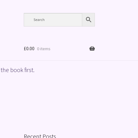
£
0.00
0 items
the book first.
Recent Posts