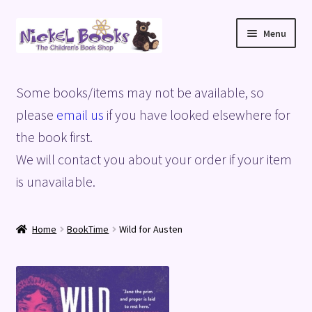
Skip
Skip
Menu
to
to
navigation
content
Home
Some books/items may not be available, so
Basket
please
email us
if you have looked elsewhere for
the book first.
Blog
We will contact you about your order if your item
is unavailable.
Checkout
My account
Home
BookTime
Wild for Austen
Privacy Policy
Shop