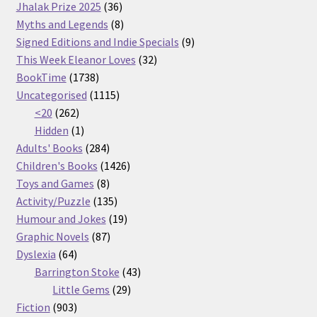
36
products
Jhalak Prize 2025
36
products
8
Myths and Legends
8
products
9
Signed Editions and Indie Specials
9
32
products
This Week Eleanor Loves
32
1738
products
BookTime
1738
products
1115
Uncategorised
1115
262
products
<20
262
products
1
Hidden
1
product
284
Adults' Books
284
products
1426
Children's Books
1426
8
products
Toys and Games
8
products
135
Activity/Puzzle
135
products
19
Humour and Jokes
19
87
products
Graphic Novels
87
64
products
Dyslexia
64
products
43
Barrington Stoke
43
29
products
Little Gems
29
903
products
Fiction
903