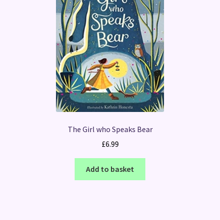
The Girl who Speaks Bear
£
6.99
Add to basket