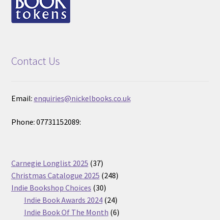
Contact Us
Email:
enquiries@nickelbooks.co.uk
Phone: 07731152089:
37
Carnegie Longlist 2025
37
products
248
Christmas Catalogue 2025
248
30
products
Indie Bookshop Choices
30
products
24
Indie Book Awards 2024
24
products
6
Indie Book Of The Month
6