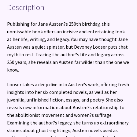
Description
Publishing for Jane Austen?s 250th birthday, this
unmissable book offers an incisive and entertaining look
at her life, writing, and legacy. You may have thought Jane
Austen was a quiet spinster, but Devoney Looser puts that
myth to rest. Tracing the author?s life and legacy across
250 years, she reveals an Austen far wilder than the one we
know.
Looser takes a deep dive into Austen?s work, offering fresh
insights into her six completed novels, as well as her
juvenilia, unfinished fiction, essays, and poetry. She also
reveals new information about Austen?s relationship to
the abolitionist movement and women?s suffrage.
Examining the author?s legacy, she turns up extraordinary
stories about ghost-sightings, Austen novels used as