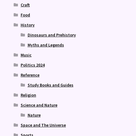
Craft
Food
History
Dinosaurs and Prehistory
Myths and Legends
Music
Politics 2024
Reference
Study Books and Guides
Religion
Science and Nature
Nature
Space and The Universe
Sports