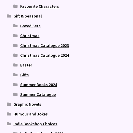
Favourite Characters
Gift & Seasonal
Boxed Sets
Christmas
Christmas Catalogue 2023
Christmas Catalogue 2024
Easter
Gifts
Summer Books 2024
Summer Catalogue
Graphic Novels
Humour and Jokes
Indie Bookshop Choices