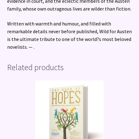
evidence in court, and the eclectic members of the Austen
family, whose own outrageous lives are wilder than fiction.
Written with warmth and humour, and filled with
remarkable details never before published, Wild for Austen
is the ultimate tribute to one of the world?s most beloved
novelists. — .
Related products