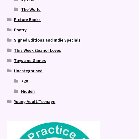
The World
Picture Books
Poetry
Signed Editions and Indie Specials
This Week Eleanor Loves
Toys and Games
Uncategorised
<20
Hidden
Young Adult/Teenage