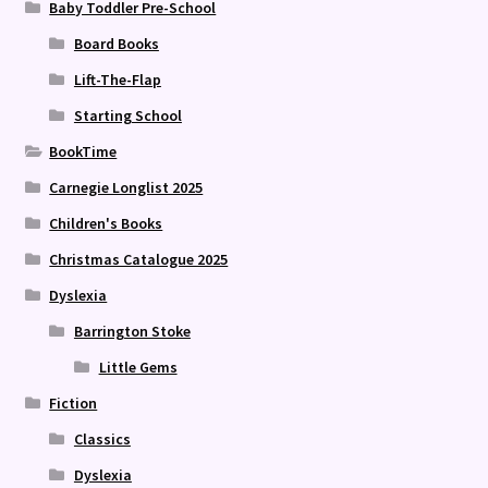
Baby Toddler Pre-School
Board Books
Lift-The-Flap
Starting School
BookTime
Carnegie Longlist 2025
Children's Books
Christmas Catalogue 2025
Dyslexia
Barrington Stoke
Little Gems
Fiction
Classics
Dyslexia