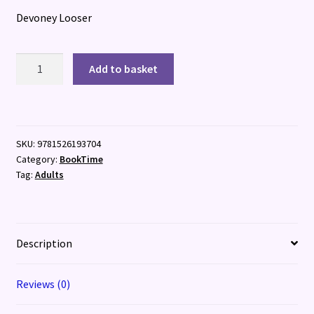
Devoney Looser
Wild
Add to basket
for
Austen
quantity
SKU:
9781526193704
Category:
BookTime
Tag:
Adults
Description
Reviews (0)