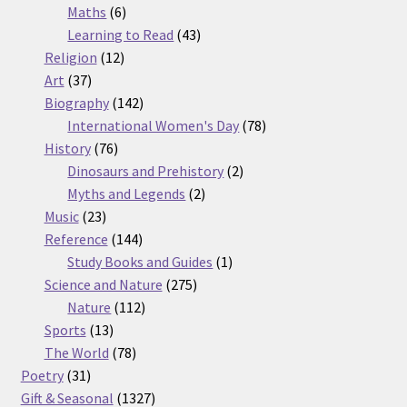
6
products
Maths
6
products
43
Learning to Read
43
12
products
Religion
12
37
products
Art
37
products
142
Biography
142
products
78
International Women's Day
78
76
products
History
76
products
2
Dinosaurs and Prehistory
2
2
products
Myths and Legends
2
23
products
Music
23
products
144
Reference
144
products
1
Study Books and Guides
1
275
product
Science and Nature
275
112
products
Nature
112
13
products
Sports
13
products
78
The World
78
31
products
Poetry
31
products
1327
Gift & Seasonal
1327