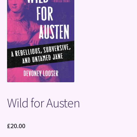
Terms and Conditions
Wild for Austen
£
20.00