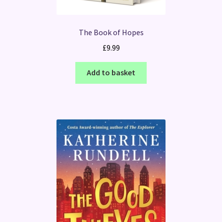
The Book of Hopes
£
9.99
Add to basket