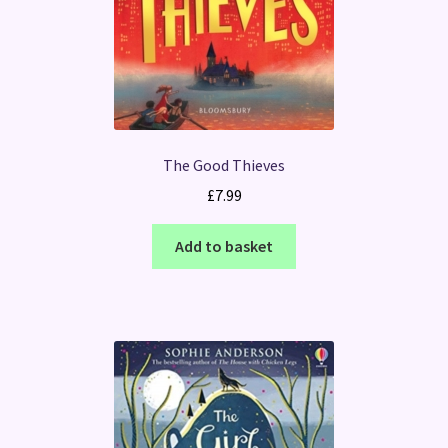
The Good Thieves
£
7.99
Add to basket