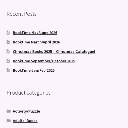
Recent Posts
BookTime May/June 2026
Booktime March/April 2026
Christmas Books 2025 – Christmas Catalogue!
Booktime September/October 2025
BookTime Jan/Feb 2025
Product categories
Activity/Puzzle
Adults' Books