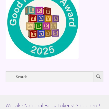
We take National Book Tokens! Shop here!