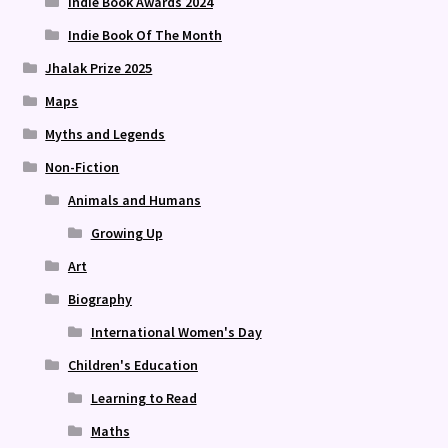
Indie Book Awards 2024
Indie Book Of The Month
Jhalak Prize 2025
Maps
Myths and Legends
Non-Fiction
Animals and Humans
Growing Up
Art
Biography
International Women's Day
Children's Education
Learning to Read
Maths