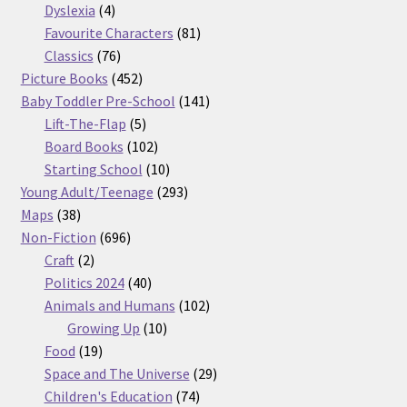
products
4
Dyslexia
4
products
81
Favourite Characters
81
76
products
Classics
76
products
452
Picture Books
452
products
141
Baby Toddler Pre-School
141
5
products
Lift-The-Flap
5
products
102
Board Books
102
products
10
Starting School
10
products
293
Young Adult/Teenage
293
38
products
Maps
38
products
696
Non-Fiction
696
2
products
Craft
2
products
40
Politics 2024
40
products
102
Animals and Humans
102
10
products
Growing Up
10
19
products
Food
19
products
29
Space and The Universe
29
74
products
Children's Education
74