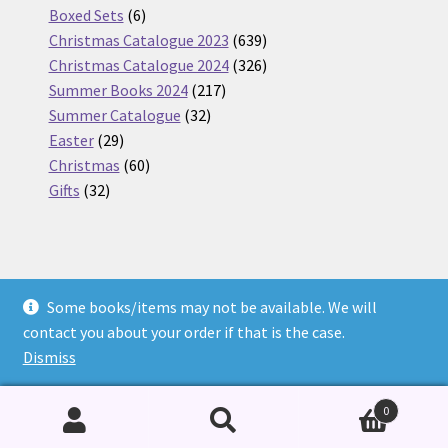
6
products
Boxed Sets
6
products
639
Christmas Catalogue 2023
639
products
326
Christmas Catalogue 2024
326
217
products
Summer Books 2024
217
32
products
Summer Catalogue
32
29
products
Easter
29
products
60
Christmas
60
32
products
Gifts
32
products
Some books/items may not be available. We will
© Nickel Books 2026
contact you about your order if that is the case.
Terms and Conditions
Built with WooCommerce
.
Dismiss
0