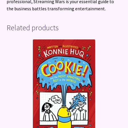
professional, Streaming Wars is your essential guide to
the business battles transforming entertainment.
Related products