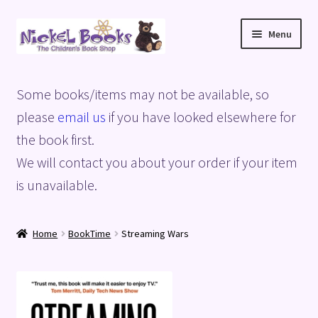
Skip
Skip
Menu
to
to
navigation
content
Home
Some books/items may not be available, so
Basket
please
email us
if you have looked elsewhere for
the book first.
Blog
We will contact you about your order if your item
is unavailable.
Checkout
My account
Home
BookTime
Streaming Wars
Privacy Policy
Shop