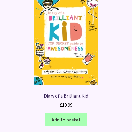
Diary of a Brilliant Kid
£
10.99
Add to basket