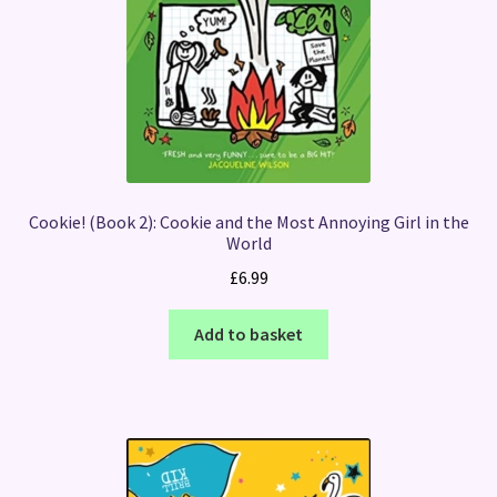
Cookie! (Book 2): Cookie and the Most Annoying Girl in the
World
£
6.99
Add to basket