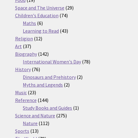
Food
19
products
29
Space and The Universe
29
74
products
Children's Education
74
6
products
Maths
6
products
43
Learning to Read
43
12
products
Religion
12
37
products
Art
37
products
142
Biography
142
products
78
International Women's Day
78
76
products
History
76
products
2
Dinosaurs and Prehistory
2
2
products
Myths and Legends
2
23
products
Music
23
products
144
Reference
144
products
1
Study Books and Guides
1
275
product
Science and Nature
275
112
products
Nature
112
13
products
Sports
13