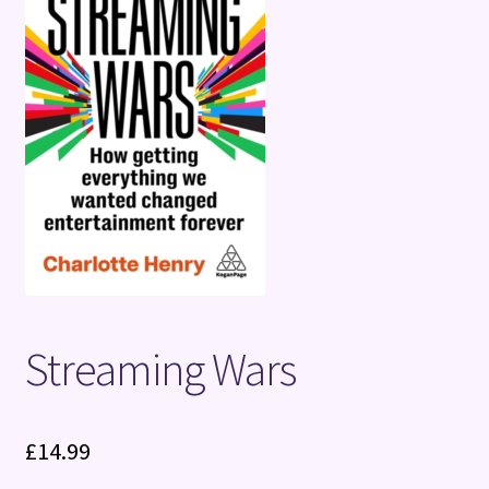
Terms and Conditions
Streaming Wars
£
14.99