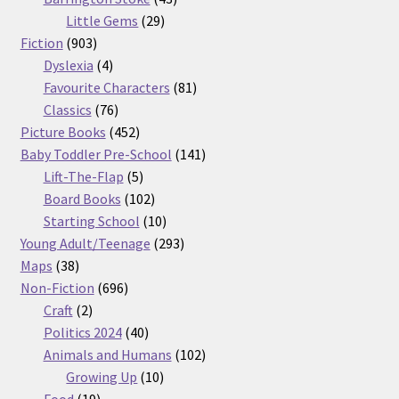
29
products
Little Gems
29
903
products
Fiction
903
products
4
Dyslexia
4
products
81
Favourite Characters
81
76
products
Classics
76
products
452
Picture Books
452
products
141
Baby Toddler Pre-School
141
5
products
Lift-The-Flap
5
products
102
Board Books
102
products
10
Starting School
10
products
293
Young Adult/Teenage
293
38
products
Maps
38
products
696
Non-Fiction
696
2
products
Craft
2
products
40
Politics 2024
40
products
102
Animals and Humans
102
10
products
Growing Up
10
19
products