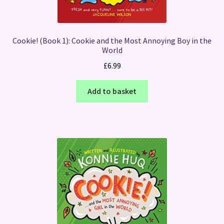
Cookie! (Book 1): Cookie and the Most Annoying Boy in the
World
£
6.99
Add to basket