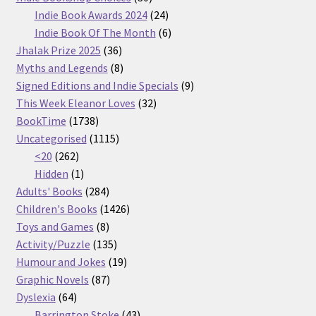
products
24
Indie Book Awards 2024
24
products
6
Indie Book Of The Month
6
36
products
Jhalak Prize 2025
36
products
8
Myths and Legends
8
products
9
Signed Editions and Indie Specials
9
32
products
This Week Eleanor Loves
32
1738
products
BookTime
1738
products
1115
Uncategorised
1115
262
products
<20
262
products
1
Hidden
1
product
284
Adults' Books
284
products
1426
Children's Books
1426
8
products
Toys and Games
8
products
135
Activity/Puzzle
135
products
19
Humour and Jokes
19
87
products
Graphic Novels
87
64
products
Dyslexia
64
products
43
Barrington Stoke
43