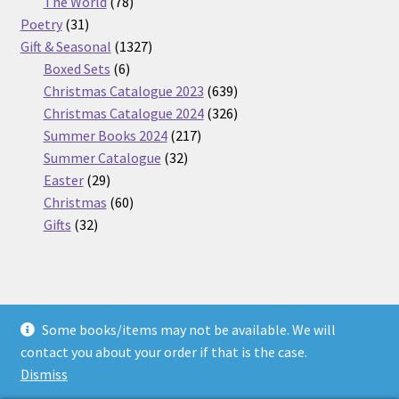
products
78
The World
78
31
products
Poetry
31
products
1327
Gift & Seasonal
1327
6
products
Boxed Sets
6
products
639
Christmas Catalogue 2023
639
products
326
Christmas Catalogue 2024
326
217
products
Summer Books 2024
217
32
products
Summer Catalogue
32
29
products
Easter
29
products
60
Christmas
60
32
products
Gifts
32
products
Some books/items may not be available. We will
© Nickel Books 2026
contact you about your order if that is the case.
Terms and Conditions
Built with WooCommerce
.
Dismiss