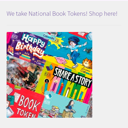
We take National Book Tokens! Shop here!