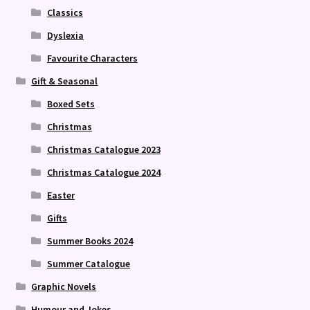
Classics
Dyslexia
Favourite Characters
Gift & Seasonal
Boxed Sets
Christmas
Christmas Catalogue 2023
Christmas Catalogue 2024
Easter
Gifts
Summer Books 2024
Summer Catalogue
Graphic Novels
Humour and Jokes