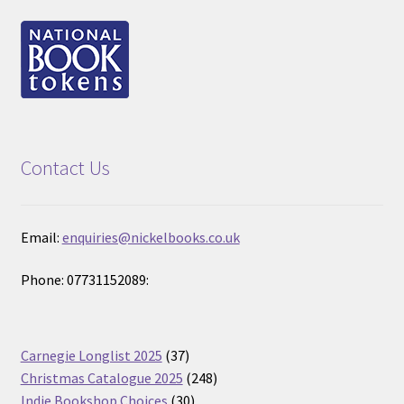
Contact Us
Email:
enquiries@nickelbooks.co.uk
Phone: 07731152089:
37
Carnegie Longlist 2025
37
products
248
Christmas Catalogue 2025
248
30
products
Indie Bookshop Choices
30