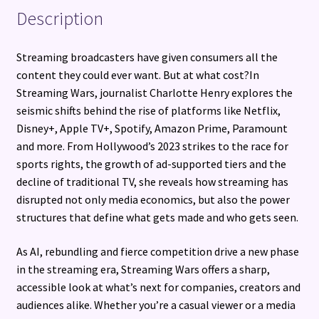
Description
Streaming broadcasters have given consumers all the
content they could ever want. But at what cost?In
Streaming Wars, journalist Charlotte Henry explores the
seismic shifts behind the rise of platforms like Netflix,
Disney+, Apple TV+, Spotify, Amazon Prime, Paramount
and more. From Hollywood’s 2023 strikes to the race for
sports rights, the growth of ad-supported tiers and the
decline of traditional TV, she reveals how streaming has
disrupted not only media economics, but also the power
structures that define what gets made and who gets seen.
As AI, rebundling and fierce competition drive a new phase
in the streaming era, Streaming Wars offers a sharp,
accessible look at what’s next for companies, creators and
audiences alike. Whether you’re a casual viewer or a media