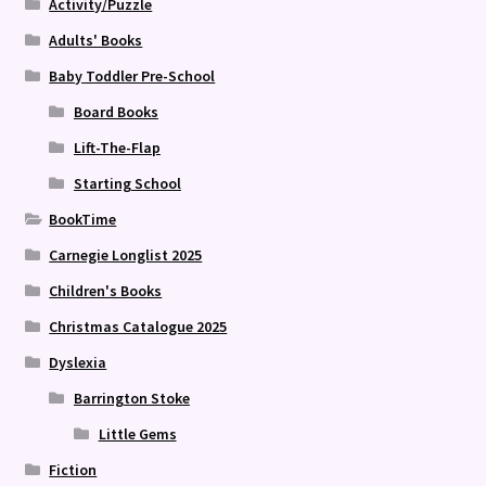
Activity/Puzzle
Adults' Books
Baby Toddler Pre-School
Board Books
Lift-The-Flap
Starting School
BookTime
Carnegie Longlist 2025
Children's Books
Christmas Catalogue 2025
Dyslexia
Barrington Stoke
Little Gems
Fiction