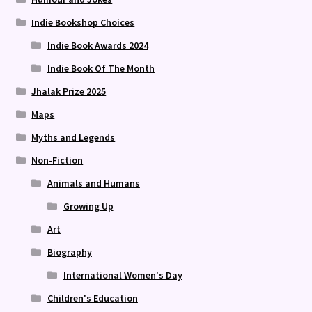
Indie Bookshop Choices
Indie Book Awards 2024
Indie Book Of The Month
Jhalak Prize 2025
Maps
Myths and Legends
Non-Fiction
Animals and Humans
Growing Up
Art
Biography
International Women's Day
Children's Education