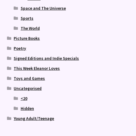
Space and The Universe
Sports
The World
Picture Books
Poetry
Signed Editions and Indie Specials
This Week Eleanor Loves
Toys and Games
Uncategorised
<20
Hidden
Young Adult/Teenage