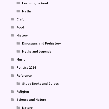
Learning to Read
Maths
Craft
Food
History
Dinosaurs and Prehistory
Myths and Legends
Music
Politics 2024
Reference
Study Books and Guides
Religion
Science and Nature
Nature