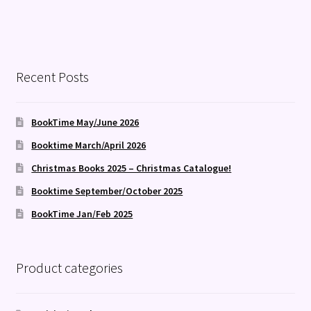
Recent Posts
BookTime May/June 2026
Booktime March/April 2026
Christmas Books 2025 – Christmas Catalogue!
Booktime September/October 2025
BookTime Jan/Feb 2025
Product categories