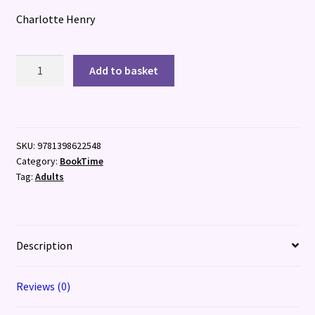
Charlotte Henry
Streaming
Add to basket
Wars
quantity
SKU:
9781398622548
Category:
BookTime
Tag:
Adults
Description
Reviews (0)