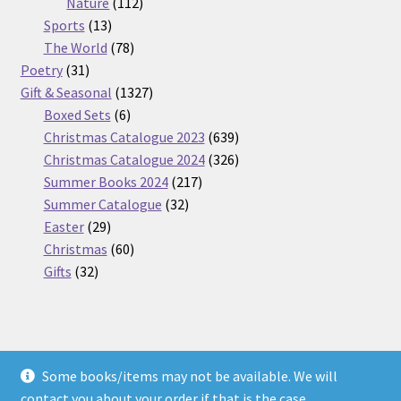
112
products
Nature
112
13
products
Sports
13
products
78
The World
78
31
products
Poetry
31
products
1327
Gift & Seasonal
1327
6
products
Boxed Sets
6
products
639
Christmas Catalogue 2023
639
products
326
Christmas Catalogue 2024
326
217
products
Summer Books 2024
217
32
products
Summer Catalogue
32
29
products
Easter
29
products
60
Christmas
60
32
products
Gifts
32
products
Some books/items may not be available. We will
© Nickel Books 2026
contact you about your order if that is the case.