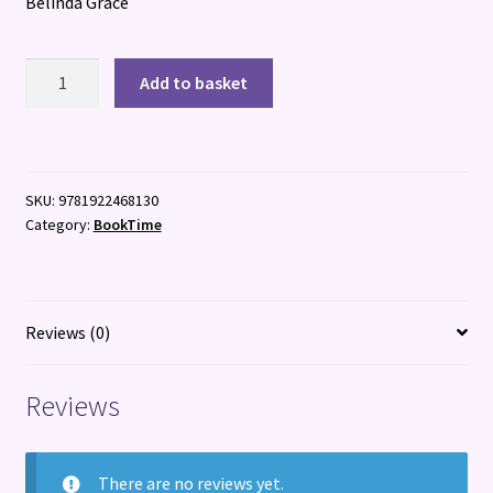
Belinda Grace
You
Add to basket
Are
Psychic
quantity
SKU:
9781922468130
Category:
BookTime
Reviews (0)
Reviews
There are no reviews yet.