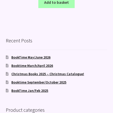
Add to basket
Recent Posts
BookTime May/June 2026
Booktime March/April 2026
Christmas Books 2025 – Christmas Catalogue!
Booktime September/October 2025
BookTime Jan/Feb 2025
Product categories