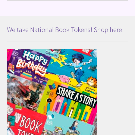
We take National Book Tokens! Shop here!