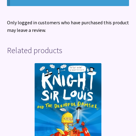
Only logged in customers who have purchased this product
may leave a review.
Related products