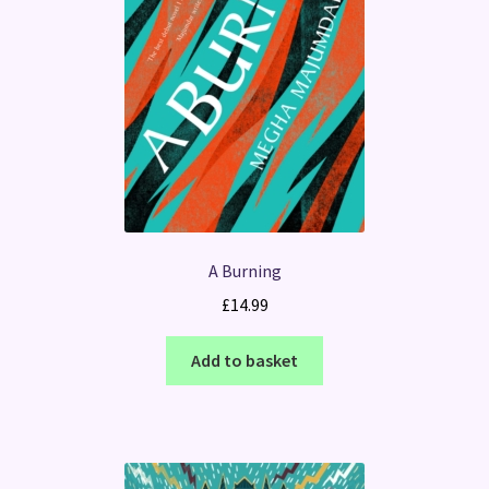
A Burning
£
14.99
Add to basket