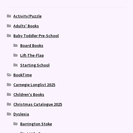
Activity/Puzzle
Adults' Books
Baby Toddler Pre-School
Board Books
Lift-The-Flap
Starting School
BookTime
Carnegie Longlist 2025
Children's Books
Christmas Catalogue 2025
Dyslexia
Barrington Stoke