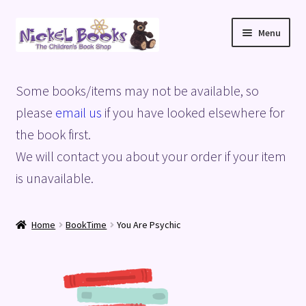
Skip
Skip
Menu
to
to
navigation
content
Home
Some books/items may not be available, so
Basket
please
email us
if you have looked elsewhere for
the book first.
Blog
We will contact you about your order if your item
is unavailable.
Checkout
My account
Home
BookTime
You Are Psychic
Privacy Policy
Shop