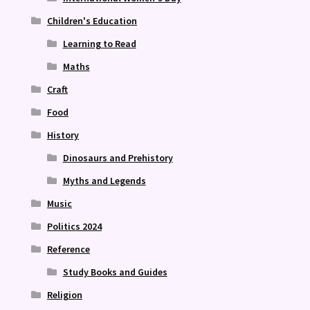
Children's Education
Learning to Read
Maths
Craft
Food
History
Dinosaurs and Prehistory
Myths and Legends
Music
Politics 2024
Reference
Study Books and Guides
Religion