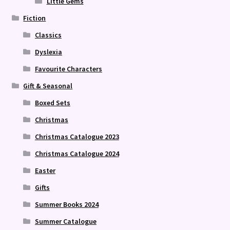
Little Gems
Fiction
Classics
Dyslexia
Favourite Characters
Gift & Seasonal
Boxed Sets
Christmas
Christmas Catalogue 2023
Christmas Catalogue 2024
Easter
Gifts
Summer Books 2024
Summer Catalogue