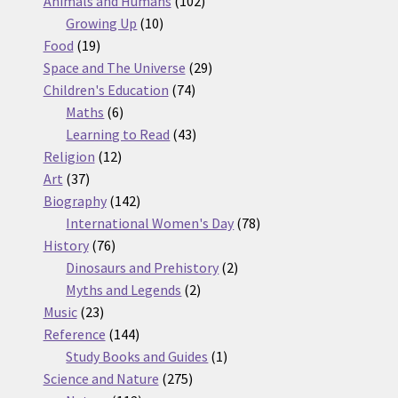
Animals and Humans
102
10
products
Growing Up
10
19
products
Food
19
products
29
Space and The Universe
29
74
products
Children's Education
74
6
products
Maths
6
products
43
Learning to Read
43
12
products
Religion
12
37
products
Art
37
products
142
Biography
142
products
78
International Women's Day
78
76
products
History
76
products
2
Dinosaurs and Prehistory
2
2
products
Myths and Legends
2
23
products
Music
23
products
144
Reference
144
products
1
Study Books and Guides
1
275
product
Science and Nature
275