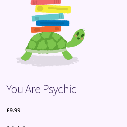
Terms and Conditions
You Are Psychic
£
9.99