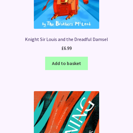
Knight Sir Louis and the Dreadful Damsel
£
6.99
Add to basket