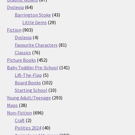
64
products
Dyslexia
64
products
43
Barrington Stoke
43
29
products
Little Gems
29
903
products
Fiction
903
products
4
Dyslexia
4
products
81
Favourite Characters
81
76
products
Classics
76
products
452
Picture Books
452
products
141
Baby Toddler Pre-School
141
5
products
Lift-The-Flap
5
products
102
Board Books
102
products
10
Starting School
10
products
293
Young Adult/Teenage
293
38
products
Maps
38
products
696
Non-Fiction
696
2
products
Craft
2
products
40
Politics 2024
40
products
102