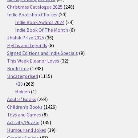
products
248
Christmas Catalogue 2025
248
30
products
Indie Bookshop Choices
30
products
24
Indie Book Awards 2024
24
products
6
Indie Book Of The Month
6
36
products
Jhalak Prize 2025
36
products
8
Myths and Legends
8
products
9
Signed Editions and Indie Specials
9
32
products
This Week Eleanor Loves
32
1738
products
BookTime
1738
products
1115
Uncategorised
1115
262
products
<20
262
products
1
Hidden
1
product
284
Adults' Books
284
products
1426
Children's Books
1426
8
products
Toys and Games
8
products
135
Activity/Puzzle
135
products
19
Humour and Jokes
19
87
products
Graphic Novels
87