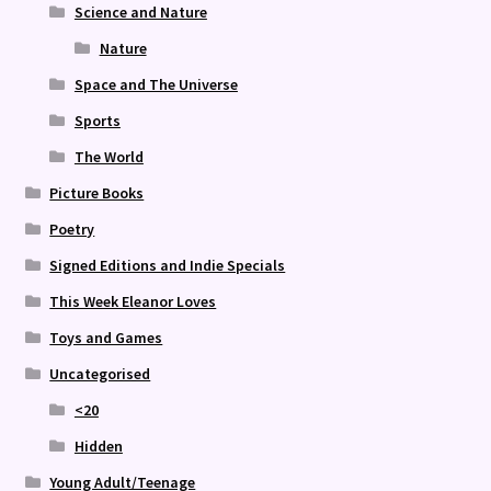
Science and Nature
Nature
Space and The Universe
Sports
The World
Picture Books
Poetry
Signed Editions and Indie Specials
This Week Eleanor Loves
Toys and Games
Uncategorised
<20
Hidden
Young Adult/Teenage