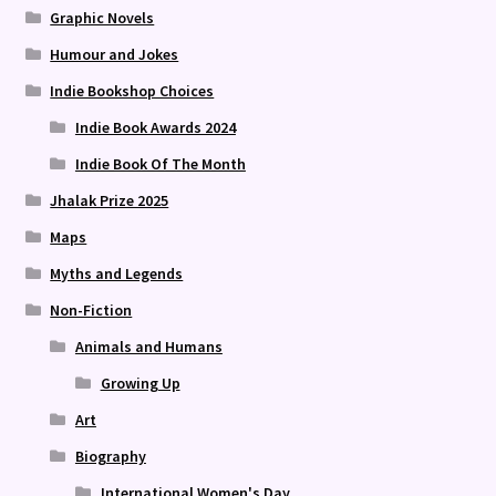
Graphic Novels
Humour and Jokes
Indie Bookshop Choices
Indie Book Awards 2024
Indie Book Of The Month
Jhalak Prize 2025
Maps
Myths and Legends
Non-Fiction
Animals and Humans
Growing Up
Art
Biography
International Women's Day