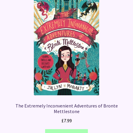
The Extremely Inconvenient Adventures of Bronte
Mettlestone
£
7.99