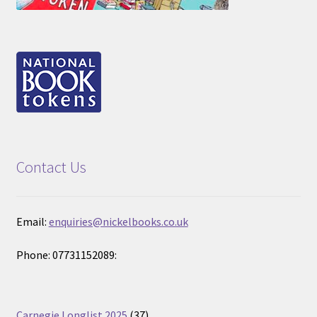
Contact Us
Email:
enquiries@nickelbooks.co.uk
Phone: 07731152089:
37
Carnegie Longlist 2025
37