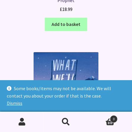
Prophet
£
18.99
Add to basket
Some books/items may not be available. We will
contact you about your order if that is the case.
Dismiss
0