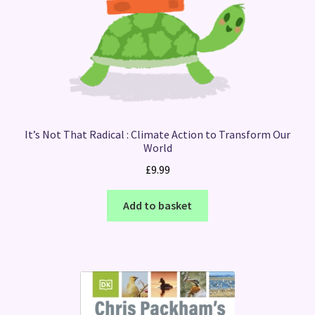
It’s Not That Radical : Climate Action to Transform Our
World
£
9.99
Add to basket