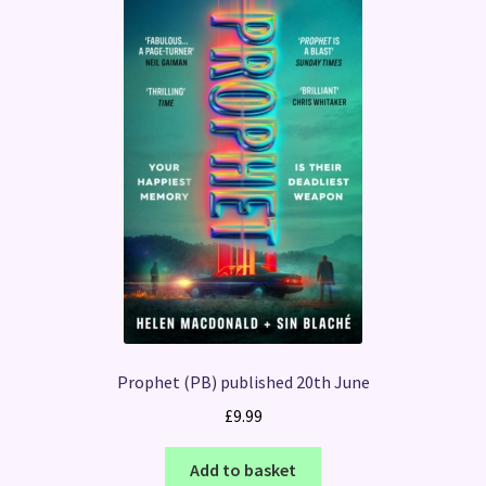
Prophet (PB) published 20th June
£
9.99
Add to basket