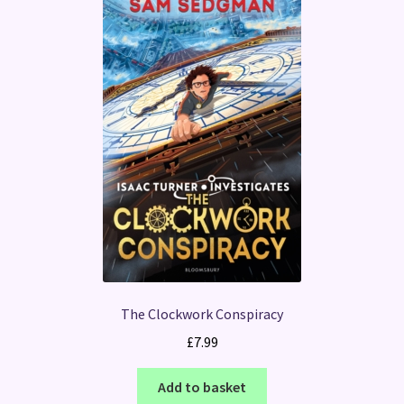
The Clockwork Conspiracy
£
7.99
Add to basket