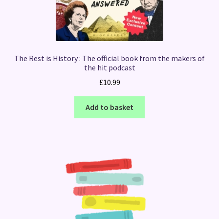
The Rest is History : The official book from the makers of
the hit podcast
£
10.99
Add to basket