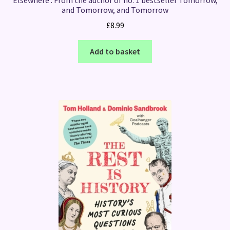
and Tomorrow, and Tomorrow
£
8.99
Add to basket