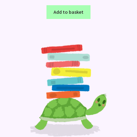
Add to basket