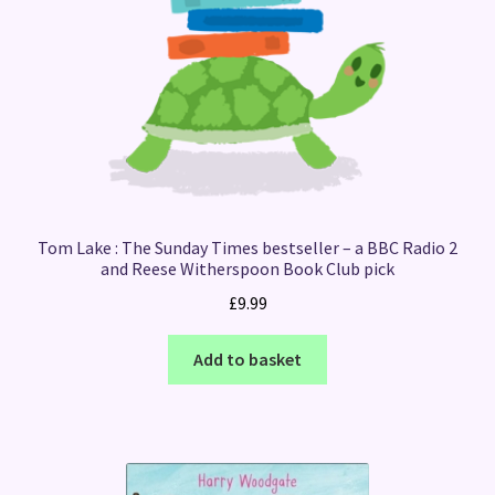
Tom Lake : The Sunday Times bestseller – a BBC Radio 2
and Reese Witherspoon Book Club pick
£
9.99
Add to basket