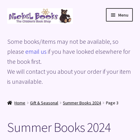
Skip
Skip
Menu
to
to
navigation
content
Home
Some books/items may not be available, so
Basket
please
email us
if you have looked elsewhere for
the book first.
Blog
We will contact you about your order if your item
is unavailable.
Checkout
My account
Home
Gift & Seasonal
Summer Books 2024
Page 3
Privacy Policy
Summer Books 2024
Shop