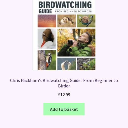
Chris Packham’s Birdwatching Guide : From Beginner to
Birder
£
12.99
Add to basket