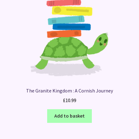
The Granite Kingdom : A Cornish Journey
£
10.99
Add to basket