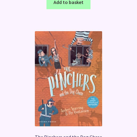
Add to basket
The Pinchers and the Dog Chase