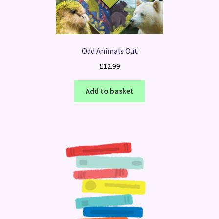
Odd Animals Out
£
12.99
Add to basket