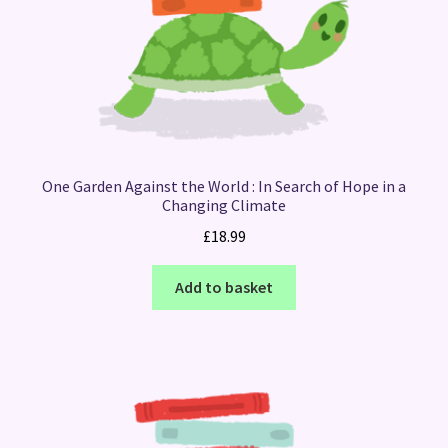
One Garden Against the World : In Search of Hope in a
Changing Climate
£
18.99
Add to basket