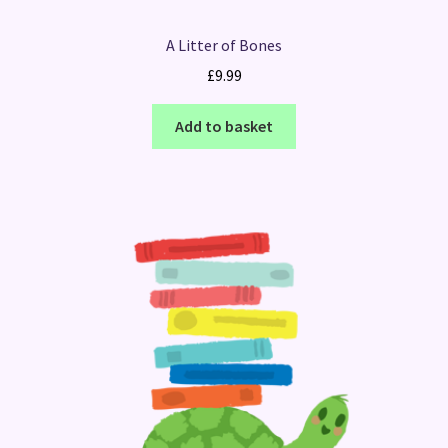
A Litter of Bones
£
9.99
Add to basket