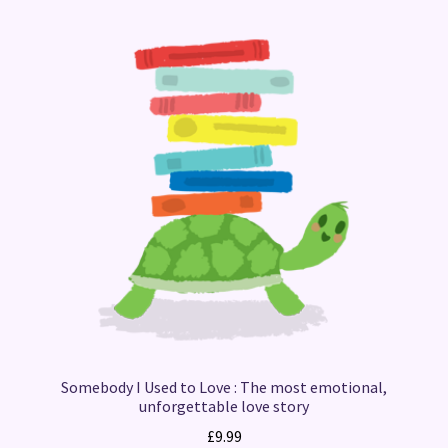
Somebody I Used to Love : The most emotional,
unforgettable love story
£
9.99