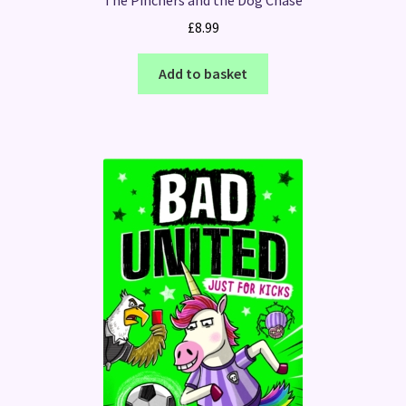
£
8.99
Add to basket