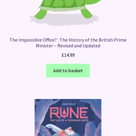
The Impossible Office? : The History of the British Prime
Minister – Revised and Updated
£
14.99
Add to basket