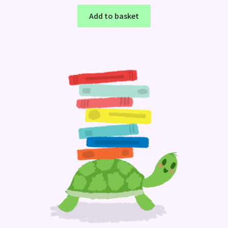
Add to basket