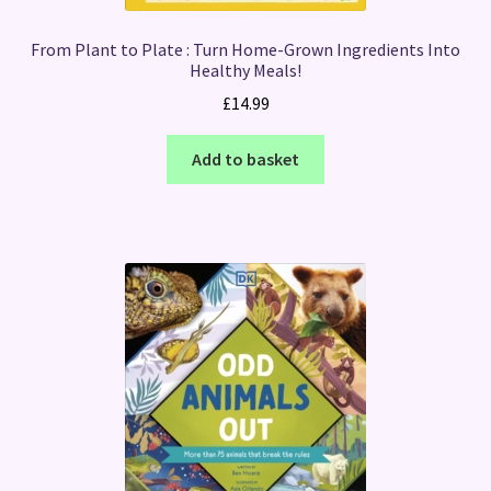
From Plant to Plate : Turn Home-Grown Ingredients Into
Healthy Meals!
£
14.99
Add to basket