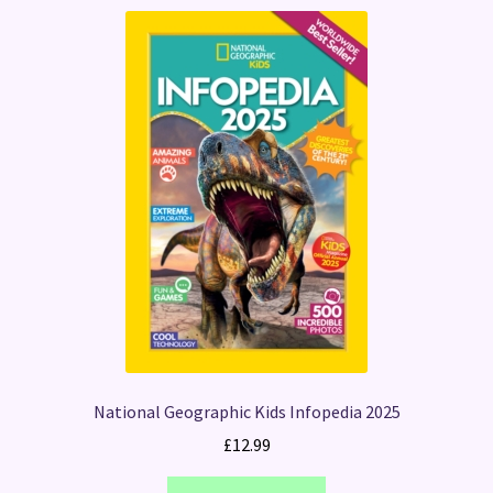
National Geographic Kids Infopedia 2025
£
12.99