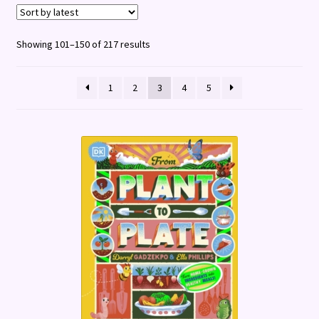
Terms and Conditions
Sorted
Showing 101–150 of 217 results
by
latest
1
2
3
4
5