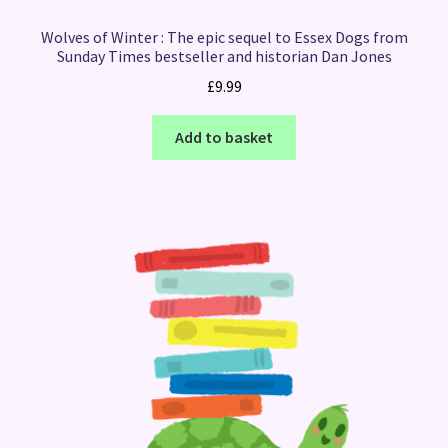
Wolves of Winter : The epic sequel to Essex Dogs from
Sunday Times bestseller and historian Dan Jones
£
9.99
Add to basket