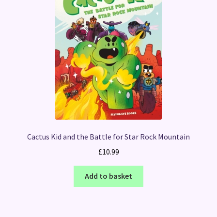
Cactus Kid and the Battle for Star Rock Mountain
£
10.99
Add to basket