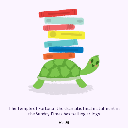
The Temple of Fortuna : the dramatic final instalment in
the Sunday Times bestselling trilogy
£
9.99