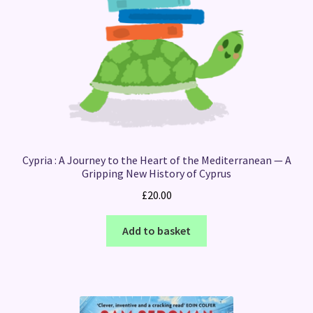
Cypria : A Journey to the Heart of the Mediterranean — A
Gripping New History of Cyprus
£
20.00
Add to basket