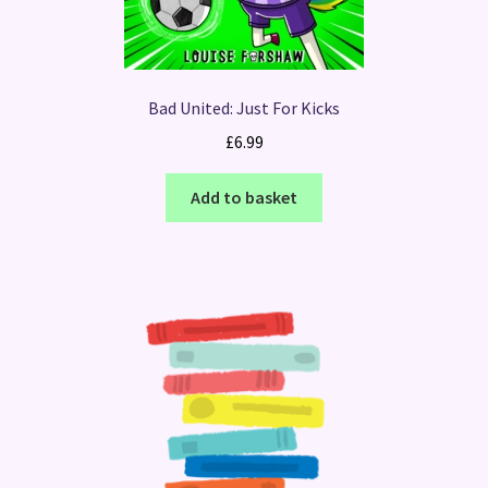
Bad United: Just For Kicks
£
6.99
Add to basket