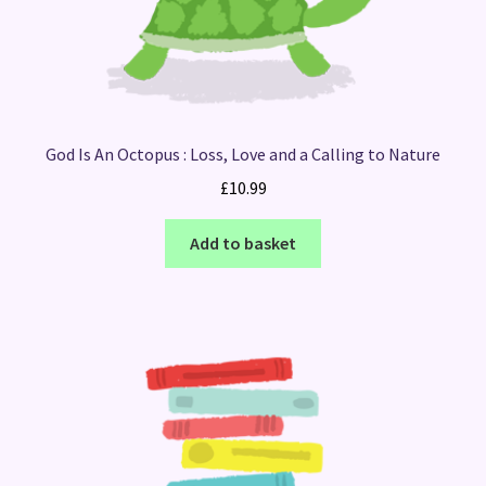
God Is An Octopus : Loss, Love and a Calling to Nature
£
10.99
Add to basket