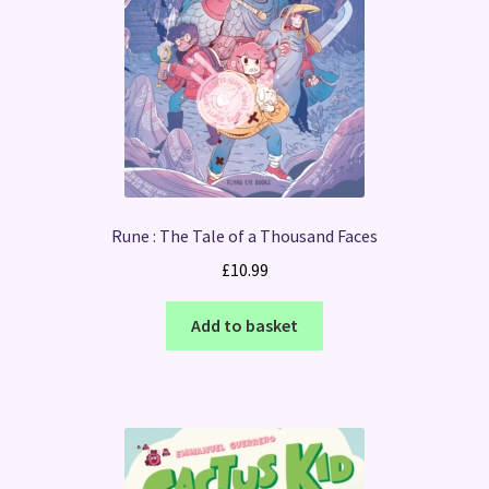
Rune : The Tale of a Thousand Faces
£
10.99
Add to basket