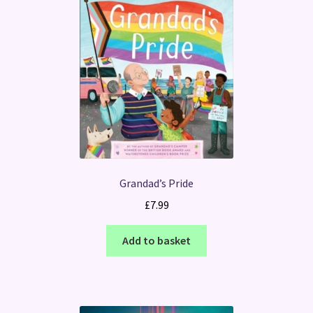
Grandad’s Pride
£
7.99
Add to basket