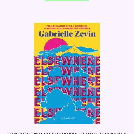
Elsewhere : From the author of no. 1 bestseller Tomorrow,