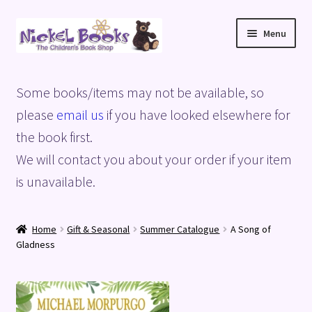
Skip
Skip
Menu
to
to
navigation
content
Home
Some books/items may not be available, so
Basket
please
email us
if you have looked elsewhere for
the book first.
Blog
We will contact you about your order if your item
is unavailable.
Checkout
My account
Home
Gift & Seasonal
Summer Catalogue
A Song of
Gladness
Privacy Policy
Shop