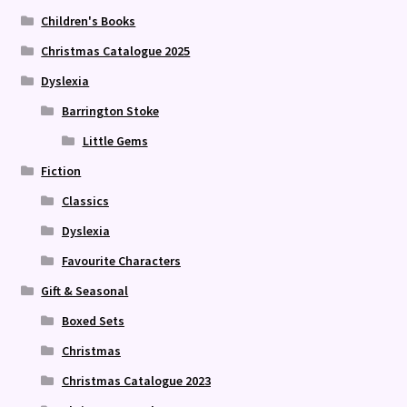
Children's Books
Christmas Catalogue 2025
Dyslexia
Barrington Stoke
Little Gems
Fiction
Classics
Dyslexia
Favourite Characters
Gift & Seasonal
Boxed Sets
Christmas
Christmas Catalogue 2023