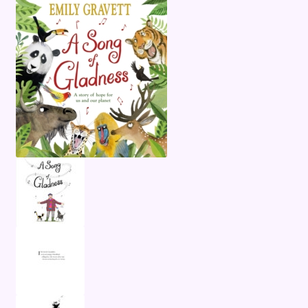
Terms and Conditions