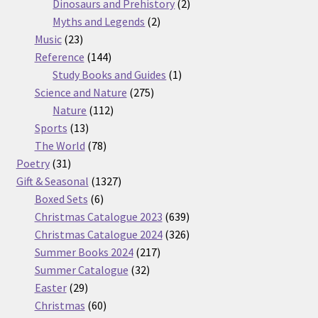
products
2
Dinosaurs and Prehistory
2
2
products
Myths and Legends
2
23
products
Music
23
products
144
Reference
144
products
1
Study Books and Guides
1
275
product
Science and Nature
275
112
products
Nature
112
13
products
Sports
13
products
78
The World
78
31
products
Poetry
31
products
1327
Gift & Seasonal
1327
6
products
Boxed Sets
6
products
639
Christmas Catalogue 2023
639
products
326
Christmas Catalogue 2024
326
217
products
Summer Books 2024
217
32
products
Summer Catalogue
32
29
products
Easter
29
products
60
Christmas
60