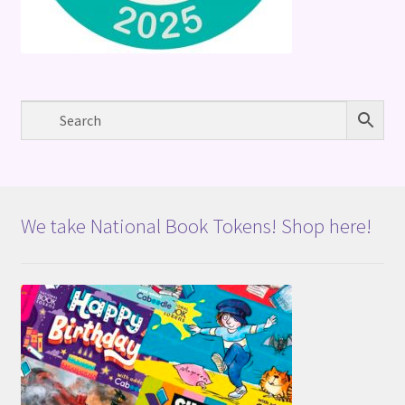
We take National Book Tokens! Shop here!