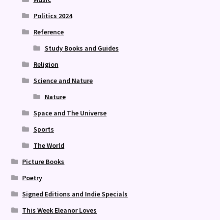
Politics 2024
Reference
Study Books and Guides
Religion
Science and Nature
Nature
Space and The Universe
Sports
The World
Picture Books
Poetry
Signed Editions and Indie Specials
This Week Eleanor Loves