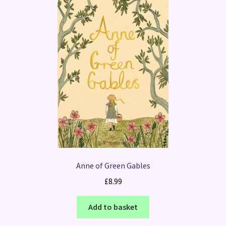
Anne of Green Gables
£
8.99
Add to basket