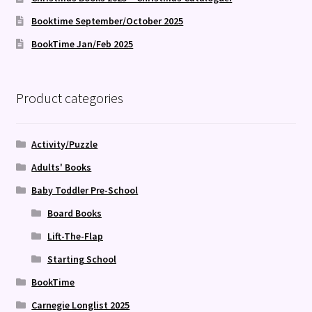
Booktime September/October 2025
BookTime Jan/Feb 2025
Product categories
Activity/Puzzle
Adults' Books
Baby Toddler Pre-School
Board Books
Lift-The-Flap
Starting School
BookTime
Carnegie Longlist 2025