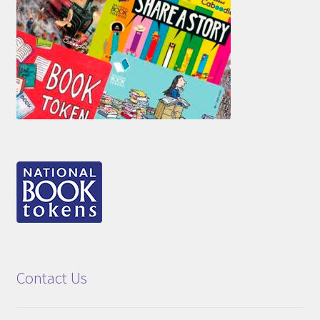
Contact Us