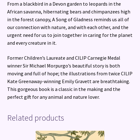
From a blackbird in a Devon garden to leopards in the
African savanna, hibernating bears and chimpanzees high
in the forest canopy, A Song of Gladness reminds us all of
our connection with nature, and with each other, and the
urgent need for us to join together in caring for the planet
and every creature in it.
Former Children’s Laureate and CILIP Carnegie Medal
winner Sir Michael Morpurgo’s beautiful story is both
moving and full of hope; the illustrations from twice CILIP
Kate Greenaway-winning Emily Gravett are breathtaking.
This gorgeous book is a classic in the making and the
perfect gift for any animal and nature lover.
Related products