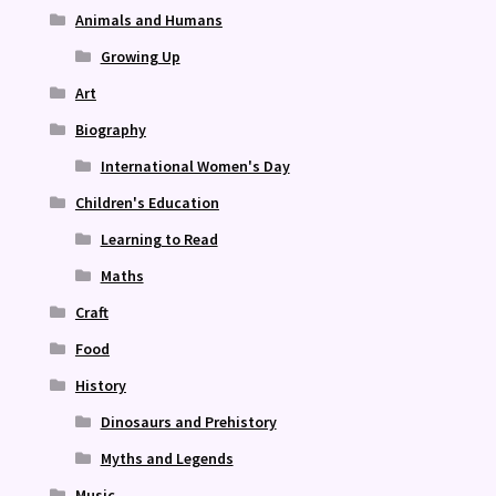
Animals and Humans
Growing Up
Art
Biography
International Women's Day
Children's Education
Learning to Read
Maths
Craft
Food
History
Dinosaurs and Prehistory
Myths and Legends
Music