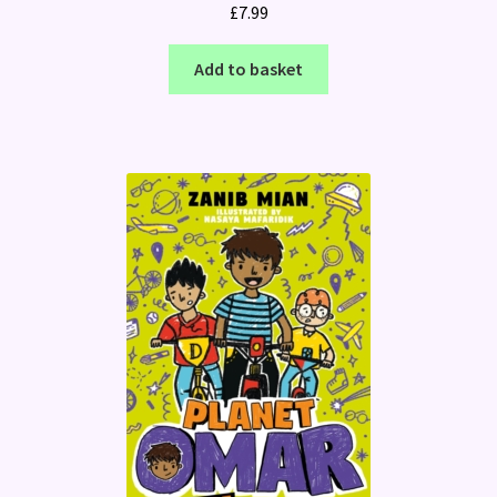
£
7.99
Add to basket