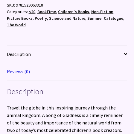
SKU:
9781529063318
Categories:
<20
,
BookTime
,
Children's Books
,
Non-Fiction
,
Picture Books
,
Poetry
,
Science and Nature
,
Summer Catalogue
,
The World
Description
Reviews (0)
Description
Travel the globe in this inspiring journey through the
animal kingdom. A Song of Gladness is a timely reminder
of the beauty and importance of the natural world from
two of today’s most celebrated children’s book creators.