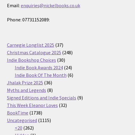
Email:
enquiries@nickelbooks.co.uk
Phone: 07731152089:
37
Carnegie Longlist 2025
37
products
248
Christmas Catalogue 2025
248
30
products
Indie Bookshop Choices
30
products
24
Indie Book Awards 2024
24
products
6
Indie Book Of The Month
6
36
products
Jhalak Prize 2025
36
products
8
Myths and Legends
8
products
9
Signed Editions and Indie Specials
9
32
products
This Week Eleanor Loves
32
1738
products
BookTime
1738
products
1115
Uncategorised
1115
262
products
<20
262