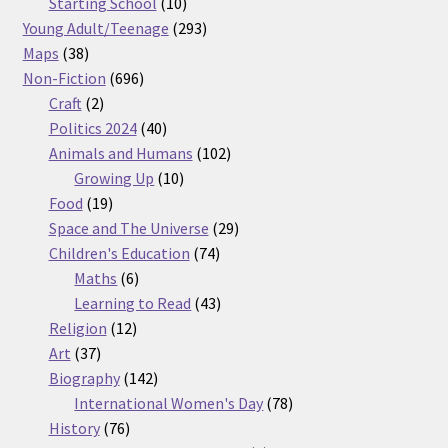
products
10
Starting School
10
products
293
Young Adult/Teenage
293
38
products
Maps
38
products
696
Non-Fiction
696
2
products
Craft
2
products
40
Politics 2024
40
products
102
Animals and Humans
102
10
products
Growing Up
10
19
products
Food
19
products
29
Space and The Universe
29
74
products
Children's Education
74
6
products
Maths
6
products
43
Learning to Read
43
12
products
Religion
12
37
products
Art
37
products
142
Biography
142
products
78
International Women's Day
78
76
products
History
76