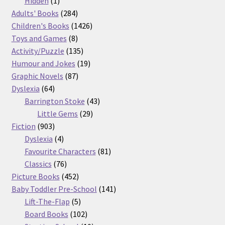
products
1
Hidden
1
product
284
Adults' Books
284
products
1426
Children's Books
1426
8
products
Toys and Games
8
products
135
Activity/Puzzle
135
products
19
Humour and Jokes
19
87
products
Graphic Novels
87
64
products
Dyslexia
64
products
43
Barrington Stoke
43
29
products
Little Gems
29
903
products
Fiction
903
products
4
Dyslexia
4
products
81
Favourite Characters
81
76
products
Classics
76
products
452
Picture Books
452
products
141
Baby Toddler Pre-School
141
5
products
Lift-The-Flap
5
products
102
Board Books
102