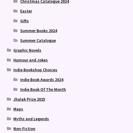
Christmas Catalogue 2024
Easter
Gifts
Summer Books 2024
Summer Catalogue
Graphic Novels
Humour and Jokes
Indie Bookshop Choices
Indie Book Awards 2024
Indie Book Of The Month
Jhalak Prize 2025
Maps
Myths and Legends
Non-Fiction