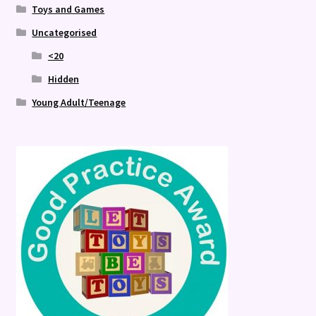
Toys and Games
Uncategorised
<20
Hidden
Young Adult/Teenage