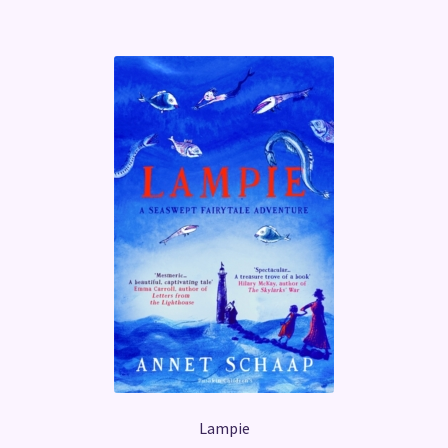
Lampie