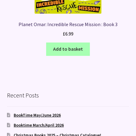
Planet Omar: Incredible Rescue Mission : Book 3
£
6.99
Add to basket
Recent Posts
BookTime May/June 2026
Booktime March/April 2026
Christmas Books 2025 – Christmas Catalogue!