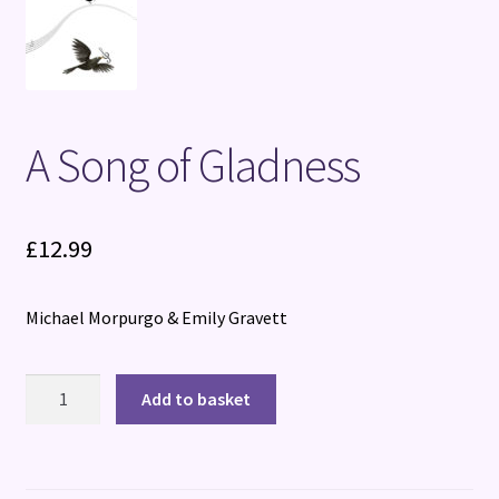
A Song of Gladness
£
12.99
Michael Morpurgo & Emily Gravett
A
Add to basket
Song
of
Gladness
quantity