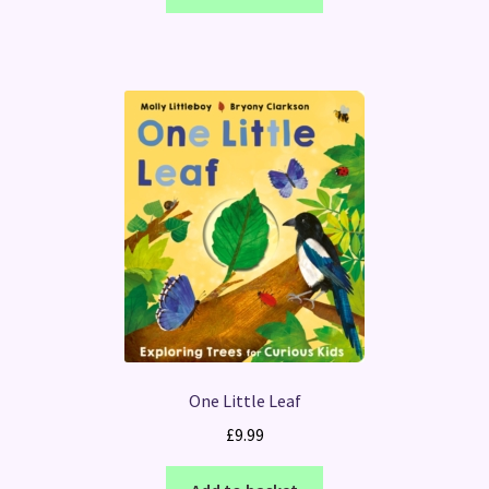
One Little Leaf
£
9.99