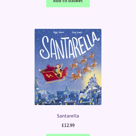
Add to basket
Santarella
£
12.99