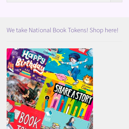
We take National Book Tokens! Shop here!