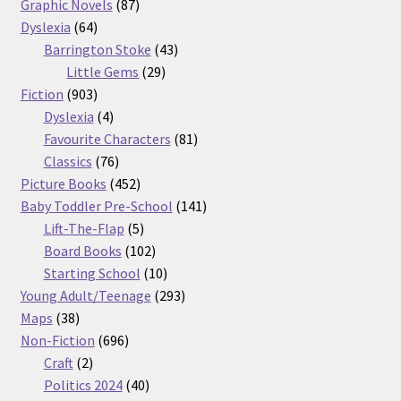
87
products
Graphic Novels
87
64
products
Dyslexia
64
products
43
Barrington Stoke
43
29
products
Little Gems
29
903
products
Fiction
903
products
4
Dyslexia
4
products
81
Favourite Characters
81
76
products
Classics
76
products
452
Picture Books
452
products
141
Baby Toddler Pre-School
141
5
products
Lift-The-Flap
5
products
102
Board Books
102
products
10
Starting School
10
products
293
Young Adult/Teenage
293
38
products
Maps
38
products
696
Non-Fiction
696
2
products
Craft
2
products
40
Politics 2024
40