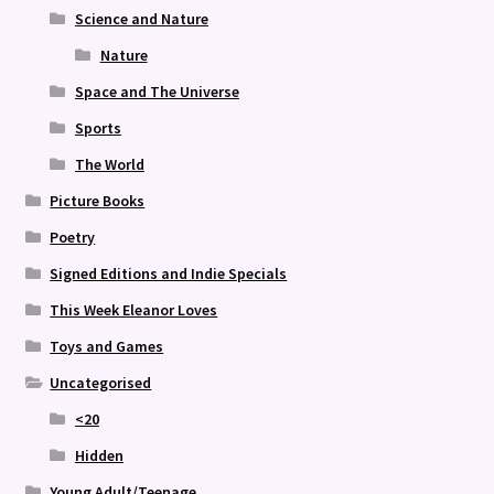
Science and Nature
Nature
Space and The Universe
Sports
The World
Picture Books
Poetry
Signed Editions and Indie Specials
This Week Eleanor Loves
Toys and Games
Uncategorised
<20
Hidden
Young Adult/Teenage