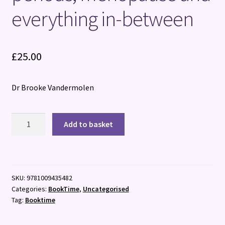
everything in-between
£
25.00
Dr Brooke Vandermolen
Bloody
Add to basket
Powerful
:
The
taboo-
SKU:
9781009435482
busting
Categories:
BookTime
,
Uncategorised
guide
Tag:
Booktime
to
periods,