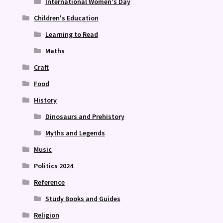
International Women's Day
Children's Education
Learning to Read
Maths
Craft
Food
History
Dinosaurs and Prehistory
Myths and Legends
Music
Politics 2024
Reference
Study Books and Guides
Religion