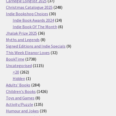
37
Carnegie Longlist 2025
37
products
248
Christmas Catalogue 2025
248
30
products
Indie Bookshop Choices
30
products
24
Indie Book Awards 2024
24
products
6
Indie Book Of The Month
6
36
products
Jhalak Prize 2025
36
products
8
Myths and Legends
8
products
9
Signed Editions and Indie Specials
9
32
products
This Week Eleanor Loves
32
1738
products
BookTime
1738
products
1115
Uncategorised
1115
262
products
<20
262
products
1
Hidden
1
product
284
Adults' Books
284
products
1426
Children's Books
1426
8
products
Toys and Games
8
products
135
Activity/Puzzle
135
products
19
Humour and Jokes
19