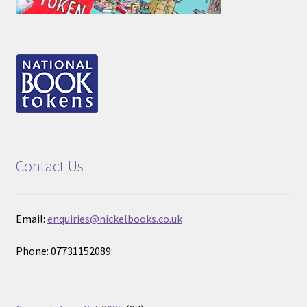
Contact Us
Email:
enquiries@nickelbooks.co.uk
Phone: 07731152089: