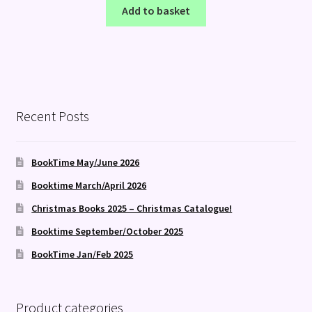
Add to basket
Recent Posts
BookTime May/June 2026
Booktime March/April 2026
Christmas Books 2025 – Christmas Catalogue!
Booktime September/October 2025
BookTime Jan/Feb 2025
Product categories