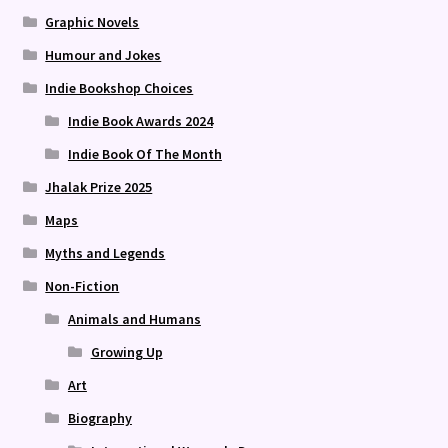
Graphic Novels
Humour and Jokes
Indie Bookshop Choices
Indie Book Awards 2024
Indie Book Of The Month
Jhalak Prize 2025
Maps
Myths and Legends
Non-Fiction
Animals and Humans
Growing Up
Art
Biography