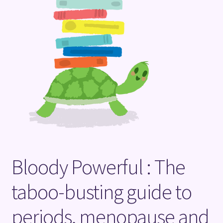
Terms and Conditions
Bloody Powerful : The
taboo-busting guide to
periods, menopause and