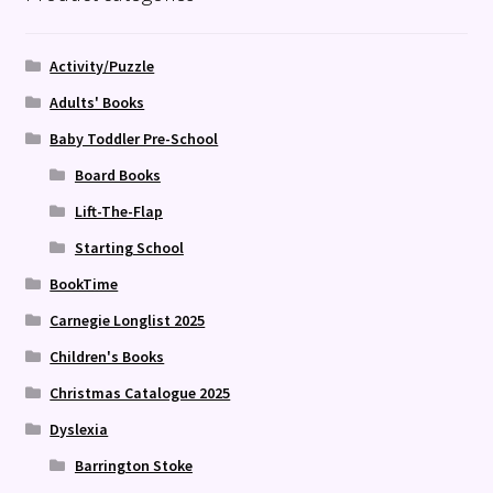
Activity/Puzzle
Adults' Books
Baby Toddler Pre-School
Board Books
Lift-The-Flap
Starting School
BookTime
Carnegie Longlist 2025
Children's Books
Christmas Catalogue 2025
Dyslexia
Barrington Stoke