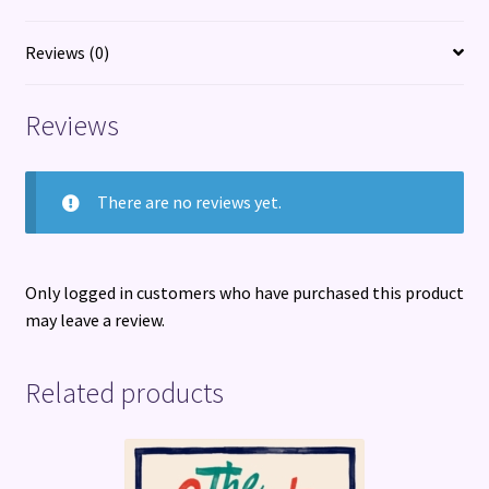
menopause
and
Reviews (0)
everything
in-
Reviews
between
quantity
There are no reviews yet.
Only logged in customers who have purchased this product
may leave a review.
Related products