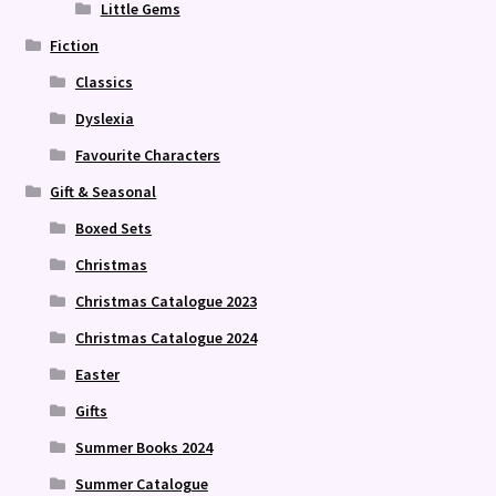
Little Gems
Fiction
Classics
Dyslexia
Favourite Characters
Gift & Seasonal
Boxed Sets
Christmas
Christmas Catalogue 2023
Christmas Catalogue 2024
Easter
Gifts
Summer Books 2024
Summer Catalogue