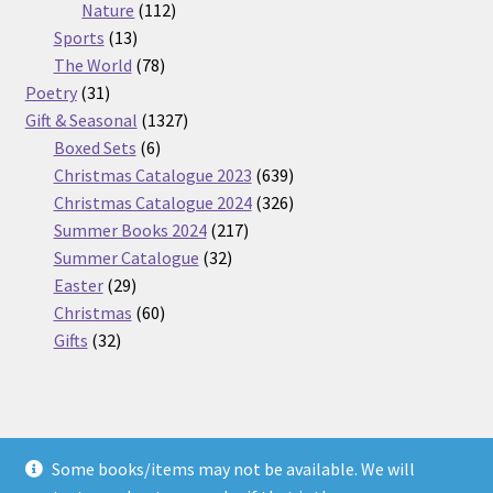
112
products
Nature
112
13
products
Sports
13
products
78
The World
78
31
products
Poetry
31
products
1327
Gift & Seasonal
1327
6
products
Boxed Sets
6
products
639
Christmas Catalogue 2023
639
products
326
Christmas Catalogue 2024
326
217
products
Summer Books 2024
217
32
products
Summer Catalogue
32
29
products
Easter
29
products
60
Christmas
60
32
products
Gifts
32
products
Some books/items may not be available. We will
© Nickel Books 2026