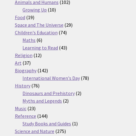
products
102
Animals and Humans
102
10
products
Growing Up
10
19
products
Food
19
products
29
Space and The Universe
29
74
products
Children's Education
74
6
products
Maths
6
products
43
Learning to Read
43
12
products
Religion
12
37
products
Art
37
products
142
Biography
142
products
78
International Women's Day
78
76
products
History
76
products
2
Dinosaurs and Prehistory
2
2
products
Myths and Legends
2
23
products
Music
23
products
144
Reference
144
products
1
Study Books and Guides
1
275
product
Science and Nature
275