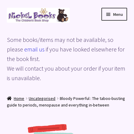
Skip
Skip
Menu
to
to
navigation
content
Home
Some books/items may not be available, so
Basket
please
email us
if you have looked elsewhere for
the book first.
Blog
We will contact you about your order if your item
is unavailable.
Checkout
My account
Home
Uncategorised
Bloody Powerful : The taboo-busting
guide to periods, menopause and everything in-between
Privacy Policy
Shop