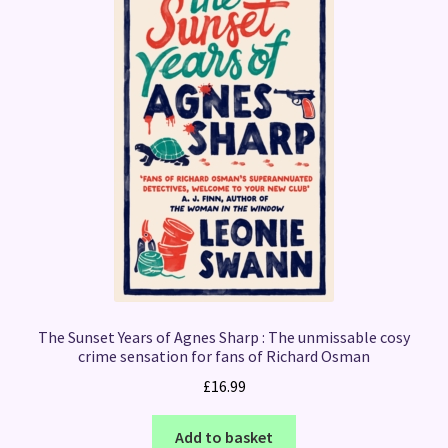
The Sunset Years of Agnes Sharp : The unmissable cosy
crime sensation for fans of Richard Osman
£
16.99
Add to basket