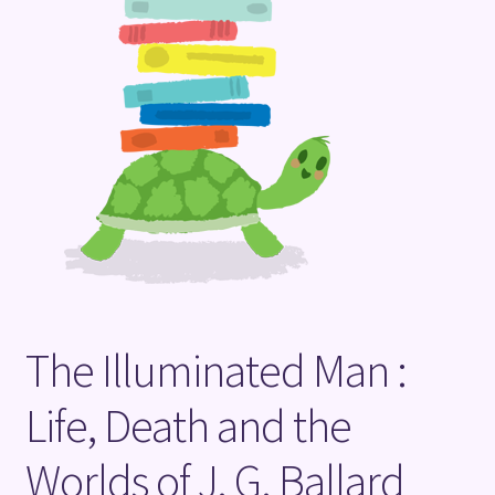
Terms and Conditions
The Illuminated Man :
Life, Death and the
Worlds of J. G. Ballard