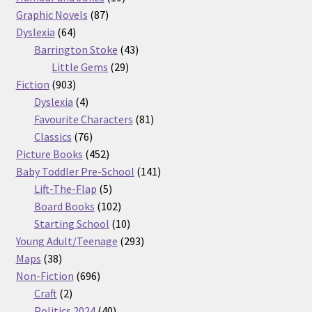
87
products
Graphic Novels
87
64
products
Dyslexia
64
products
43
Barrington Stoke
43
29
products
Little Gems
29
903
products
Fiction
903
products
4
Dyslexia
4
products
81
Favourite Characters
81
76
products
Classics
76
products
452
Picture Books
452
products
141
Baby Toddler Pre-School
141
5
products
Lift-The-Flap
5
products
102
Board Books
102
products
10
Starting School
10
products
293
Young Adult/Teenage
293
38
products
Maps
38
products
696
Non-Fiction
696
2
products
Craft
2
products
40
Politics 2024
40