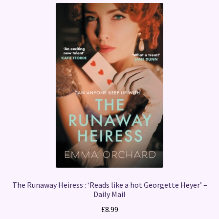
The Runaway Heiress : ‘Reads like a hot Georgette Heyer’ –
Daily Mail
£
8.99