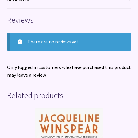
G.
Ballard
Reviews
quantity
There are no reviews yet.
Only logged in customers who have purchased this product
may leave a review.
Related products