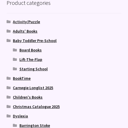
Product categories
Activity/Puzzle
Adults' Books
Baby Toddler Pre-School
Board Books
Lift-The-Flap
Starting School
BookTime
Carnegie Longlist 2025
Children's Books
Christmas Catalogue 2025
Dyslexia
Barrington Stoke