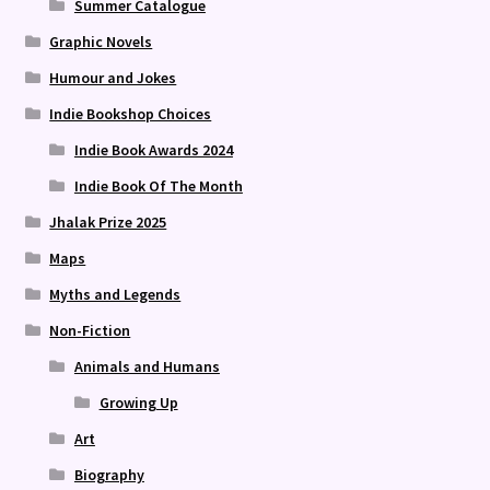
Summer Catalogue
Graphic Novels
Humour and Jokes
Indie Bookshop Choices
Indie Book Awards 2024
Indie Book Of The Month
Jhalak Prize 2025
Maps
Myths and Legends
Non-Fiction
Animals and Humans
Growing Up
Art
Biography