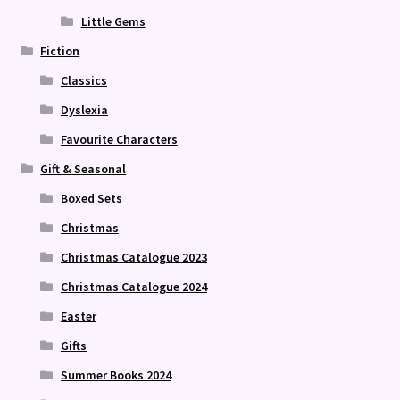
Little Gems
Fiction
Classics
Dyslexia
Favourite Characters
Gift & Seasonal
Boxed Sets
Christmas
Christmas Catalogue 2023
Christmas Catalogue 2024
Easter
Gifts
Summer Books 2024