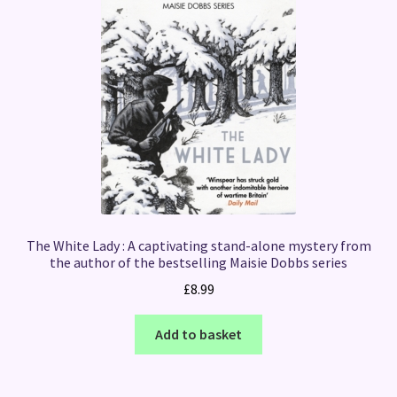
The White Lady : A captivating stand-alone mystery from
the author of the bestselling Maisie Dobbs series
£
8.99
Add to basket