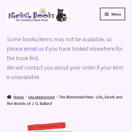
Skip
Skip
Menu
to
to
navigation
content
Home
Some books/items may not be available, so
Basket
please
email us
if you have looked elsewhere for
the book first.
Blog
We will contact you about your order if your item
is unavailable.
Checkout
My account
Home
Uncategorised
The Illuminated Man : Life, Death and
the Worlds of J. G. Ballard
Privacy Policy
Shop