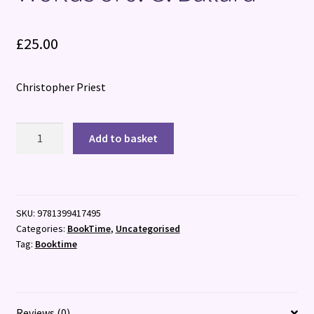
£
25.00
Christopher Priest
The
Add to basket
Illuminated
Man
:
Life,
SKU:
9781399417495
Death
Categories:
BookTime
,
Uncategorised
and
Tag:
Booktime
the
Worlds
of
J.
Reviews (0)