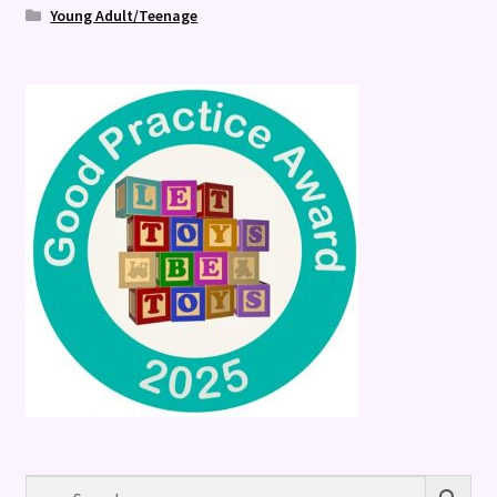
Young Adult/Teenage