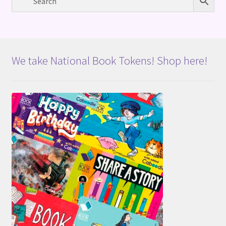
We take National Book Tokens! Shop here!