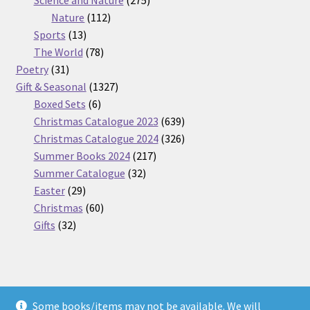
112
products
Nature
112
13
products
Sports
13
products
78
The World
78
31
products
Poetry
31
products
1327
Gift & Seasonal
1327
6
products
Boxed Sets
6
products
639
Christmas Catalogue 2023
639
products
326
Christmas Catalogue 2024
326
217
products
Summer Books 2024
217
32
products
Summer Catalogue
32
29
products
Easter
29
products
60
Christmas
60
32
products
Gifts
32
products
Some books/items may not be available. We will