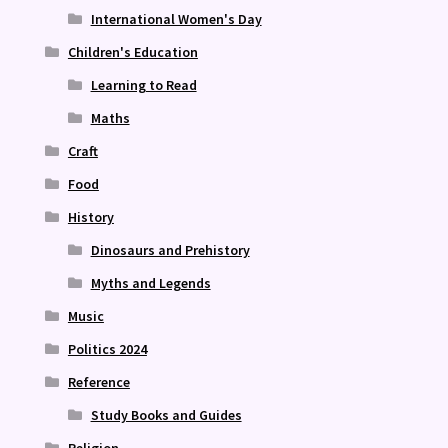
International Women's Day
Children's Education
Learning to Read
Maths
Craft
Food
History
Dinosaurs and Prehistory
Myths and Legends
Music
Politics 2024
Reference
Study Books and Guides