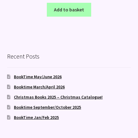
Add to basket
Recent Posts
BookTime May/June 2026
Booktime March/April 2026
Christmas Books 2025 – Christmas Catalogue!
Booktime September/October 2025
BookTime Jan/Feb 2025