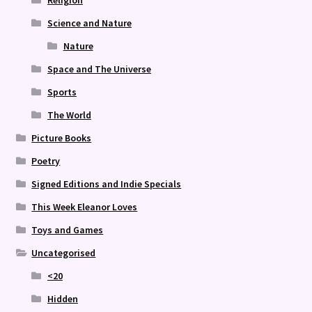
Religion
Science and Nature
Nature
Space and The Universe
Sports
The World
Picture Books
Poetry
Signed Editions and Indie Specials
This Week Eleanor Loves
Toys and Games
Uncategorised
<20
Hidden