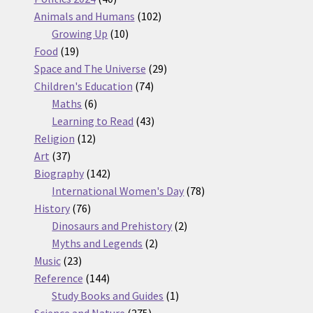
products
102
Animals and Humans
102
10
products
Growing Up
10
19
products
Food
19
products
29
Space and The Universe
29
74
products
Children's Education
74
6
products
Maths
6
products
43
Learning to Read
43
12
products
Religion
12
37
products
Art
37
products
142
Biography
142
products
78
International Women's Day
78
76
products
History
76
products
2
Dinosaurs and Prehistory
2
2
products
Myths and Legends
2
23
products
Music
23
products
144
Reference
144
products
1
Study Books and Guides
1
275
product
Science and Nature
275