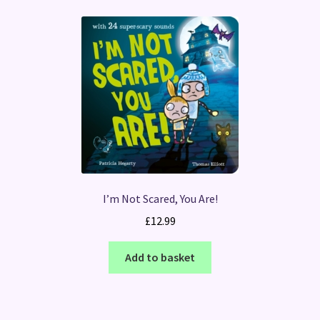
I’m Not Scared, You Are!
£
12.99
Add to basket