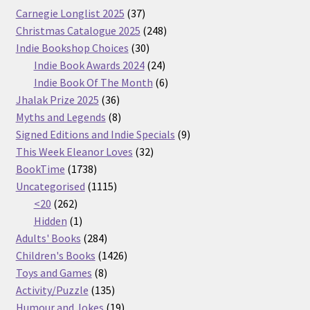
37
Carnegie Longlist 2025
37
products
248
Christmas Catalogue 2025
248
30
products
Indie Bookshop Choices
30
products
24
Indie Book Awards 2024
24
products
6
Indie Book Of The Month
6
36
products
Jhalak Prize 2025
36
products
8
Myths and Legends
8
products
9
Signed Editions and Indie Specials
9
32
products
This Week Eleanor Loves
32
1738
products
BookTime
1738
products
1115
Uncategorised
1115
262
products
<20
262
products
1
Hidden
1
product
284
Adults' Books
284
products
1426
Children's Books
1426
8
products
Toys and Games
8
products
135
Activity/Puzzle
135
products
19
Humour and Jokes
19