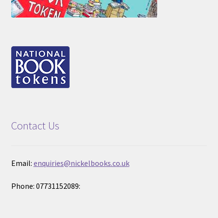
Contact Us
Email:
enquiries@nickelbooks.co.uk
Phone: 07731152089: