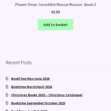
Planet Omar: Incredible Rescue Mission : Book 3
£
6.99
Add to basket
Recent Posts
BookTime May/June 2026
Booktime March/April 2026
Christmas Books 2025 – Christmas Catalogue!
Booktime September/October 2025