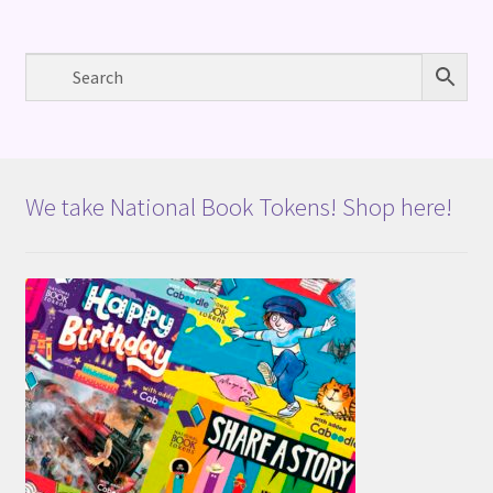
We take National Book Tokens! Shop here!