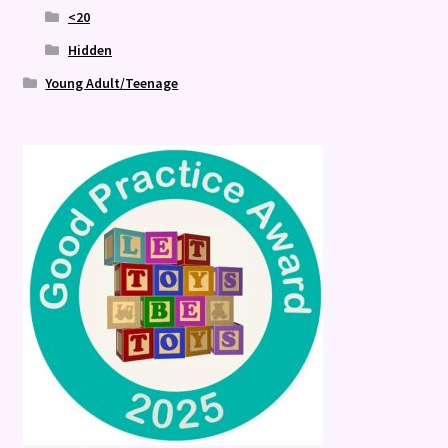
<20
Hidden
Young Adult/Teenage