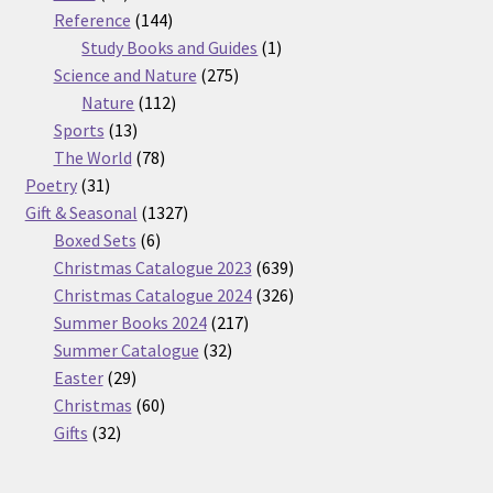
products
144
Reference
144
products
1
Study Books and Guides
1
275
product
Science and Nature
275
112
products
Nature
112
13
products
Sports
13
products
78
The World
78
31
products
Poetry
31
products
1327
Gift & Seasonal
1327
6
products
Boxed Sets
6
products
639
Christmas Catalogue 2023
639
products
326
Christmas Catalogue 2024
326
217
products
Summer Books 2024
217
32
products
Summer Catalogue
32
29
products
Easter
29
products
60
Christmas
60
32
products
Gifts
32
products