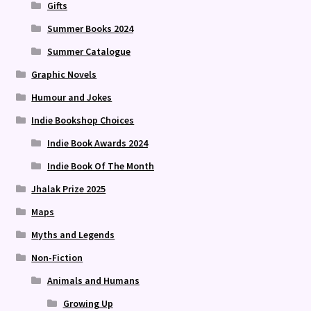
Gifts
Summer Books 2024
Summer Catalogue
Graphic Novels
Humour and Jokes
Indie Bookshop Choices
Indie Book Awards 2024
Indie Book Of The Month
Jhalak Prize 2025
Maps
Myths and Legends
Non-Fiction
Animals and Humans
Growing Up