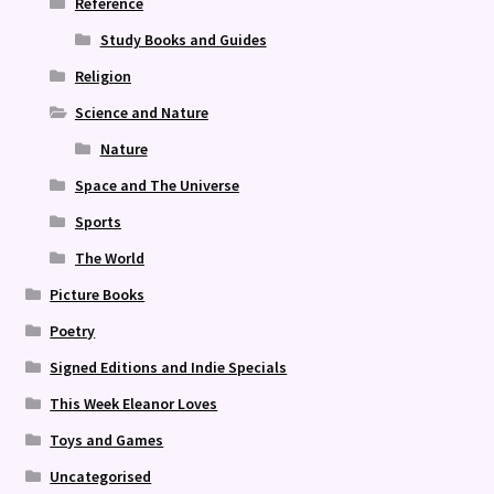
Reference
Study Books and Guides
Religion
Science and Nature
Nature
Space and The Universe
Sports
The World
Picture Books
Poetry
Signed Editions and Indie Specials
This Week Eleanor Loves
Toys and Games
Uncategorised