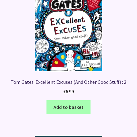
Tom Gates: Excellent Excuses (And Other Good Stuff) : 2
£
6.99
Add to basket