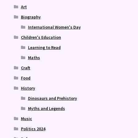
Art
Biography
International Women's Day
Children's Education
Learning to Read
Maths
Craft
Food
History
Dinosaurs and Prehistory
Myths and Legends
Music
Politics 2024