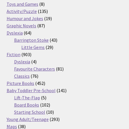
8
products
Toys and Games
8
products
135
Activity/Puzzle
135
products
19
Humour and Jokes
19
87
products
Graphic Novels
87
64
products
Dyslexia
64
products
43
Barrington Stoke
43
29
products
Little Gems
29
903
products
Fiction
903
products
4
Dyslexia
4
products
81
Favourite Characters
81
76
products
Classics
76
products
452
Picture Books
452
products
141
Baby Toddler Pre-School
141
5
products
Lift-The-Flap
5
products
102
Board Books
102
products
10
Starting School
10
products
293
Young Adult/Teenage
293
38
products
Maps
38