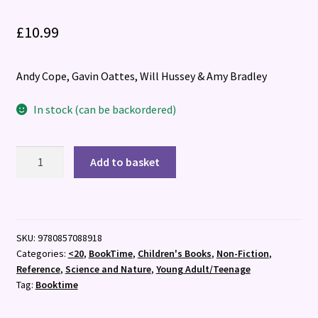
£
10.99
Andy Cope, Gavin Oattes, Will Hussey & Amy Bradley
In stock (can be backordered)
Brill
Add to basket
Kid:
The
Big
Number
SKU:
9780857088918
2
Categories:
<20
,
BookTime
,
Children's Books
,
Non-Fiction
,
quantity
Reference
,
Science and Nature
,
Young Adult/Teenage
Tag:
Booktime