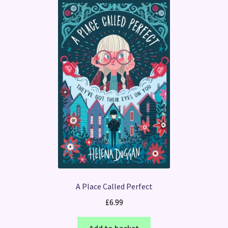
A Place Called Perfect
£
6.99
Add to basket