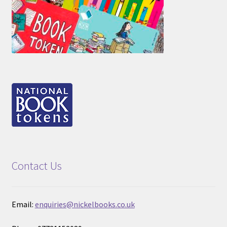
Contact Us
Email:
enquiries@nickelbooks.co.uk