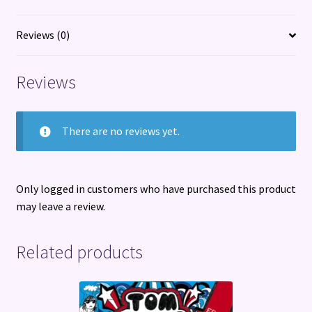
Reviews (0)
Reviews
There are no reviews yet.
Only logged in customers who have purchased this product
may leave a review.
Related products