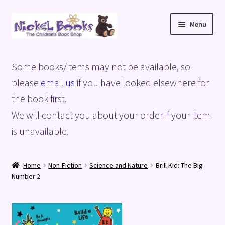
Skip
Skip
Menu
to
to
navigation
content
Home
Some books/items may not be available, so
Basket
please
email us
if you have looked elsewhere for
the book first.
Blog
We will contact you about your order if your item
is unavailable.
Checkout
My account
Home
Non-Fiction
Science and Nature
Brill Kid: The Big
Number 2
Privacy Policy
Shop