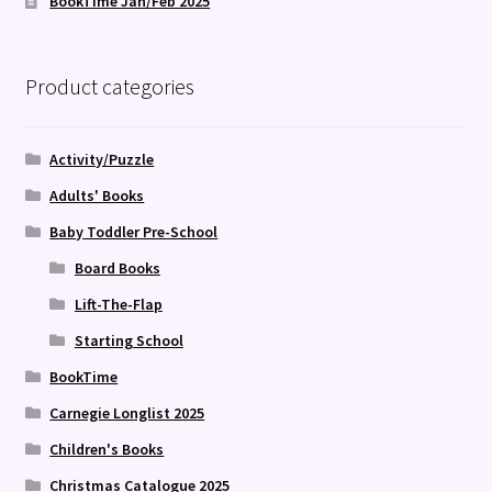
BookTime Jan/Feb 2025
Product categories
Activity/Puzzle
Adults' Books
Baby Toddler Pre-School
Board Books
Lift-The-Flap
Starting School
BookTime
Carnegie Longlist 2025
Children's Books
Christmas Catalogue 2025