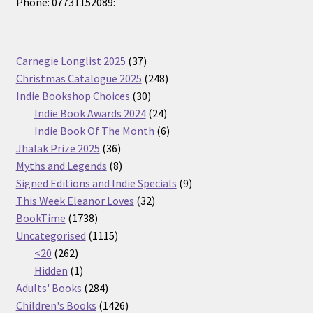
Phone: 07731152089:
37
Carnegie Longlist 2025
37
products
248
Christmas Catalogue 2025
248
30
products
Indie Bookshop Choices
30
products
24
Indie Book Awards 2024
24
products
6
Indie Book Of The Month
6
36
products
Jhalak Prize 2025
36
products
8
Myths and Legends
8
products
9
Signed Editions and Indie Specials
9
32
products
This Week Eleanor Loves
32
1738
products
BookTime
1738
products
1115
Uncategorised
1115
262
products
<20
262
products
1
Hidden
1
product
284
Adults' Books
284
products
1426
Children's Books
1426