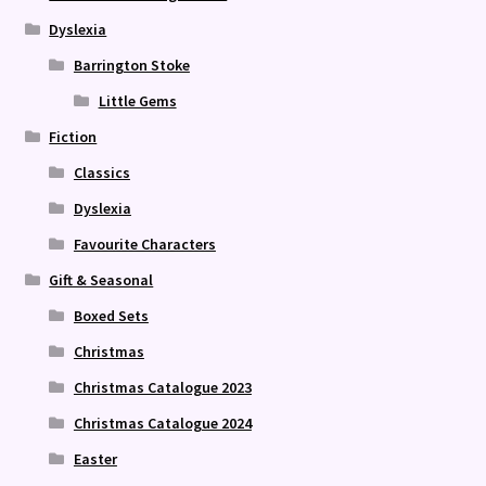
Dyslexia
Barrington Stoke
Little Gems
Fiction
Classics
Dyslexia
Favourite Characters
Gift & Seasonal
Boxed Sets
Christmas
Christmas Catalogue 2023
Christmas Catalogue 2024
Easter