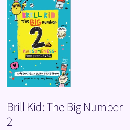
Terms and Conditions
Brill Kid: The Big Number
2