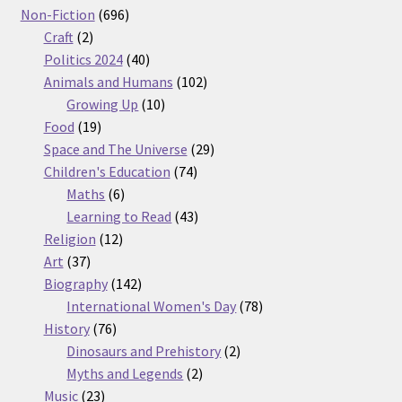
products
696
Non-Fiction
696
2
products
Craft
2
products
40
Politics 2024
40
products
102
Animals and Humans
102
10
products
Growing Up
10
19
products
Food
19
products
29
Space and The Universe
29
74
products
Children's Education
74
6
products
Maths
6
products
43
Learning to Read
43
12
products
Religion
12
37
products
Art
37
products
142
Biography
142
products
78
International Women's Day
78
76
products
History
76
products
2
Dinosaurs and Prehistory
2
2
products
Myths and Legends
2
23
products
Music
23