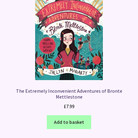
The Extremely Inconvenient Adventures of Bronte
Mettlestone
£
7.99
Add to basket