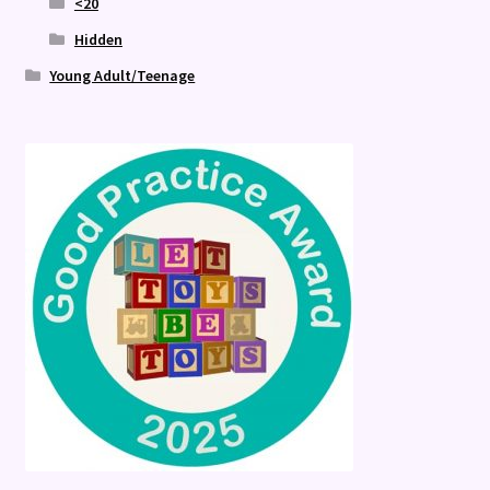
<20
Hidden
Young Adult/Teenage