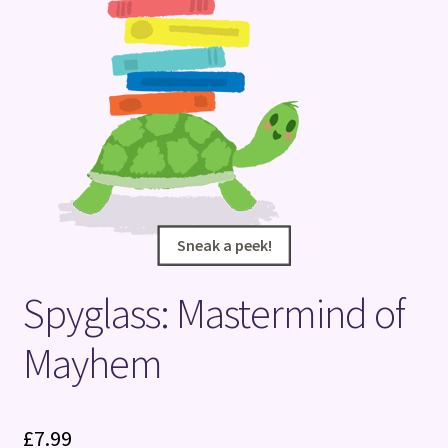
Terms and Conditions
Sneak a peek!
Sneak a peek!
Spyglass: Mastermind of
Mayhem
£
7.99