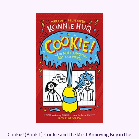
Cookie! (Book 1): Cookie and the Most Annoying Boy in the