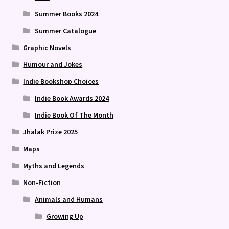
Summer Books 2024
Summer Catalogue
Graphic Novels
Humour and Jokes
Indie Bookshop Choices
Indie Book Awards 2024
Indie Book Of The Month
Jhalak Prize 2025
Maps
Myths and Legends
Non-Fiction
Animals and Humans
Growing Up