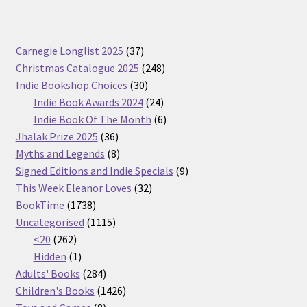
37
Carnegie Longlist 2025
37
products
248
Christmas Catalogue 2025
248
30
products
Indie Bookshop Choices
30
products
24
Indie Book Awards 2024
24
products
6
Indie Book Of The Month
6
36
products
Jhalak Prize 2025
36
products
8
Myths and Legends
8
products
9
Signed Editions and Indie Specials
9
32
products
This Week Eleanor Loves
32
1738
products
BookTime
1738
products
1115
Uncategorised
1115
262
products
<20
262
products
1
Hidden
1
product
284
Adults' Books
284
products
1426
Children's Books
1426
8
products