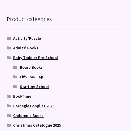
Product categories
Activity/Puzzle
Adults' Books
Baby Toddler Pre-School
Board Books
Lift-The-Flap
Starting School
BookTime
Carnegie Longlist 2025
Children's Books
Christmas Catalogue 2025