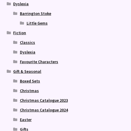
Dyslexia
Barrington Stoke
Little Gems
Fiction
Classics
Dyslexia
Favourite Characters
Gift & Seasonal
Boxed Sets
Christmas
Christmas Catalogue 2023
Christmas Catalogue 2024
Easter
Gifts