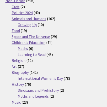
products
696
Non-Fiction
696
2
products
Craft
2
products
40
Politics 2024
40
products
102
Animals and Humans
102
10
products
Growing Up
10
19
products
Food
19
products
29
Space and The Universe
29
74
products
Children's Education
74
6
products
Maths
6
products
43
Learning to Read
43
12
products
Religion
12
37
products
Art
37
products
142
Biography
142
products
78
International Women's Day
78
76
products
History
76
products
2
Dinosaurs and Prehistory
2
2
products
Myths and Legends
2
23
products
Music
23