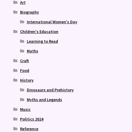
Art
Biography
International Women's Day
Children's Education
Learning to Read
Maths
Craft
Food
History
Dinosaurs and Prehistory
Myths and Legends
Music
Politics 2024
Reference