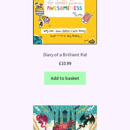
Diary of a Brilliant Kid
£
10.99
Add to basket