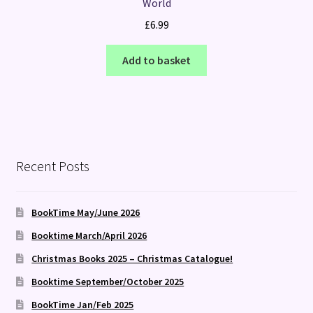
World
£
6.99
Add to basket
Recent Posts
BookTime May/June 2026
Booktime March/April 2026
Christmas Books 2025 – Christmas Catalogue!
Booktime September/October 2025
BookTime Jan/Feb 2025