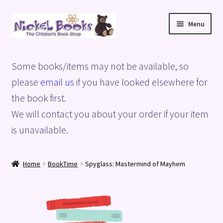
Skip
Skip
Menu
to
to
navigation
content
Home
Some books/items may not be available, so
Basket
please
email us
if you have looked elsewhere for
the book first.
Blog
We will contact you about your order if your item
is unavailable.
Checkout
My account
Home
BookTime
Spyglass: Mastermind of Mayhem
Privacy Policy
Shop