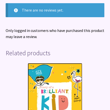
There are no reviews yet.
Only logged in customers who have purchased this product
may leave a review.
Related products