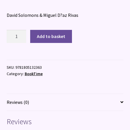
David Solomons & Miguel D?az Rivas
Spyglass:
Add to basket
Mastermind
of
Mayhem
quantity
SKU:
9781805132363
Category:
BookTime
Reviews (0)
Reviews