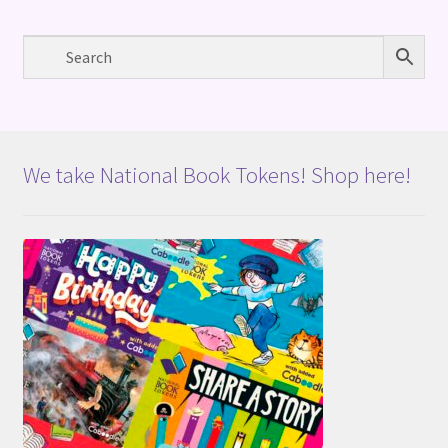
We take National Book Tokens! Shop here!