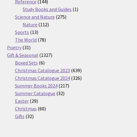
products
144
Reference
144
products
1
Study Books and Guides
1
275
product
Science and Nature
275
112
products
Nature
112
13
products
Sports
13
products
78
The World
78
31
products
Poetry
31
products
1327
Gift & Seasonal
1327
6
products
Boxed Sets
6
products
639
Christmas Catalogue 2023
639
products
326
Christmas Catalogue 2024
326
217
products
Summer Books 2024
217
32
products
Summer Catalogue
32
29
products
Easter
29
products
60
Christmas
60
32
products
Gifts
32
products