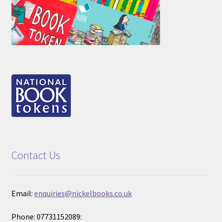
Contact Us
Email:
enquiries@nickelbooks.co.uk
Phone: 07731152089: