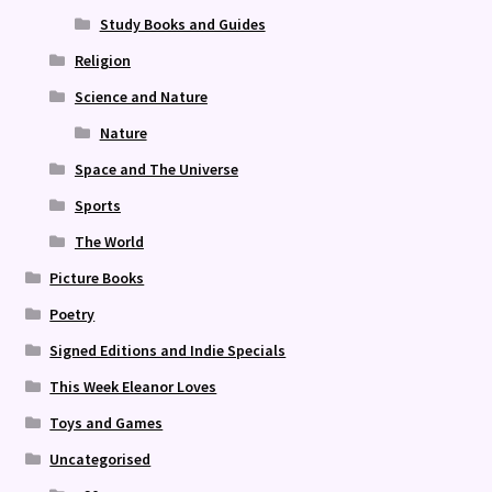
Study Books and Guides
Religion
Science and Nature
Nature
Space and The Universe
Sports
The World
Picture Books
Poetry
Signed Editions and Indie Specials
This Week Eleanor Loves
Toys and Games
Uncategorised