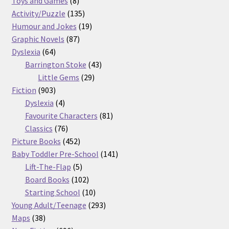
Toys and Games
8
products
135
Activity/Puzzle
135
products
19
Humour and Jokes
19
87
products
Graphic Novels
87
64
products
Dyslexia
64
products
43
Barrington Stoke
43
29
products
Little Gems
29
903
products
Fiction
903
products
4
Dyslexia
4
products
81
Favourite Characters
81
76
products
Classics
76
products
452
Picture Books
452
products
141
Baby Toddler Pre-School
141
5
products
Lift-The-Flap
5
products
102
Board Books
102
products
10
Starting School
10
products
293
Young Adult/Teenage
293
38
products
Maps
38