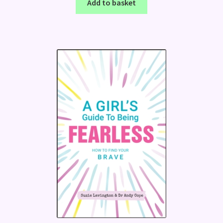
Add to basket