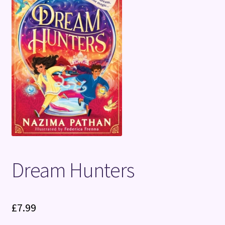
Terms and Conditions
Dream Hunters
£
7.99