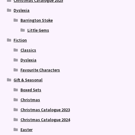
Christmas Catalogue 2025
Dyslexia
Barrington Stoke
Little Gems
Fiction
Classics
Dyslexia
Favourite Characters
Gift & Seasonal
Boxed Sets
Christmas
Christmas Catalogue 2023
Christmas Catalogue 2024
Easter