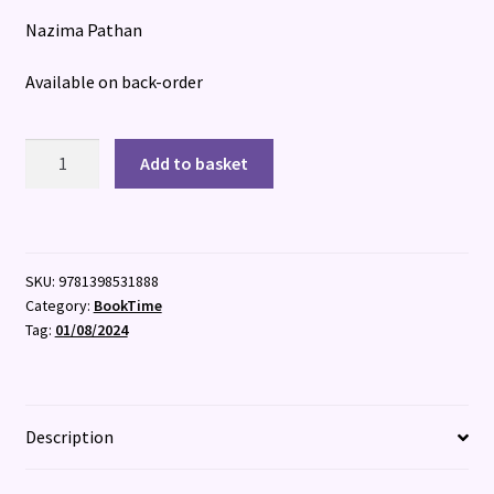
Nazima Pathan
Available on back-order
Dream
Add to basket
Hunters
quantity
SKU:
9781398531888
Category:
BookTime
Tag:
01/08/2024
Description