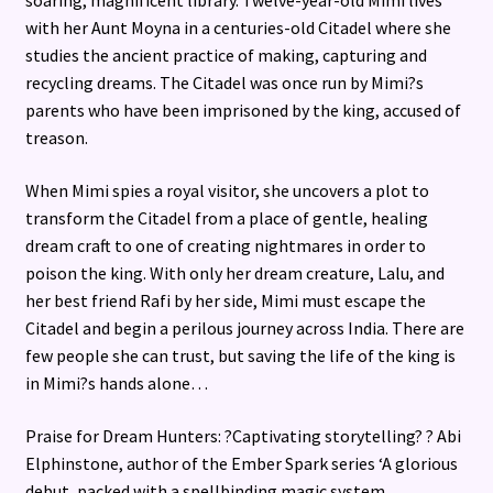
soaring, magnificent library. Twelve-year-old Mimi lives
with her Aunt Moyna in a centuries-old Citadel where she
studies the ancient practice of making, capturing and
recycling dreams. The Citadel was once run by Mimi?s
parents who have been imprisoned by the king, accused of
treason.
When Mimi spies a royal visitor, she uncovers a plot to
transform the Citadel from a place of gentle, healing
dream craft to one of creating nightmares in order to
poison the king. With only her dream creature, Lalu, and
her best friend Rafi by her side, Mimi must escape the
Citadel and begin a perilous journey across India. There are
few people she can trust, but saving the life of the king is
in Mimi?s hands alone…
Praise for Dream Hunters: ?Captivating storytelling? ? Abi
Elphinstone, author of the Ember Spark series ‘A glorious
debut, packed with a spellbinding magic system,