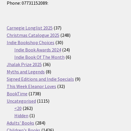
Phone: 07731152089:
37
Carnegie Longlist 2025
37
products
248
Christmas Catalogue 2025
248
30
products
Indie Bookshop Choices
30
products
24
Indie Book Awards 2024
24
products
6
Indie Book Of The Month
6
36
products
Jhalak Prize 2025
36
products
8
Myths and Legends
8
products
9
Signed Editions and Indie Specials
9
32
products
This Week Eleanor Loves
32
1738
products
BookTime
1738
products
1115
Uncategorised
1115
262
products
<20
262
products
1
Hidden
1
product
284
Adults' Books
284
products
1426
Children's Books
1426