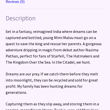
Reviews (0)
Description
Set in a fantasy, reimagined India where dreams can be
captured and bottled, young Mimi Malou must go on a
quest to save the king and rescue her parents. A gorgeous
adventure dripping in magic from debut author Nazima
Pathan, perfect for fans of Starfell, The Hatmakers and
The Kingdom Over the Sea. In the Citadel, we hunt.
Dreams are our prey. If we catch them before they melt
into moonlight, they can be recycled and sold for great
profit. My family has been hunting dreams for
generations.
Capturing them as they slip away, and storing them in a