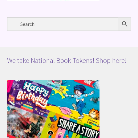
We take National Book Tokens! Shop here!