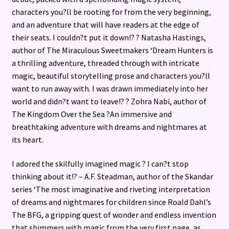
characters you?ll be rooting for from the very beginning,
and an adventure that will have readers at the edge of
their seats. I couldn?t put it down!? ? Natasha Hastings,
author of The Miraculous Sweetmakers ‘Dream Hunters is
a thrilling adventure, threaded through with intricate
magic, beautiful storytelling prose and characters you?ll
want to run away with. I was drawn immediately into her
world and didn?t want to leave!? ? Zohra Nabi, author of
The Kingdom Over the Sea ?An immersive and
breathtaking adventure with dreams and nightmares at
its heart.
I adored the skilfully imagined magic ? I can?t stop
thinking about it!? – A.F. Steadman, author of the Skandar
series ‘The most imaginative and riveting interpretation
of dreams and nightmares for children since Roald Dahl’s
The BFG, a gripping quest of wonder and endless invention
that shimmers with magic from the very first page, as