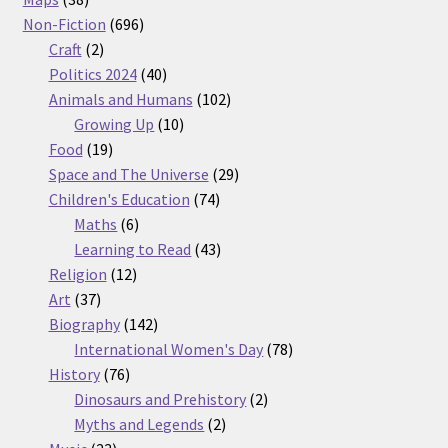
products
696
Non-Fiction
696
2
products
Craft
2
products
40
Politics 2024
40
products
102
Animals and Humans
102
10
products
Growing Up
10
19
products
Food
19
products
29
Space and The Universe
29
74
products
Children's Education
74
6
products
Maths
6
products
43
Learning to Read
43
12
products
Religion
12
37
products
Art
37
products
142
Biography
142
products
78
International Women's Day
78
76
products
History
76
products
2
Dinosaurs and Prehistory
2
2
products
Myths and Legends
2
23
products