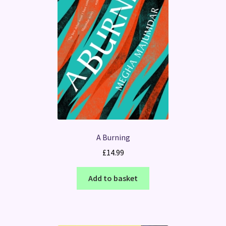
A Burning
£
14.99
Add to basket