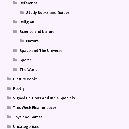
Reference
Study Books and Guides
Religion
Science and Nature
Nature
Space and The Universe
Sports
The World
Picture Books
Poetry
Signed Editions and Indie Specials
This Week Eleanor Loves
Toys and Games
Uncategorised