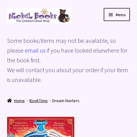
Skip
Skip
Menu
to
to
navigation
content
Home
Some books/items may not be available, so
Basket
please
email us
if you have looked elsewhere for
the book first.
Blog
We will contact you about your order if your item
is unavailable.
Checkout
My account
Home
BookTime
Dream Hunters
Privacy Policy
Shop