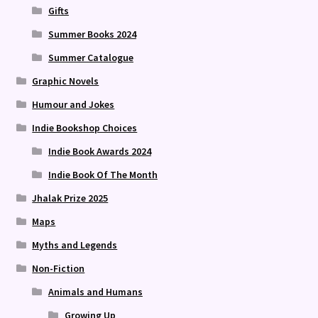
Gifts
Summer Books 2024
Summer Catalogue
Graphic Novels
Humour and Jokes
Indie Bookshop Choices
Indie Book Awards 2024
Indie Book Of The Month
Jhalak Prize 2025
Maps
Myths and Legends
Non-Fiction
Animals and Humans
Growing Up