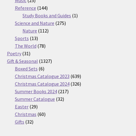
Music
23
products
144
Reference
144
products
1
Study Books and Guides
1
275
product
Science and Nature
275
112
products
Nature
112
13
products
Sports
13
products
78
The World
78
31
products
Poetry
31
products
1327
Gift & Seasonal
1327
6
products
Boxed Sets
6
products
639
Christmas Catalogue 2023
639
products
326
Christmas Catalogue 2024
326
217
products
Summer Books 2024
217
32
products
Summer Catalogue
32
29
products
Easter
29
products
60
Christmas
60
32
products
Gifts
32
products