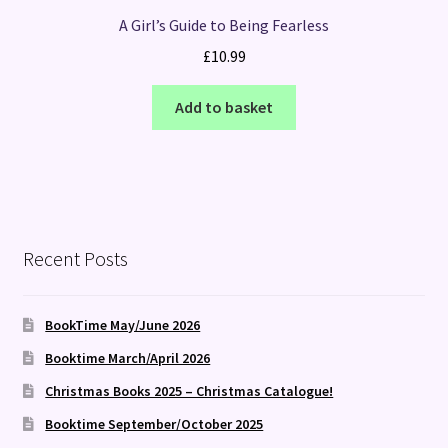
A Girl’s Guide to Being Fearless
£
10.99
Add to basket
Recent Posts
BookTime May/June 2026
Booktime March/April 2026
Christmas Books 2025 – Christmas Catalogue!
Booktime September/October 2025