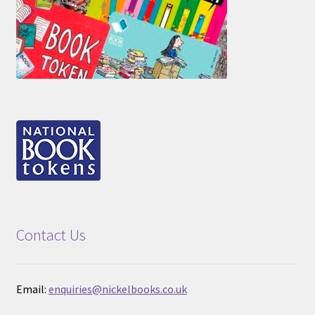
Contact Us
Email:
enquiries@nickelbooks.co.uk