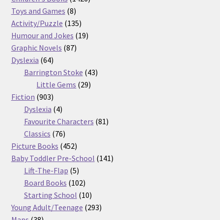
8
products
Toys and Games
8
products
135
Activity/Puzzle
135
products
19
Humour and Jokes
19
87
products
Graphic Novels
87
64
products
Dyslexia
64
products
43
Barrington Stoke
43
29
products
Little Gems
29
903
products
Fiction
903
products
4
Dyslexia
4
products
81
Favourite Characters
81
76
products
Classics
76
products
452
Picture Books
452
products
141
Baby Toddler Pre-School
141
5
products
Lift-The-Flap
5
products
102
Board Books
102
products
10
Starting School
10
products
293
Young Adult/Teenage
293
38
products
Maps
38