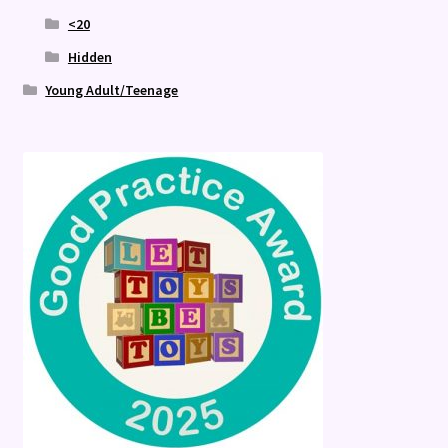
<20
Hidden
Young Adult/Teenage