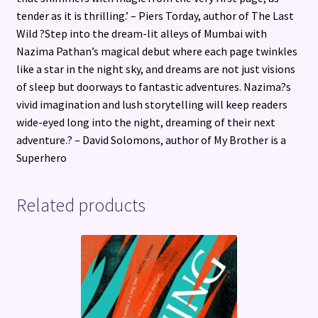
tender as it is thrilling.’ – Piers Torday, author of The Last
Wild ?Step into the dream-lit alleys of Mumbai with
Nazima Pathan’s magical debut where each page twinkles
like a star in the night sky, and dreams are not just visions
of sleep but doorways to fantastic adventures. Nazima?s
vivid imagination and lush storytelling will keep readers
wide-eyed long into the night, dreaming of their next
adventure.? – David Solomons, author of My Brother is a
Superhero
Related products