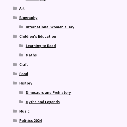
Art
Biography
International Women's Day
Children's Education
Learning to Read
Maths
Craft
Food
History
Dinosaurs and Prehistory
Myths and Legends
Music
Politics 2024