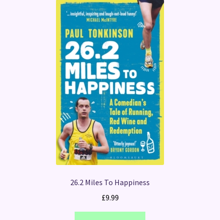
26.2 Miles To Happiness
£
9.99