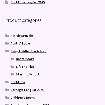
BookTime Jan/Feb 2025
Product categories
Activity/Puzzle
Adults' Books
Baby Toddler Pre-School
Board Books
Lift-The-Flap
Starting School
BookTime
Carnegie Longlist 2025
Children's Books