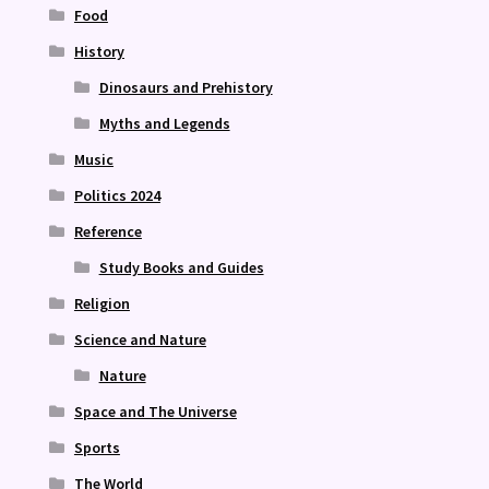
Food
History
Dinosaurs and Prehistory
Myths and Legends
Music
Politics 2024
Reference
Study Books and Guides
Religion
Science and Nature
Nature
Space and The Universe
Sports
The World