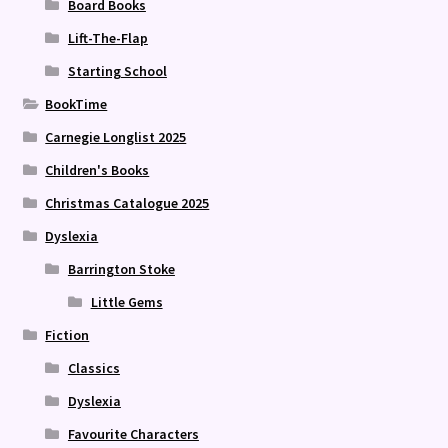
Board Books
Lift-The-Flap
Starting School
BookTime
Carnegie Longlist 2025
Children's Books
Christmas Catalogue 2025
Dyslexia
Barrington Stoke
Little Gems
Fiction
Classics
Dyslexia
Favourite Characters