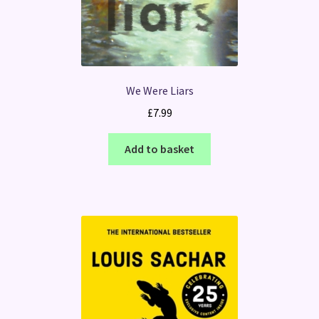
We Were Liars
£
7.99
Add to basket