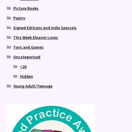
Picture Books
Poetry
Signed Editions and Indie Specials
This Week Eleanor Loves
Toys and Games
Uncategorised
<20
Hidden
Young Adult/Teenage