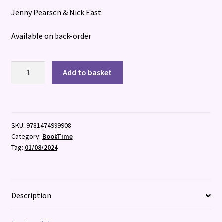
Jenny Pearson & Nick East
Available on back-order
Shipwrecked
Add to basket
quantity
SKU:
9781474999908
Category:
BookTime
Tag:
01/08/2024
Description