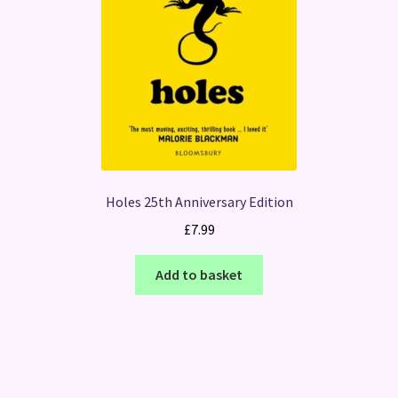
Holes 25th Anniversary Edition
£
7.99
Add to basket