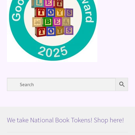
We take National Book Tokens! Shop here!