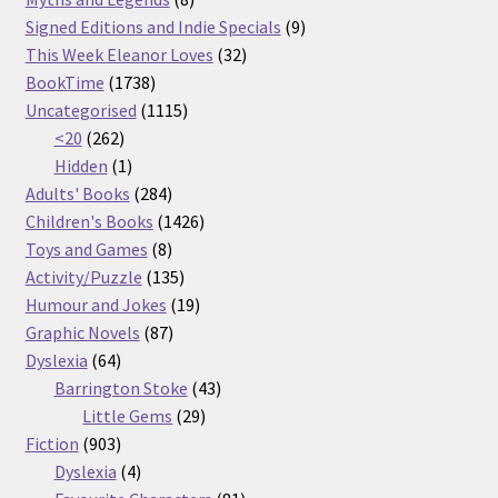
products
9
Signed Editions and Indie Specials
9
32
products
This Week Eleanor Loves
32
1738
products
BookTime
1738
products
1115
Uncategorised
1115
262
products
<20
262
products
1
Hidden
1
product
284
Adults' Books
284
products
1426
Children's Books
1426
8
products
Toys and Games
8
products
135
Activity/Puzzle
135
products
19
Humour and Jokes
19
87
products
Graphic Novels
87
64
products
Dyslexia
64
products
43
Barrington Stoke
43
29
products
Little Gems
29
903
products
Fiction
903
products
4
Dyslexia
4
products
81