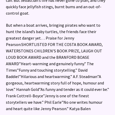
can. But Sebastian’s life has never gone to plan, and they
quickly face jellyfish stings, burnt bums and an out-of-
control goat.
But when a boat arrives, bringing pirates who want to
hunt the island’s baby turtles, the friends face their
greatest danger yet… Praise for Jenny
Pearson:SHORTLISTED FOR THE COSTA BOOK AWARD,
WATERSTONES CHILDREN’S BOOK PRIZE, LAUGH OUT
LOUD BOOK AWARD and the BRANFORD BOASE
AWARD”Heart-warming and genuinely funny.” The
Times”Funny and touching storytelling.” David
Baddiel”Hilarious and heartwarming.” A.F. Steadman”A
gorgeous, heartwarming story full of hope, humour and
love.” Hannah Gold”As funny and tender as it could ever be.”
Frank Cottrell-Boyce”Jenny is one of the finest
storytellers we have.” Phil Earle”No one writes humour
and heart quite like Jenny Pearson.” Katya Balen