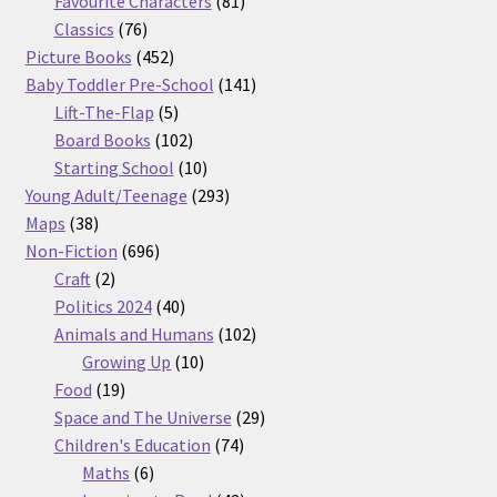
Favourite Characters
81
76
products
Classics
76
products
452
Picture Books
452
products
141
Baby Toddler Pre-School
141
5
products
Lift-The-Flap
5
products
102
Board Books
102
products
10
Starting School
10
products
293
Young Adult/Teenage
293
38
products
Maps
38
products
696
Non-Fiction
696
2
products
Craft
2
products
40
Politics 2024
40
products
102
Animals and Humans
102
10
products
Growing Up
10
19
products
Food
19
products
29
Space and The Universe
29
74
products
Children's Education
74
6
products
Maths
6