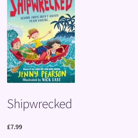
Terms and Conditions
Shipwrecked
£
7.99