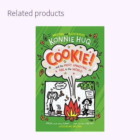
Related products