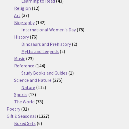
products
43
Learning to Read
43
12
products
Religion
12
37
products
Art
37
products
142
Biography
142
products
78
International Women's Day
78
76
products
History
76
products
2
Dinosaurs and Prehistory
2
2
products
Myths and Legends
2
23
products
Music
23
products
144
Reference
144
products
1
Study Books and Guides
1
275
product
Science and Nature
275
112
products
Nature
112
13
products
Sports
13
products
78
The World
78
31
products
Poetry
31
products
1327
Gift & Seasonal
1327
6
products
Boxed Sets
6