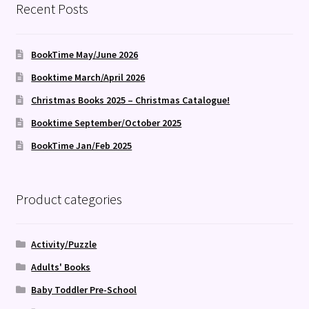
Recent Posts
BookTime May/June 2026
Booktime March/April 2026
Christmas Books 2025 – Christmas Catalogue!
Booktime September/October 2025
BookTime Jan/Feb 2025
Product categories
Activity/Puzzle
Adults' Books
Baby Toddler Pre-School