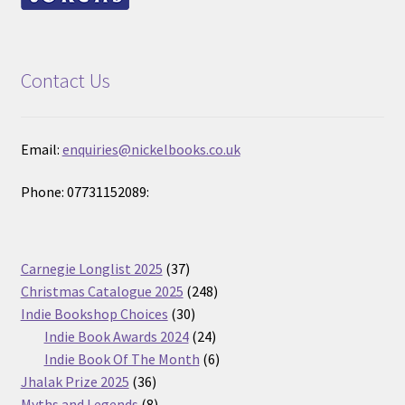
Contact Us
Email:
enquiries@nickelbooks.co.uk
Phone: 07731152089:
37
Carnegie Longlist 2025
37
products
248
Christmas Catalogue 2025
248
30
products
Indie Bookshop Choices
30
products
24
Indie Book Awards 2024
24
products
6
Indie Book Of The Month
6
36
products
Jhalak Prize 2025
36
products
8
Myths and Legends
8