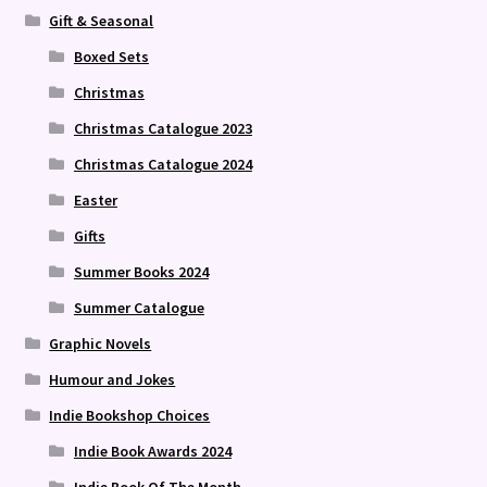
Gift & Seasonal
Boxed Sets
Christmas
Christmas Catalogue 2023
Christmas Catalogue 2024
Easter
Gifts
Summer Books 2024
Summer Catalogue
Graphic Novels
Humour and Jokes
Indie Bookshop Choices
Indie Book Awards 2024