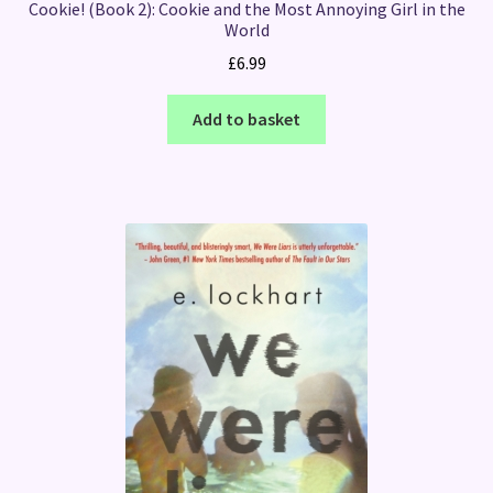
Cookie! (Book 2): Cookie and the Most Annoying Girl in the
World
£
6.99
Add to basket