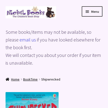
Skip
Skip
Menu
to
to
navigation
content
Home
Some books/items may not be available, so
Basket
please
email us
if you have looked elsewhere for
the book first.
Blog
We will contact you about your order if your item
is unavailable.
Checkout
My account
Home
BookTime
Shipwrecked
Privacy Policy
Shop