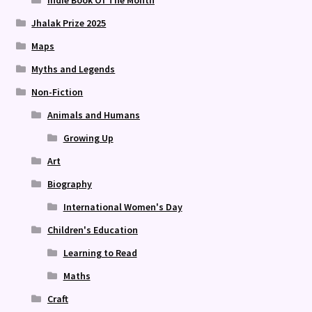
Indie Book Of The Month
Jhalak Prize 2025
Maps
Myths and Legends
Non-Fiction
Animals and Humans
Growing Up
Art
Biography
International Women's Day
Children's Education
Learning to Read
Maths
Craft