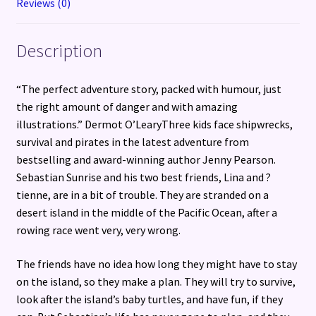
Reviews (0)
Description
“The perfect adventure story, packed with humour, just
the right amount of danger and with amazing
illustrations.” Dermot O’LearyThree kids face shipwrecks,
survival and pirates in the latest adventure from
bestselling and award-winning author Jenny Pearson.
Sebastian Sunrise and his two best friends, Lina and ?
tienne, are in a bit of trouble. They are stranded on a
desert island in the middle of the Pacific Ocean, after a
rowing race went very, very wrong.
The friends have no idea how long they might have to stay
on the island, so they make a plan. They will try to survive,
look after the island’s baby turtles, and have fun, if they