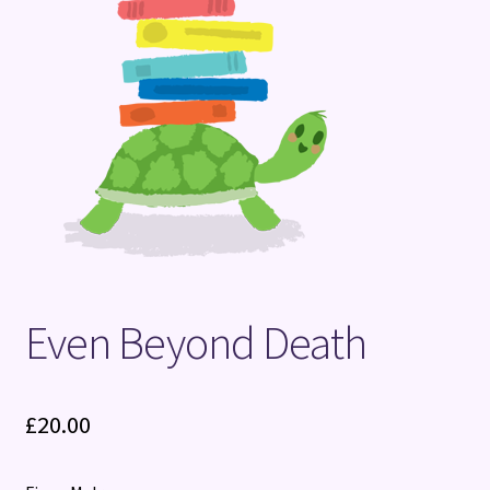
Terms and Conditions
Even Beyond Death
£
20.00