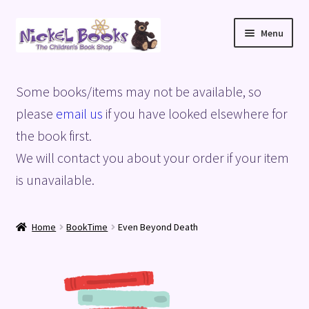
Skip
Skip
Menu
to
to
navigation
content
Home
Some books/items may not be available, so
Basket
please
email us
if you have looked elsewhere for
the book first.
Blog
We will contact you about your order if your item
is unavailable.
Checkout
My account
Home
BookTime
Even Beyond Death
Privacy Policy
Shop