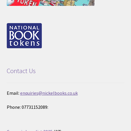
Contact Us
Email:
enquiries@nickelbooks.co.uk
Phone: 07731152089: