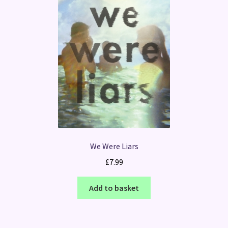
We Were Liars
£
7.99
Add to basket