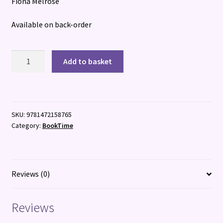
Fiona Melrose
Available on back-order
Even
Add to basket
Beyond
Death
quantity
SKU:
9781472158765
Category:
BookTime
Reviews (0)
Reviews