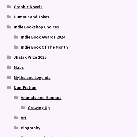
Graphic Novels
Humour and Jokes
Indie Bookshop Choices
Indie Book Awards 2024
Indie Book Of The Month
Jhalak Prize 2025
Maps
Myths and Legends
Non-Fiction
Animals and Humans
Growing Up
Art
Biography