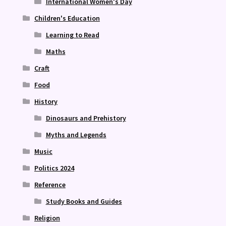
International Women's Day
Children's Education
Learning to Read
Maths
Craft
Food
History
Dinosaurs and Prehistory
Myths and Legends
Music
Politics 2024
Reference
Study Books and Guides
Religion