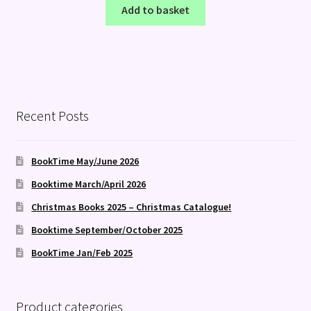
Add to basket
Recent Posts
BookTime May/June 2026
Booktime March/April 2026
Christmas Books 2025 – Christmas Catalogue!
Booktime September/October 2025
BookTime Jan/Feb 2025
Product categories