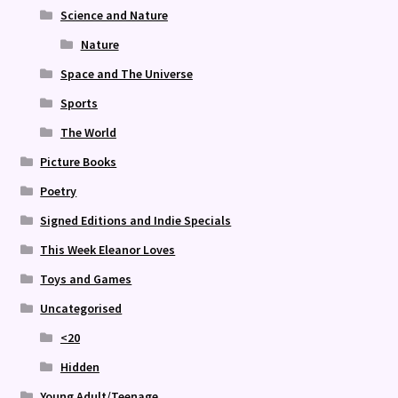
Science and Nature
Nature
Space and The Universe
Sports
The World
Picture Books
Poetry
Signed Editions and Indie Specials
This Week Eleanor Loves
Toys and Games
Uncategorised
<20
Hidden
Young Adult/Teenage