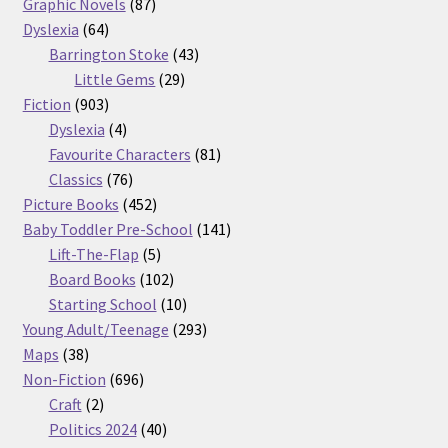
87
products
Graphic Novels
87
64
products
Dyslexia
64
products
43
Barrington Stoke
43
29
products
Little Gems
29
903
products
Fiction
903
products
4
Dyslexia
4
products
81
Favourite Characters
81
76
products
Classics
76
products
452
Picture Books
452
products
141
Baby Toddler Pre-School
141
5
products
Lift-The-Flap
5
products
102
Board Books
102
products
10
Starting School
10
products
293
Young Adult/Teenage
293
38
products
Maps
38
products
696
Non-Fiction
696
2
products
Craft
2
products
40
Politics 2024
40