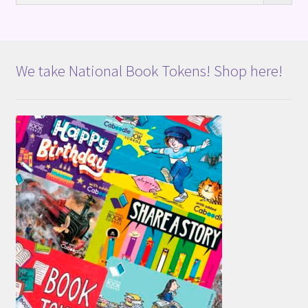
We take National Book Tokens! Shop here!