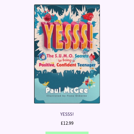
YESSS!
£
12.99