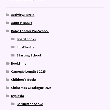
Activity/Puzzle
Adults' Books
Baby Toddler Pre-School
Board Books
Lift-The-Flap
Starting School
BookTime
Carnegie Longlist 2025
Children's Books
Christmas Catalogue 2025
Dyslexia
Barrington Stoke