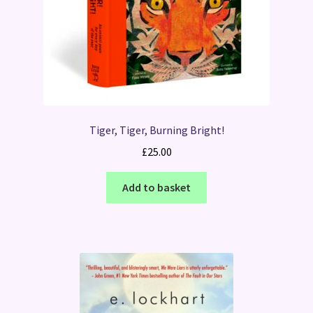
Tiger, Tiger, Burning Bright!
£
25.00
Add to basket