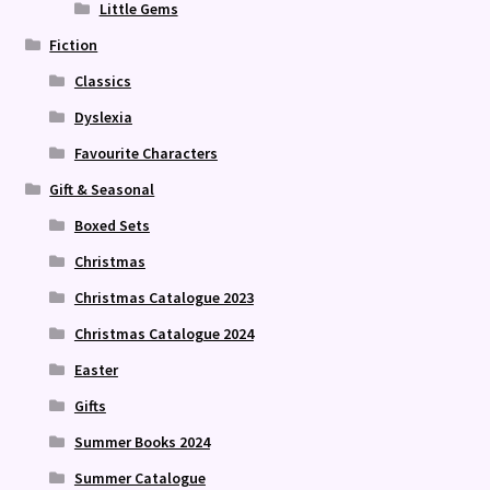
Little Gems
Fiction
Classics
Dyslexia
Favourite Characters
Gift & Seasonal
Boxed Sets
Christmas
Christmas Catalogue 2023
Christmas Catalogue 2024
Easter
Gifts
Summer Books 2024
Summer Catalogue