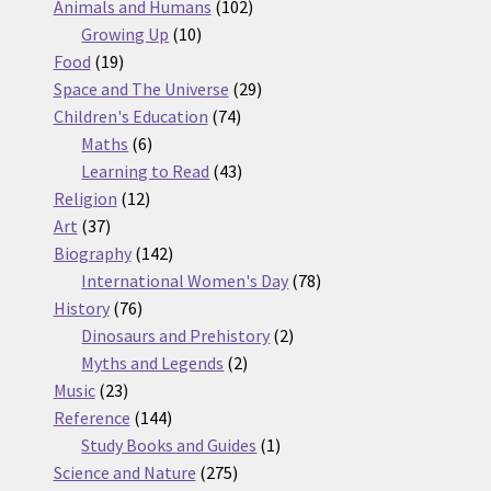
products
102
Animals and Humans
102
10
products
Growing Up
10
19
products
Food
19
products
29
Space and The Universe
29
74
products
Children's Education
74
6
products
Maths
6
products
43
Learning to Read
43
12
products
Religion
12
37
products
Art
37
products
142
Biography
142
products
78
International Women's Day
78
76
products
History
76
products
2
Dinosaurs and Prehistory
2
2
products
Myths and Legends
2
23
products
Music
23
products
144
Reference
144
products
1
Study Books and Guides
1
275
product
Science and Nature
275