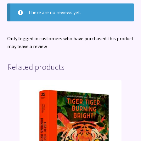
There are no reviews yet.
Only logged in customers who have purchased this product
may leave a review.
Related products