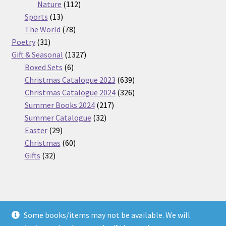
112
products
Nature
112
13
products
Sports
13
products
78
The World
78
31
products
Poetry
31
products
1327
Gift & Seasonal
1327
6
products
Boxed Sets
6
products
639
Christmas Catalogue 2023
639
products
326
Christmas Catalogue 2024
326
217
products
Summer Books 2024
217
32
products
Summer Catalogue
32
29
products
Easter
29
products
60
Christmas
60
32
products
Gifts
32
products
Some books/items may not be available. We will
© Nickel Books 2026