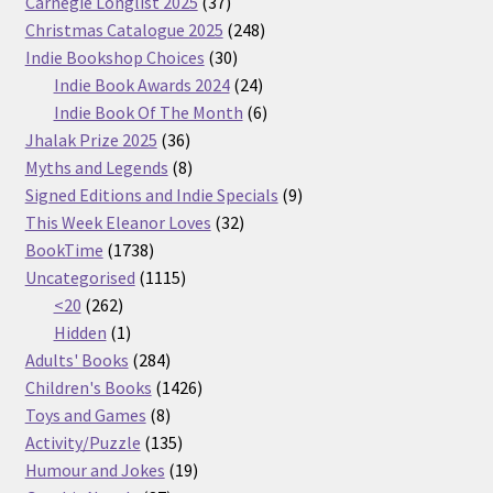
37
Carnegie Longlist 2025
37
products
248
Christmas Catalogue 2025
248
30
products
Indie Bookshop Choices
30
products
24
Indie Book Awards 2024
24
products
6
Indie Book Of The Month
6
36
products
Jhalak Prize 2025
36
products
8
Myths and Legends
8
products
9
Signed Editions and Indie Specials
9
32
products
This Week Eleanor Loves
32
1738
products
BookTime
1738
products
1115
Uncategorised
1115
262
products
<20
262
products
1
Hidden
1
product
284
Adults' Books
284
products
1426
Children's Books
1426
8
products
Toys and Games
8
products
135
Activity/Puzzle
135
products
19
Humour and Jokes
19