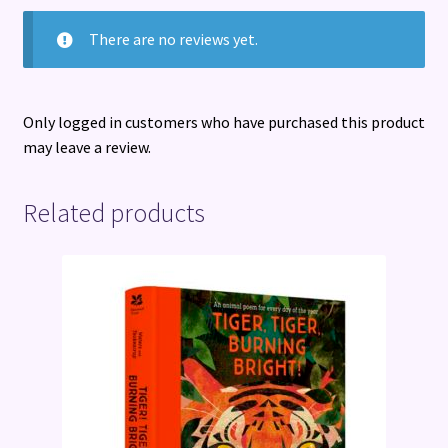
There are no reviews yet.
Only logged in customers who have purchased this product
may leave a review.
Related products