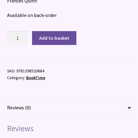
Frances Quinn
Available on back-order
The
Add to basket
Lost
Pasenger
quantity
SKU:
9781398520684
Category:
BookTime
Reviews (0)
Reviews