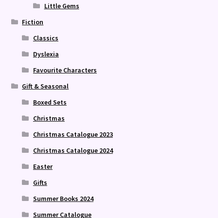
Little Gems
Fiction
Classics
Dyslexia
Favourite Characters
Gift & Seasonal
Boxed Sets
Christmas
Christmas Catalogue 2023
Christmas Catalogue 2024
Easter
Gifts
Summer Books 2024
Summer Catalogue