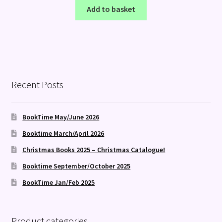
Add to basket
Recent Posts
BookTime May/June 2026
Booktime March/April 2026
Christmas Books 2025 – Christmas Catalogue!
Booktime September/October 2025
BookTime Jan/Feb 2025
Product categories