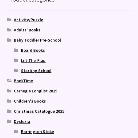
Activity/Puzzle
Adults' Books
Baby Toddler Pre-School
Board Books
Lift-The-Flap
Starting School
BookTime
Carnegie Longlist 2025
Children's Books
Christmas Catalogue 2025
Dyslexia
Barrington Stoke