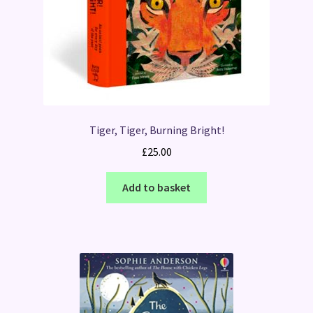
Tiger, Tiger, Burning Bright!
£
25.00
Add to basket