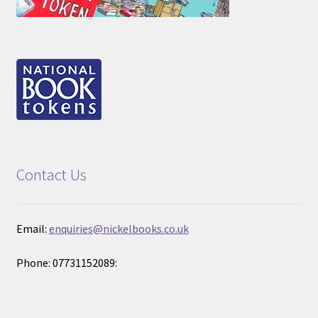
Contact Us
Email:
enquiries@nickelbooks.co.uk
Phone: 07731152089: