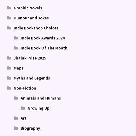
Graphic Novels
Humour and Jokes
Indie Bookshop Choices
Indie Book Awards 2024
Indie Book Of The Month
Jhalak Prize 2025
Maps
Myths and Legends
Non-Fiction
Animals and Humans
Growing Up
Art
Biography