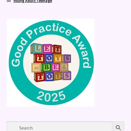
Young Adult/Teenage