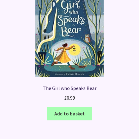
The Girl who Speaks Bear
£
6.99
Add to basket