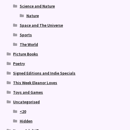
Science and Nature
Nature
Space and The Universe
Sports
The World
Picture Books
Poetry
Signed Editions and Indie Specials
This Week Eleanor Loves
Toys and Games
Uncategorised
<20
Hidden