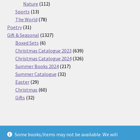
112
products
Nature
112
13
products
Sports
13
products
78
The World
78
31
products
Poetry
31
products
1327
Gift & Seasonal
1327
6
products
Boxed Sets
6
products
639
Christmas Catalogue 2023
639
products
326
Christmas Catalogue 2024
326
217
products
Summer Books 2024
217
32
products
Summer Catalogue
32
29
products
Easter
29
products
60
Christmas
60
32
products
Gifts
32
products
Some books/items may not be available. We will
© Nickel Books 2026