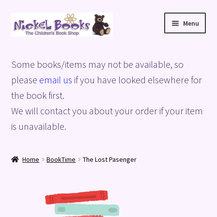
Skip
Skip
Menu
to
to
navigation
content
Home
Some books/items may not be available, so
Basket
please
email us
if you have looked elsewhere for
the book first.
Blog
We will contact you about your order if your item
is unavailable.
Checkout
My account
Home
BookTime
The Lost Pasenger
Privacy Policy
Shop