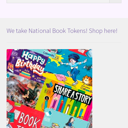
We take National Book Tokens! Shop here!