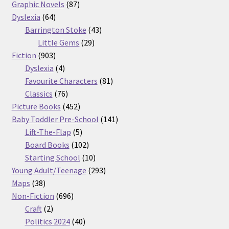
87
products
Graphic Novels
87
64
products
Dyslexia
64
products
43
Barrington Stoke
43
29
products
Little Gems
29
903
products
Fiction
903
products
4
Dyslexia
4
products
81
Favourite Characters
81
76
products
Classics
76
products
452
Picture Books
452
products
141
Baby Toddler Pre-School
141
5
products
Lift-The-Flap
5
products
102
Board Books
102
products
10
Starting School
10
products
293
Young Adult/Teenage
293
38
products
Maps
38
products
696
Non-Fiction
696
2
products
Craft
2
products
40
Politics 2024
40