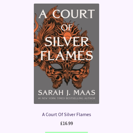
A Court Of Silver Flames
£
16.99