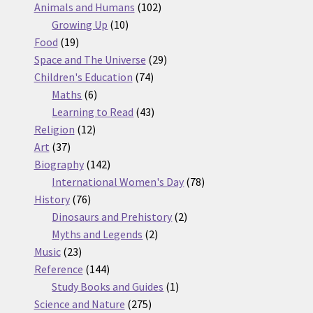
products
102
Animals and Humans
102
10
products
Growing Up
10
19
products
Food
19
products
29
Space and The Universe
29
74
products
Children's Education
74
6
products
Maths
6
products
43
Learning to Read
43
12
products
Religion
12
37
products
Art
37
products
142
Biography
142
products
78
International Women's Day
78
76
products
History
76
products
2
Dinosaurs and Prehistory
2
2
products
Myths and Legends
2
23
products
Music
23
products
144
Reference
144
products
1
Study Books and Guides
1
275
product
Science and Nature
275