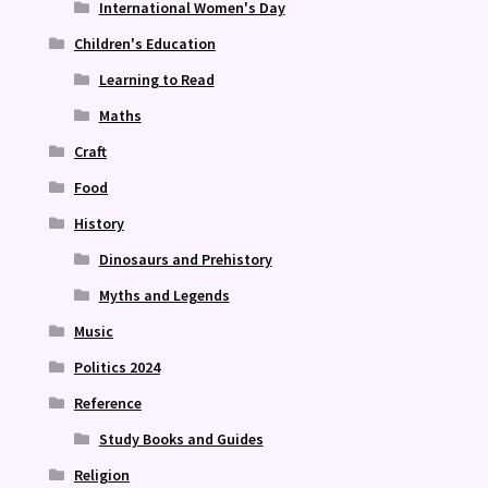
International Women's Day
Children's Education
Learning to Read
Maths
Craft
Food
History
Dinosaurs and Prehistory
Myths and Legends
Music
Politics 2024
Reference
Study Books and Guides
Religion