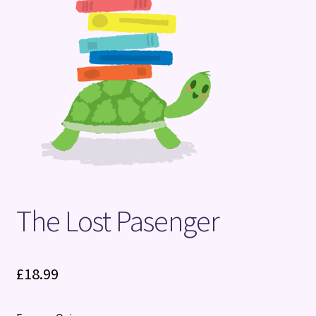
Terms and Conditions
The Lost Pasenger
£
18.99