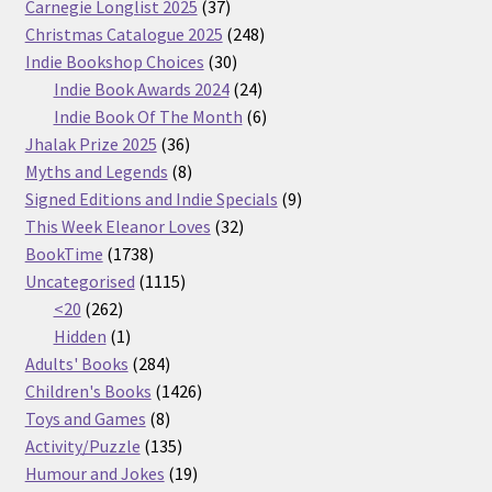
37
Carnegie Longlist 2025
37
products
248
Christmas Catalogue 2025
248
30
products
Indie Bookshop Choices
30
products
24
Indie Book Awards 2024
24
products
6
Indie Book Of The Month
6
36
products
Jhalak Prize 2025
36
products
8
Myths and Legends
8
products
9
Signed Editions and Indie Specials
9
32
products
This Week Eleanor Loves
32
1738
products
BookTime
1738
products
1115
Uncategorised
1115
262
products
<20
262
products
1
Hidden
1
product
284
Adults' Books
284
products
1426
Children's Books
1426
8
products
Toys and Games
8
products
135
Activity/Puzzle
135
products
19
Humour and Jokes
19