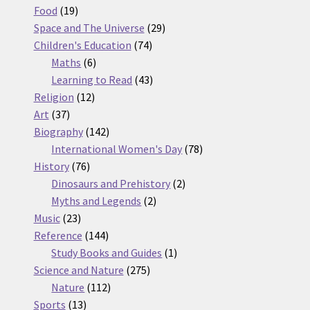
19
products
Food
19
products
29
Space and The Universe
29
74
products
Children's Education
74
6
products
Maths
6
products
43
Learning to Read
43
12
products
Religion
12
37
products
Art
37
products
142
Biography
142
products
78
International Women's Day
78
76
products
History
76
products
2
Dinosaurs and Prehistory
2
2
products
Myths and Legends
2
23
products
Music
23
products
144
Reference
144
products
1
Study Books and Guides
1
275
product
Science and Nature
275
112
products
Nature
112
13
products
Sports
13