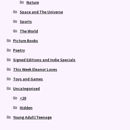
Nature
Space and The Universe
Sports
The World
Picture Books
Poetry
Signed Editions and Indie Specials
This Week Eleanor Loves
Toys and Games
Uncategorised
<20
Hidden
Young Adult/Teenage