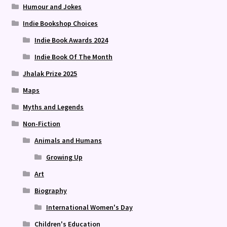
Humour and Jokes
Indie Bookshop Choices
Indie Book Awards 2024
Indie Book Of The Month
Jhalak Prize 2025
Maps
Myths and Legends
Non-Fiction
Animals and Humans
Growing Up
Art
Biography
International Women's Day
Children's Education