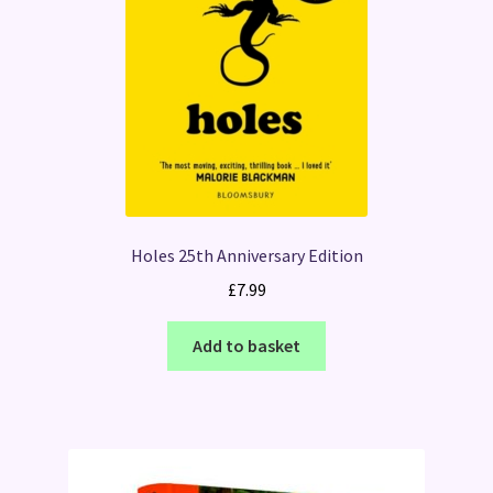
Holes 25th Anniversary Edition
£
7.99
Add to basket