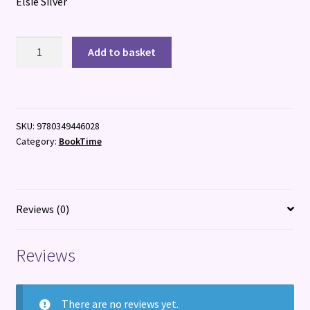
Elsie Silver
Fever
Add to basket
Dream
quantity
SKU:
9780349446028
Category:
BookTime
Reviews (0)
Reviews
There are no reviews yet.