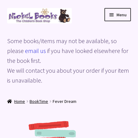
Skip
Skip
Menu
to
to
navigation
content
Home
Some books/items may not be available, so
Basket
please
email us
if you have looked elsewhere for
the book first.
Blog
We will contact you about your order if your item
is unavailable.
Checkout
My account
Home
BookTime
Fever Dream
Privacy Policy
Shop