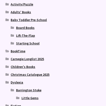
Activity/Puzzle
Adults' Books
Baby Toddler Pre-School
Board Books
Lift-The-Flap
Starting School
BookTime
Carnegie Longlist 2025
Children's Books
Christmas Catalogue 2025
Dyslexia
Barrington Stoke
Little Gems
Fiction