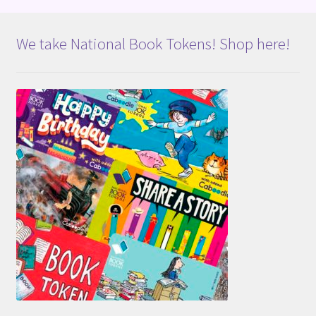
We take National Book Tokens! Shop here!