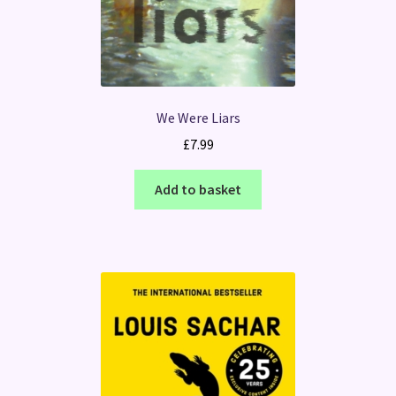
We Were Liars
£
7.99
Add to basket