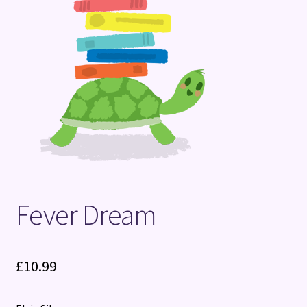
Terms and Conditions
Fever Dream
£
10.99