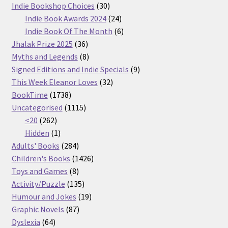
30
products
Indie Bookshop Choices
30
products
24
Indie Book Awards 2024
24
products
6
Indie Book Of The Month
6
36
products
Jhalak Prize 2025
36
products
8
Myths and Legends
8
products
9
Signed Editions and Indie Specials
9
32
products
This Week Eleanor Loves
32
1738
products
BookTime
1738
products
1115
Uncategorised
1115
262
products
<20
262
products
1
Hidden
1
product
284
Adults' Books
284
products
1426
Children's Books
1426
8
products
Toys and Games
8
products
135
Activity/Puzzle
135
products
19
Humour and Jokes
19
87
products
Graphic Novels
87
64
products
Dyslexia
64