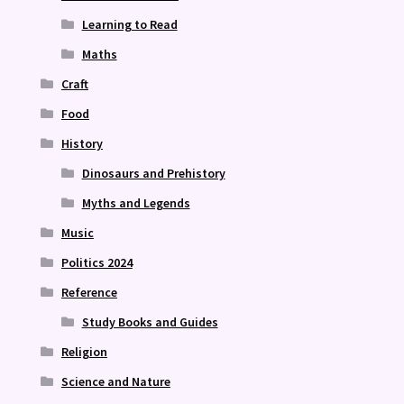
Learning to Read
Maths
Craft
Food
History
Dinosaurs and Prehistory
Myths and Legends
Music
Politics 2024
Reference
Study Books and Guides
Religion
Science and Nature