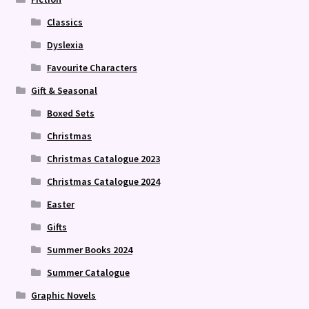
Classics
Dyslexia
Favourite Characters
Gift & Seasonal
Boxed Sets
Christmas
Christmas Catalogue 2023
Christmas Catalogue 2024
Easter
Gifts
Summer Books 2024
Summer Catalogue
Graphic Novels