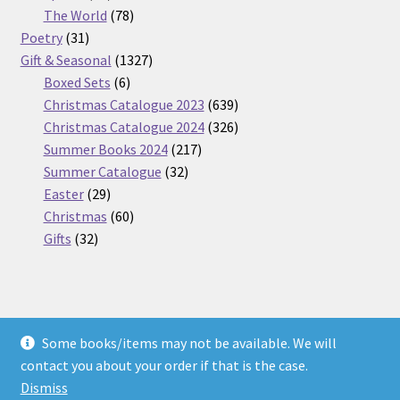
products
78
The World
78
31
products
Poetry
31
products
1327
Gift & Seasonal
1327
6
products
Boxed Sets
6
products
639
Christmas Catalogue 2023
639
products
326
Christmas Catalogue 2024
326
217
products
Summer Books 2024
217
32
products
Summer Catalogue
32
29
products
Easter
29
products
60
Christmas
60
32
products
Gifts
32
products
Some books/items may not be available. We will
© Nickel Books 2026
contact you about your order if that is the case.
Terms and Conditions
Built with WooCommerce
.
Dismiss