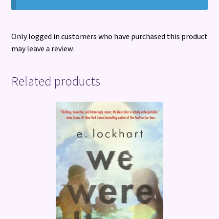
Only logged in customers who have purchased this product
may leave a review.
Related products