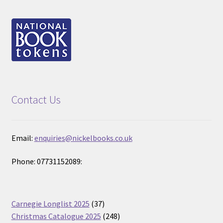
Contact Us
Email:
enquiries@nickelbooks.co.uk
Phone: 07731152089:
37
Carnegie Longlist 2025
37
products
248
Christmas Catalogue 2025
248