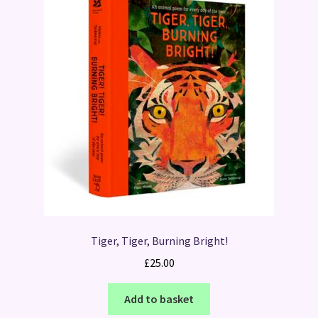
Tiger, Tiger, Burning Bright!
£
25.00
Add to basket