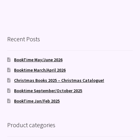
Recent Posts
BookTime May/June 2026
Booktime March/April 2026
Christmas Books 2025 – Christmas Catalogue!
Booktime September/October 2025
BookTime Jan/Feb 2025
Product categories