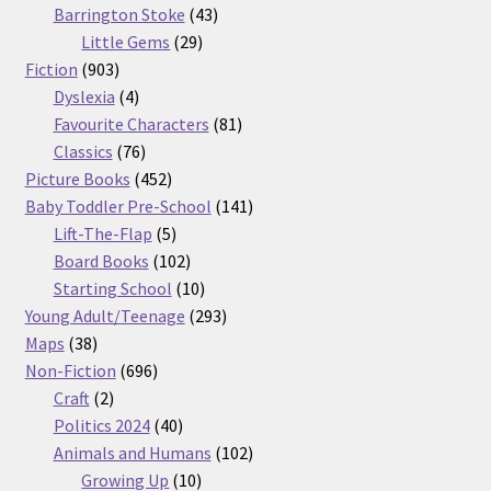
products
43
Barrington Stoke
43
29
products
Little Gems
29
903
products
Fiction
903
products
4
Dyslexia
4
products
81
Favourite Characters
81
76
products
Classics
76
products
452
Picture Books
452
products
141
Baby Toddler Pre-School
141
5
products
Lift-The-Flap
5
products
102
Board Books
102
products
10
Starting School
10
products
293
Young Adult/Teenage
293
38
products
Maps
38
products
696
Non-Fiction
696
2
products
Craft
2
products
40
Politics 2024
40
products
102
Animals and Humans
102
10
products
Growing Up
10