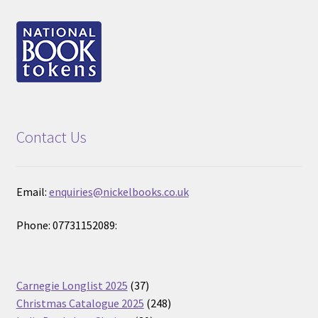
Contact Us
Email:
enquiries@nickelbooks.co.uk
Phone: 07731152089:
37
Carnegie Longlist 2025
37
products
248
Christmas Catalogue 2025
248