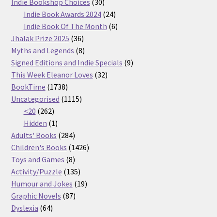
30
products
Indie Bookshop Choices
30
products
24
Indie Book Awards 2024
24
products
6
Indie Book Of The Month
6
36
products
Jhalak Prize 2025
36
products
8
Myths and Legends
8
products
9
Signed Editions and Indie Specials
9
32
products
This Week Eleanor Loves
32
1738
products
BookTime
1738
products
1115
Uncategorised
1115
262
products
<20
262
products
1
Hidden
1
product
284
Adults' Books
284
products
1426
Children's Books
1426
8
products
Toys and Games
8
products
135
Activity/Puzzle
135
products
19
Humour and Jokes
19
87
products
Graphic Novels
87
64
products
Dyslexia
64