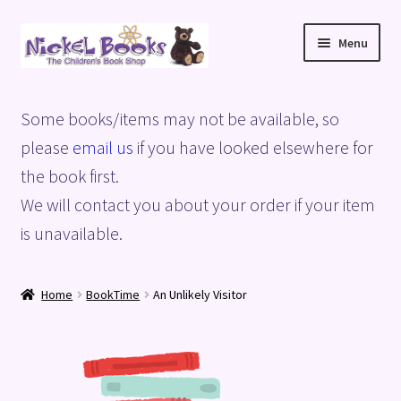
Skip
Skip
Menu
to
to
navigation
content
Home
Some books/items may not be available, so
Basket
please
email us
if you have looked elsewhere for
the book first.
Blog
We will contact you about your order if your item
is unavailable.
Checkout
My account
Home
BookTime
An Unlikely Visitor
Privacy Policy
Shop