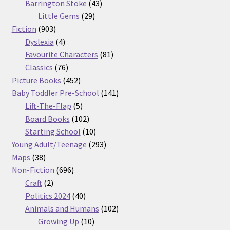
products
43
Barrington Stoke
43
29
products
Little Gems
29
903
products
Fiction
903
products
4
Dyslexia
4
products
81
Favourite Characters
81
76
products
Classics
76
products
452
Picture Books
452
products
141
Baby Toddler Pre-School
141
5
products
Lift-The-Flap
5
products
102
Board Books
102
products
10
Starting School
10
products
293
Young Adult/Teenage
293
38
products
Maps
38
products
696
Non-Fiction
696
2
products
Craft
2
products
40
Politics 2024
40
products
102
Animals and Humans
102
10
products
Growing Up
10