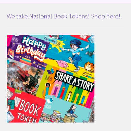
We take National Book Tokens! Shop here!