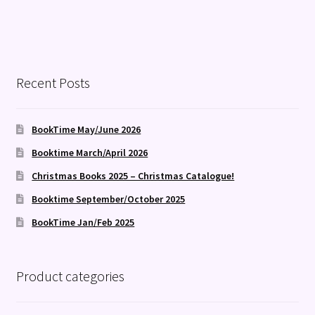
Recent Posts
BookTime May/June 2026
Booktime March/April 2026
Christmas Books 2025 – Christmas Catalogue!
Booktime September/October 2025
BookTime Jan/Feb 2025
Product categories