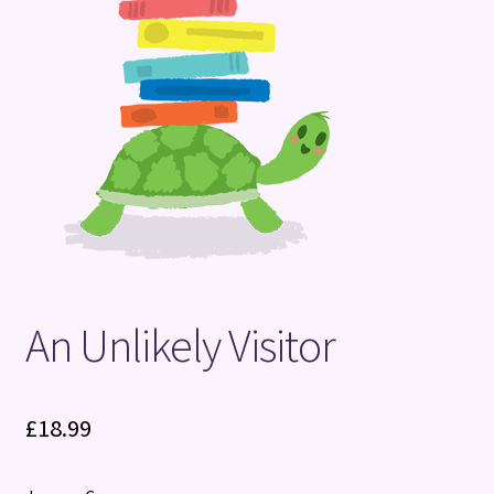
Terms and Conditions
An Unlikely Visitor
£
18.99