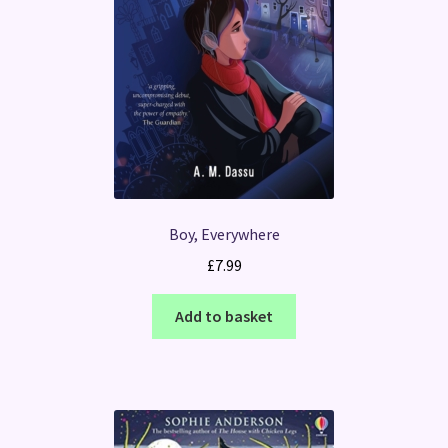
Boy, Everywhere
£
7.99
Add to basket