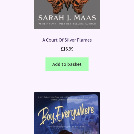
A Court Of Silver Flames
£
16.99
Add to basket