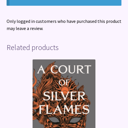
Only logged in customers who have purchased this product
may leave a review.
Related products