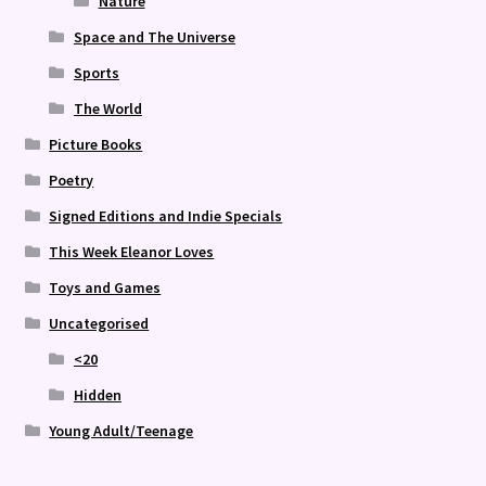
Nature
Space and The Universe
Sports
The World
Picture Books
Poetry
Signed Editions and Indie Specials
This Week Eleanor Loves
Toys and Games
Uncategorised
<20
Hidden
Young Adult/Teenage