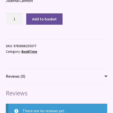
Joanna Cannon
An
Add to basket
Unlikely
Visitor
quantity
SKU:
9780008255077
Category:
BookTime
Reviews (0)
Reviews
There are no reviews yet.