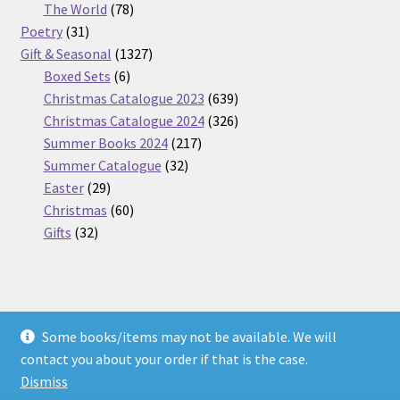
products
78
The World
78
31
products
Poetry
31
products
1327
Gift & Seasonal
1327
6
products
Boxed Sets
6
products
639
Christmas Catalogue 2023
639
products
326
Christmas Catalogue 2024
326
217
products
Summer Books 2024
217
32
products
Summer Catalogue
32
29
products
Easter
29
products
60
Christmas
60
32
products
Gifts
32
products
Some books/items may not be available. We will
© Nickel Books 2026
contact you about your order if that is the case.
Terms and Conditions
Built with WooCommerce
.
Dismiss