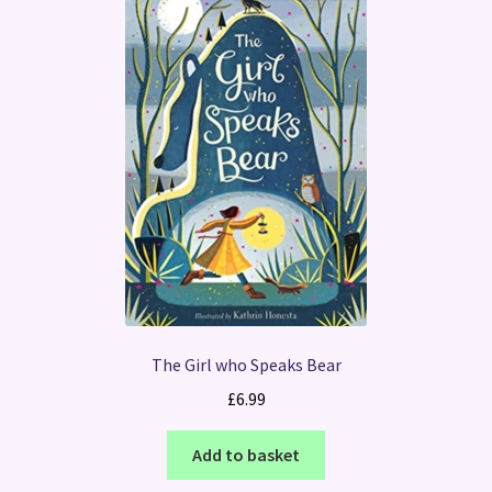
The Girl who Speaks Bear
£
6.99
Add to basket