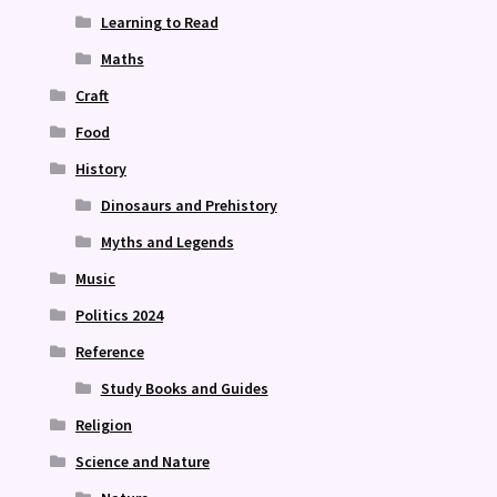
Learning to Read
Maths
Craft
Food
History
Dinosaurs and Prehistory
Myths and Legends
Music
Politics 2024
Reference
Study Books and Guides
Religion
Science and Nature