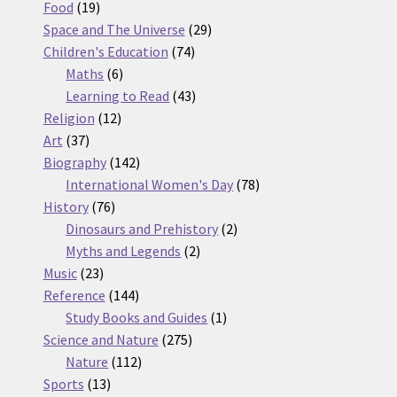
19
products
Food
19
products
29
Space and The Universe
29
74
products
Children's Education
74
6
products
Maths
6
products
43
Learning to Read
43
12
products
Religion
12
37
products
Art
37
products
142
Biography
142
products
78
International Women's Day
78
76
products
History
76
products
2
Dinosaurs and Prehistory
2
2
products
Myths and Legends
2
23
products
Music
23
products
144
Reference
144
products
1
Study Books and Guides
1
275
product
Science and Nature
275
112
products
Nature
112
13
products
Sports
13