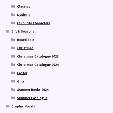
Classics
Dyslexia
Favourite Characters
Gift & Seasonal
Boxed Sets
Christmas
Christmas Catalogue 2023
Christmas Catalogue 2024
Easter
Gifts
Summer Books 2024
Summer Catalogue
Graphic Novels