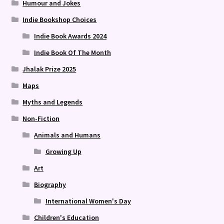
Humour and Jokes
Indie Bookshop Choices
Indie Book Awards 2024
Indie Book Of The Month
Jhalak Prize 2025
Maps
Myths and Legends
Non-Fiction
Animals and Humans
Growing Up
Art
Biography
International Women's Day
Children's Education