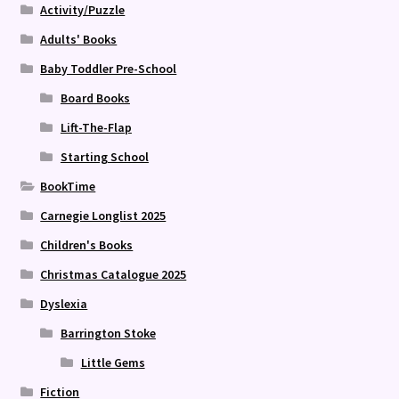
Activity/Puzzle
Adults' Books
Baby Toddler Pre-School
Board Books
Lift-The-Flap
Starting School
BookTime
Carnegie Longlist 2025
Children's Books
Christmas Catalogue 2025
Dyslexia
Barrington Stoke
Little Gems
Fiction