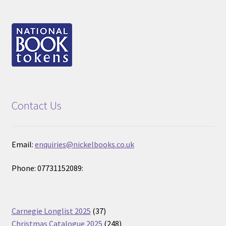
Contact Us
Email:
enquiries@nickelbooks.co.uk
Phone: 07731152089:
37
Carnegie Longlist 2025
37
products
248
Christmas Catalogue 2025
248