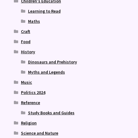
Children's Education
Learning to Read
Maths
Craft
Food
History
Dinosaurs and Prehistory
Myths and Legends
Music
Politics 2024
Reference
Study Books and Guides
Religion
Science and Nature