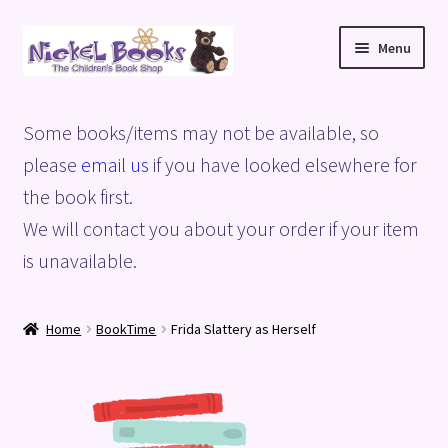
Skip
Skip
Menu
to
to
navigation
content
Home
Some books/items may not be available, so
Basket
please
email us
if you have looked elsewhere for
the book first.
Blog
We will contact you about your order if your item
is unavailable.
Checkout
My account
Home
BookTime
Frida Slattery as Herself
Privacy Policy
Shop