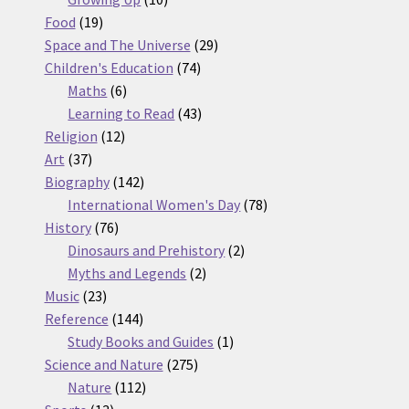
19
products
Food
19
products
29
Space and The Universe
29
74
products
Children's Education
74
6
products
Maths
6
products
43
Learning to Read
43
12
products
Religion
12
37
products
Art
37
products
142
Biography
142
products
78
International Women's Day
78
76
products
History
76
products
2
Dinosaurs and Prehistory
2
2
products
Myths and Legends
2
23
products
Music
23
products
144
Reference
144
products
1
Study Books and Guides
1
275
product
Science and Nature
275
112
products
Nature
112
13
products