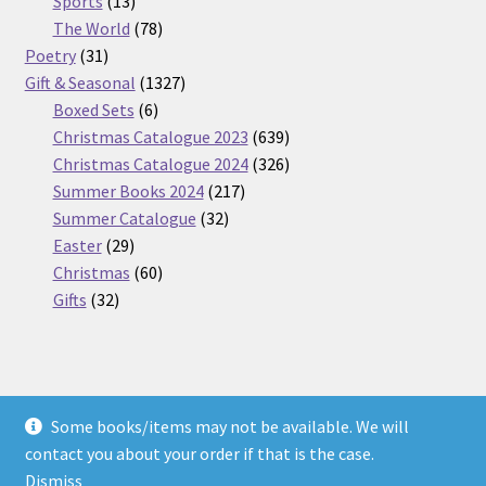
Sports
13
products
78
The World
78
31
products
Poetry
31
products
1327
Gift & Seasonal
1327
6
products
Boxed Sets
6
products
639
Christmas Catalogue 2023
639
products
326
Christmas Catalogue 2024
326
217
products
Summer Books 2024
217
32
products
Summer Catalogue
32
29
products
Easter
29
products
60
Christmas
60
32
products
Gifts
32
products
Some books/items may not be available. We will
© Nickel Books 2026
contact you about your order if that is the case.
Terms and Conditions
Built with WooCommerce
.
Dismiss