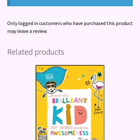
Only logged in customers who have purchased this product
may leave a review.
Related products