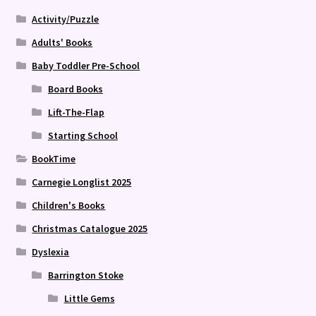
Activity/Puzzle
Adults' Books
Baby Toddler Pre-School
Board Books
Lift-The-Flap
Starting School
BookTime
Carnegie Longlist 2025
Children's Books
Christmas Catalogue 2025
Dyslexia
Barrington Stoke
Little Gems