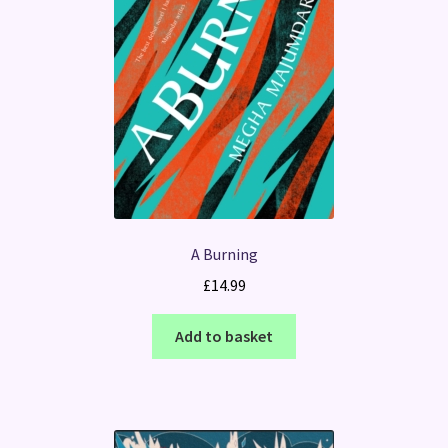
A Burning
£
14.99
Add to basket