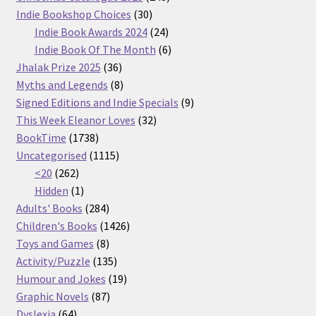
30
products
Indie Bookshop Choices
30
products
24
Indie Book Awards 2024
24
products
6
Indie Book Of The Month
6
36
products
Jhalak Prize 2025
36
products
8
Myths and Legends
8
products
9
Signed Editions and Indie Specials
9
32
products
This Week Eleanor Loves
32
1738
products
BookTime
1738
products
1115
Uncategorised
1115
262
products
<20
262
products
1
Hidden
1
product
284
Adults' Books
284
products
1426
Children's Books
1426
8
products
Toys and Games
8
products
135
Activity/Puzzle
135
products
19
Humour and Jokes
19
87
products
Graphic Novels
87
64
products
Dyslexia
64