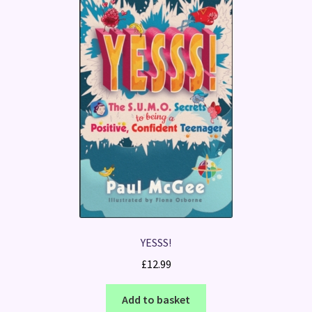
YESSS!
£
12.99
Add to basket