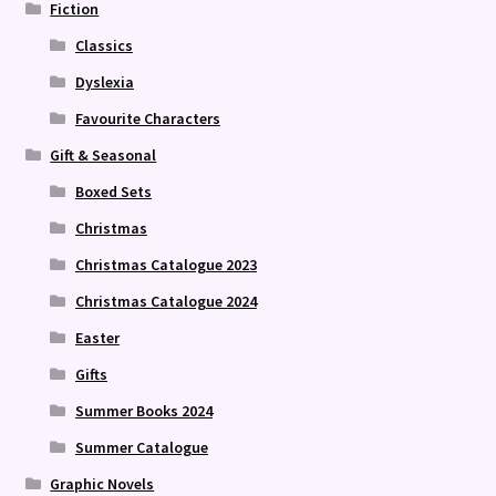
Fiction
Classics
Dyslexia
Favourite Characters
Gift & Seasonal
Boxed Sets
Christmas
Christmas Catalogue 2023
Christmas Catalogue 2024
Easter
Gifts
Summer Books 2024
Summer Catalogue
Graphic Novels