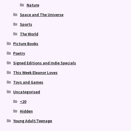
Nature
Space and The Universe
Sports
The World
Picture Books
Poetry
Signed Editions and Indie Specials
This Week Eleanor Loves
Toys and Games
Uncategorised
<20
Hidden
Young Adult/Teenage