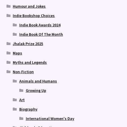
Humour and Jokes
Indie Bookshop Choices
Indie Book Awards 2024
Indie Book Of The Month
Jhalak Prize 2025
Maps
Myths and Legends
Non-Fiction
Animals and Humans
Growing Up
Art
Biography
International Women's Day