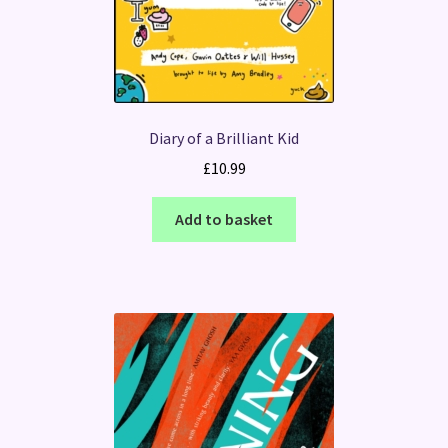
Diary of a Brilliant Kid
£
10.99
Add to basket