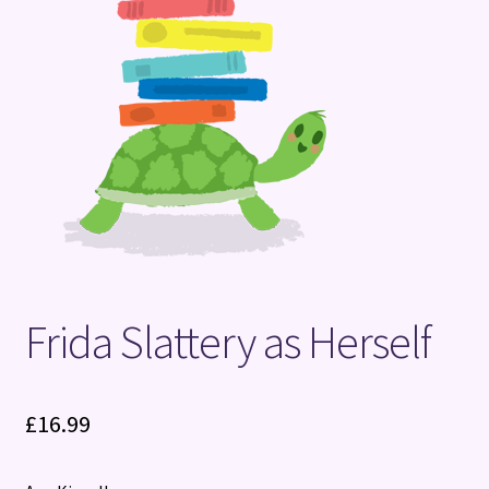
Terms and Conditions
Frida Slattery as Herself
£
16.99