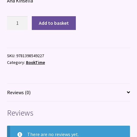
Ana Kinsella
Frida
Add to basket
Slattery
as
Herself
quantity
SKU:
9781398549227
Category:
BookTime
Reviews (0)
Reviews
There are no reviews yet.