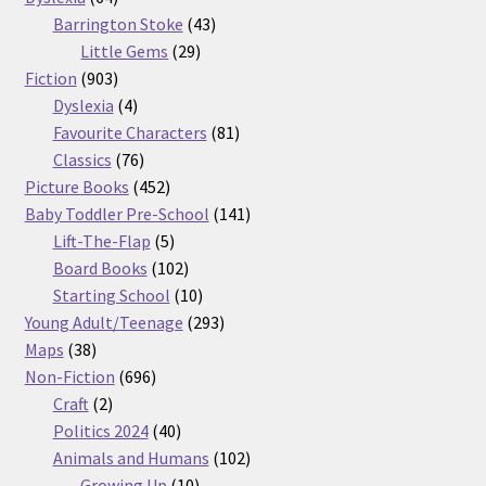
products
43
Barrington Stoke
43
29
products
Little Gems
29
903
products
Fiction
903
products
4
Dyslexia
4
products
81
Favourite Characters
81
76
products
Classics
76
products
452
Picture Books
452
products
141
Baby Toddler Pre-School
141
5
products
Lift-The-Flap
5
products
102
Board Books
102
products
10
Starting School
10
products
293
Young Adult/Teenage
293
38
products
Maps
38
products
696
Non-Fiction
696
2
products
Craft
2
products
40
Politics 2024
40
products
102
Animals and Humans
102
10
products
Growing Up
10