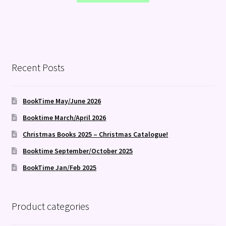
Recent Posts
BookTime May/June 2026
Booktime March/April 2026
Christmas Books 2025 – Christmas Catalogue!
Booktime September/October 2025
BookTime Jan/Feb 2025
Product categories