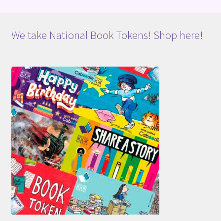
We take National Book Tokens! Shop here!