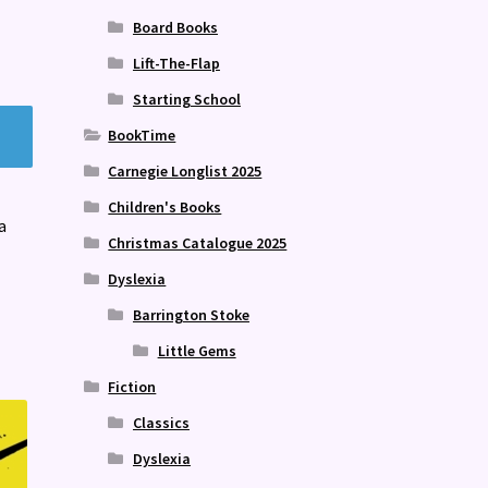
Board Books
Lift-The-Flap
Starting School
BookTime
Carnegie Longlist 2025
Children's Books
a
Christmas Catalogue 2025
Dyslexia
Barrington Stoke
Little Gems
Fiction
Classics
Dyslexia