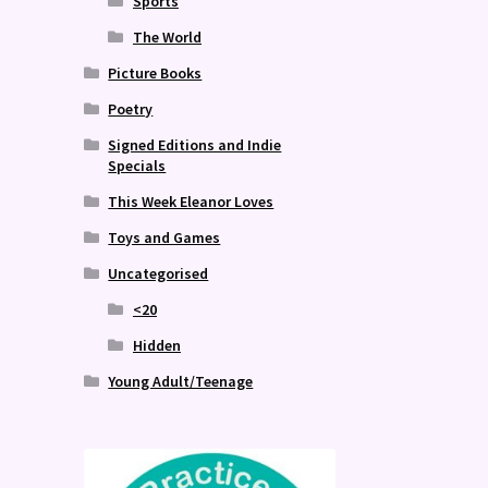
Sports
The World
Picture Books
Poetry
Signed Editions and Indie
Specials
This Week Eleanor Loves
Toys and Games
Uncategorised
<20
Hidden
Young Adult/Teenage