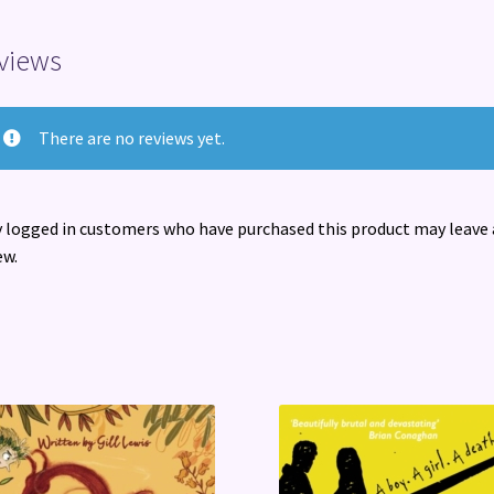
views
There are no reviews yet.
 logged in customers who have purchased this product may leave 
ew.