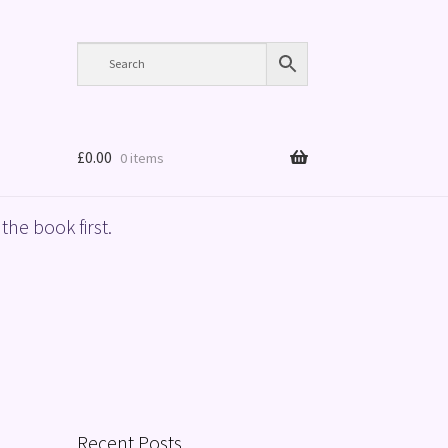
£
0.00
0 items
the book first.
Recent Posts