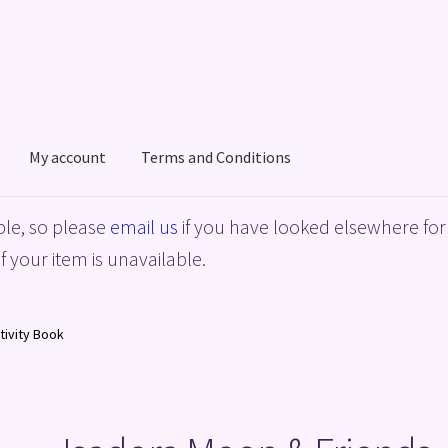
My account
Terms and Conditions
acy Policy
Shop
Terms and Conditions
le, so please
email us
if you have looked elsewhere for 
f your item is unavailable.
tivity Book