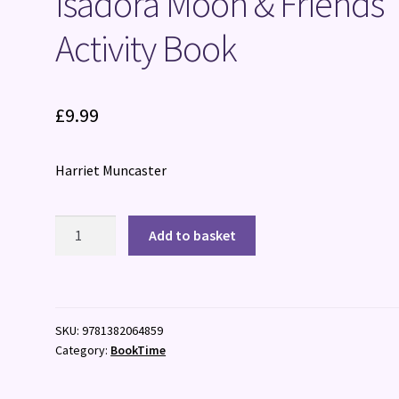
Isadora Moon & Friends
Activity Book
£
9.99
Harriet Muncaster
Isadora
Add to basket
Moon
&
Friends
Activity
SKU:
9781382064859
Book
Category:
BookTime
quantity