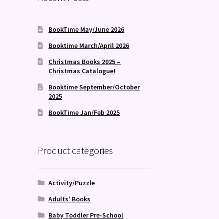
BookTime May/June 2026
Booktime March/April 2026
Christmas Books 2025 –
Christmas Catalogue!
Booktime September/October
2025
BookTime Jan/Feb 2025
Product categories
Activity/Puzzle
Adults' Books
Baby Toddler Pre-School