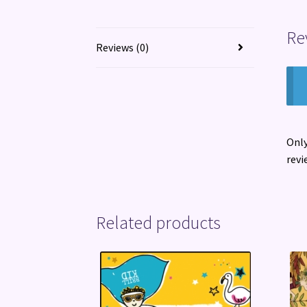
Re
Reviews (0)
Only
revi
Related products