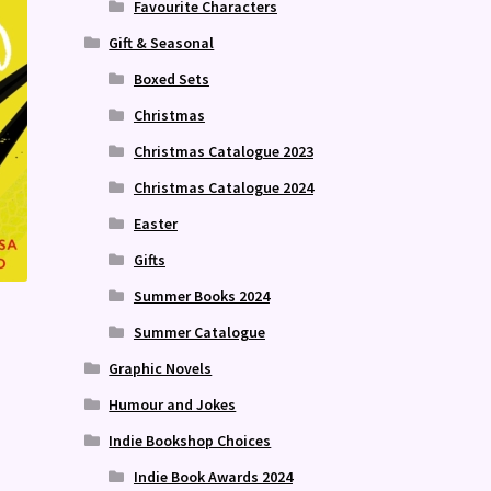
Favourite Characters
Gift & Seasonal
Boxed Sets
Christmas
Christmas Catalogue 2023
Christmas Catalogue 2024
Easter
Gifts
Summer Books 2024
Summer Catalogue
Graphic Novels
Humour and Jokes
Indie Bookshop Choices
Indie Book Awards 2024