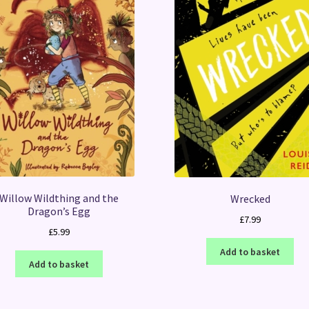
Willow Wildthing and the
Wrecked
Dragon’s Egg
£
7.99
£
5.99
Add to basket
Add to basket