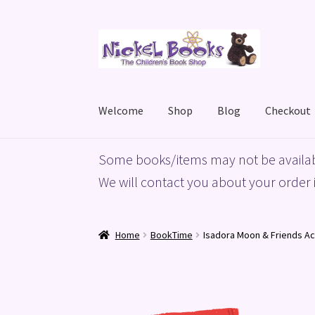
Skip
Skip
to
to
navigation
content
Welcome
Shop
Blog
Checkout
Home
Basket
Blog
Checkout
My account
Priv
Some books/items may not be availab
We will contact you about your order i
Home
BookTime
Isadora Moon & Friends Ac