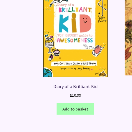
Diary of a Brilliant Kid
£
10.99
Add to basket