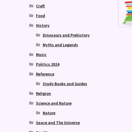
Craft
Food
History
Dinosaurs and Prehistory
Myths and Legends
Music
Politics 2024
Reference
Study Books and Guides
Religion
Science and Nature
Nature
Space and The Universe