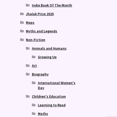
Indie Book Of The Month
Jhalak Prize 2025
Maps
Myths and Legends
Non-Fiction
Animals and Humans
Growing Up
Art
Biography
International Women's
Day
Children's Education
Learning to Read
Maths