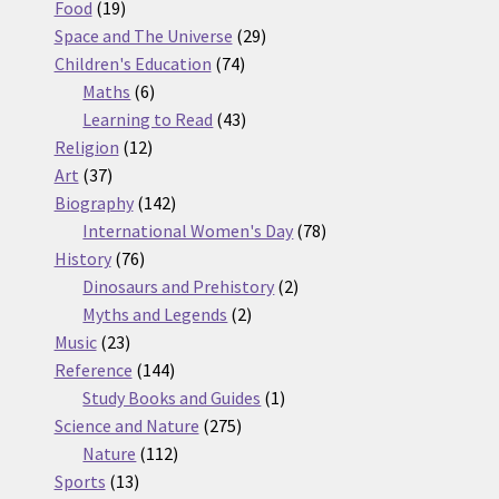
19
products
Food
19
products
29
Space and The Universe
29
74
products
Children's Education
74
6
products
Maths
6
products
43
Learning to Read
43
12
products
Religion
12
37
products
Art
37
products
142
Biography
142
products
78
International Women's Day
78
76
products
History
76
products
2
Dinosaurs and Prehistory
2
2
products
Myths and Legends
2
23
products
Music
23
products
144
Reference
144
products
1
Study Books and Guides
1
275
product
Science and Nature
275
112
products
Nature
112
13
products
Sports
13