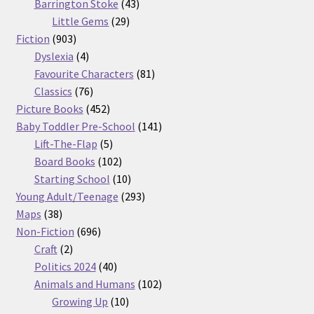
products
43
Barrington Stoke
43
29
products
Little Gems
29
903
products
Fiction
903
products
4
Dyslexia
4
products
81
Favourite Characters
81
76
products
Classics
76
products
452
Picture Books
452
products
141
Baby Toddler Pre-School
141
5
products
Lift-The-Flap
5
products
102
Board Books
102
products
10
Starting School
10
products
293
Young Adult/Teenage
293
38
products
Maps
38
products
696
Non-Fiction
696
2
products
Craft
2
products
40
Politics 2024
40
products
102
Animals and Humans
102
10
products
Growing Up
10