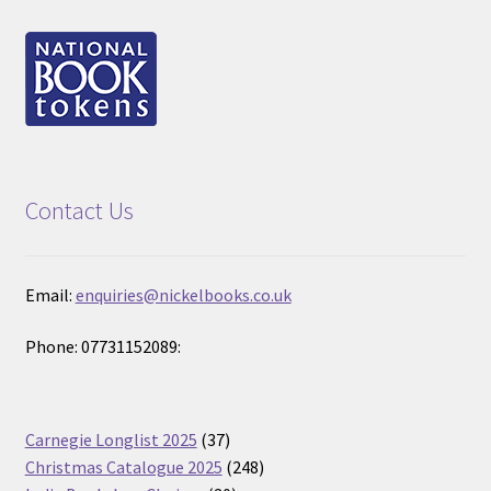
Contact Us
Email:
enquiries@nickelbooks.co.uk
Phone: 07731152089:
37
Carnegie Longlist 2025
37
products
248
Christmas Catalogue 2025
248