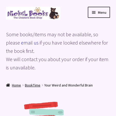
Skip
Skip
Menu
to
to
navigation
content
Home
Some books/items may not be available, so
Basket
please
email us
if you have looked elsewhere for
the book first.
Blog
We will contact you about your order if your item
is unavailable.
Checkout
My account
Home
BookTime
Your Weird and Wonderful Brain
Privacy Policy
Shop