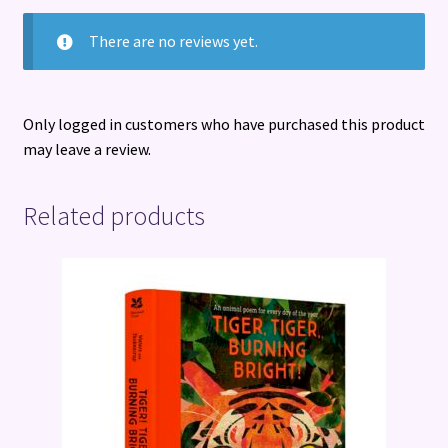
There are no reviews yet.
Only logged in customers who have purchased this product
may leave a review.
Related products