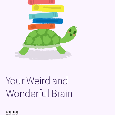
Terms and Conditions
Your Weird and
Wonderful Brain
£
9.99