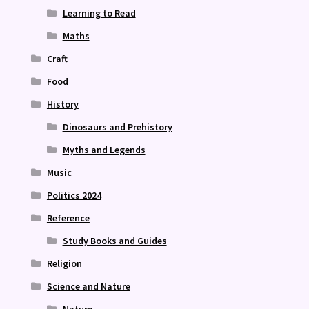
Learning to Read
Maths
Craft
Food
History
Dinosaurs and Prehistory
Myths and Legends
Music
Politics 2024
Reference
Study Books and Guides
Religion
Science and Nature