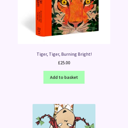
Tiger, Tiger, Burning Bright!
£
25.00
Add to basket