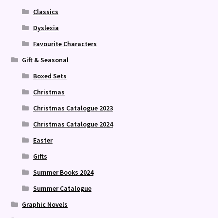
Classics
Dyslexia
Favourite Characters
Gift & Seasonal
Boxed Sets
Christmas
Christmas Catalogue 2023
Christmas Catalogue 2024
Easter
Gifts
Summer Books 2024
Summer Catalogue
Graphic Novels