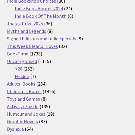
30
products
Indie Bookshop Choices
30
products
24
Indie Book Awards 2024
24
products
6
Indie Book Of The Month
6
36
products
Jhalak Prize 2025
36
products
8
Myths and Legends
8
products
9
Signed Editions and Indie Specials
9
32
products
This Week Eleanor Loves
32
1738
products
BookTime
1738
products
1115
Uncategorised
1115
262
products
<20
262
products
1
Hidden
1
product
284
Adults' Books
284
products
1426
Children's Books
1426
8
products
Toys and Games
8
products
135
Activity/Puzzle
135
products
19
Humour and Jokes
19
87
products
Graphic Novels
87
64
products
Dyslexia
64