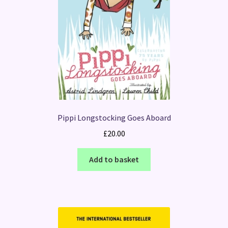
Pippi Longstocking Goes Aboard
£
20.00
Add to basket