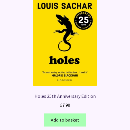
Holes 25th Anniversary Edition
£
7.99
Add to basket