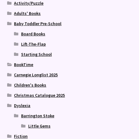
Activity/Puzzle
Adults' Books
Baby Toddler Pre-School
Board Books
Lift-The-Flap
Starting School
BookTime
Carnegie Longlist 2025
Children's Books
Christmas Catalogue 2025
Dyslexia
Barrington Stoke
Little Gems
Fiction