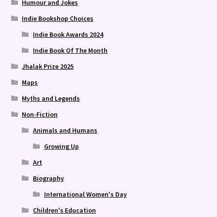
Humour and Jokes
Indie Bookshop Choices
Indie Book Awards 2024
Indie Book Of The Month
Jhalak Prize 2025
Maps
Myths and Legends
Non-Fiction
Animals and Humans
Growing Up
Art
Biography
International Women's Day
Children's Education