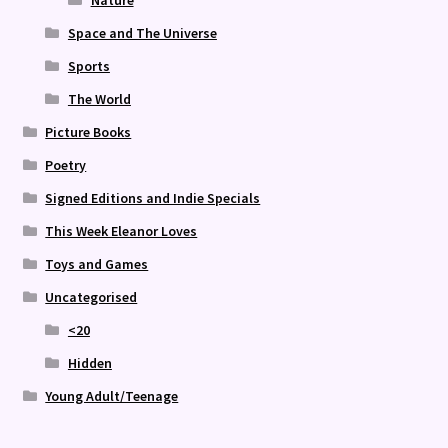
Nature
Space and The Universe
Sports
The World
Picture Books
Poetry
Signed Editions and Indie Specials
This Week Eleanor Loves
Toys and Games
Uncategorised
<20
Hidden
Young Adult/Teenage