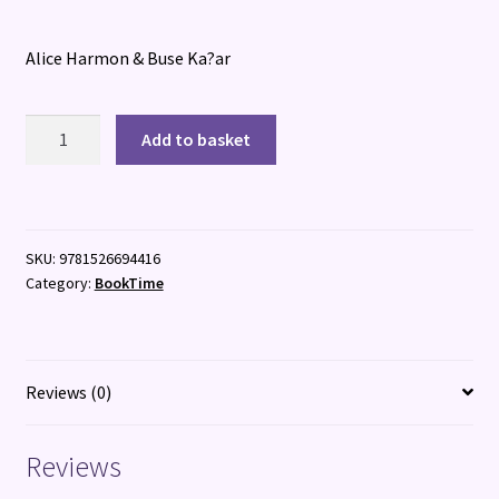
Alice Harmon & Buse Ka?ar
Your
Add to basket
Weird
and
Wonderful
Brain
SKU:
9781526694416
quantity
Category:
BookTime
Reviews (0)
Reviews