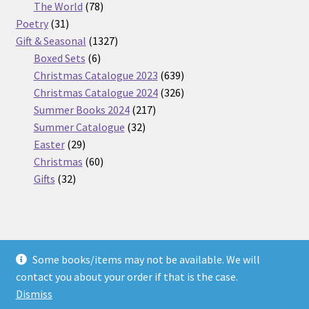
products
78
The World
78
31
products
Poetry
31
products
1327
Gift & Seasonal
1327
6
products
Boxed Sets
6
products
639
Christmas Catalogue 2023
639
products
326
Christmas Catalogue 2024
326
217
products
Summer Books 2024
217
32
products
Summer Catalogue
32
29
products
Easter
29
products
60
Christmas
60
32
products
Gifts
32
products
Some books/items may not be available. We will
© Nickel Books 2026
contact you about your order if that is the case.
Terms and Conditions
Built with WooCommerce
.
Dismiss