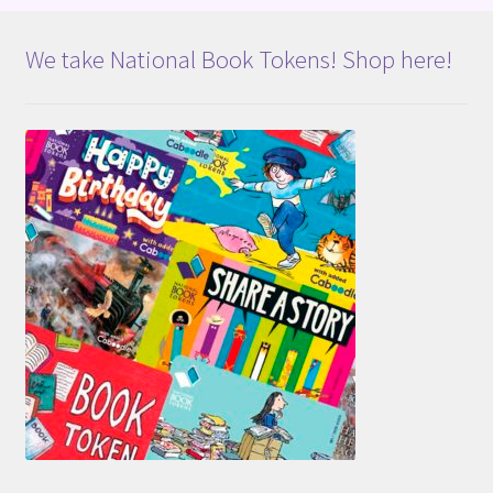
We take National Book Tokens! Shop here!