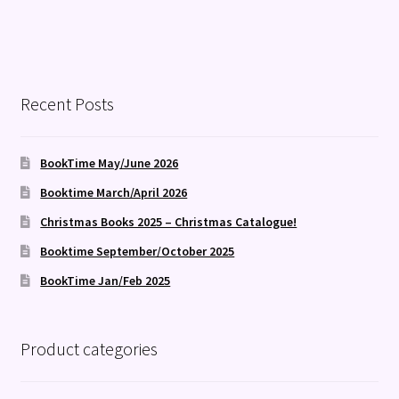
Recent Posts
BookTime May/June 2026
Booktime March/April 2026
Christmas Books 2025 – Christmas Catalogue!
Booktime September/October 2025
BookTime Jan/Feb 2025
Product categories