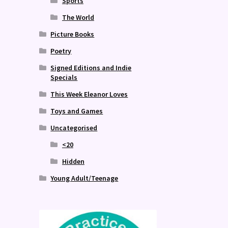
Sports
The World
Picture Books
Poetry
Signed Editions and Indie
Specials
This Week Eleanor Loves
Toys and Games
Uncategorised
<20
Hidden
Young Adult/Teenage