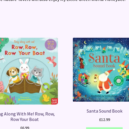
Santa Sound Book
ng Along With Me! Row, Row,
Row Your Boat
£
12.99
£
6.99