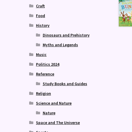
Craft
Food
History
Dinosaurs and Prehistory
Myths and Legends
Music
Politics 2024
Reference
Study Books and Guides
Religion
Science and Nature
Nature
Space and The Universe