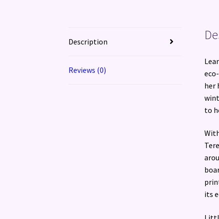
De
Description
Lear
Reviews (0)
eco-
her 
wint
to h
With
Tere
arou
boar
prin
its 
Litt