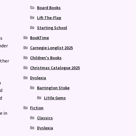
Board Books
Lift-The-Flap
Starting School
is
BookTime
nder
Carnegie Longlist 2025
Children's Books
ether
Christmas Catalogue 2025
Dyslexia
m
Barrington Stoke
ld
d
Little Gems
Fiction
e in
Classics
Dyslexia