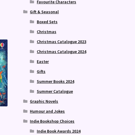
Favourite Characters
Gift & Seasonal
Boxed Sets
Christmas
Christmas Catalogue 2023
Christmas Catalogue 2024
Easter
Gifts
Summer Books 2024
Summer Catalogue
Graphic Novels
Humour and Jokes
Indie Bookshop Choices
Indie Book Awards 2024