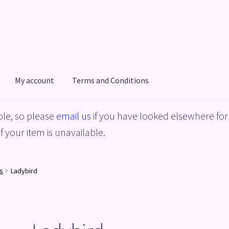
My account
Terms and Conditions
acy Policy
Shop
Terms and Conditions
le, so please
email us
if you have looked elsewhere for 
f your item is unavailable.
s
Ladybird