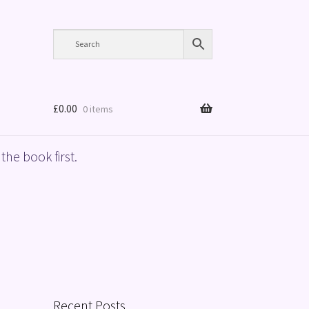
£
0.00
0 items
the book first.
Recent Posts