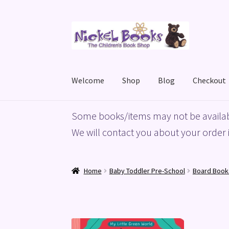
Skip
Skip
to
to
navigation
content
Welcome
Shop
Blog
Checkout
Home
Basket
Blog
Checkout
My account
Priv
Some books/items may not be availab
We will contact you about your order i
Home
Baby Toddler Pre-School
Board Book