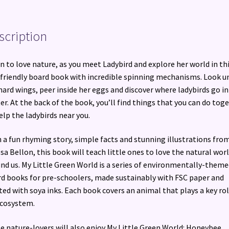
scription
n to love nature, as you meet Ladybird and explore her world in th
friendly board book with incredible spinning mechanisms. Look u
hard wings, peer inside her eggs and discover where ladybirds go in
er. At the back of the book, you’ll find things that you can do tog
elp the ladybirds near you.
 a fun rhyming story, simple facts and stunning illustrations fro
sa Bellon, this book will teach little ones to love the natural wor
nd us. My Little Green World is a series of environmentally-theme
d books for pre-schoolers, made sustainably with FSC paper and
ted with soya inks. Each book covers an animal that plays a key rol
ecosystem.
le nature-lovers will also enjoy My Little Green World: Honeybee.