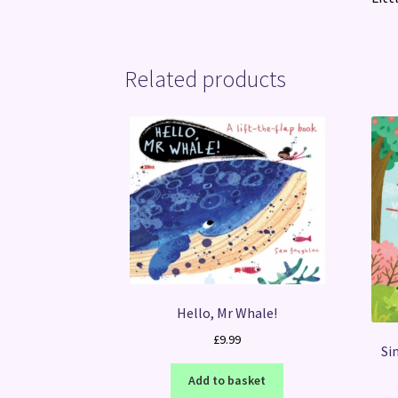
Related products
Hello, Mr Whale!
£
9.99
Si
Add to basket