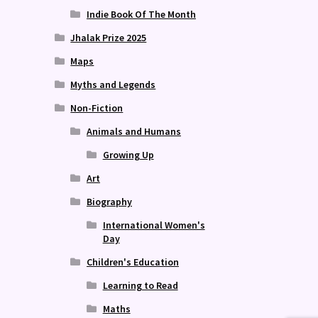
Indie Book Of The Month
Jhalak Prize 2025
Maps
Myths and Legends
Non-Fiction
Animals and Humans
Growing Up
Art
Biography
International Women's
Day
Children's Education
Learning to Read
Maths