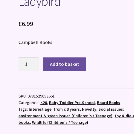
Ladybird
£
6.99
Campbell Books
Ladybird
Add to basket
quantity
SKU:
9781529053661
Categories:
<20
,
Baby Toddler Pre-School
,
Board Books
Tags:
Interest age: from c 3 years
,
Novelty
,
Social issues:
environment & green issues (Children's / Teenage)
,
toy & die-
books
,
Wildlife (Children's / Teenage)