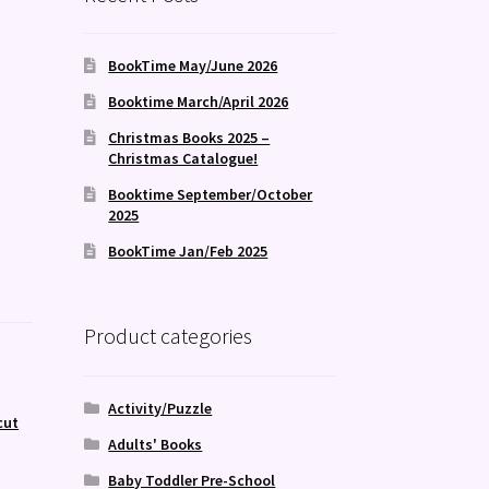
BookTime May/June 2026
Booktime March/April 2026
Christmas Books 2025 –
Christmas Catalogue!
Booktime September/October
2025
BookTime Jan/Feb 2025
Product categories
Activity/Puzzle
cut
Adults' Books
Baby Toddler Pre-School