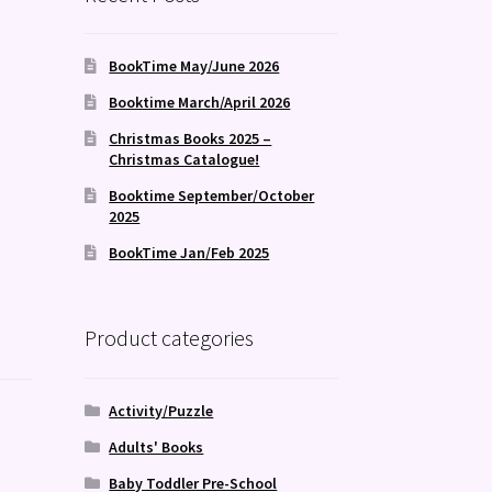
BookTime May/June 2026
Booktime March/April 2026
Christmas Books 2025 –
Christmas Catalogue!
Booktime September/October
2025
BookTime Jan/Feb 2025
Product categories
Activity/Puzzle
Adults' Books
Baby Toddler Pre-School