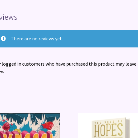
views
There are no reviews yet.
 logged in customers who have purchased this product may leave 
ew.