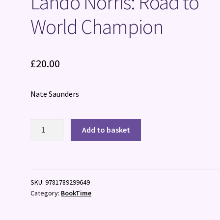
Lando Norris: Road to
World Champion
£
20.00
Nate Saunders
Lando
Add to basket
Norris:
Road
to
World
SKU:
9781789299649
Champion
Category:
BookTime
quantity