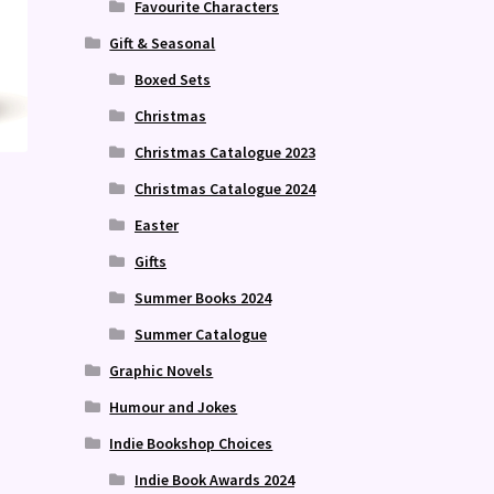
Favourite Characters
Gift & Seasonal
Boxed Sets
Christmas
Christmas Catalogue 2023
Christmas Catalogue 2024
Easter
Gifts
Summer Books 2024
Summer Catalogue
Graphic Novels
Humour and Jokes
Indie Bookshop Choices
Indie Book Awards 2024