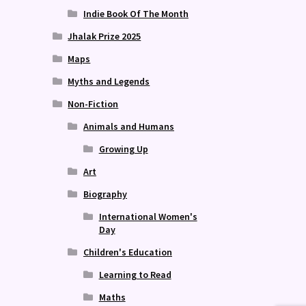
Indie Book Of The Month
Jhalak Prize 2025
Maps
Myths and Legends
Non-Fiction
Animals and Humans
Growing Up
Art
Biography
International Women's
Day
Children's Education
Learning to Read
Maths