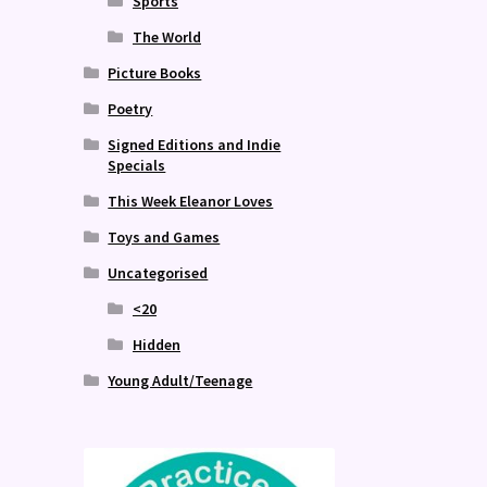
Sports
The World
Picture Books
Poetry
Signed Editions and Indie
Specials
This Week Eleanor Loves
Toys and Games
Uncategorised
<20
Hidden
Young Adult/Teenage