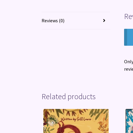
Re
Reviews (0)
Only
revi
Related products