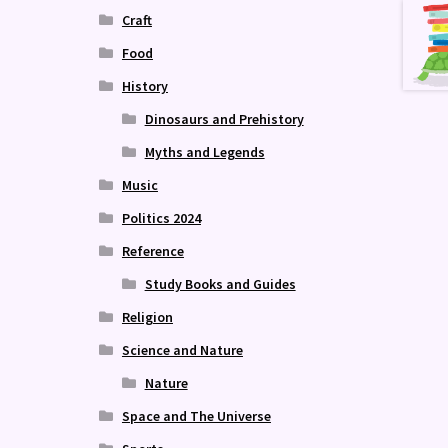
Craft
Food
History
Dinosaurs and Prehistory
Myths and Legends
Music
Politics 2024
Reference
Study Books and Guides
Religion
Science and Nature
Nature
Space and The Universe