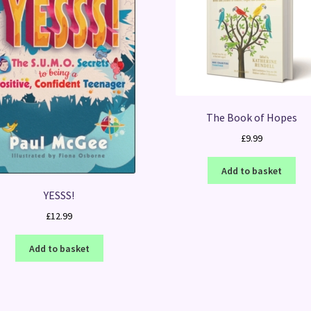
The Book of Hopes
£
9.99
Add to basket
YESSS!
£
12.99
Add to basket