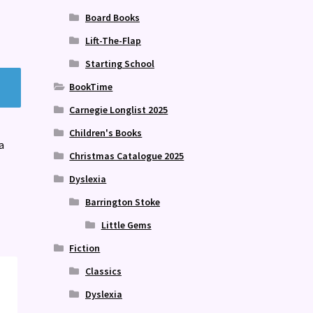
Board Books
Lift-The-Flap
Starting School
BookTime
Carnegie Longlist 2025
Children's Books
a
Christmas Catalogue 2025
Dyslexia
Barrington Stoke
Little Gems
Fiction
Classics
Dyslexia