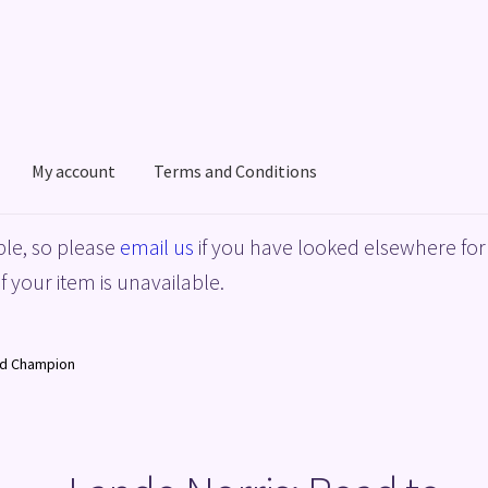
My account
Terms and Conditions
acy Policy
Shop
Terms and Conditions
le, so please
email us
if you have looked elsewhere for 
f your item is unavailable.
ld Champion