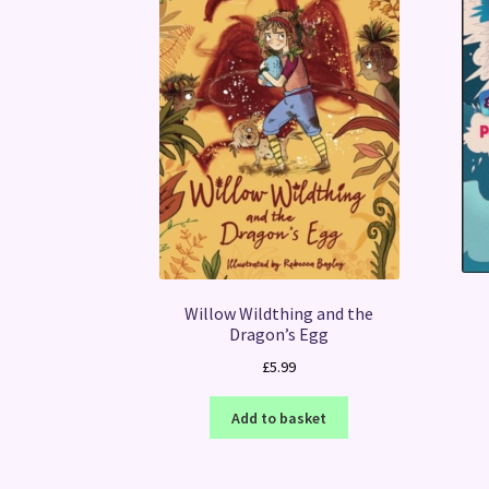
Willow Wildthing and the
Dragon’s Egg
£
5.99
Add to basket