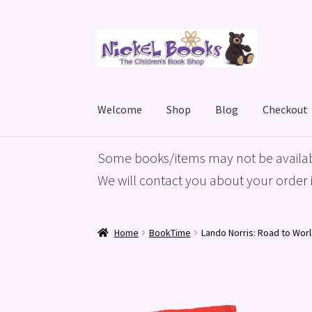
Skip
Skip
to
to
navigation
content
Welcome
Shop
Blog
Checkout
Home
Basket
Blog
Checkout
My account
Priv
Some books/items may not be availab
We will contact you about your order i
Home
BookTime
Lando Norris: Road to Wor