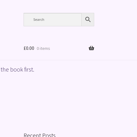
£
0.00
0 items
the book first.
Recent Posts