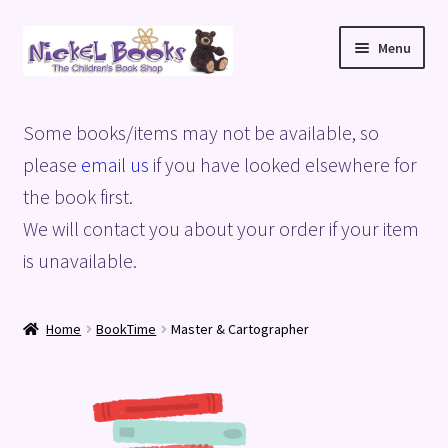
Skip
Skip
Menu
to
to
navigation
content
Home
Some books/items may not be available, so
Basket
please
email us
if you have looked elsewhere for
the book first.
Blog
We will contact you about your order if your item
is unavailable.
Checkout
My account
Home
BookTime
Master & Cartographer
Privacy Policy
Shop