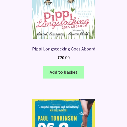
Pippi Longstocking Goes Aboard
£
20.00
Add to basket