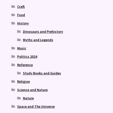
Craft
Food
History
Dinosaurs and Prehistory
Myths and Legends
Music
Politics 2024
Reference
Study Books and Guides
Religion
Science and Nature
Nature
Space and The Universe