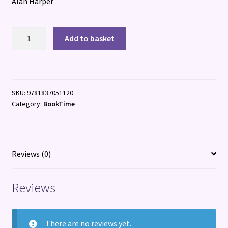
Alan Harper
Master
Add to basket
&
Cartographer
quantity
SKU:
9781837051120
Category:
BookTime
Reviews (0)
Reviews
There are no reviews yet.