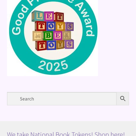
We take National Book Tokens! Shop here!