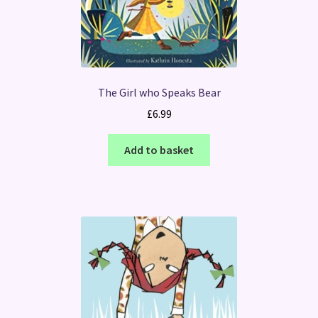
The Girl who Speaks Bear
£
6.99
Add to basket