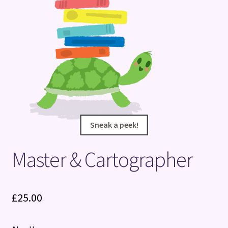
Terms and Conditions
Sneak a peek!
Sneak a peek!
Master & Cartographer
£
25.00