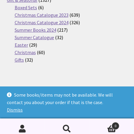
6
products
Boxed Sets
6
products
639
Christmas Catalogue 2023
639
products
326
Christmas Catalogue 2024
326
217
products
Summer Books 2024
217
32
products
Summer Catalogue
32
29
products
Easter
29
products
60
Christmas
60
32
products
Gifts
32
products
Some books/items may not be available. We will
© Nickel Books 2026
contact you about your order if that is the case.
Terms and Conditions
Built with WooCommerce
.
Dismiss
0