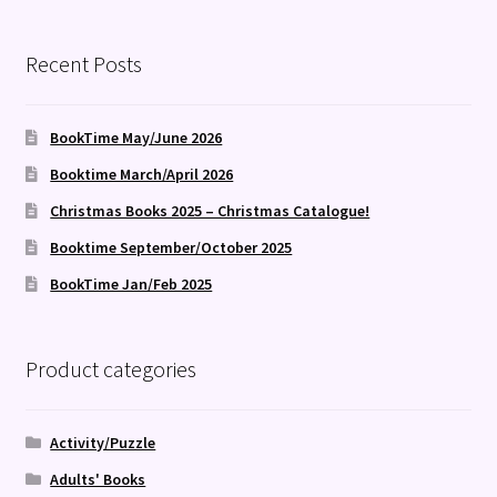
Recent Posts
BookTime May/June 2026
Booktime March/April 2026
Christmas Books 2025 – Christmas Catalogue!
Booktime September/October 2025
BookTime Jan/Feb 2025
Product categories
Activity/Puzzle
Adults' Books