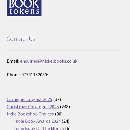
Contact Us
Email:
enquiries@nickelbooks.co.uk
Phone: 07731152089:
37
Carnegie Longlist 2025
37
products
248
Christmas Catalogue 2025
248
30
products
Indie Bookshop Choices
30
products
24
Indie Book Awards 2024
24
products
6
Indie Book Of The Month
6