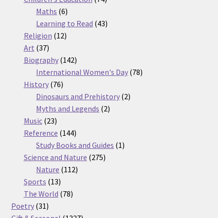
6
products
Maths
6
products
43
Learning to Read
43
12
products
Religion
12
37
products
Art
37
products
142
Biography
142
products
78
International Women's Day
78
76
products
History
76
products
2
Dinosaurs and Prehistory
2
2
products
Myths and Legends
2
23
products
Music
23
products
144
Reference
144
products
1
Study Books and Guides
1
275
product
Science and Nature
275
112
products
Nature
112
13
products
Sports
13
products
78
The World
78
31
products
Poetry
31
products
1327
Gift & Seasonal
1327