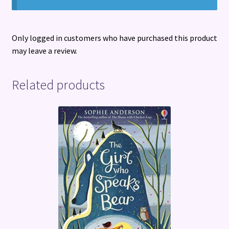
Only logged in customers who have purchased this product
may leave a review.
Related products