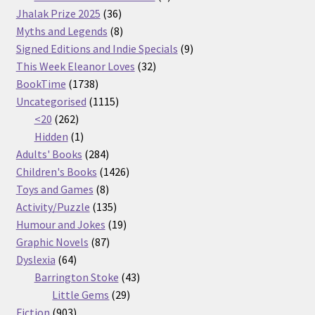
36
products
Jhalak Prize 2025
36
products
8
Myths and Legends
8
products
9
Signed Editions and Indie Specials
9
32
products
This Week Eleanor Loves
32
1738
products
BookTime
1738
products
1115
Uncategorised
1115
262
products
<20
262
products
1
Hidden
1
product
284
Adults' Books
284
products
1426
Children's Books
1426
8
products
Toys and Games
8
products
135
Activity/Puzzle
135
products
19
Humour and Jokes
19
87
products
Graphic Novels
87
64
products
Dyslexia
64
products
43
Barrington Stoke
43
29
products
Little Gems
29
903
products
Fiction
903