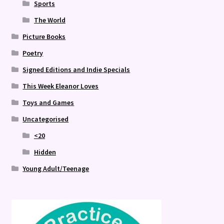
Sports
The World
Picture Books
Poetry
Signed Editions and Indie Specials
This Week Eleanor Loves
Toys and Games
Uncategorised
<20
Hidden
Young Adult/Teenage