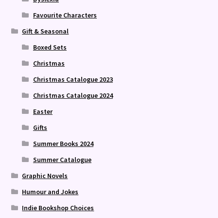
Favourite Characters
Gift & Seasonal
Boxed Sets
Christmas
Christmas Catalogue 2023
Christmas Catalogue 2024
Easter
Gifts
Summer Books 2024
Summer Catalogue
Graphic Novels
Humour and Jokes
Indie Bookshop Choices