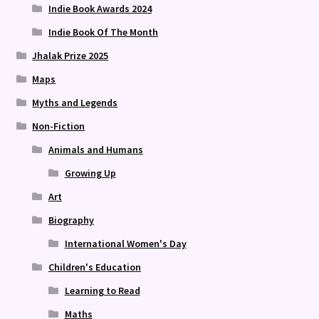
Indie Book Awards 2024
Indie Book Of The Month
Jhalak Prize 2025
Maps
Myths and Legends
Non-Fiction
Animals and Humans
Growing Up
Art
Biography
International Women's Day
Children's Education
Learning to Read
Maths