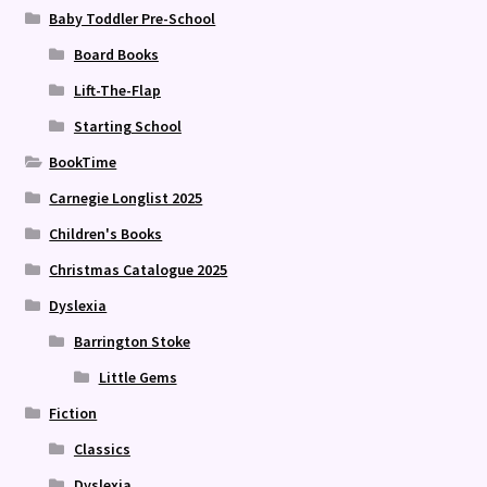
Baby Toddler Pre-School
Board Books
Lift-The-Flap
Starting School
BookTime
Carnegie Longlist 2025
Children's Books
Christmas Catalogue 2025
Dyslexia
Barrington Stoke
Little Gems
Fiction
Classics
Dyslexia