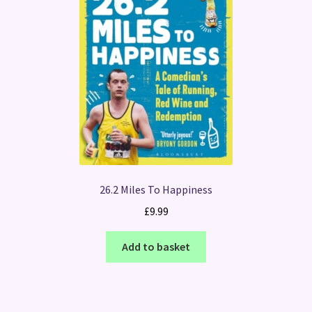
26.2 Miles To Happiness
£
9.99
Add to basket