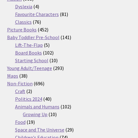
products
4
Dyslexia
4
products
81
Favourite Characters
81
76
products
Classics
76
products
452
Picture Books
452
products
141
Baby Toddler Pre-School
141
5
products
Lift-The-Flap
5
products
102
Board Books
102
products
10
Starting School
10
products
293
Young Adult/Teenage
293
38
products
Maps
38
products
696
Non-Fiction
696
2
products
Craft
2
products
40
Politics 2024
40
products
102
Animals and Humans
102
10
products
Growing Up
10
19
products
Food
19
products
29
Space and The Universe
29
74
products
Children's Education
74