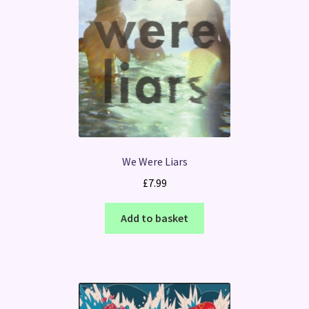
We Were Liars
£
7.99
Add to basket