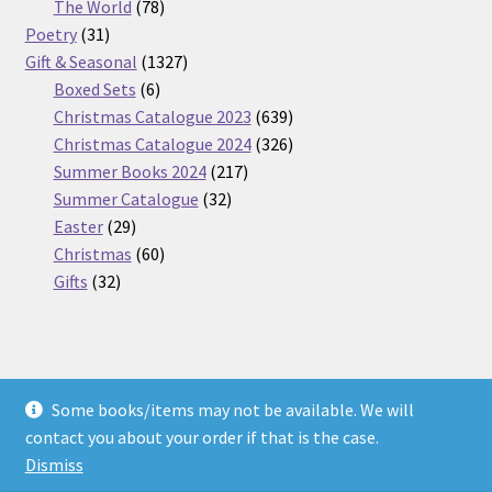
products
78
The World
78
31
products
Poetry
31
products
1327
Gift & Seasonal
1327
6
products
Boxed Sets
6
products
639
Christmas Catalogue 2023
639
products
326
Christmas Catalogue 2024
326
217
products
Summer Books 2024
217
32
products
Summer Catalogue
32
29
products
Easter
29
products
60
Christmas
60
32
products
Gifts
32
products
Some books/items may not be available. We will
© Nickel Books 2026
contact you about your order if that is the case.
Terms and Conditions
Built with WooCommerce
.
Dismiss