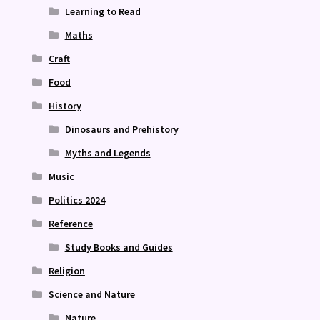
Learning to Read
Maths
Craft
Food
History
Dinosaurs and Prehistory
Myths and Legends
Music
Politics 2024
Reference
Study Books and Guides
Religion
Science and Nature
Nature