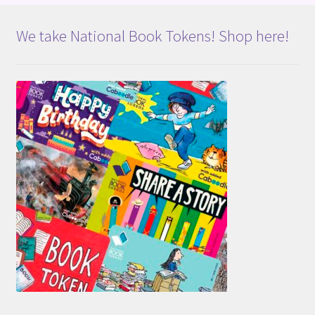
We take National Book Tokens! Shop here!