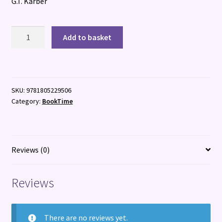
G.T. Karber
Mini
Add to basket
Murdle
Junior
quantity
SKU:
9781805229506
Category:
BookTime
Reviews (0)
Reviews
There are no reviews yet.