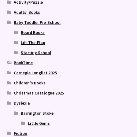
Activity/Puzzle
Adults' Books
Baby Toddler Pre-School
Board Books
Lift-The-Flap
Starting School
BookTime
Carnegie Longlist 2025
Children's Books
Christmas Catalogue 2025
Dyslexia
Barrington Stoke
Little Gems
Fiction