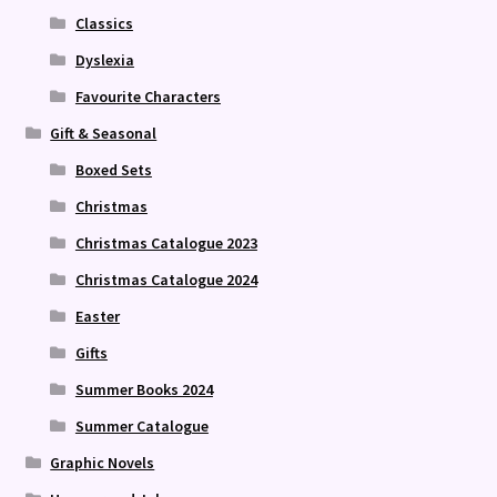
Classics
Dyslexia
Favourite Characters
Gift & Seasonal
Boxed Sets
Christmas
Christmas Catalogue 2023
Christmas Catalogue 2024
Easter
Gifts
Summer Books 2024
Summer Catalogue
Graphic Novels