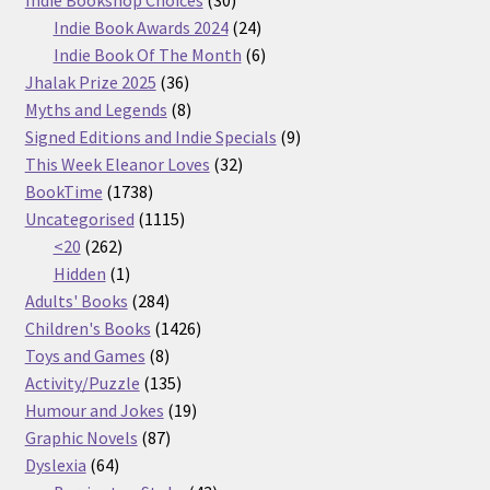
products
24
Indie Book Awards 2024
24
products
6
Indie Book Of The Month
6
36
products
Jhalak Prize 2025
36
products
8
Myths and Legends
8
products
9
Signed Editions and Indie Specials
9
32
products
This Week Eleanor Loves
32
1738
products
BookTime
1738
products
1115
Uncategorised
1115
262
products
<20
262
products
1
Hidden
1
product
284
Adults' Books
284
products
1426
Children's Books
1426
8
products
Toys and Games
8
products
135
Activity/Puzzle
135
products
19
Humour and Jokes
19
87
products
Graphic Novels
87
64
products
Dyslexia
64