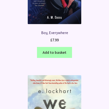
Boy, Everywhere
£
7.99
Add to basket