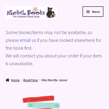
Skip
Skip
Menu
to
to
navigation
content
Home
Some books/items may not be available, so
Basket
please
email us
if you have looked elsewhere for
the book first.
Blog
We will contact you about your order if your item
is unavailable.
Checkout
My account
Home
BookTime
Mini Murdle Junior
Privacy Policy
Shop