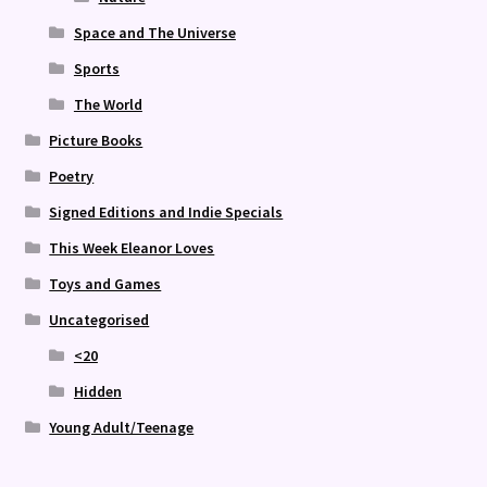
Space and The Universe
Sports
The World
Picture Books
Poetry
Signed Editions and Indie Specials
This Week Eleanor Loves
Toys and Games
Uncategorised
<20
Hidden
Young Adult/Teenage