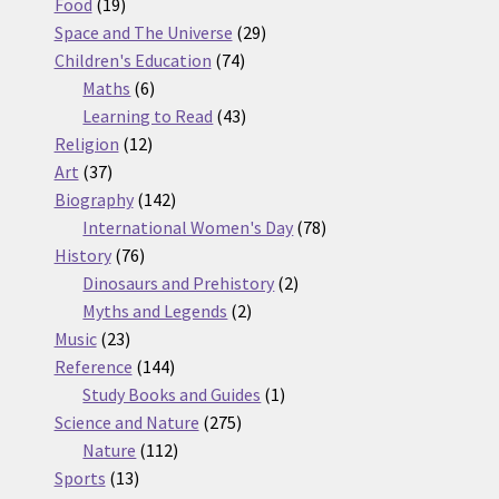
19
products
Food
19
products
29
Space and The Universe
29
74
products
Children's Education
74
6
products
Maths
6
products
43
Learning to Read
43
12
products
Religion
12
37
products
Art
37
products
142
Biography
142
products
78
International Women's Day
78
76
products
History
76
products
2
Dinosaurs and Prehistory
2
2
products
Myths and Legends
2
23
products
Music
23
products
144
Reference
144
products
1
Study Books and Guides
1
275
product
Science and Nature
275
112
products
Nature
112
13
products
Sports
13