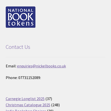
Contact Us
Email:
enquiries@nickelbooks.co.uk
Phone: 07731152089:
37
Carnegie Longlist 2025
37
products
248
Christmas Catalogue 2025
248
30
products
Indie Bookshop Choices
30