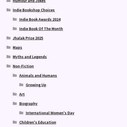
Humour and Jokes
Indie Bookshop Choices
Indie Book Awards 2024
Indie Book Of The Month
Jhalak Prize 2025
Maps
Myths and Legends
Non-Fiction
Animals and Humans
Growing Up
Art
Biography
International Women's Day
Children's Education