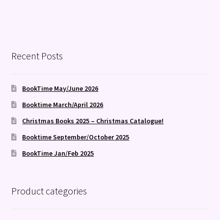
Recent Posts
BookTime May/June 2026
Booktime March/April 2026
Christmas Books 2025 – Christmas Catalogue!
Booktime September/October 2025
BookTime Jan/Feb 2025
Product categories