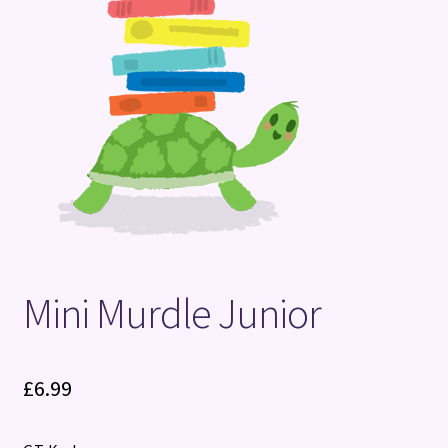
Terms and Conditions
Mini Murdle Junior
£
6.99