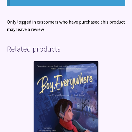
Only logged in customers who have purchased this product
may leave a review.
Related products