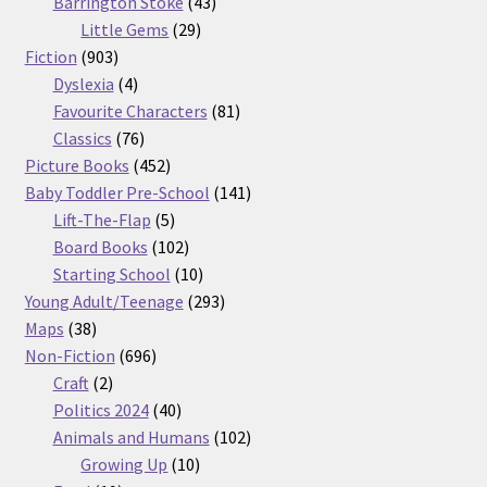
products
43
Barrington Stoke
43
29
products
Little Gems
29
903
products
Fiction
903
products
4
Dyslexia
4
products
81
Favourite Characters
81
76
products
Classics
76
products
452
Picture Books
452
products
141
Baby Toddler Pre-School
141
5
products
Lift-The-Flap
5
products
102
Board Books
102
products
10
Starting School
10
products
293
Young Adult/Teenage
293
38
products
Maps
38
products
696
Non-Fiction
696
2
products
Craft
2
products
40
Politics 2024
40
products
102
Animals and Humans
102
10
products
Growing Up
10