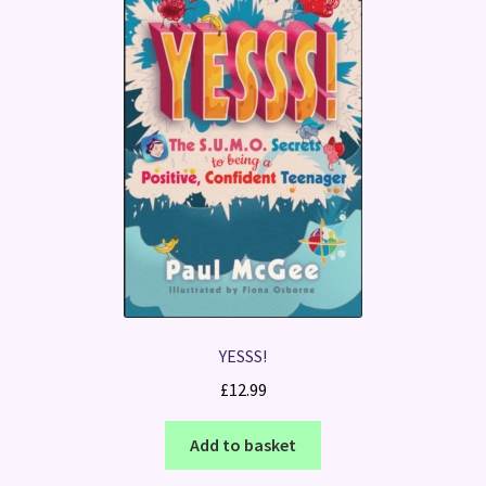
YESSS!
£
12.99
Add to basket