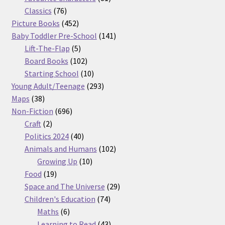
76
products
Classics
76
products
452
Picture Books
452
products
141
Baby Toddler Pre-School
141
5
products
Lift-The-Flap
5
products
102
Board Books
102
products
10
Starting School
10
products
293
Young Adult/Teenage
293
38
products
Maps
38
products
696
Non-Fiction
696
2
products
Craft
2
products
40
Politics 2024
40
products
102
Animals and Humans
102
10
products
Growing Up
10
19
products
Food
19
products
29
Space and The Universe
29
74
products
Children's Education
74
6
products
Maths
6
products
43
Learning to Read
43