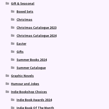
Gift & Seasonal
Boxed Sets
Christmas
Christmas Catalogue 2023
Christmas Catalogue 2024
Easter
Gifts
Summer Books 2024
Summer Catalogue
Graphic Novels
Humour and Jokes
Indie Bookshop Choices
Indie Book Awards 2024
Indie Book Of The Month