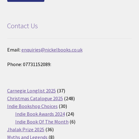
Contact Us
Email:
enquiries@nickelbooks.co.uk
Phone: 07731152089:
37
Carnegie Longlist 2025
37
products
248
Christmas Catalogue 2025
248
30
products
Indie Bookshop Choices
30
products
24
Indie Book Awards 2024
24
products
6
Indie Book Of The Month
6
36
products
Jhalak Prize 2025
36
products
8
Myths and Legends
8