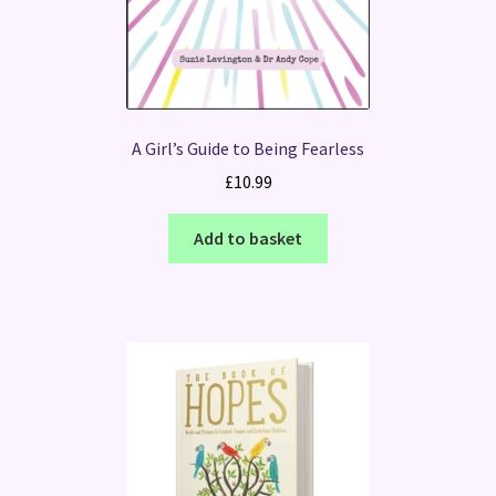
A Girl’s Guide to Being Fearless
£
10.99
Add to basket