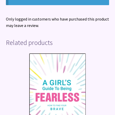
Only logged in customers who have purchased this product
may leave a review.
Related products