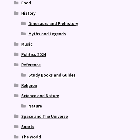
Food
History
Dinosaurs and Prehistory
Myths and Legends
Music
Politics 2024
Reference
Study Books and Guides
Religion
Science and Nature
Nature
Space and The Universe
Sports
The World