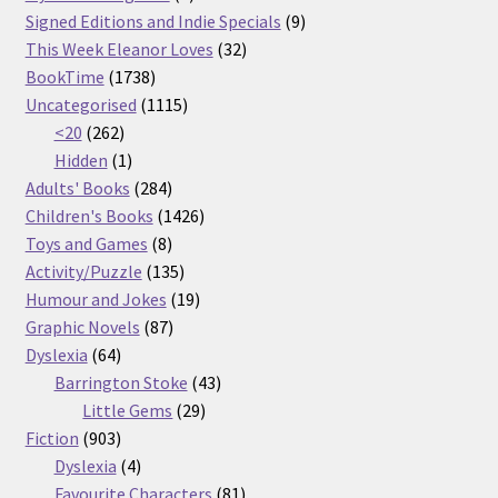
products
9
Signed Editions and Indie Specials
9
32
products
This Week Eleanor Loves
32
1738
products
BookTime
1738
products
1115
Uncategorised
1115
262
products
<20
262
products
1
Hidden
1
product
284
Adults' Books
284
products
1426
Children's Books
1426
8
products
Toys and Games
8
products
135
Activity/Puzzle
135
products
19
Humour and Jokes
19
87
products
Graphic Novels
87
64
products
Dyslexia
64
products
43
Barrington Stoke
43
29
products
Little Gems
29
903
products
Fiction
903
products
4
Dyslexia
4
products
81
Favourite Characters
81