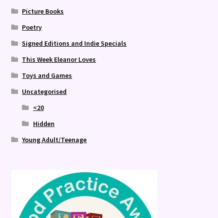
Picture Books
Poetry
Signed Editions and Indie Specials
This Week Eleanor Loves
Toys and Games
Uncategorised
<20
Hidden
Young Adult/Teenage