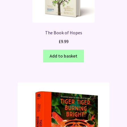
The Book of Hopes
£
9.99
Add to basket