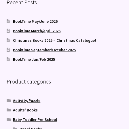
Recent Posts
BookTime May/June 2026
Booktime March/April 2026
Christmas Books 2025 – Christmas Catalogue!
Booktime September/October 2025
BookTime Jan/Feb 2025
Product categories
Activity/Puzzle
Adults' Books
Baby Toddler Pre-School