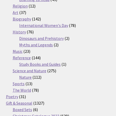
12
products
Religion
12
37
products
Art
37
products
142
Biography
142
products
78
International Women's Day
78
76
products
History
76
products
2
Dinosaurs and Prehistory
2
2
products
Myths and Legends
2
23
products
Music
23
products
144
Reference
144
products
1
Study Books and Guides
1
275
product
Science and Nature
275
112
products
Nature
112
13
products
Sports
13
products
78
The World
78
31
products
Poetry
31
products
1327
Gift & Seasonal
1327
6
products
Boxed Sets
6
products
639
Christmas Catalogue 2023
639