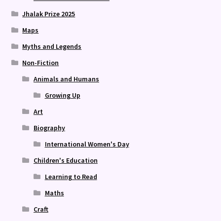
Jhalak Prize 2025
Maps
Myths and Legends
Non-Fiction
Animals and Humans
Growing Up
Art
Biography
International Women's Day
Children's Education
Learning to Read
Maths
Craft