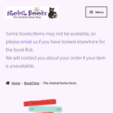
Skip
Skip
Menu
to
to
navigation
content
Home
Some books/items may not be available, so
Basket
please
email us
if you have looked elsewhere for
the book first.
Blog
We will contact you about your order if your item
is unavailable.
Checkout
My account
Home
BookTime
The Animal Detectives
Privacy Policy
Shop