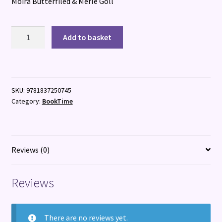
Moira Butterfiled & Merle Goll
The
Add to basket
Animal
Detectives
quantity
SKU:
9781837250745
Category:
BookTime
Reviews (0)
Reviews
There are no reviews yet.