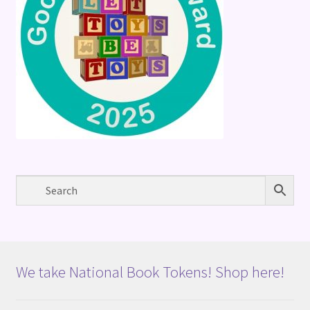
We take National Book Tokens! Shop here!