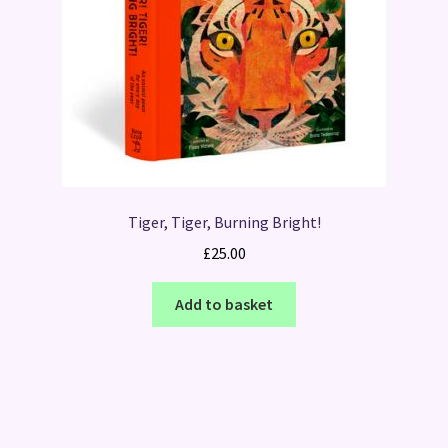
Tiger, Tiger, Burning Bright!
£
25.00
Add to basket