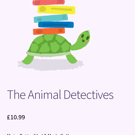
Terms and Conditions
The Animal Detectives
£
10.99