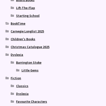
Board Books
Lift-The-Flap
Starting School
BookTime
Carnegie Longlist 2025
Children's Books
Christmas Catalogue 2025
Dyslexia
Barrington Stoke
Little Gems
Fiction
Classics
Dyslexia
Favourite Characters