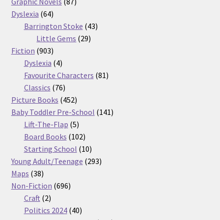
87
products
Graphic Novels
87
64
products
Dyslexia
64
products
43
Barrington Stoke
43
29
products
Little Gems
29
903
products
Fiction
903
products
4
Dyslexia
4
products
81
Favourite Characters
81
76
products
Classics
76
products
452
Picture Books
452
products
141
Baby Toddler Pre-School
141
5
products
Lift-The-Flap
5
products
102
Board Books
102
products
10
Starting School
10
products
293
Young Adult/Teenage
293
38
products
Maps
38
products
696
Non-Fiction
696
2
products
Craft
2
products
40
Politics 2024
40