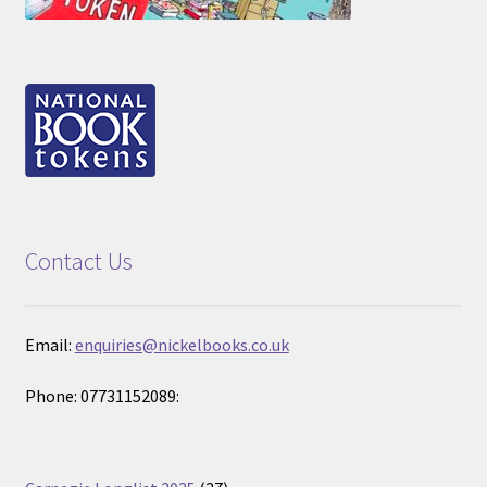
Contact Us
Email:
enquiries@nickelbooks.co.uk
Phone: 07731152089:
37