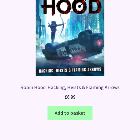
Robin Hood: Hacking, Heists & Flaming Arrows
£
6.99
Add to basket