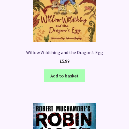
Willow Wildthing and the Dragon’s Egg
£
5.99
Add to basket