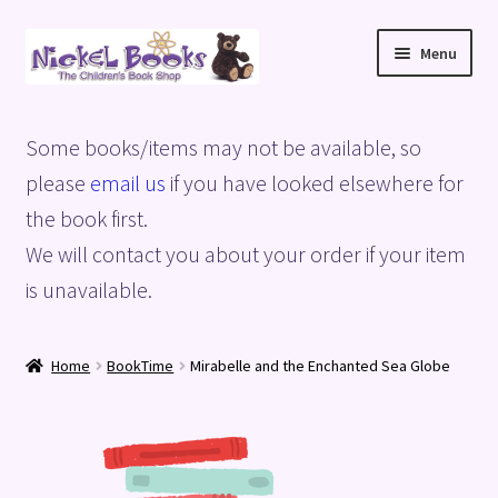
Skip
Skip
Menu
to
to
navigation
content
Home
Some books/items may not be available, so
Basket
please
email us
if you have looked elsewhere for
the book first.
Blog
We will contact you about your order if your item
is unavailable.
Checkout
My account
Home
BookTime
Mirabelle and the Enchanted Sea Globe
Privacy Policy
Shop