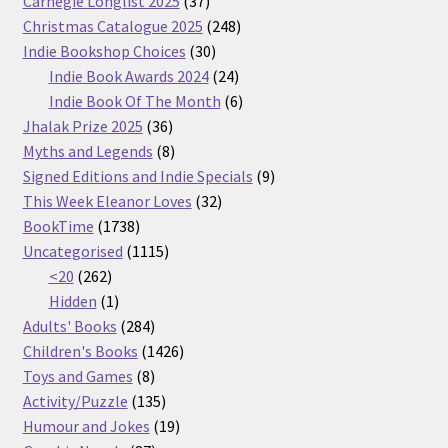
Carnegie Longlist 2025
37
products
248
Christmas Catalogue 2025
248
30
products
Indie Bookshop Choices
30
products
24
Indie Book Awards 2024
24
products
6
Indie Book Of The Month
6
36
products
Jhalak Prize 2025
36
products
8
Myths and Legends
8
products
9
Signed Editions and Indie Specials
9
32
products
This Week Eleanor Loves
32
1738
products
BookTime
1738
products
1115
Uncategorised
1115
262
products
<20
262
products
1
Hidden
1
product
284
Adults' Books
284
products
1426
Children's Books
1426
8
products
Toys and Games
8
products
135
Activity/Puzzle
135
products
19
Humour and Jokes
19