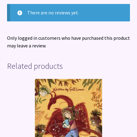
There are no reviews yet.
Only logged in customers who have purchased this product
may leave a review.
Related products