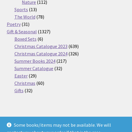
112
products
Nature
112
13
products
Sports
13
products
78
The World
78
31
products
Poetry
31
products
1327
Gift & Seasonal
1327
6
products
Boxed Sets
6
products
639
Christmas Catalogue 2023
639
products
326
Christmas Catalogue 2024
326
217
products
Summer Books 2024
217
32
products
Summer Catalogue
32
29
products
Easter
29
products
60
Christmas
60
32
products
Gifts
32
products
Some books/items may not be available. We will
© Nickel Books 2026