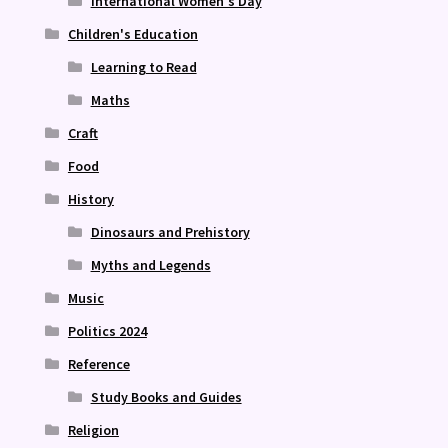
International Women's Day
Children's Education
Learning to Read
Maths
Craft
Food
History
Dinosaurs and Prehistory
Myths and Legends
Music
Politics 2024
Reference
Study Books and Guides
Religion