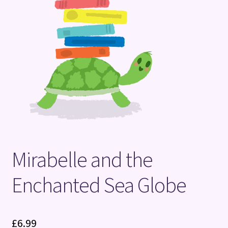
Terms and Conditions
Mirabelle and the
Enchanted Sea Globe
£
6.99