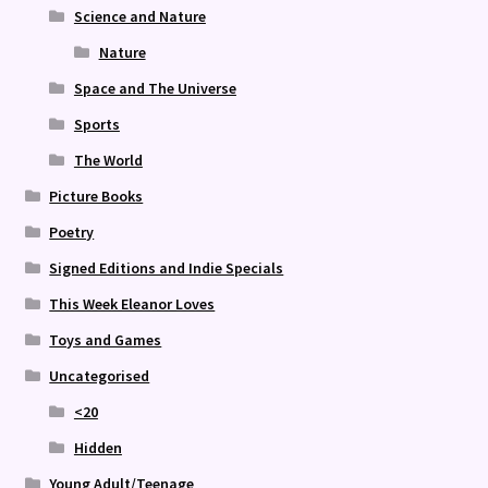
Science and Nature
Nature
Space and The Universe
Sports
The World
Picture Books
Poetry
Signed Editions and Indie Specials
This Week Eleanor Loves
Toys and Games
Uncategorised
<20
Hidden
Young Adult/Teenage