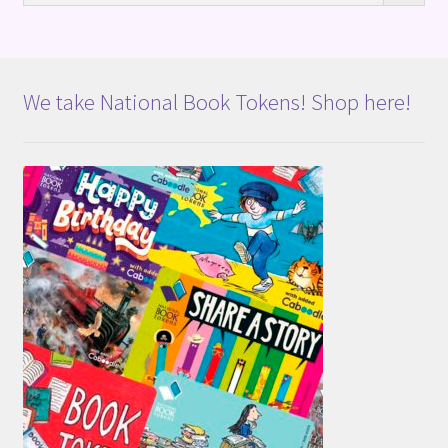
We take National Book Tokens! Shop here!