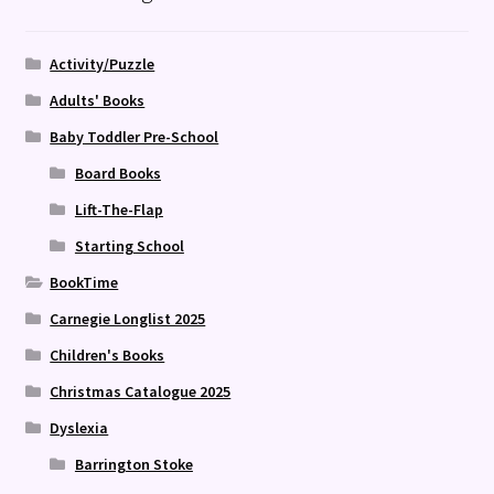
Activity/Puzzle
Adults' Books
Baby Toddler Pre-School
Board Books
Lift-The-Flap
Starting School
BookTime
Carnegie Longlist 2025
Children's Books
Christmas Catalogue 2025
Dyslexia
Barrington Stoke