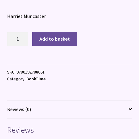
Harriet Muncaster
Mirabelle
Add to basket
and
the
Enchanted
Sea
SKU:
9780192788061
Globe
Category:
BookTime
quantity
Reviews (0)
Reviews