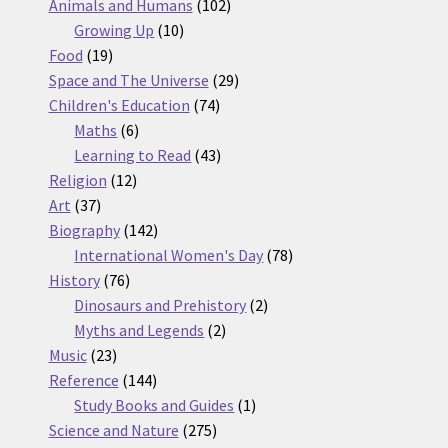
products
102
Animals and Humans
102
10
products
Growing Up
10
19
products
Food
19
products
29
Space and The Universe
29
74
products
Children's Education
74
6
products
Maths
6
products
43
Learning to Read
43
12
products
Religion
12
37
products
Art
37
products
142
Biography
142
products
78
International Women's Day
78
76
products
History
76
products
2
Dinosaurs and Prehistory
2
2
products
Myths and Legends
2
23
products
Music
23
products
144
Reference
144
products
1
Study Books and Guides
1
275
product
Science and Nature
275