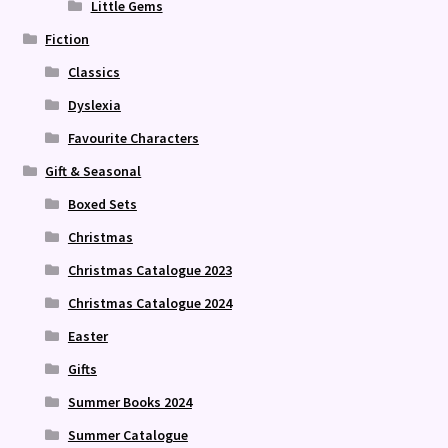
Little Gems
Fiction
Classics
Dyslexia
Favourite Characters
Gift & Seasonal
Boxed Sets
Christmas
Christmas Catalogue 2023
Christmas Catalogue 2024
Easter
Gifts
Summer Books 2024
Summer Catalogue