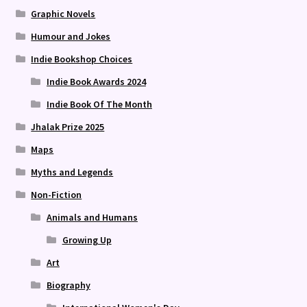
Graphic Novels
Humour and Jokes
Indie Bookshop Choices
Indie Book Awards 2024
Indie Book Of The Month
Jhalak Prize 2025
Maps
Myths and Legends
Non-Fiction
Animals and Humans
Growing Up
Art
Biography