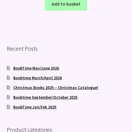
Add to basket
Recent Posts
BookTime May/June 2026
Booktime March/April 2026
Christmas Books 2025 – Christmas Catalogue!
Booktime September/October 2025
BookTime Jan/Feb 2025
Product categories