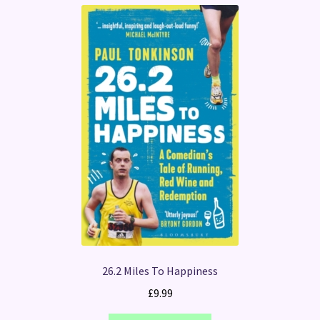
26.2 Miles To Happiness
£
9.99