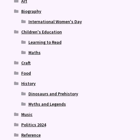
Art
Biography
International Women's Day
Children's Education
Learning to Read
Maths
Craft
Food
History
Dinosaurs and Prehistory
Myths and Legends
Music
Politics 2024
Reference