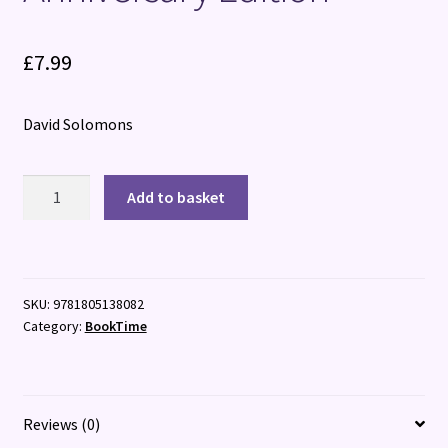
£
7.99
David Solomons
My
Add to basket
Brother
is
a
Superhero:
SKU:
9781805138082
10th
Category:
BookTime
Anniversary
Edition
quantity
Reviews (0)