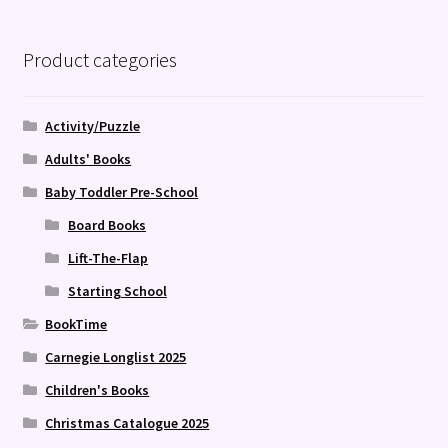
Product categories
Activity/Puzzle
Adults' Books
Baby Toddler Pre-School
Board Books
Lift-The-Flap
Starting School
BookTime
Carnegie Longlist 2025
Children's Books
Christmas Catalogue 2025