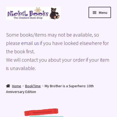
Skip
Skip
Menu
to
to
navigation
content
Home
Some books/items may not be available, so
Basket
please
email us
if you have looked elsewhere for
the book first.
Blog
We will contact you about your order if your item
is unavailable.
Checkout
My account
Home
BookTime
My Brother is a Superhero: 10th
Anniversary Edition
Privacy Policy
Shop