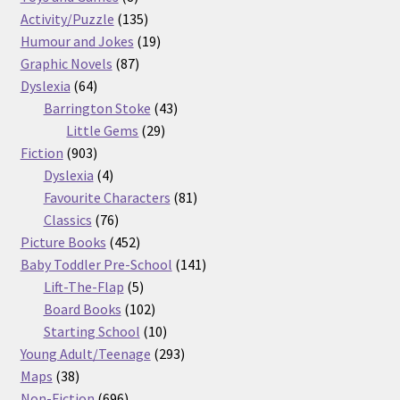
products
135
Activity/Puzzle
135
products
19
Humour and Jokes
19
87
products
Graphic Novels
87
64
products
Dyslexia
64
products
43
Barrington Stoke
43
29
products
Little Gems
29
903
products
Fiction
903
products
4
Dyslexia
4
products
81
Favourite Characters
81
76
products
Classics
76
products
452
Picture Books
452
products
141
Baby Toddler Pre-School
141
5
products
Lift-The-Flap
5
products
102
Board Books
102
products
10
Starting School
10
products
293
Young Adult/Teenage
293
38
products
Maps
38
products
696
Non-Fiction
696