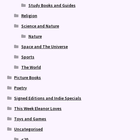
Study Books and Guides
Religion
Science and Nature
Nature
Space and The Universe
Sports
The World
Picture Books
Poetry
Signed Editions and Indie Specials
This Week Eleanor Loves
Toys and Games
Uncategorised
<20