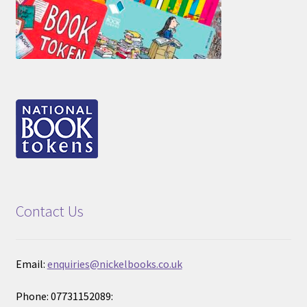
Contact Us
Email:
enquiries@nickelbooks.co.uk
Phone: 07731152089: