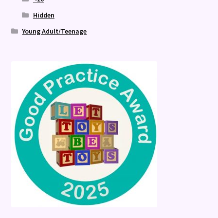
Hidden
Young Adult/Teenage