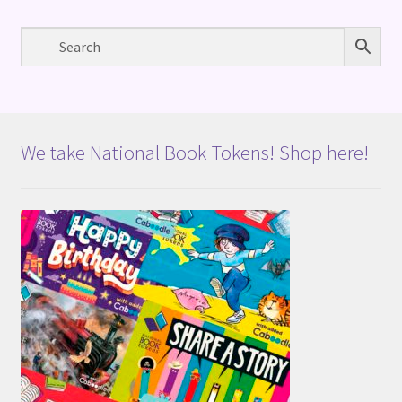
We take National Book Tokens! Shop here!