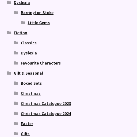
Dyslexia
Barrington Stoke
Little Gems
Fiction
Classics
Dyslexia
Favourite Characters
Gift & Seasonal
Boxed Sets
Christmas
Christmas Catalogue 2023
Christmas Catalogue 2024
Easter
Gifts