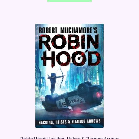
Robin Hood: Hacking, Heists & Flaming Arrows