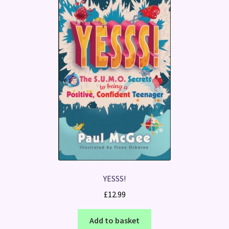
YESSS!
£
12.99
Add to basket