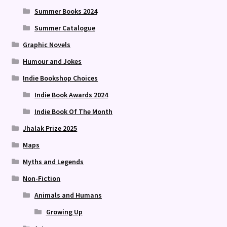
Summer Books 2024
Summer Catalogue
Graphic Novels
Humour and Jokes
Indie Bookshop Choices
Indie Book Awards 2024
Indie Book Of The Month
Jhalak Prize 2025
Maps
Myths and Legends
Non-Fiction
Animals and Humans
Growing Up