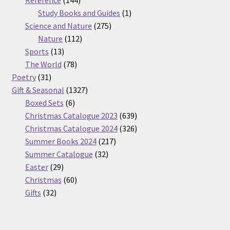
products
1
Study Books and Guides
1
275
product
Science and Nature
275
112
products
Nature
112
13
products
Sports
13
products
78
The World
78
31
products
Poetry
31
products
1327
Gift & Seasonal
1327
6
products
Boxed Sets
6
products
639
Christmas Catalogue 2023
639
products
326
Christmas Catalogue 2024
326
217
products
Summer Books 2024
217
32
products
Summer Catalogue
32
29
products
Easter
29
products
60
Christmas
60
32
products
Gifts
32
products