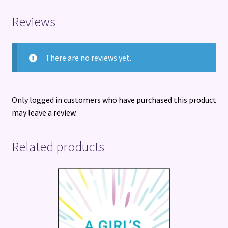
Reviews
There are no reviews yet.
Only logged in customers who have purchased this product
may leave a review.
Related products