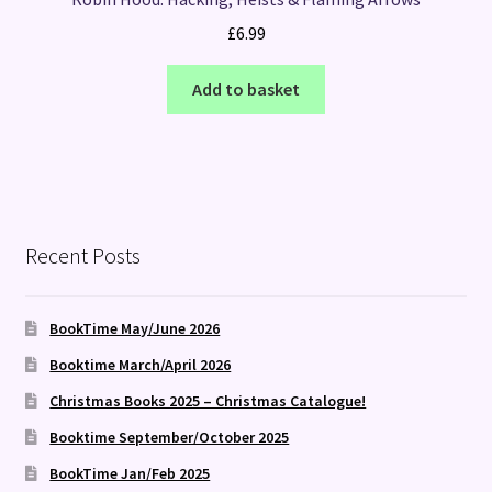
£
6.99
Add to basket
Recent Posts
BookTime May/June 2026
Booktime March/April 2026
Christmas Books 2025 – Christmas Catalogue!
Booktime September/October 2025
BookTime Jan/Feb 2025