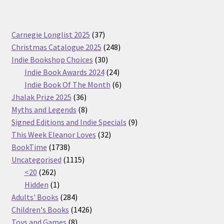
37
Carnegie Longlist 2025
37
products
248
Christmas Catalogue 2025
248
30
products
Indie Bookshop Choices
30
products
24
Indie Book Awards 2024
24
products
6
Indie Book Of The Month
6
36
products
Jhalak Prize 2025
36
products
8
Myths and Legends
8
products
9
Signed Editions and Indie Specials
9
32
products
This Week Eleanor Loves
32
1738
products
BookTime
1738
products
1115
Uncategorised
1115
262
products
<20
262
products
1
Hidden
1
product
284
Adults' Books
284
products
1426
Children's Books
1426
8
products
Toys and Games
8