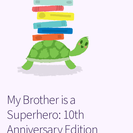
Terms and Conditions
My Brother is a
Superhero: 10th
Anniversary Edition