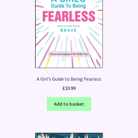
A Girl’s Guide to Being Fearless
£
10.99
Add to basket