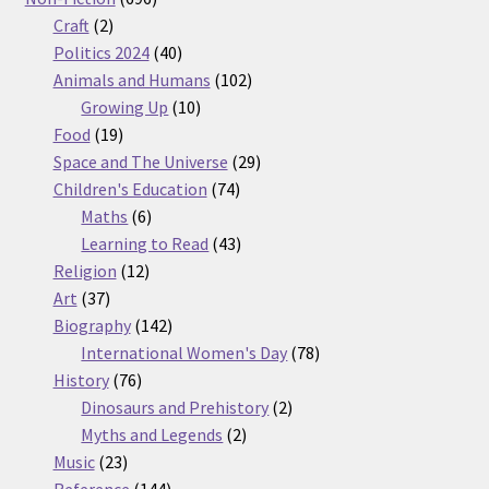
2
products
Craft
2
products
40
Politics 2024
40
products
102
Animals and Humans
102
10
products
Growing Up
10
19
products
Food
19
products
29
Space and The Universe
29
74
products
Children's Education
74
6
products
Maths
6
products
43
Learning to Read
43
12
products
Religion
12
37
products
Art
37
products
142
Biography
142
products
78
International Women's Day
78
76
products
History
76
products
2
Dinosaurs and Prehistory
2
2
products
Myths and Legends
2
23
products
Music
23
products
144
Reference
144