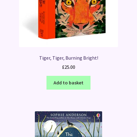
Tiger, Tiger, Burning Bright!
£
25.00
Add to basket