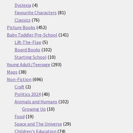
products
4
Dyslexia
4
products
81
Favourite Characters
81
76
products
Classics
76
products
452
Picture Books
452
products
141
Baby Toddler Pre-School
141
5
products
Lift-The-Flap
5
products
102
Board Books
102
products
10
Starting School
10
products
293
Young Adult/Teenage
293
38
products
Maps
38
products
696
Non-Fiction
696
2
products
Craft
2
products
40
Politics 2024
40
products
102
Animals and Humans
102
10
products
Growing Up
10
19
products
Food
19
products
29
Space and The Universe
29
74
products
Children's Education
74