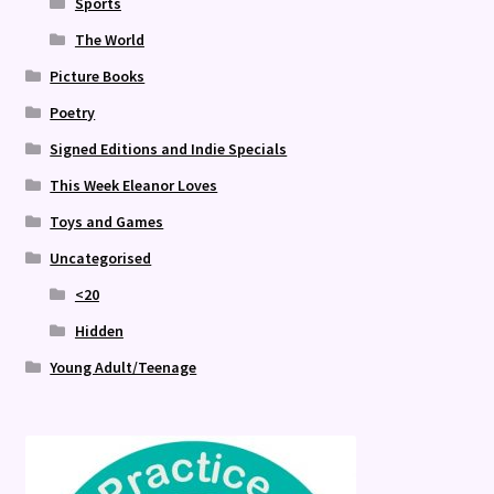
Sports
The World
Picture Books
Poetry
Signed Editions and Indie Specials
This Week Eleanor Loves
Toys and Games
Uncategorised
<20
Hidden
Young Adult/Teenage