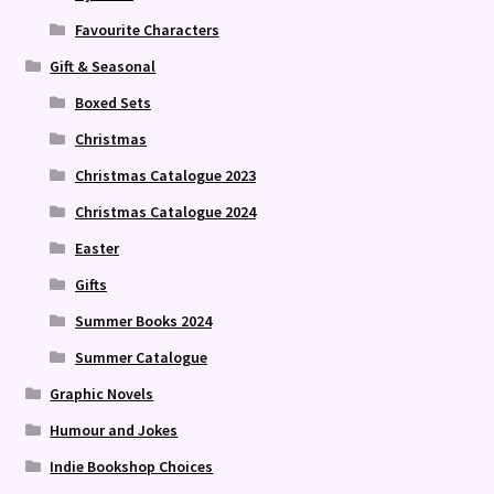
Favourite Characters
Gift & Seasonal
Boxed Sets
Christmas
Christmas Catalogue 2023
Christmas Catalogue 2024
Easter
Gifts
Summer Books 2024
Summer Catalogue
Graphic Novels
Humour and Jokes
Indie Bookshop Choices