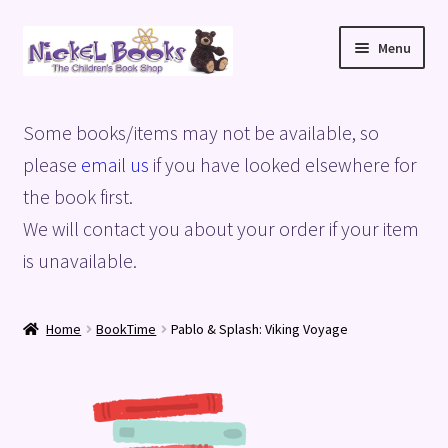
Skip
Skip
Menu
to
to
navigation
content
Home
Some books/items may not be available, so
Basket
please
email us
if you have looked elsewhere for
the book first.
Blog
We will contact you about your order if your item
is unavailable.
Checkout
My account
Home
BookTime
Pablo & Splash: Viking Voyage
Privacy Policy
Shop