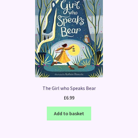
The Girl who Speaks Bear
£
6.99
Add to basket