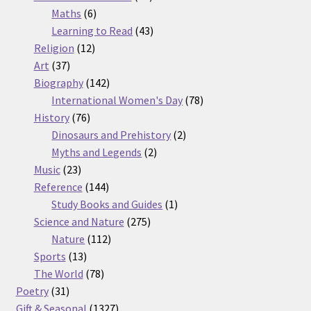
6
products
Maths
6
products
43
Learning to Read
43
12
products
Religion
12
37
products
Art
37
products
142
Biography
142
products
78
International Women's Day
78
76
products
History
76
products
2
Dinosaurs and Prehistory
2
2
products
Myths and Legends
2
23
products
Music
23
products
144
Reference
144
products
1
Study Books and Guides
1
275
product
Science and Nature
275
112
products
Nature
112
13
products
Sports
13
products
78
The World
78
31
products
Poetry
31
products
1327
Gift & Seasonal
1327