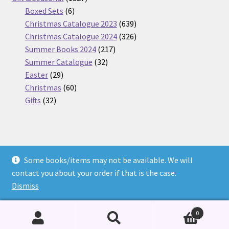
6
products
Boxed Sets
6
products
639
Christmas Catalogue 2023
639
products
326
Christmas Catalogue 2024
326
217
products
Summer Books 2024
217
32
products
Summer Catalogue
32
29
products
Easter
29
products
60
Christmas
60
32
products
Gifts
32
products
Some books/items may not be available. We will
© Nickel Books 2026
contact you about your order if that is the case.
Terms and Conditions
Built with WooCommerce
.
Dismiss
0