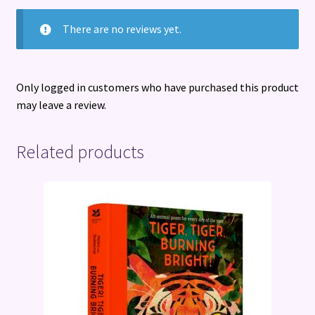
There are no reviews yet.
Only logged in customers who have purchased this product
may leave a review.
Related products