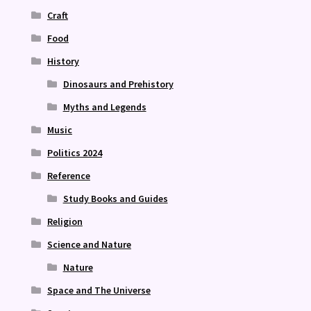
Craft
Food
History
Dinosaurs and Prehistory
Myths and Legends
Music
Politics 2024
Reference
Study Books and Guides
Religion
Science and Nature
Nature
Space and The Universe