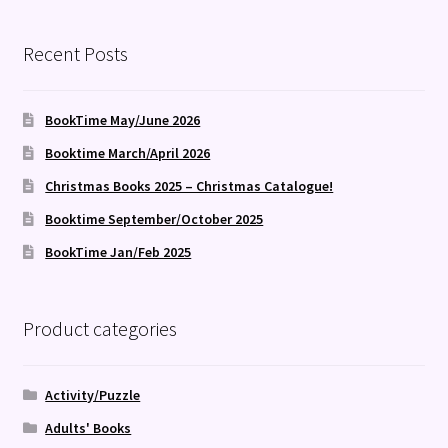
Recent Posts
BookTime May/June 2026
Booktime March/April 2026
Christmas Books 2025 – Christmas Catalogue!
Booktime September/October 2025
BookTime Jan/Feb 2025
Product categories
Activity/Puzzle
Adults' Books