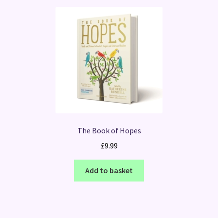
The Book of Hopes
£
9.99
Add to basket