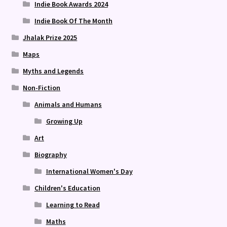
Indie Book Awards 2024
Indie Book Of The Month
Jhalak Prize 2025
Maps
Myths and Legends
Non-Fiction
Animals and Humans
Growing Up
Art
Biography
International Women's Day
Children's Education
Learning to Read
Maths