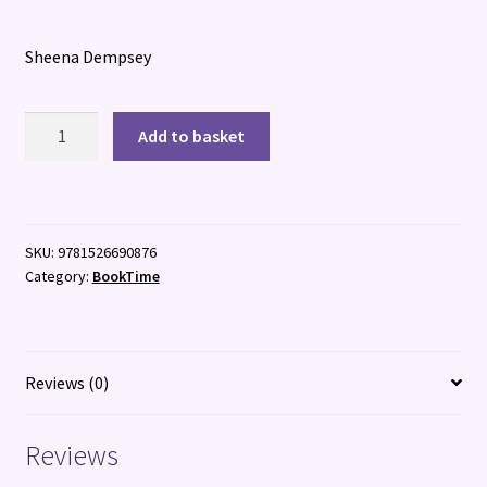
Sheena Dempsey
Pablo
Add to basket
&
Splash:
Viking
Voyage
SKU:
9781526690876
quantity
Category:
BookTime
Reviews (0)
Reviews