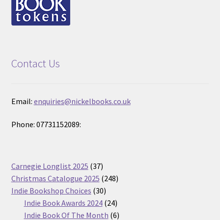
Contact Us
Email:
enquiries@nickelbooks.co.uk
Phone: 07731152089:
37
Carnegie Longlist 2025
37
products
248
Christmas Catalogue 2025
248
30
products
Indie Bookshop Choices
30
products
24
Indie Book Awards 2024
24
products
6
Indie Book Of The Month
6