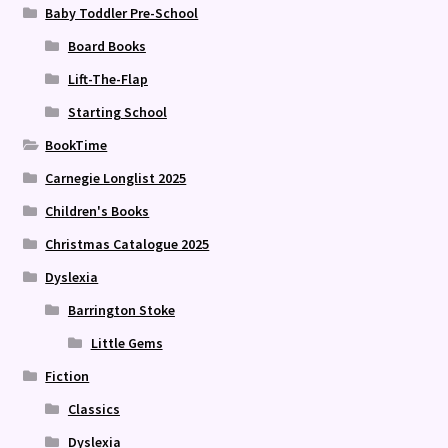
Baby Toddler Pre-School
Board Books
Lift-The-Flap
Starting School
BookTime
Carnegie Longlist 2025
Children's Books
Christmas Catalogue 2025
Dyslexia
Barrington Stoke
Little Gems
Fiction
Classics
Dyslexia