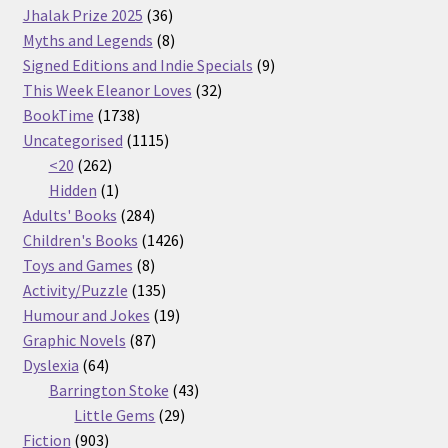
36
products
Jhalak Prize 2025
36
products
8
Myths and Legends
8
products
9
Signed Editions and Indie Specials
9
32
products
This Week Eleanor Loves
32
1738
products
BookTime
1738
products
1115
Uncategorised
1115
262
products
<20
262
products
1
Hidden
1
product
284
Adults' Books
284
products
1426
Children's Books
1426
8
products
Toys and Games
8
products
135
Activity/Puzzle
135
products
19
Humour and Jokes
19
87
products
Graphic Novels
87
64
products
Dyslexia
64
products
43
Barrington Stoke
43
29
products
Little Gems
29
903
products
Fiction
903