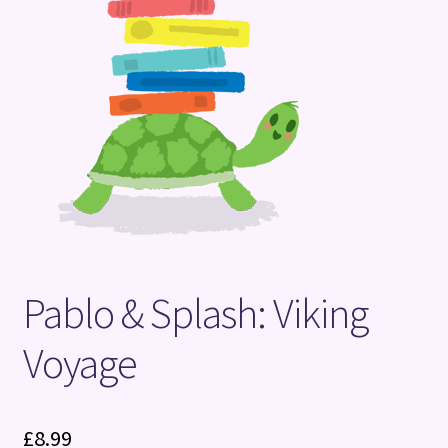
Terms and Conditions
Pablo & Splash: Viking
Voyage
£
8.99