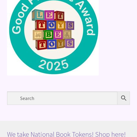
We take National Book Tokens! Shop here!