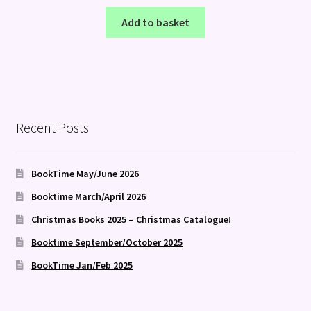
Add to basket
Recent Posts
BookTime May/June 2026
Booktime March/April 2026
Christmas Books 2025 – Christmas Catalogue!
Booktime September/October 2025
BookTime Jan/Feb 2025