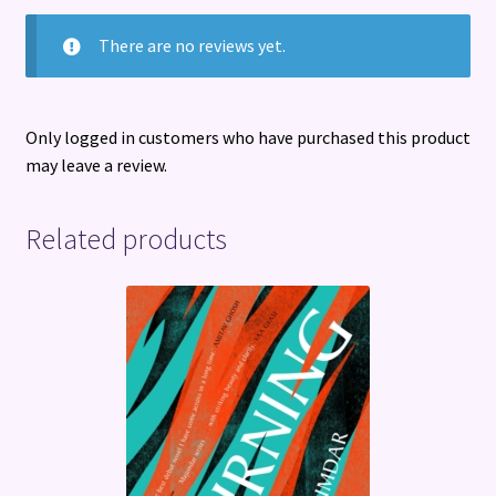
There are no reviews yet.
Only logged in customers who have purchased this product
may leave a review.
Related products