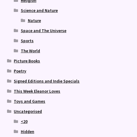
Religion
Science and Nature
Nature
Space and The Universe
Sports
The World
Picture Books
Poetry
Signed Editions and Indie Specials
This Week Eleanor Loves
Toys and Games
Uncategorised
<20
Hidden