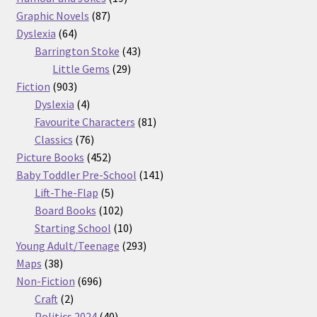
87
products
Graphic Novels
87
64
products
Dyslexia
64
products
43
Barrington Stoke
43
29
products
Little Gems
29
903
products
Fiction
903
products
4
Dyslexia
4
products
81
Favourite Characters
81
76
products
Classics
76
products
452
Picture Books
452
products
141
Baby Toddler Pre-School
141
5
products
Lift-The-Flap
5
products
102
Board Books
102
products
10
Starting School
10
products
293
Young Adult/Teenage
293
38
products
Maps
38
products
696
Non-Fiction
696
2
products
Craft
2
products
40
Politics 2024
40