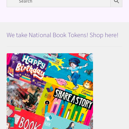
We take National Book Tokens! Shop here!