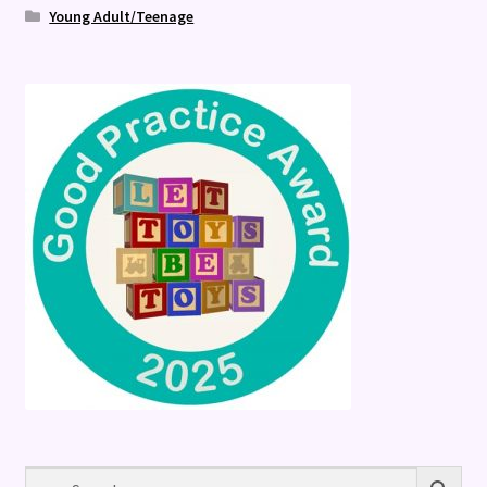
Young Adult/Teenage