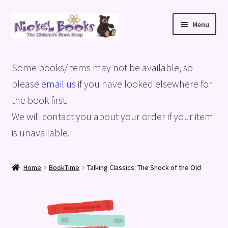
Skip
Skip
Menu
to
to
navigation
content
Home
Some books/items may not be available, so
Basket
please
email us
if you have looked elsewhere for
the book first.
Blog
We will contact you about your order if your item
is unavailable.
Checkout
My account
Home
BookTime
Talking Classics: The Shock of the Old
Privacy Policy
Shop