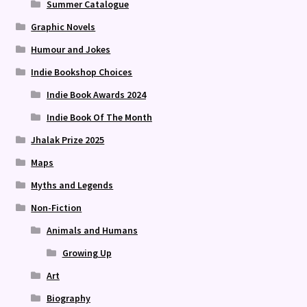
Summer Catalogue
Graphic Novels
Humour and Jokes
Indie Bookshop Choices
Indie Book Awards 2024
Indie Book Of The Month
Jhalak Prize 2025
Maps
Myths and Legends
Non-Fiction
Animals and Humans
Growing Up
Art
Biography