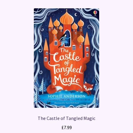
The Castle of Tangled Magic
£
7.99