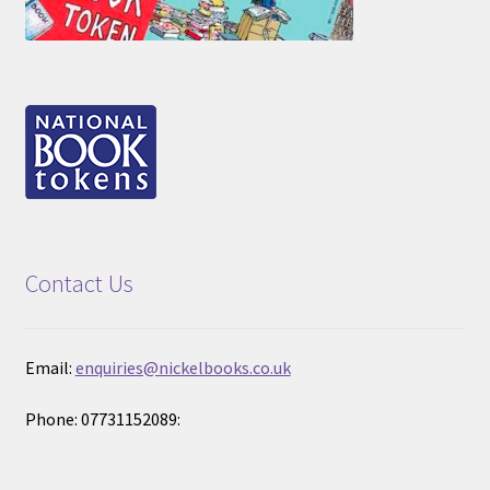
Contact Us
Email:
enquiries@nickelbooks.co.uk
Phone: 07731152089: