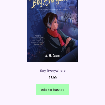
Boy, Everywhere
£
7.99
Add to basket