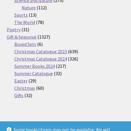
Science and Nature
275
112
products
Nature
112
13
products
Sports
13
products
78
The World
78
31
products
Poetry
31
products
1327
Gift & Seasonal
1327
6
products
Boxed Sets
6
products
639
Christmas Catalogue 2023
639
products
326
Christmas Catalogue 2024
326
217
products
Summer Books 2024
217
32
products
Summer Catalogue
32
29
products
Easter
29
products
60
Christmas
60
32
products
Gifts
32
products
Some books/items may not be available. We will