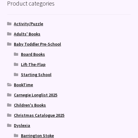
Product categories
Activity/Puzzle
Adults' Books
Baby Toddler Pre-School
Board Books
Lift-The-Flap
Starting School
BookTime
Carnegie Longlist 2025
Children's Books
Christmas Catalogue 2025
Dyslexia
Barrington Stoke