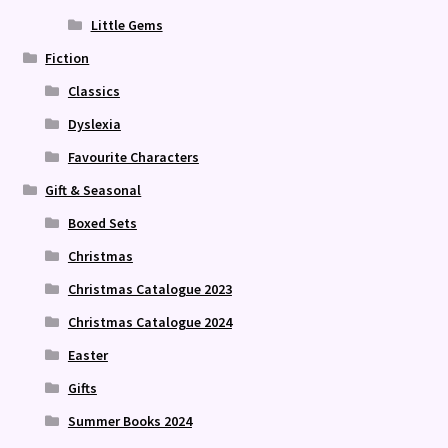
Little Gems
Fiction
Classics
Dyslexia
Favourite Characters
Gift & Seasonal
Boxed Sets
Christmas
Christmas Catalogue 2023
Christmas Catalogue 2024
Easter
Gifts
Summer Books 2024