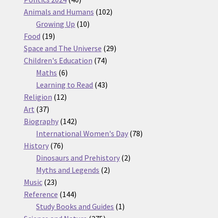
products
102
Animals and Humans
102
10
products
Growing Up
10
19
products
Food
19
products
29
Space and The Universe
29
74
products
Children's Education
74
6
products
Maths
6
products
43
Learning to Read
43
12
products
Religion
12
37
products
Art
37
products
142
Biography
142
products
78
International Women's Day
78
76
products
History
76
products
2
Dinosaurs and Prehistory
2
2
products
Myths and Legends
2
23
products
Music
23
products
144
Reference
144
products
1
Study Books and Guides
1
275
product