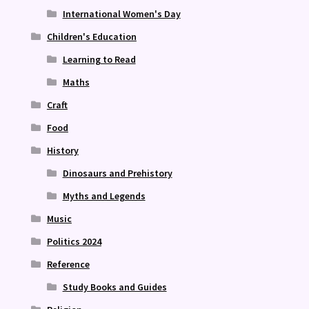
International Women's Day
Children's Education
Learning to Read
Maths
Craft
Food
History
Dinosaurs and Prehistory
Myths and Legends
Music
Politics 2024
Reference
Study Books and Guides