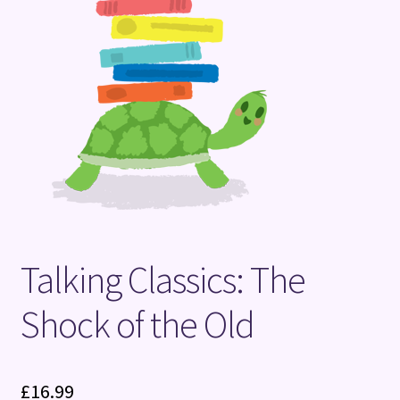
Terms and Conditions
Talking Classics: The
Shock of the Old
£
16.99