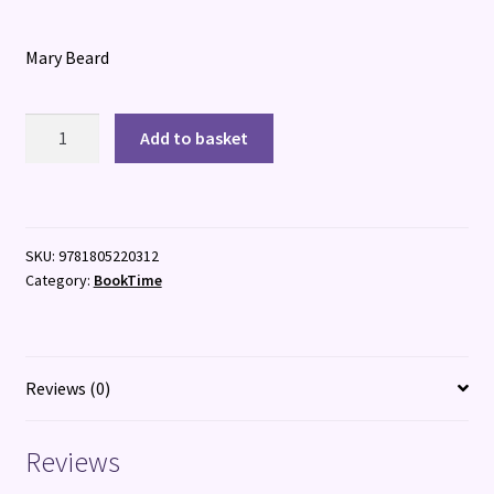
Mary Beard
Talking
Add to basket
Classics:
The
Shock
of
SKU:
9781805220312
the
Category:
BookTime
Old
quantity
Reviews (0)
Reviews