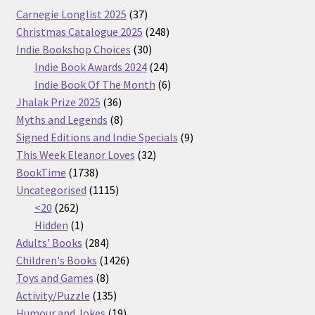
37
Carnegie Longlist 2025
37
products
248
Christmas Catalogue 2025
248
30
products
Indie Bookshop Choices
30
products
24
Indie Book Awards 2024
24
products
6
Indie Book Of The Month
6
36
products
Jhalak Prize 2025
36
products
8
Myths and Legends
8
products
9
Signed Editions and Indie Specials
9
32
products
This Week Eleanor Loves
32
1738
products
BookTime
1738
products
1115
Uncategorised
1115
262
products
<20
262
products
1
Hidden
1
product
284
Adults' Books
284
products
1426
Children's Books
1426
8
products
Toys and Games
8
products
135
Activity/Puzzle
135
products
19
Humour and Jokes
19