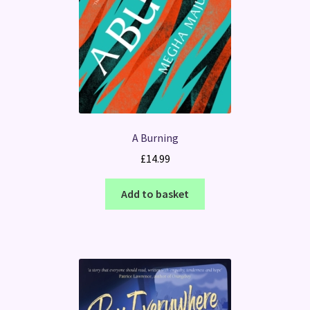
A Burning
£
14.99
Add to basket