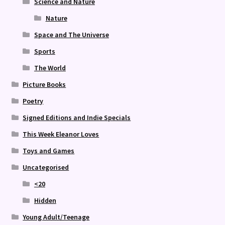
Science and Nature
Nature
Space and The Universe
Sports
The World
Picture Books
Poetry
Signed Editions and Indie Specials
This Week Eleanor Loves
Toys and Games
Uncategorised
<20
Hidden
Young Adult/Teenage