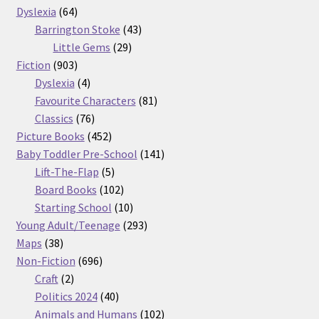
64
products
Dyslexia
64
products
43
Barrington Stoke
43
29
products
Little Gems
29
903
products
Fiction
903
products
4
Dyslexia
4
products
81
Favourite Characters
81
76
products
Classics
76
products
452
Picture Books
452
products
141
Baby Toddler Pre-School
141
5
products
Lift-The-Flap
5
products
102
Board Books
102
products
10
Starting School
10
products
293
Young Adult/Teenage
293
38
products
Maps
38
products
696
Non-Fiction
696
2
products
Craft
2
products
40
Politics 2024
40
products
102
Animals and Humans
102