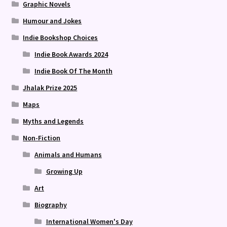
Graphic Novels
Humour and Jokes
Indie Bookshop Choices
Indie Book Awards 2024
Indie Book Of The Month
Jhalak Prize 2025
Maps
Myths and Legends
Non-Fiction
Animals and Humans
Growing Up
Art
Biography
International Women's Day