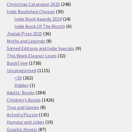
products
248
Christmas Catalogue 2025
248
30
products
Indie Bookshop Choices
30
products
24
Indie Book Awards 2024
24
products
6
Indie Book Of The Month
6
36
products
Jhalak Prize 2025
36
products
8
Myths and Legends
8
products
9
Signed Editions and Indie Specials
9
32
products
This Week Eleanor Loves
32
1738
products
BookTime
1738
products
1115
Uncategorised
1115
262
products
<20
262
products
1
Hidden
1
product
284
Adults' Books
284
products
1426
Children's Books
1426
8
products
Toys and Games
8
products
135
Activity/Puzzle
135
products
19
Humour and Jokes
19
87
products
Graphic Novels
87