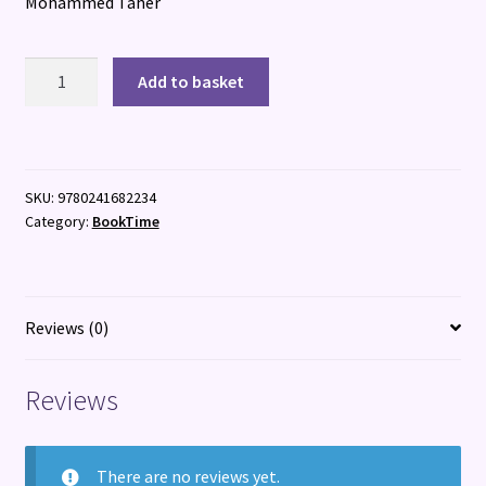
Mohammed Taher
Airport
Add to basket
Adventure
quantity
SKU:
9780241682234
Category:
BookTime
Reviews (0)
Reviews
There are no reviews yet.