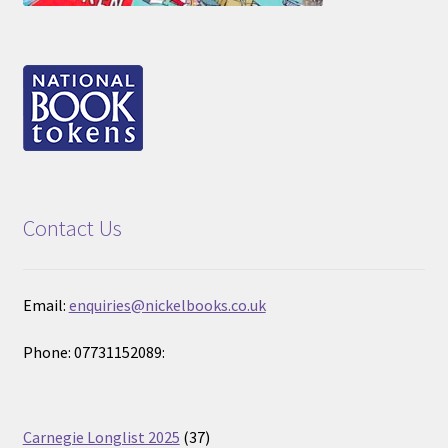
Contact Us
Email:
enquiries@nickelbooks.co.uk
Phone: 07731152089:
37
Carnegie Longlist 2025
37