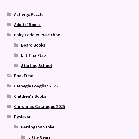
Activity/Puzzle
Adults' Books
Baby Toddler Pre-School
Board Books
Lift-The-Flap
Starting School
BookTime
Carnegie Longlist 2025
Children's Books
Christmas Catalogue 2025
Dyslexia
Barrington Stoke
Little Gems