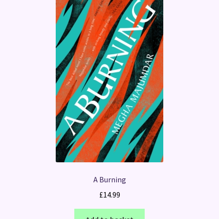
A Burning
£
14.99