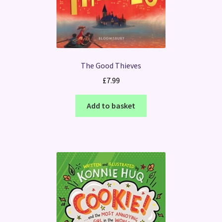
The Good Thieves
£
7.99
Add to basket