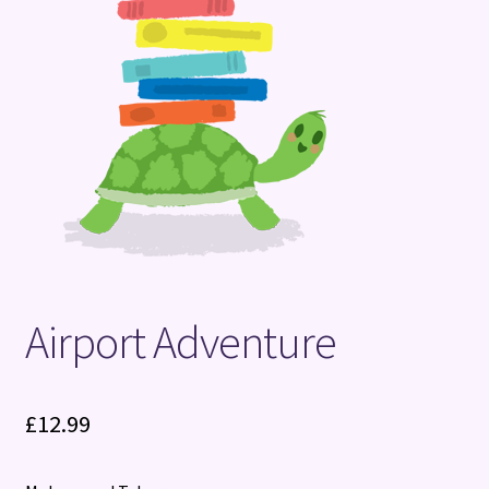
Terms and Conditions
Airport Adventure
£
12.99