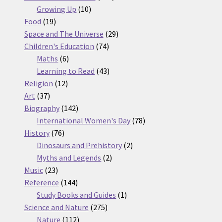
10
products
Growing Up
10
19
products
Food
19
products
29
Space and The Universe
29
74
products
Children's Education
74
6
products
Maths
6
products
43
Learning to Read
43
12
products
Religion
12
37
products
Art
37
products
142
Biography
142
products
78
International Women's Day
78
76
products
History
76
products
2
Dinosaurs and Prehistory
2
2
products
Myths and Legends
2
23
products
Music
23
products
144
Reference
144
products
1
Study Books and Guides
1
275
product
Science and Nature
275
112
products
Nature
112