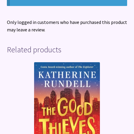
Only logged in customers who have purchased this product
may leave a review.
Related products