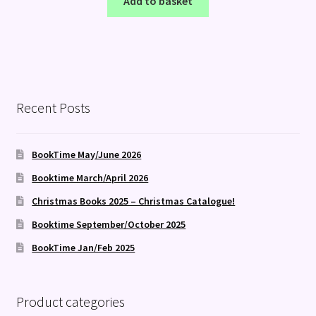
Add to basket
Recent Posts
BookTime May/June 2026
Booktime March/April 2026
Christmas Books 2025 – Christmas Catalogue!
Booktime September/October 2025
BookTime Jan/Feb 2025
Product categories