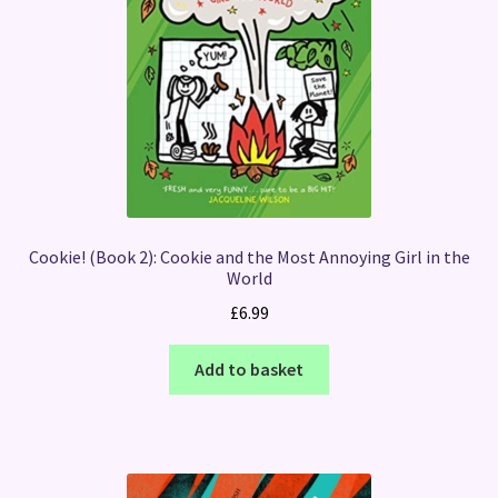
Cookie! (Book 2): Cookie and the Most Annoying Girl in the
World
£
6.99
Add to basket