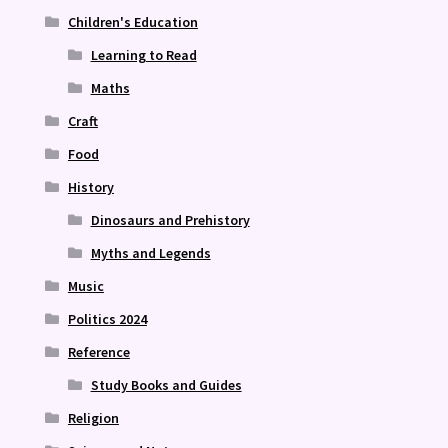
Children's Education
Learning to Read
Maths
Craft
Food
History
Dinosaurs and Prehistory
Myths and Legends
Music
Politics 2024
Reference
Study Books and Guides
Religion