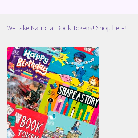
We take National Book Tokens! Shop here!