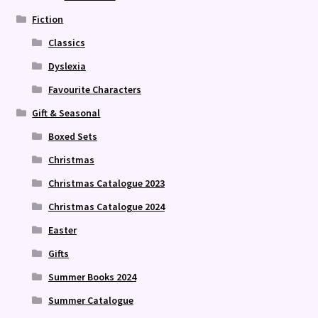
Fiction
Classics
Dyslexia
Favourite Characters
Gift & Seasonal
Boxed Sets
Christmas
Christmas Catalogue 2023
Christmas Catalogue 2024
Easter
Gifts
Summer Books 2024
Summer Catalogue