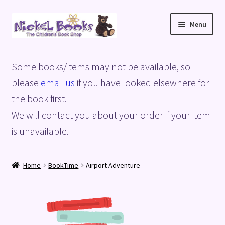
Skip
Skip
Menu
to
to
navigation
content
Home
Some books/items may not be available, so
Basket
please
email us
if you have looked elsewhere for
the book first.
Blog
We will contact you about your order if your item
is unavailable.
Checkout
My account
Home
BookTime
Airport Adventure
Privacy Policy
Shop