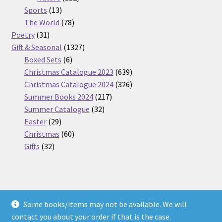
13
products
Sports
13
products
78
The World
78
31
products
Poetry
31
products
1327
Gift & Seasonal
1327
6
products
Boxed Sets
6
products
639
Christmas Catalogue 2023
639
products
326
Christmas Catalogue 2024
326
217
products
Summer Books 2024
217
32
products
Summer Catalogue
32
29
products
Easter
29
products
60
Christmas
60
32
products
Gifts
32
products
Some books/items may not be available. We will
© Nickel Books 2026
contact you about your order if that is the case.
Terms and Conditions
Built with WooCommerce
.