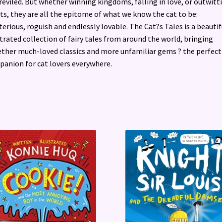
reviled. But whether winning kingdoms, falling in love, or outwitt
ts, they are all the epitome of what we know the cat to be:
erious, roguish and endlessly lovable. The Cat?s Tales is a beautif
strated collection of fairy tales from around the world, bringing
ther much-loved classics and more unfamiliar gems ? the perfect
anion for cat lovers everywhere.