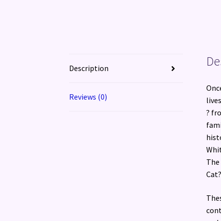
De
Description
Once
Reviews (0)
live
? fr
fami
hist
Whit
The 
Cat?
Thes
cont