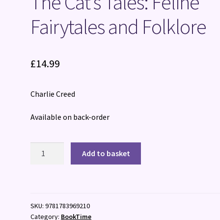
The Cat’s Tales: Feline
Fairytales and Folklore
£
14.99
Charlie Creed
Available on back-order
The
Add to basket
Cat's
Tales:
Feline
Fairytales
SKU:
9781783969210
and
Category:
BookTime