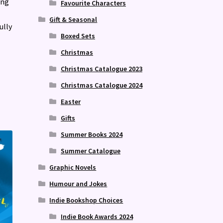
ing
Favourite Characters
Gift & Seasonal
ully
Boxed Sets
Christmas
Christmas Catalogue 2023
Christmas Catalogue 2024
Easter
Gifts
Summer Books 2024
Summer Catalogue
Graphic Novels
Humour and Jokes
Indie Bookshop Choices
Indie Book Awards 2024