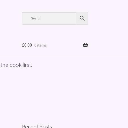
£
0.00
0 items
the book first.
Recent Posts