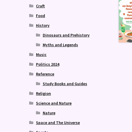
Craft
Food
History
Dinosaurs and Prehistory
Myths and Legends
Music
Politics 2024
Reference
Study Books and Guides
Religion
Science and Nature
Nature
Space and The Universe