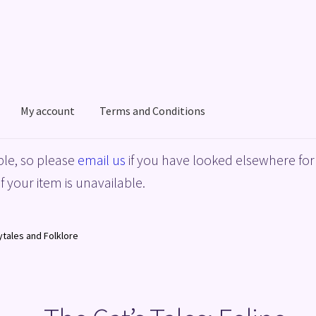
My account
Terms and Conditions
acy Policy
Shop
Terms and Conditions
le, so please
email us
if you have looked elsewhere for 
f your item is unavailable.
rytales and Folklore