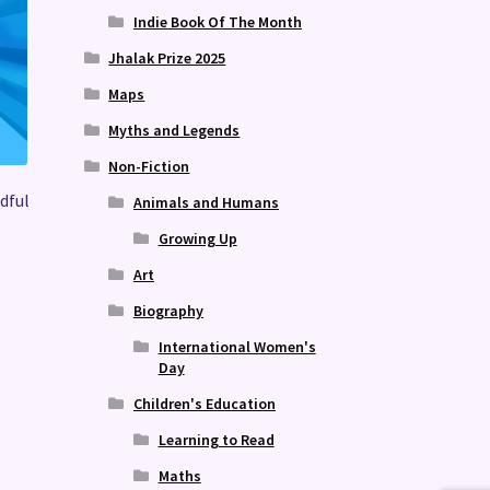
Indie Book Of The Month
Jhalak Prize 2025
Maps
Myths and Legends
Non-Fiction
dful
Animals and Humans
Growing Up
Art
Biography
International Women's
Day
Children's Education
Learning to Read
Maths