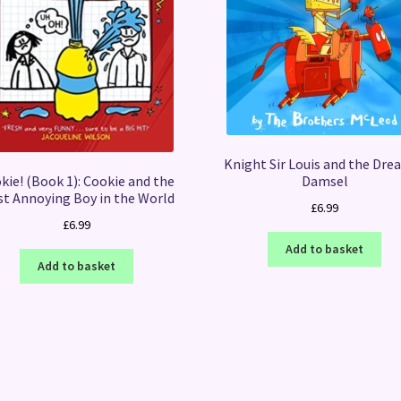
Knight Sir Louis and the Drea
kie! (Book 1): Cookie and the
Damsel
t Annoying Boy in the World
£
6.99
£
6.99
Add to basket
Add to basket