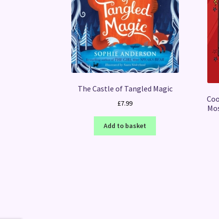
The Castle of Tangled Magic
Coo
£
7.99
Mos
Add to basket