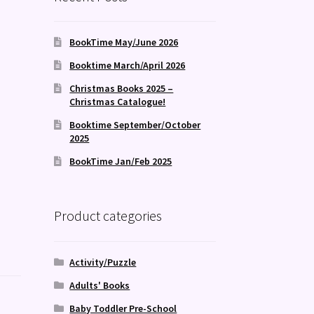
BookTime May/June 2026
Booktime March/April 2026
Christmas Books 2025 –
Christmas Catalogue!
Booktime September/October
2025
BookTime Jan/Feb 2025
Product categories
Activity/Puzzle
Adults' Books
Baby Toddler Pre-School