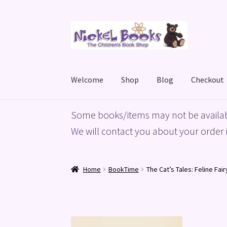
Skip
Skip
to
to
navigation
content
Welcome
Shop
Blog
Checkout
Home
Basket
Blog
Checkout
My account
Priv
Some books/items may not be availab
We will contact you about your order i
Home
BookTime
The Cat’s Tales: Feline Fai