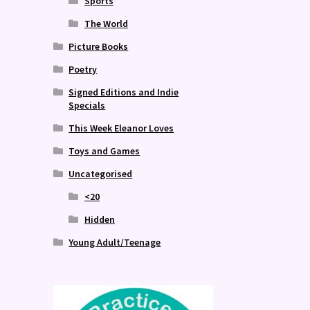
Sports
The World
Picture Books
Poetry
Signed Editions and Indie
Specials
This Week Eleanor Loves
Toys and Games
Uncategorised
<20
Hidden
Young Adult/Teenage