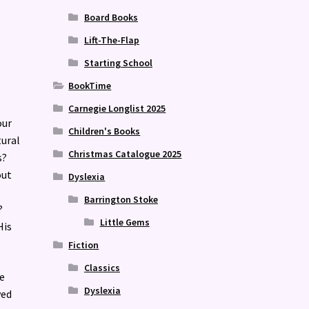
Board Books
Lift-The-Flap
Starting School
BookTime
Carnegie Longlist 2025
our
Children's Books
tural
Christmas Catalogue 2025
s?
out
Dyslexia
Barrington Stoke
?
Little Gems
His
Fiction
Classics
e
Dyslexia
ved