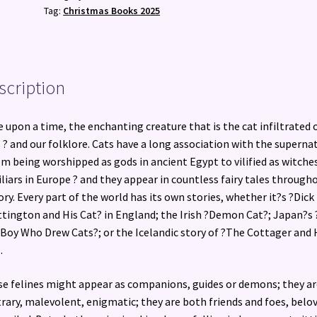
Folklore
Tag:
Christmas Books 2025
quantity
scription
 upon a time, the enchanting creature that is the cat infiltrated 
s ? and our folklore. Cats have a long association with the superna
om being worshipped as gods in ancient Egypt to vilified as witche
liars in Europe ? and they appear in countless fairy tales through
ory. Every part of the world has its own stories, whether it?s ?Dick
tington and His Cat? in England; the Irish ?Demon Cat?; Japan?s 
Boy Who Drew Cats?; or the Icelandic story of ?The Cottager and 
.
e felines might appear as companions, guides or demons; they ar
rary, malevolent, enigmatic; they are both friends and foes, belo