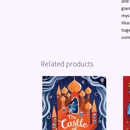
and 
gian
myst
illu
toge
comp
Related products