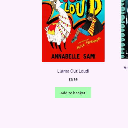
Am
Llama Out Loud!
£
6.99
Add to basket