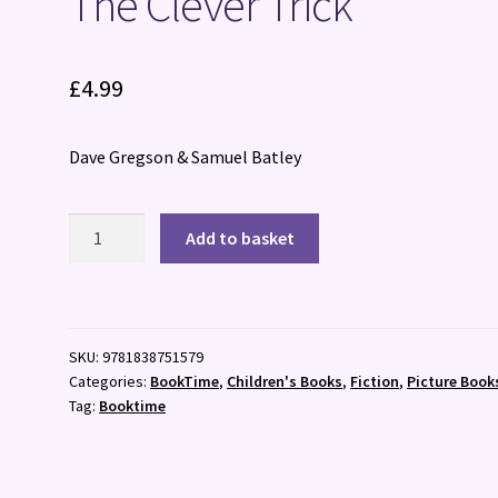
The Clever Trick
£
4.99
Dave Gregson & Samuel Batley
The
Add to basket
Clever
Trick
quantity
SKU:
9781838751579
Categories:
BookTime
,
Children's Books
,
Fiction
,
Picture Book
Tag:
Booktime