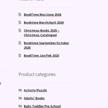
BookTime May/June 2026
Booktime March/April 2026
Christmas Books 2025 –
Christmas Catalogue!
Booktime September/October
2025
BookTime Jan/Feb 2025
Product categories
s
Activity/Puzzle
Adults' Books
Baby Toddler Pre-School