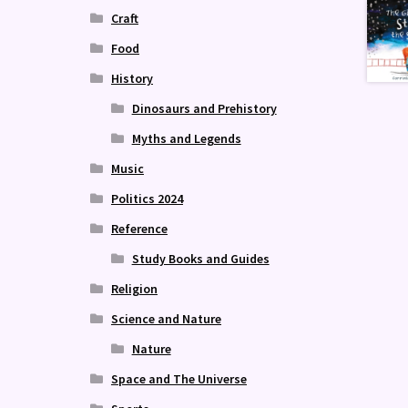
Craft
Food
History
Dinosaurs and Prehistory
Myths and Legends
Music
Politics 2024
Reference
Study Books and Guides
Religion
Science and Nature
Nature
Space and The Universe