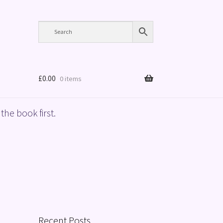
£
0.00
0 items
the book first.
Recent Posts