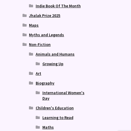
Indie Book Of The Month
Jhalak Prize 2025
Maps
Myths and Legends
Non-Fiction
Animals and Humans
Growing Up
Art
Biography
International Women's
Day
Children's Education
Learning to Read
Maths