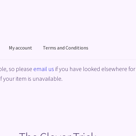
My account
Terms and Conditions
acy Policy
Shop
Terms and Conditions
le, so please
email us
if you have looked elsewhere for 
f your item is unavailable.