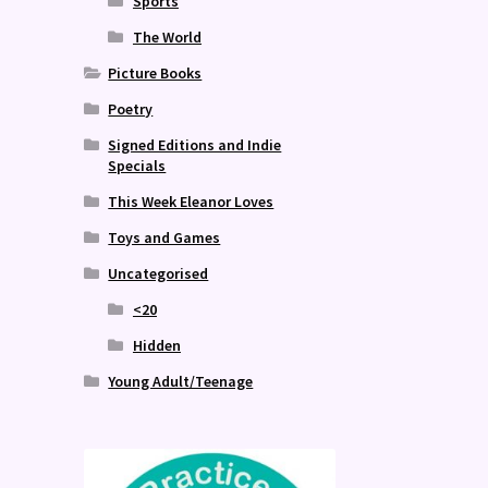
Sports
The World
Picture Books
Poetry
Signed Editions and Indie
Specials
This Week Eleanor Loves
Toys and Games
Uncategorised
<20
Hidden
Young Adult/Teenage