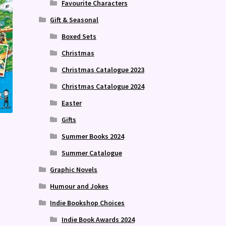
Favourite Characters
Gift & Seasonal
Boxed Sets
Christmas
Christmas Catalogue 2023
Christmas Catalogue 2024
Easter
Gifts
e
Summer Books 2024
Summer Catalogue
Graphic Novels
Humour and Jokes
Indie Bookshop Choices
Indie Book Awards 2024