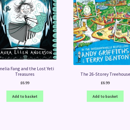
elia Fang and the Lost Yeti
Treasures
The 26-Storey Treehous
£
6.99
£
6.99
Add to basket
Add to basket