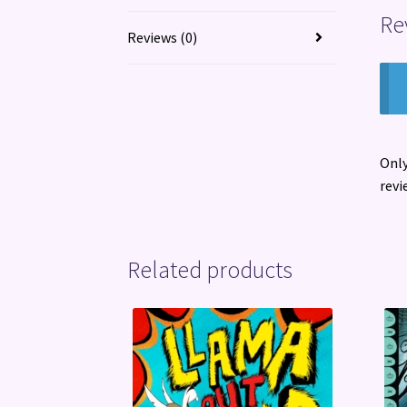
Re
Reviews (0)
Only
revi
Related products