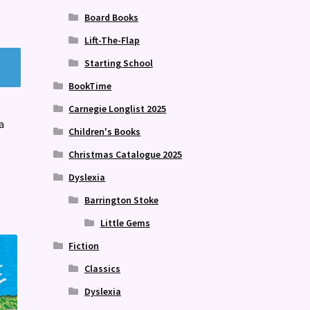
Board Books
Lift-The-Flap
Starting School
BookTime
Carnegie Longlist 2025
a
Children's Books
Christmas Catalogue 2025
Dyslexia
Barrington Stoke
Little Gems
Fiction
Classics
Dyslexia