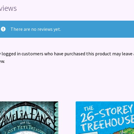
views
There are no reviews yet.
 logged in customers who have purchased this product may leave 
ew.