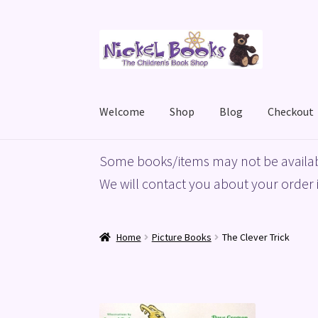
Skip
Skip
to
to
navigation
content
Welcome
Shop
Blog
Checkout
Home
Basket
Blog
Checkout
My account
Priv
Some books/items may not be availab
We will contact you about your order i
Home
Picture Books
The Clever Trick